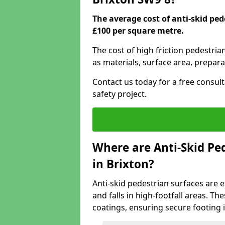
The average cost of anti-skid ped
£100 per square metre.
The cost of high friction pedestria
as materials, surface area, prepara
Contact us today for a free consul
safety project.
Where are Anti-Skid Ped
in Brixton?
Anti-skid pedestrian surfaces are e
and falls in high-footfall areas. Th
coatings, ensuring secure footing i