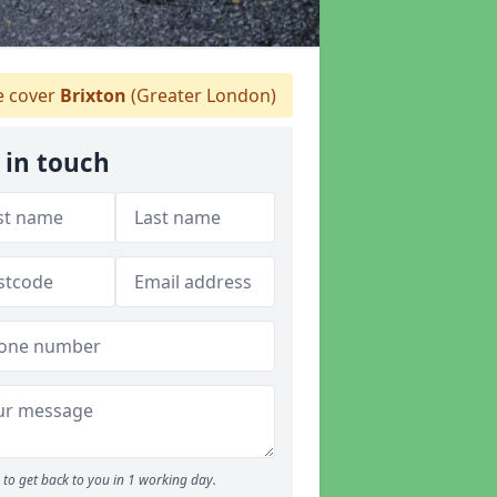
 cover
Brixton
(Greater London)
 in touch
to get back to you in 1 working day.