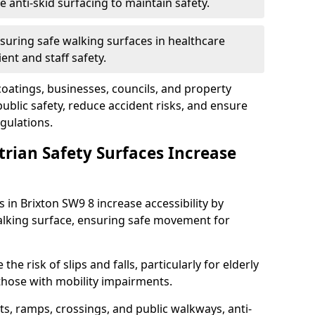
anti-skid surfacing to maintain safety.
suring safe walking surfaces in healthcare
ent and staff safety.
 coatings, businesses, councils, and property
blic safety, reduce accident risks, and ensure
gulations.
trian Safety Surfaces Increase
s in Brixton SW9 8 increase accessibility by
 walking surface, ensuring safe movement for
he risk of slips and falls, particularly for elderly
 those with mobility impairments.
s, ramps, crossings, and public walkways, anti-