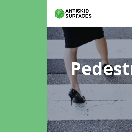
Pedest