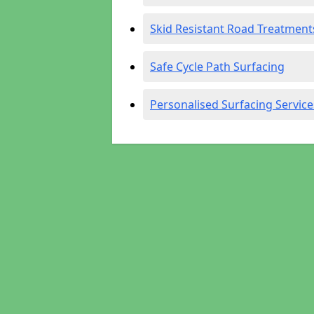
Skid Resistant Road Treatment
Safe Cycle Path Surfacing
Personalised Surfacing Service