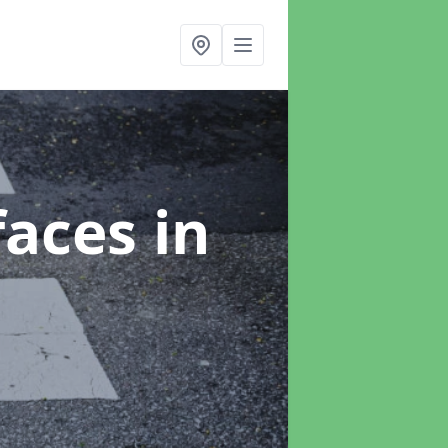
faces
in