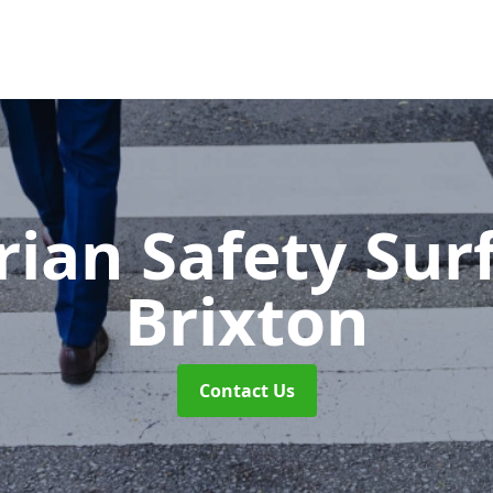
rian Safety Sur
Brixton
Contact Us