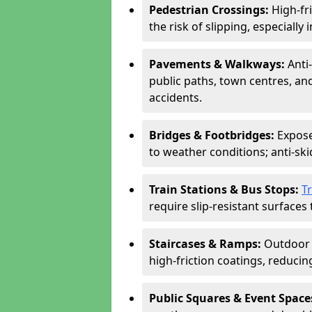
Pedestrian Crossings:
High-fr
the risk of slipping, especially 
Pavements & Walkways:
Anti
public paths, town centres, an
accidents.
Bridges & Footbridges:
Expose
to weather conditions; anti-sk
Train Stations & Bus Stops:
T
require slip-resistant surfaces 
Staircases & Ramps:
Outdoor 
high-friction coatings, reducing 
Public Squares & Event Space