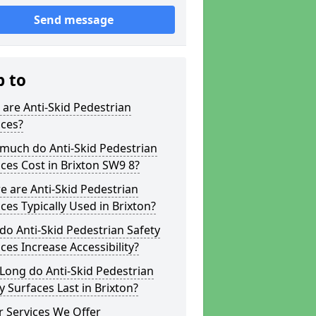
Send message
p to
are Anti-Skid Pedestrian
aces?
much do Anti-Skid Pedestrian
ces Cost in Brixton SW9 8?
 are Anti-Skid Pedestrian
ces Typically Used in Brixton?
o Anti-Skid Pedestrian Safety
ces Increase Accessibility?
Long do Anti-Skid Pedestrian
y Surfaces Last in Brixton?
 Services We Offer