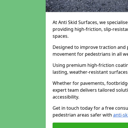
At Anti Skid Surfaces, we specialise
providing high-friction, slip-resist
spaces.
Designed to improve traction and p
movement for pedestrians in all w
Using premium high-friction coati
lasting, weather-resistant surfaces
Whether for pavements, footbridges,
expert team delivers tailored solu
accessibility.
Get in touch today for a free cons
pedestrian areas safer with
anti-sk