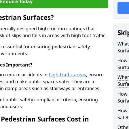
Enquire Today
estrian Surfaces?
pecially designed high-friction coatings that
Ski
 of slips and falls in areas with high foot traffic.
What 
e essential for ensuring pedestrian safety,
Surf
 environments.
How 
ces Important?
Surfa
ton reduce accidents in
high-traffic areas
, ensure
Where
ties, and make public spaces safer. They are a
Surfa
s in damp areas such as stairways or entrances.
How d
et public safety compliance criteria, ensuring
Surfa
and users.
How 
Safet
Pedestrian Surfaces Cost in
Other