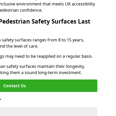
inclusive environment that meets UK accessibility
pedestrian confidence.
Pedestrian Safety Surfaces Last
n safety surfaces ranges from 8 to 15 years,
d the level of care.
ings may need to be reapplied on a regular basis.
n safety surfaces maintain their longevity,
making them a sound long-term investment.
Contact Us
r