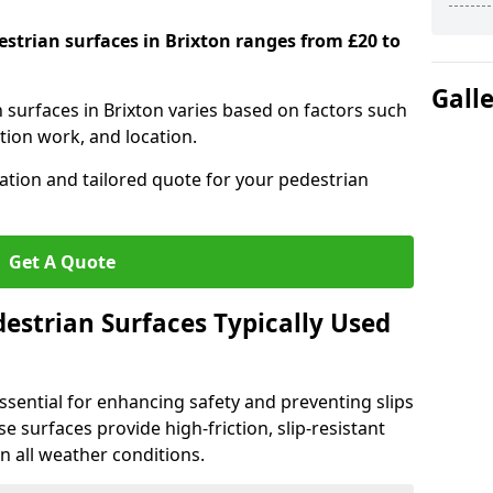
estrian surfaces in Brixton ranges from £20 to
Gall
n surfaces in Brixton varies based on factors such
tion work, and location.
tation and tailored quote for your pedestrian
Get A Quote
estrian Surfaces Typically Used
ssential for enhancing safety and preventing slips
ese surfaces provide high-friction, slip-resistant
n all weather conditions.