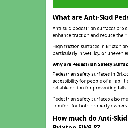
What are Anti-Skid Ped
Anti-skid pedestrian surfaces are s
enhance traction and reduce the risk
High friction surfaces in Brixton ar
particularly in wet, icy, or uneven
Why are Pedestrian Safety Surfa
Pedestrian safety surfaces in Brix
accessibility for people of all abili
reliable option for preventing fall
Pedestrian safety surfaces also me
comfort for both property owners 
How much do Anti-Skid 
Brixton SW9 8?