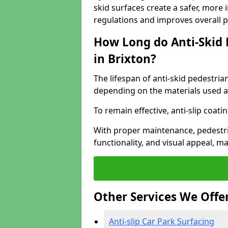
skid surfaces create a safer, more 
regulations and improves overall 
How Long do Anti-Skid 
in Brixton?
The lifespan of anti-skid pedestria
depending on the materials used an
To remain effective, anti-slip coat
With proper maintenance, pedestria
functionality, and visual appeal, 
Other Services We Offe
Anti-slip Car Park Surfacing