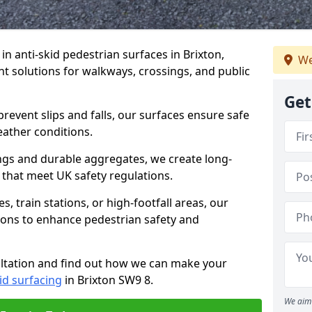
 in anti-skid pedestrian surfaces in Brixton,
We
ant solutions for walkways, crossings, and public
Get
revent slips and falls, our surfaces ensure safe
eather conditions.
ngs and durable aggregates, we create long-
 that meet UK safety regulations.
 train stations, or high-footfall areas, our
tions to enhance pedestrian safety and
ultation and find out how we can make your
id surfacing
in Brixton SW9 8.
We aim 