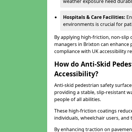
weather exposure need durable 
Hospitals & Care Facilities:
En
environments is crucial for pati
By applying high-friction, non-slip
managers in Brixton can enhance pu
compliance with UK accessibility re
How do Anti-Skid Pedes
Accessibility?
Anti-skid pedestrian safety surface
providing a stable, slip-resistant
people of all abilities.
These high-friction coatings reduce t
individuals, wheelchair users, and
By enhancing traction on pavement