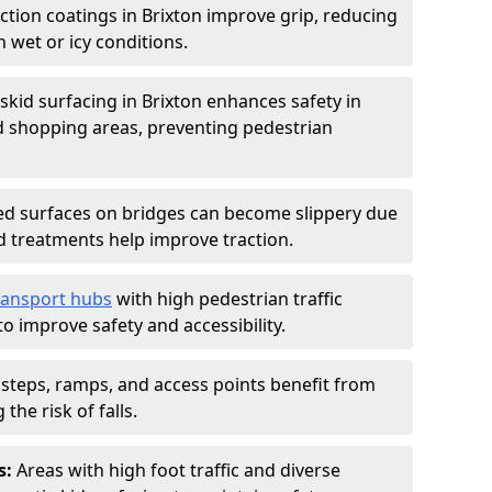
iction coatings in Brixton improve grip, reducing
in wet or icy conditions.
-skid surfacing in Brixton enhances safety in
d shopping areas, preventing pedestrian
d surfaces on bridges can become slippery due
id treatments help improve traction.
ransport hubs
with high pedestrian traffic
to improve safety and accessibility.
steps, ramps, and access points benefit from
the risk of falls.
s:
Areas with high foot traffic and diverse