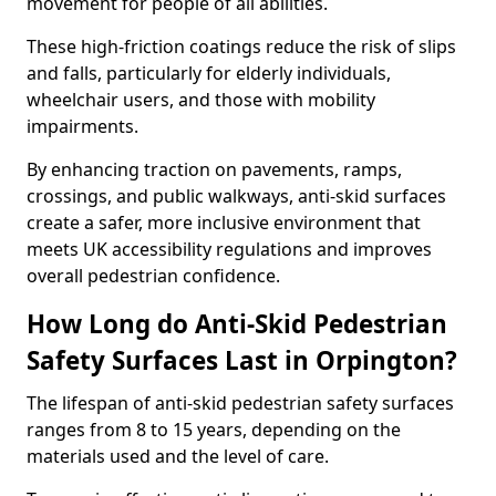
movement for people of all abilities.
These high-friction coatings reduce the risk of slips
and falls, particularly for elderly individuals,
wheelchair users, and those with mobility
impairments.
By enhancing traction on pavements, ramps,
crossings, and public walkways, anti-skid surfaces
create a safer, more inclusive environment that
meets UK accessibility regulations and improves
overall pedestrian confidence.
How Long do Anti-Skid Pedestrian
Safety Surfaces Last in Orpington?
The lifespan of anti-skid pedestrian safety surfaces
ranges from 8 to 15 years, depending on the
materials used and the level of care.