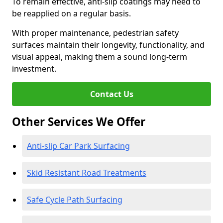
To remain effective, anti-slip coatings may need to
be reapplied on a regular basis.
With proper maintenance, pedestrian safety
surfaces maintain their longevity, functionality, and
visual appeal, making them a sound long-term
investment.
Contact Us
Other Services We Offer
Anti-slip Car Park Surfacing
Skid Resistant Road Treatments
Safe Cycle Path Surfacing