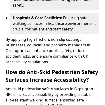
safety.
Hospitals & Care Facilities:
Ensuring safe
walking surfaces in healthcare environments is
crucial for patient and staff safety.
By applying high-friction, non-slip coatings,
businesses, councils, and property managers in
Orpington can enhance public safety, reduce
accident risks, and ensure compliance with UK
accessibility regulations.
How do Anti-Skid Pedestrian Safety
Surfaces Increase Accessibility?
Anti-skid pedestrian safety surfaces in Orpington
BR6 0 increase accessibility by providing a stable,
slip-resistant walking surface, ensuring safe