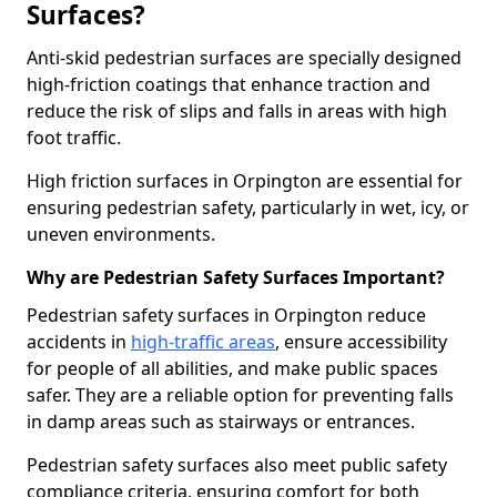
Surfaces?
Anti-skid pedestrian surfaces are specially designed
high-friction coatings that enhance traction and
reduce the risk of slips and falls in areas with high
foot traffic.
High friction surfaces in Orpington are essential for
ensuring pedestrian safety, particularly in wet, icy, or
uneven environments.
Why are Pedestrian Safety Surfaces Important?
Pedestrian safety surfaces in Orpington reduce
accidents in
high-traffic areas
, ensure accessibility
for people of all abilities, and make public spaces
safer. They are a reliable option for preventing falls
in damp areas such as stairways or entrances.
Pedestrian safety surfaces also meet public safety
compliance criteria, ensuring comfort for both