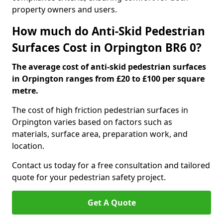
property owners and users.
How much do Anti-Skid Pedestrian
Surfaces Cost in Orpington BR6 0?
The average cost of anti-skid pedestrian surfaces
in Orpington ranges from £20 to £100 per square
metre.
The cost of high friction pedestrian surfaces in
Orpington varies based on factors such as
materials, surface area, preparation work, and
location.
Contact us today for a free consultation and tailored
quote for your pedestrian safety project.
Get A Quote