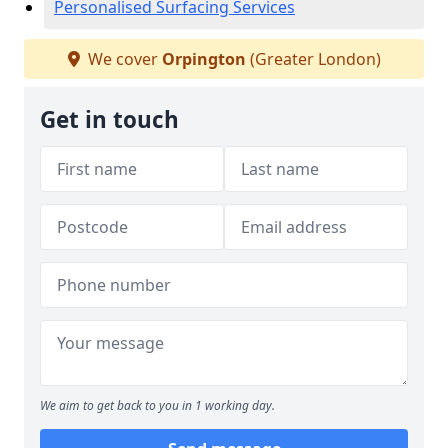
Personalised Surfacing Services
We cover
Orpington
(Greater London)
Get in touch
We aim to get back to you in 1 working day.