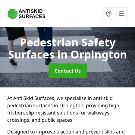
Pedestrian Safety
Surfaces
in Orpington
Contact Us
At Anti Skid Surfaces, we specialise in anti-skid
pedestrian surfaces in Orpington, providing high-
friction, slip-resistant solutions for walkways,
crossings, and public spaces.
Designed to improve traction and prevent slips and