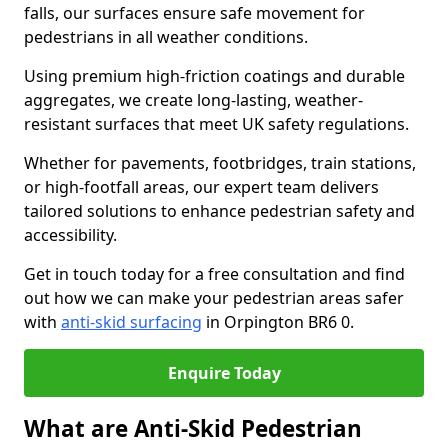
falls, our surfaces ensure safe movement for
pedestrians in all weather conditions.
Using premium high-friction coatings and durable
aggregates, we create long-lasting, weather-
resistant surfaces that meet UK safety regulations.
Whether for pavements, footbridges, train stations,
or high-footfall areas, our expert team delivers
tailored solutions to enhance pedestrian safety and
accessibility.
Get in touch today for a free consultation and find
out how we can make your pedestrian areas safer
with
anti-skid surfacing
in Orpington BR6 0.
Enquire Today
What are Anti-Skid Pedestrian