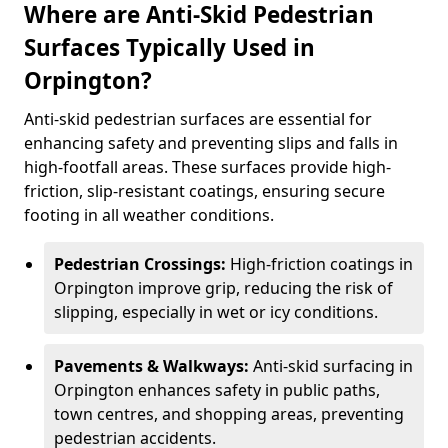
Where are Anti-Skid Pedestrian
Surfaces Typically Used in
Orpington?
Anti-skid pedestrian surfaces are essential for
enhancing safety and preventing slips and falls in
high-footfall areas. These surfaces provide high-
friction, slip-resistant coatings, ensuring secure
footing in all weather conditions.
Pedestrian Crossings:
High-friction coatings in
Orpington improve grip, reducing the risk of
slipping, especially in wet or icy conditions.
Pavements & Walkways:
Anti-skid surfacing in
Orpington enhances safety in public paths,
town centres, and shopping areas, preventing
pedestrian accidents.