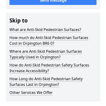
Send message
Skip to
What are Anti-Skid Pedestrian Surfaces?
How much do Anti-Skid Pedestrian Surfaces
Cost in Orpington BR6 0?
Where are Anti-Skid Pedestrian Surfaces
Typically Used in Orpington?
How do Anti-Skid Pedestrian Safety Surfaces
Increase Accessibility?
How Long do Anti-Skid Pedestrian Safety
Surfaces Last in Orpington?
Other Services We Offer