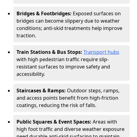
Bridges & Footbridges:
Exposed surfaces on
bridges can become slippery due to weather
conditions; anti-skid treatments help improve
traction.
Train Stations & Bus Stops:
Transport hubs
with high pedestrian traffic require slip-
resistant surfaces to improve safety and
accessibility.
Staircases & Ramps:
Outdoor steps, ramps,
and access points benefit from high-friction
coatings, reducing the risk of falls.
Public Squares & Event Spaces:
Areas with
high foot traffic and diverse weather exposure
need durable anti-skid surfacing to maintain