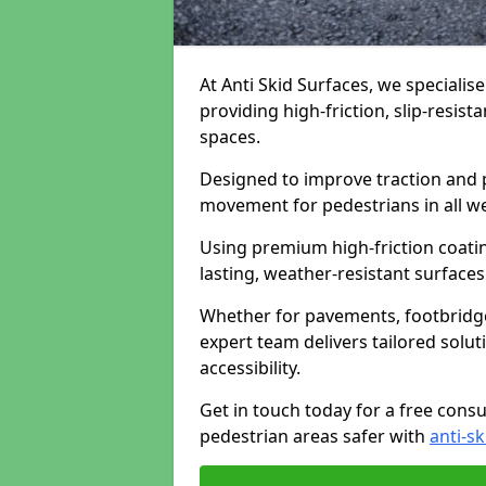
At Anti Skid Surfaces, we specialise
providing high-friction, slip-resist
spaces.
Designed to improve traction and p
movement for pedestrians in all w
Using premium high-friction coati
lasting, weather-resistant surfaces
Whether for pavements, footbridges,
expert team delivers tailored solu
accessibility.
Get in touch today for a free cons
pedestrian areas safer with
anti-sk