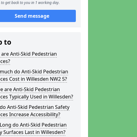
to get back to you in 1 working day.
Send message
p to
are Anti-Skid Pedestrian
aces?
much do Anti-Skid Pedestrian
ces Cost in Willesden NW2 5?
 are Anti-Skid Pedestrian
ces Typically Used in Willesden?
o Anti-Skid Pedestrian Safety
ces Increase Accessibility?
Long do Anti-Skid Pedestrian
y Surfaces Last in Willesden?