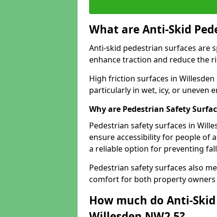
What are Anti-Skid Ped
Anti-skid pedestrian surfaces are s
enhance traction and reduce the risk
High friction surfaces in Willesden
particularly in wet, icy, or uneven
Why are Pedestrian Safety Surfa
Pedestrian safety surfaces in Will
ensure accessibility for people of a
a reliable option for preventing fa
Pedestrian safety surfaces also me
comfort for both property owners 
How much do Anti-Skid 
Willesden NW2 5?