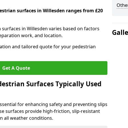
Other
estrian surfaces in Willesden ranges from £20
n surfaces in Willesden varies based on factors
Gall
reparation work, and location.
tation and tailored quote for your pedestrian
Get A Quote
estrian Surfaces Typically Used
ssential for enhancing safety and preventing slips
ese surfaces provide high-friction, slip-resistant
n all weather conditions.