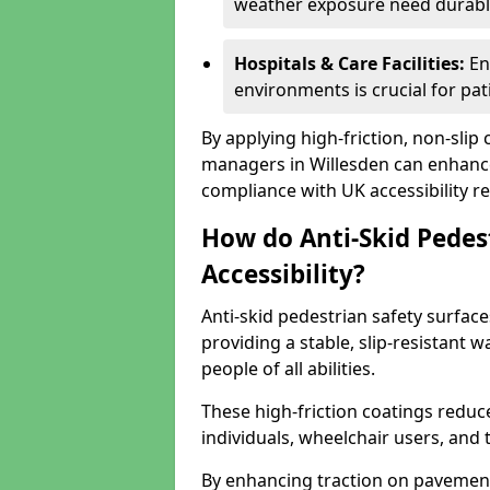
weather exposure need durable 
Hospitals & Care Facilities:
En
environments is crucial for pati
By applying high-friction, non-slip
managers in Willesden can enhance 
compliance with UK accessibility re
How do Anti-Skid Pedes
Accessibility?
Anti-skid pedestrian safety surface
providing a stable, slip-resistant
people of all abilities.
These high-friction coatings reduce t
individuals, wheelchair users, and
By enhancing traction on pavement