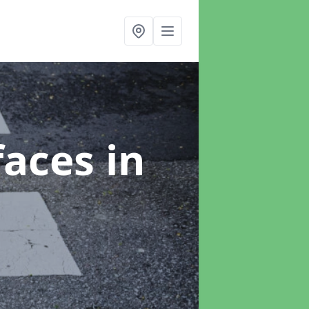
faces
in