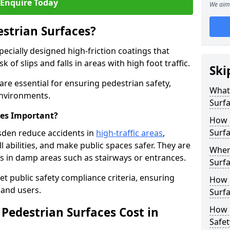
Enquire Today
We aim 
estrian Surfaces?
pecially designed high-friction coatings that
 of slips and falls in areas with high foot traffic.
Ski
 are essential for ensuring pedestrian safety,
What 
 environments.
Surf
ces Important?
How 
Surfa
esden reduce accidents in
high-traffic areas
,
ll abilities, and make public spaces safer. They are
Where
lls in damp areas such as stairways or entrances.
Surfa
et public safety compliance criteria, ensuring
How d
and users.
Surfa
How 
Pedestrian Surfaces Cost in
Safet