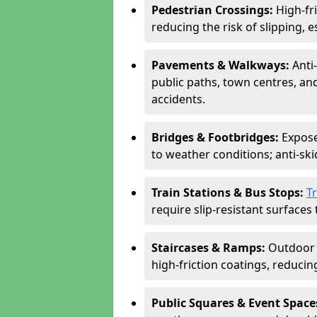
Pedestrian Crossings:
High-fr
reducing the risk of slipping, e
Pavements & Walkways:
Anti
public paths, town centres, an
accidents.
Bridges & Footbridges:
Expose
to weather conditions; anti-sk
Train Stations & Bus Stops:
T
require slip-resistant surfaces 
Staircases & Ramps:
Outdoor 
high-friction coatings, reducing 
Public Squares & Event Space