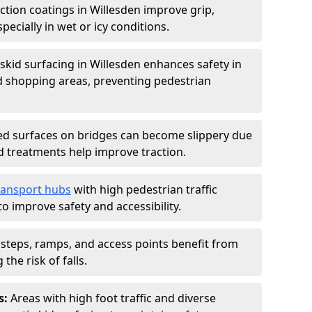
iction coatings in Willesden improve grip,
specially in wet or icy conditions.
-skid surfacing in Willesden enhances safety in
d shopping areas, preventing pedestrian
d surfaces on bridges can become slippery due
id treatments help improve traction.
ransport hubs
with high pedestrian traffic
to improve safety and accessibility.
steps, ramps, and access points benefit from
the risk of falls.
s:
Areas with high foot traffic and diverse