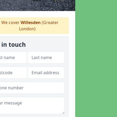
We cover
Willesden
(Greater
London)
 in touch