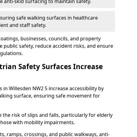
anti-skid surfacing to maintain safety.
suring safe walking surfaces in healthcare
ent and staff safety.
 coatings, businesses, councils, and property
public safety, reduce accident risks, and ensure
gulations.
trian Safety Surfaces Increase
s in Willesden NW2 5 increase accessibility by
 walking surface, ensuring safe movement for
he risk of slips and falls, particularly for elderly
 those with mobility impairments.
s, ramps, crossings, and public walkways, anti-