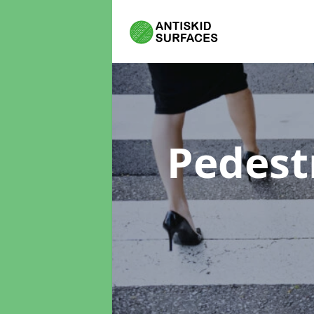
Pedest