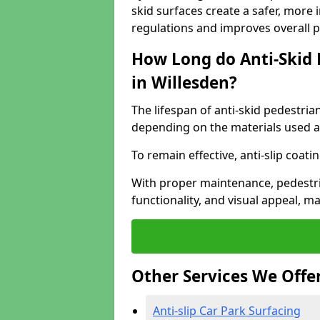
skid surfaces create a safer, more 
regulations and improves overall 
How Long do Anti-Skid 
in Willesden?
The lifespan of anti-skid pedestria
depending on the materials used an
To remain effective, anti-slip coat
With proper maintenance, pedestria
functionality, and visual appeal, 
Other Services We Offe
Anti-slip Car Park Surfacing