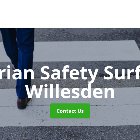
rian Safety Sur
Willesden
Contact Us