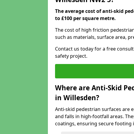
The average cost of anti-skid ped
to £100 per square metre.
The cost of high friction pedestria
such as materials, surface area, p
Contact us today for a free consul
safety project.
Where are Anti-Skid Ped
in Willesden?
Anti-skid pedestrian surfaces are e
and falls in high-footfall areas. Th
coatings, ensuring secure footing i