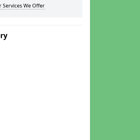
 Services We Offer
ery