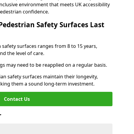
inclusive environment that meets UK accessibility
pedestrian confidence.
Pedestrian Safety Surfaces Last
n safety surfaces ranges from 8 to 15 years,
d the level of care.
ings may need to be reapplied on a regular basis.
n safety surfaces maintain their longevity,
making them a sound long-term investment.
Contact Us
r