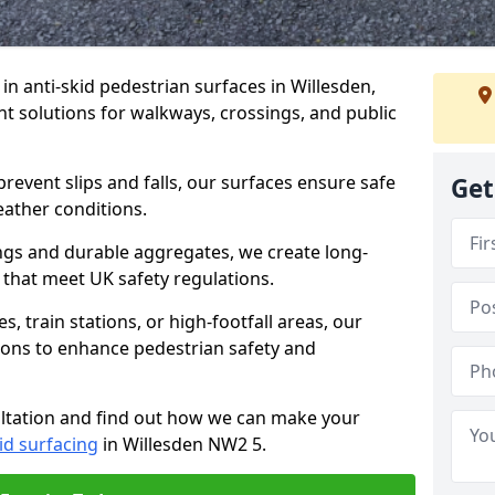
 in anti-skid pedestrian surfaces in Willesden,
ant solutions for walkways, crossings, and public
revent slips and falls, our surfaces ensure safe
Get
eather conditions.
ngs and durable aggregates, we create long-
 that meet UK safety regulations.
 train stations, or high-footfall areas, our
tions to enhance pedestrian safety and
ultation and find out how we can make your
id surfacing
in Willesden NW2 5.