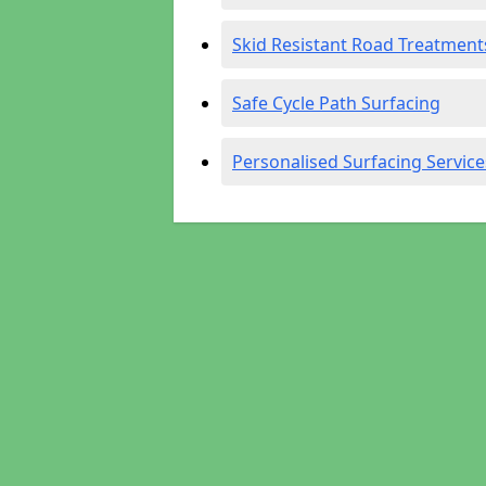
Skid Resistant Road Treatment
Safe Cycle Path Surfacing
Personalised Surfacing Service