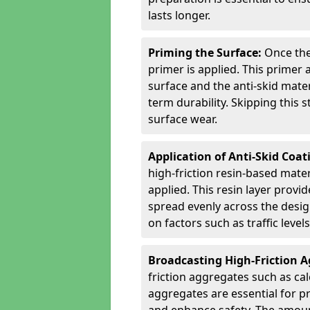
lasts longer.
Priming the Surface:
Once the
primer is applied. This primer
surface and the anti-skid mate
term durability. Skipping this
surface wear.
Application of Anti-Skid Coat
high-friction resin-based mater
applied. This resin layer provi
spread evenly across the desig
on factors such as traffic level
Broadcasting High-Friction 
friction aggregates such as ca
aggregates are essential for p