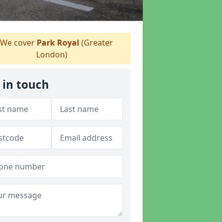
We cover
Park Royal
(Greater
London)
 in touch