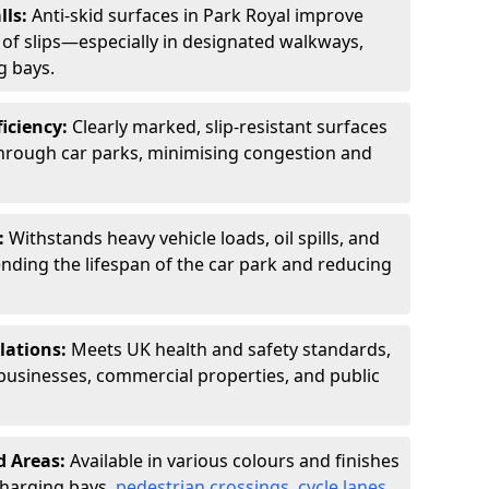
lls:
Anti-skid surfaces in Park Royal improve
k of slips—especially in designated walkways,
g bays.
ficiency:
Clearly marked, slip-resistant surfaces
through car parks, minimising congestion and
:
Withstands heavy vehicle loads, oil spills, and
nding the lifespan of the car park and reducing
lations:
Meets UK health and safety standards,
businesses, commercial properties, and public
d Areas:
Available in various colours and finishes
 charging bays,
pedestrian crossings
,
cycle lanes
,