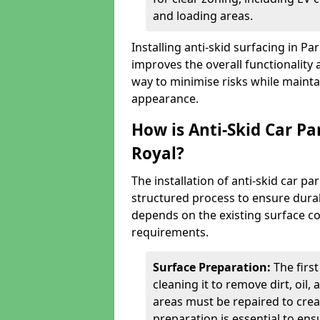
and loading areas.
Installing anti-skid surfacing in P
improves the overall functionality a
way to minimise risks while mainta
appearance.
How is Anti-Skid Car Pa
Royal?
The installation of anti-skid car p
structured process to ensure durab
depends on the existing surface cond
requirements.
Surface Preparation:
The firs
cleaning it to remove dirt, oil,
areas must be repaired to cre
preparation is essential to ens