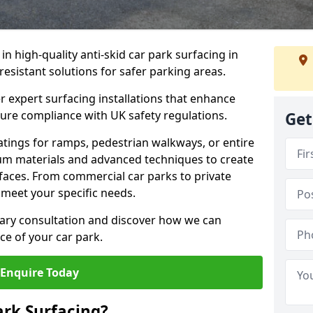
 in high-quality anti-skid car park surfacing in
-resistant solutions for safer parking areas.
r expert surfacing installations that enhance
sure compliance with UK safety regulations.
Get
tings for ramps, pedestrian walkways, or entire
um materials and advanced techniques to create
rfaces. From commercial car parks to private
to meet your specific needs.
ary consultation and discover how we can
e of your car park.
Enquire Today
ark Surfacing?