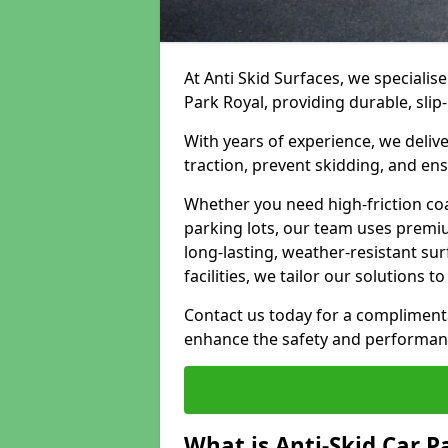
At Anti Skid Surfaces, we specialise
Park Royal, providing durable, slip
With years of experience, we delive
traction, prevent skidding, and en
Whether you need high-friction coa
parking lots, our team uses premi
long-lasting, weather-resistant su
facilities, we tailor our solutions 
Contact us today for a compliment
enhance the safety and performanc
What is Anti-Skid Car P