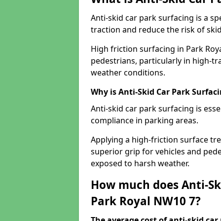
Anti-skid car park surfacing is a 
traction and reduce the risk of skid
High friction surfacing in Park Roy
pedestrians, particularly in high-t
weather conditions.
Why is Anti-Skid Car Park Surfac
Anti-skid car park surfacing is esse
compliance in parking areas.
Applying a high-friction surface tr
superior grip for vehicles and pedes
exposed to harsh weather.
How much does Anti-Ski
Park Royal NW10 7?
The average cost of anti-skid car