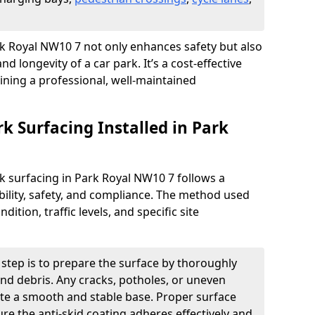
ark Royal NW10 7 not only enhances safety but also
nd longevity of a car park. It’s a cost-effective
ining a professional, well-maintained
rk Surfacing Installed in Park
ark surfacing in Park Royal NW10 7 follows a
ility, safety, and compliance. The method used
ition, traffic levels, and specific site
t step is to prepare the surface by thoroughly
 and debris. Any cracks, potholes, or uneven
ate a smooth and stable base. Proper surface
ure the anti-skid coating adheres effectively and