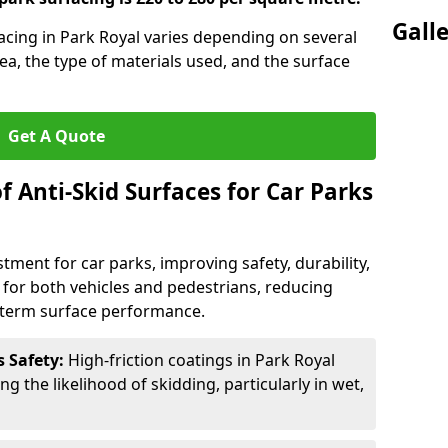
Gall
facing in Park Royal varies depending on several
rea, the type of materials used, and the surface
Get A Quote
f Anti-Skid Surfaces for Car Parks
estment for car parks, improving safety, durability,
n for both vehicles and pedestrians, reducing
g-term surface performance.
s Safety:
High-friction coatings in Park Royal
ng the likelihood of skidding, particularly in wet,