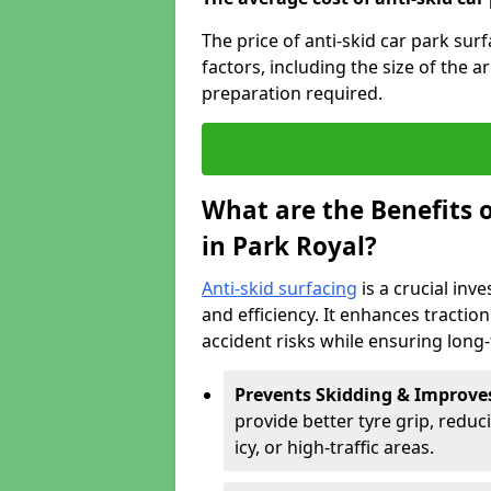
The price of anti-skid car park sur
factors, including the size of the a
preparation required.
What are the Benefits o
in Park Royal?
Anti-skid surfacing
is a crucial inv
and efficiency. It enhances tractio
accident risks while ensuring lon
Prevents Skidding & Improve
provide better tyre grip, reduci
icy, or high-traffic areas.