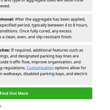
t and type of aggregate used will determine
ieved.
Removal:
After the aggregate has been applied,
a specified period, typically between 4 to 8 hours,
nditions. Once fully cured, any excess
a clean, even, and slip-resistant finish.
uches:
If required, additional features such as
ings, and designated parking bay lines are
uide traffic flow, improve organisation, and
g regulations.
Customisation
options allow for
an walkways, disabled parking bays, and electric
Find Out More
r