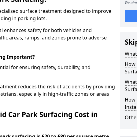
We aim 
specialised surface treatment designed to improve
ding in parking lots.
al enhances safety for both vehicles and
raffic areas, ramps, and zones prone to adverse
Ski
What 
ing Important?
How 
ntial for ensuring safety, durability, and
Surfa
What 
eatment reduces the risk of accidents by providing
Surfa
trians, especially in high-traffic zones or areas
How i
Insta
d Car Park Surfacing Cost in
Other
 park surfacing is £20 to £80 per square metre.