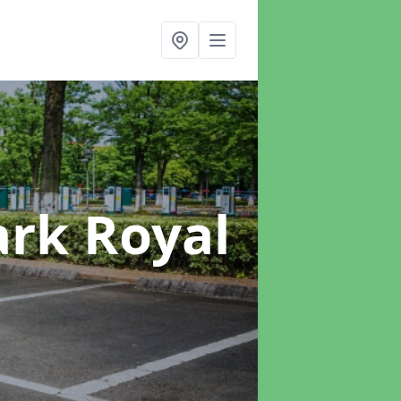
ark Royal