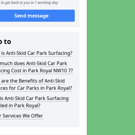
to get back to you in 1 working day.
Send message
p to
is Anti-Skid Car Park Surfacing?
much does Anti-Skid Car Park
cing Cost in Park Royal NW10 7?
are the Benefits of Anti-Skid
ces for Car Parks in Park Royal?
s Anti-Skid Car Park Surfacing
lled in Park Royal?
 Services We Offer