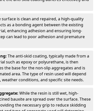
 surface is clean and repaired, a high-quality
 acts as a bonding agent between the existing
rial, enhancing adhesion and ensuring long-
 step can lead to poor adhesion and premature
ing:
The anti-skid coating, typically made from a
ial such as epoxy or polyurethane, is then
des the base for the non-slip aggregates and is
nated area. The type of resin used will depend
s, weather conditions, and specific site needs.
Aggregate:
While the resin is still wet, high-
lcined bauxite are spread over the surface. These
roviding the necessary grip to reduce skidding