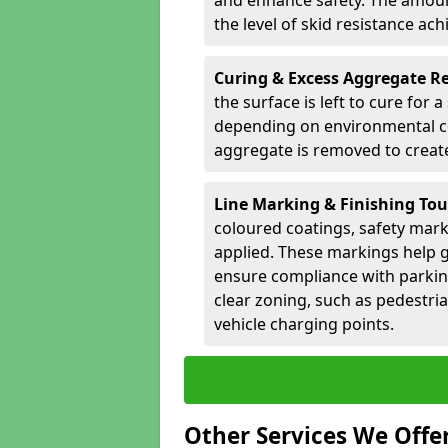
and enhance safety. The amoun
the level of skid resistance ach
Curing & Excess Aggregate 
the surface is left to cure for 
depending on environmental co
aggregate is removed to create 
Line Marking & Finishing To
coloured coatings, safety mark
applied. These markings help g
ensure compliance with parkin
clear zoning, such as pedestri
vehicle charging points.
Other Services We Offe