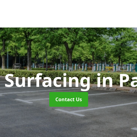
 Surfacing
in P
Contact Us