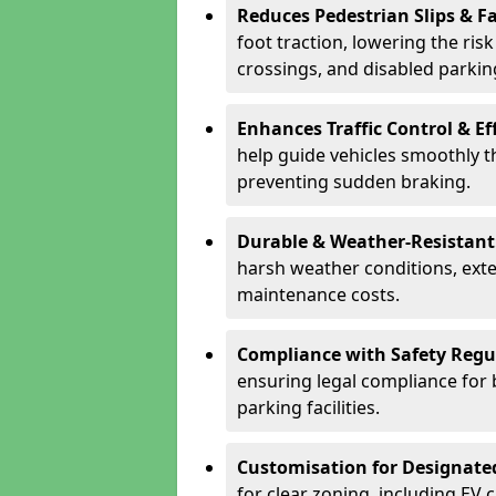
Reduces Pedestrian Slips & Fa
foot traction, lowering the ris
crossings, and disabled parkin
Enhances Traffic Control & Ef
help guide vehicles smoothly 
preventing sudden braking.
Durable & Weather-Resistant
harsh weather conditions, exte
maintenance costs.
Compliance with Safety Regu
ensuring legal compliance for 
parking facilities.
Customisation for Designate
for clear zoning, including EV