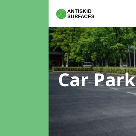
Car Park