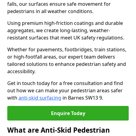
falls, our surfaces ensure safe movement for
pedestrians in all weather conditions.
Using premium high-friction coatings and durable
aggregates, we create long-lasting, weather-
resistant surfaces that meet UK safety regulations.
Whether for pavements, footbridges, train stations,
or high-footfall areas, our expert team delivers
tailored solutions to enhance pedestrian safety and
accessibility.
Get in touch today for a free consultation and find
out how we can make your pedestrian areas safer
with
anti-skid surfacing
in Barnes SW13 9.
Enquire Today
What are Anti-Skid Pedestrian