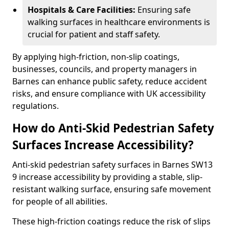
Hospitals & Care Facilities:
Ensuring safe
walking surfaces in healthcare environments is
crucial for patient and staff safety.
By applying high-friction, non-slip coatings,
businesses, councils, and property managers in
Barnes can enhance public safety, reduce accident
risks, and ensure compliance with UK accessibility
regulations.
How do Anti-Skid Pedestrian Safety
Surfaces Increase Accessibility?
Anti-skid pedestrian safety surfaces in Barnes SW13
9 increase accessibility by providing a stable, slip-
resistant walking surface, ensuring safe movement
for people of all abilities.
These high-friction coatings reduce the risk of slips