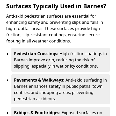
Surfaces Typically Used in Barnes?
Anti-skid pedestrian surfaces are essential for
enhancing safety and preventing slips and falls in
high-footfall areas. These surfaces provide high-
friction, slip-resistant coatings, ensuring secure
footing in all weather conditions.
Pedestrian Crossings:
High-friction coatings in
Barnes improve grip, reducing the risk of
slipping, especially in wet or icy conditions.
Pavements & Walkways:
Anti-skid surfacing in
Barnes enhances safety in public paths, town
centres, and shopping areas, preventing
pedestrian accidents.
Bridges & Footbridges:
Exposed surfaces on