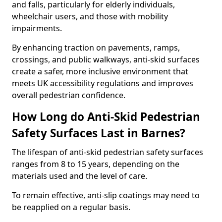
and falls, particularly for elderly individuals,
wheelchair users, and those with mobility
impairments.
By enhancing traction on pavements, ramps,
crossings, and public walkways, anti-skid surfaces
create a safer, more inclusive environment that
meets UK accessibility regulations and improves
overall pedestrian confidence.
How Long do Anti-Skid Pedestrian
Safety Surfaces Last in Barnes?
The lifespan of anti-skid pedestrian safety surfaces
ranges from 8 to 15 years, depending on the
materials used and the level of care.
To remain effective, anti-slip coatings may need to
be reapplied on a regular basis.