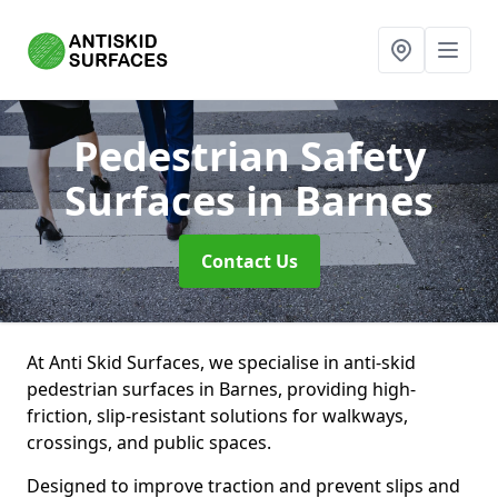
Pedestrian Safety
Surfaces
in Barnes
Contact Us
At Anti Skid Surfaces, we specialise in anti-skid
pedestrian surfaces in Barnes, providing high-
friction, slip-resistant solutions for walkways,
crossings, and public spaces.
Designed to improve traction and prevent slips and