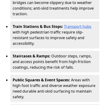
bridges can become slippery due to weather
conditions; anti-skid treatments help improve
traction.
Train Stations & Bus Stops:
Transport hubs
with high pedestrian traffic require slip-
resistant surfaces to improve safety and
accessibility.
Staircases & Ramps:
Outdoor steps, ramps,
and access points benefit from high-friction
coatings, reducing the risk of falls.
Public Squares & Event Spaces:
Areas with
high foot traffic and diverse weather exposure
need durable anti-skid surfacing to maintain
safety.