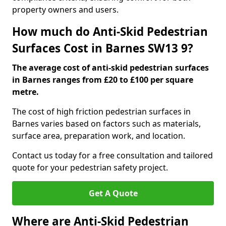
property owners and users.
How much do Anti-Skid Pedestrian
Surfaces Cost in Barnes SW13 9?
The average cost of anti-skid pedestrian surfaces
in Barnes ranges from £20 to £100 per square
metre.
The cost of high friction pedestrian surfaces in
Barnes varies based on factors such as materials,
surface area, preparation work, and location.
Contact us today for a free consultation and tailored
quote for your pedestrian safety project.
Get A Quote
Where are Anti-Skid Pedestrian