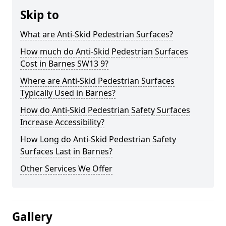
Skip to
What are Anti-Skid Pedestrian Surfaces?
How much do Anti-Skid Pedestrian Surfaces
Cost in Barnes SW13 9?
Where are Anti-Skid Pedestrian Surfaces
Typically Used in Barnes?
How do Anti-Skid Pedestrian Safety Surfaces
Increase Accessibility?
How Long do Anti-Skid Pedestrian Safety
Surfaces Last in Barnes?
Other Services We Offer
Gallery