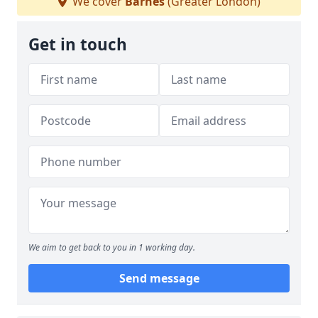
We cover
Barnes
(Greater London)
Get in touch
We aim to get back to you in 1 working day.
Send message