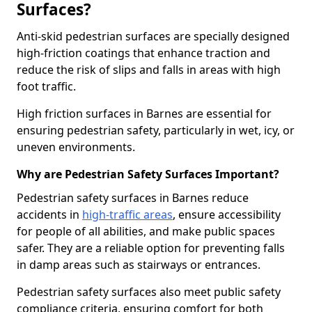
Surfaces?
Anti-skid pedestrian surfaces are specially designed
high-friction coatings that enhance traction and
reduce the risk of slips and falls in areas with high
foot traffic.
High friction surfaces in Barnes are essential for
ensuring pedestrian safety, particularly in wet, icy, or
uneven environments.
Why are Pedestrian Safety Surfaces Important?
Pedestrian safety surfaces in Barnes reduce
accidents in
high-traffic areas
, ensure accessibility
for people of all abilities, and make public spaces
safer. They are a reliable option for preventing falls
in damp areas such as stairways or entrances.
Pedestrian safety surfaces also meet public safety
compliance criteria, ensuring comfort for both