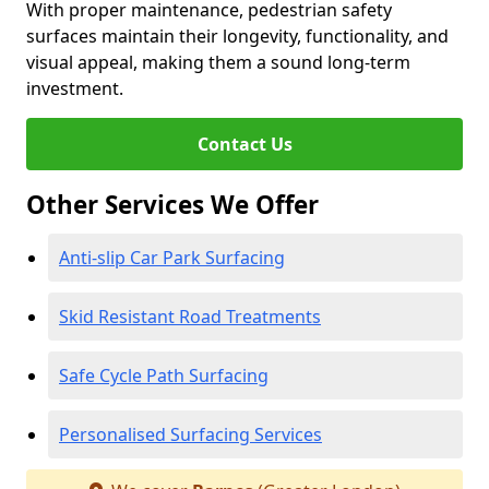
With proper maintenance, pedestrian safety
surfaces maintain their longevity, functionality, and
visual appeal, making them a sound long-term
investment.
Contact Us
Other Services We Offer
Anti-slip Car Park Surfacing
Skid Resistant Road Treatments
Safe Cycle Path Surfacing
Personalised Surfacing Services