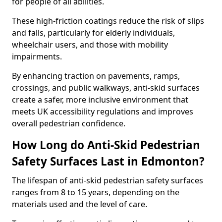
for people of all abilities.
These high-friction coatings reduce the risk of slips
and falls, particularly for elderly individuals,
wheelchair users, and those with mobility
impairments.
By enhancing traction on pavements, ramps,
crossings, and public walkways, anti-skid surfaces
create a safer, more inclusive environment that
meets UK accessibility regulations and improves
overall pedestrian confidence.
How Long do Anti-Skid Pedestrian
Safety Surfaces Last in Edmonton?
The lifespan of anti-skid pedestrian safety surfaces
ranges from 8 to 15 years, depending on the
materials used and the level of care.