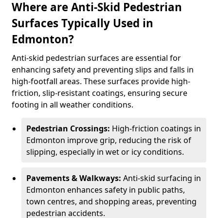
Where are Anti-Skid Pedestrian
Surfaces Typically Used in
Edmonton?
Anti-skid pedestrian surfaces are essential for
enhancing safety and preventing slips and falls in
high-footfall areas. These surfaces provide high-
friction, slip-resistant coatings, ensuring secure
footing in all weather conditions.
Pedestrian Crossings:
High-friction coatings in
Edmonton improve grip, reducing the risk of
slipping, especially in wet or icy conditions.
Pavements & Walkways:
Anti-skid surfacing in
Edmonton enhances safety in public paths,
town centres, and shopping areas, preventing
pedestrian accidents.