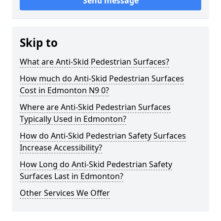
Send message
Skip to
What are Anti-Skid Pedestrian Surfaces?
How much do Anti-Skid Pedestrian Surfaces
Cost in Edmonton N9 0?
Where are Anti-Skid Pedestrian Surfaces
Typically Used in Edmonton?
How do Anti-Skid Pedestrian Safety Surfaces
Increase Accessibility?
How Long do Anti-Skid Pedestrian Safety
Surfaces Last in Edmonton?
Other Services We Offer