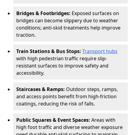
Bridges & Footbridges:
Exposed surfaces on
bridges can become slippery due to weather
conditions; anti-skid treatments help improve
traction.
Train Stations & Bus Stops:
Transport hubs
with high pedestrian traffic require slip-
resistant surfaces to improve safety and
accessibility.
Staircases & Ramps:
Outdoor steps, ramps,
and access points benefit from high-friction
coatings, reducing the risk of falls.
Public Squares & Event Spaces:
Areas with
high foot traffic and diverse weather exposure
need durable anti-skid surfacing to maintain