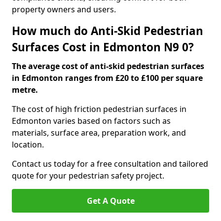
property owners and users.
How much do Anti-Skid Pedestrian
Surfaces Cost in Edmonton N9 0?
The average cost of anti-skid pedestrian surfaces
in Edmonton ranges from £20 to £100 per square
metre.
The cost of high friction pedestrian surfaces in
Edmonton varies based on factors such as
materials, surface area, preparation work, and
location.
Contact us today for a free consultation and tailored
quote for your pedestrian safety project.
Get A Quote