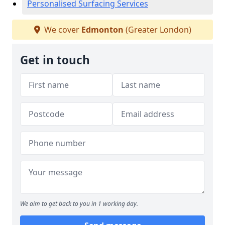
Personalised Surfacing Services
We cover
Edmonton
(Greater London)
Get in touch
We aim to get back to you in 1 working day.