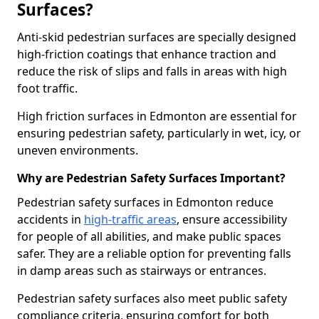
Surfaces?
Anti-skid pedestrian surfaces are specially designed
high-friction coatings that enhance traction and
reduce the risk of slips and falls in areas with high
foot traffic.
High friction surfaces in Edmonton are essential for
ensuring pedestrian safety, particularly in wet, icy, or
uneven environments.
Why are Pedestrian Safety Surfaces Important?
Pedestrian safety surfaces in Edmonton reduce
accidents in
high-traffic areas
, ensure accessibility
for people of all abilities, and make public spaces
safer. They are a reliable option for preventing falls
in damp areas such as stairways or entrances.
Pedestrian safety surfaces also meet public safety
compliance criteria, ensuring comfort for both