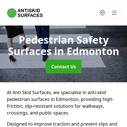
Pedestrian Safety
Surfaces
in Edmonton
Contact Us
At Anti Skid Surfaces, we specialise in anti-skid
pedestrian surfaces in Edmonton, providing high-
friction, slip-resistant solutions for walkways,
crossings, and public spaces.
Designed to improve traction and prevent slips and