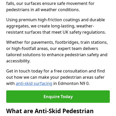
falls, our surfaces ensure safe movement for
pedestrians in all weather conditions.
Using premium high-friction coatings and durable
aggregates, we create long-lasting, weather-
resistant surfaces that meet UK safety regulations.
Whether for pavements, footbridges, train stations,
or high-footfall areas, our expert team delivers
tailored solutions to enhance pedestrian safety and
accessibility.
Get in touch today for a free consultation and find
out how we can make your pedestrian areas safer
with
anti-skid surfacing
in Edmonton N9 0.
Enquire Today
What are Anti-Skid Pedestrian