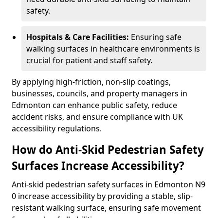
safety.
Hospitals & Care Facilities:
Ensuring safe
walking surfaces in healthcare environments is
crucial for patient and staff safety.
By applying high-friction, non-slip coatings,
businesses, councils, and property managers in
Edmonton can enhance public safety, reduce
accident risks, and ensure compliance with UK
accessibility regulations.
How do Anti-Skid Pedestrian Safety
Surfaces Increase Accessibility?
Anti-skid pedestrian safety surfaces in Edmonton N9
0 increase accessibility by providing a stable, slip-
resistant walking surface, ensuring safe movement