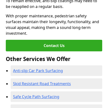
To remain effective, anti-slip coatings may need to
be reapplied on a regular basis.
With proper maintenance, pedestrian safety
surfaces maintain their longevity, functionality, and
visual appeal, making them a sound long-term
investment.
Contact Us
Other Services We Offer
Anti-slip Car Park Surfacing
Skid Resistant Road Treatments
Safe Cycle Path Surfacing