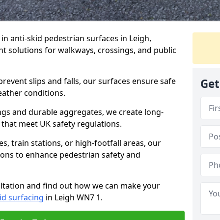
 in anti-skid pedestrian surfaces in Leigh,
ant solutions for walkways, crossings, and public
revent slips and falls, our surfaces ensure safe
Get
eather conditions.
ngs and durable aggregates, we create long-
 that meet UK safety regulations.
 train stations, or high-footfall areas, our
tions to enhance pedestrian safety and
ultation and find out how we can make your
id surfacing
in Leigh WN7 1.