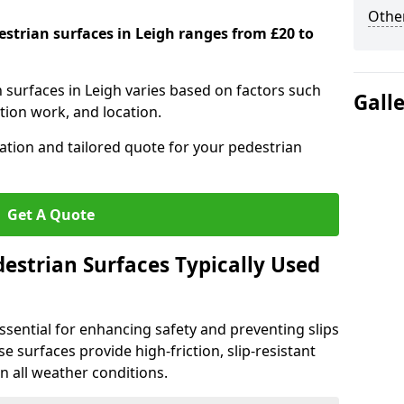
Other
estrian surfaces in Leigh ranges from £20 to
n surfaces in Leigh varies based on factors such
Gall
tion work, and location.
tation and tailored quote for your pedestrian
Get A Quote
estrian Surfaces Typically Used
ssential for enhancing safety and preventing slips
ese surfaces provide high-friction, slip-resistant
n all weather conditions.