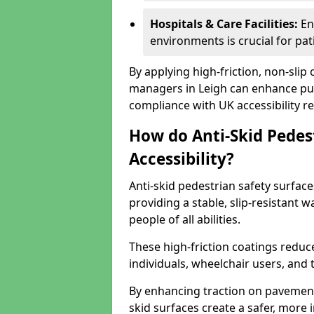
Hospitals & Care Facilities:
En
environments is crucial for pati
By applying high-friction, non-slip
managers in Leigh can enhance publ
compliance with UK accessibility re
How do Anti-Skid Pedes
Accessibility?
Anti-skid pedestrian safety surface
providing a stable, slip-resistant
people of all abilities.
These high-friction coatings reduce t
individuals, wheelchair users, and
By enhancing traction on pavement
skid surfaces create a safer, more 