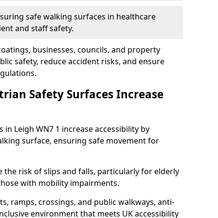
suring safe walking surfaces in healthcare
ent and staff safety.
 coatings, businesses, councils, and property
ic safety, reduce accident risks, and ensure
gulations.
trian Safety Surfaces Increase
s in Leigh WN7 1 increase accessibility by
 walking surface, ensuring safe movement for
he risk of slips and falls, particularly for elderly
 those with mobility impairments.
s, ramps, crossings, and public walkways, anti-
inclusive environment that meets UK accessibility