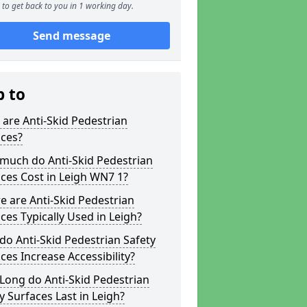
to get back to you in 1 working day.
Send message
p to
are Anti-Skid Pedestrian
aces?
much do Anti-Skid Pedestrian
ces Cost in Leigh WN7 1?
 are Anti-Skid Pedestrian
ces Typically Used in Leigh?
o Anti-Skid Pedestrian Safety
ces Increase Accessibility?
Long do Anti-Skid Pedestrian
y Surfaces Last in Leigh?