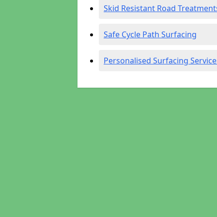
Skid Resistant Road Treatment
Safe Cycle Path Surfacing
Personalised Surfacing Service