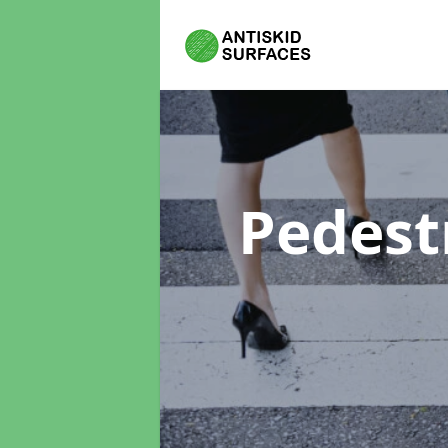
Pedest