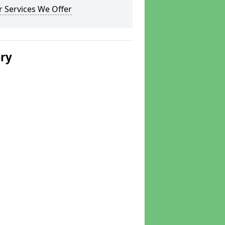
 Services We Offer
ery