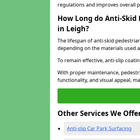
regulations and improves overall 
How Long do Anti-Skid 
in Leigh?
The lifespan of anti-skid pedestria
depending on the materials used an
To remain effective, anti-slip coat
With proper maintenance, pedestria
functionality, and visual appeal, 
Other Services We Offe
Anti-slip Car Park Surfacing