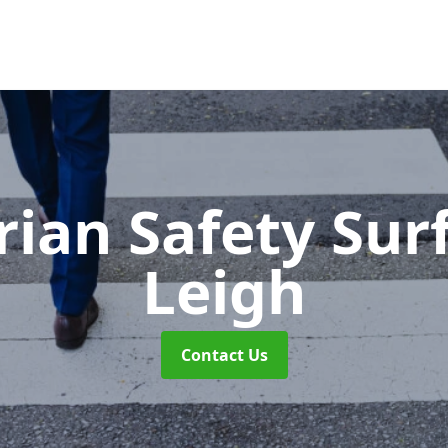
rian Safety Sur
Leigh
Contact Us