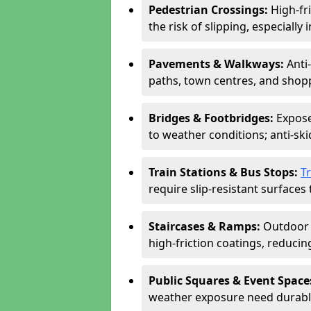
Pedestrian Crossings:
High-fr
the risk of slipping, especially 
Pavements & Walkways:
Anti
paths, town centres, and shopp
Bridges & Footbridges:
Expose
to weather conditions; anti-sk
Train Stations & Bus Stops:
T
require slip-resistant surfaces 
Staircases & Ramps:
Outdoor 
high-friction coatings, reducing 
Public Squares & Event Space
weather exposure need durable 