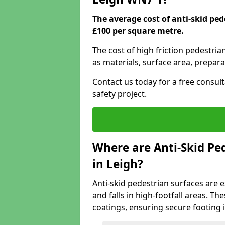
The average cost of anti-skid ped
£100 per square metre.
The cost of high friction pedestria
as materials, surface area, prepara
Contact us today for a free consul
safety project.
Where are Anti-Skid Ped
in Leigh?
Anti-skid pedestrian surfaces are e
and falls in high-footfall areas. Th
coatings, ensuring secure footing i