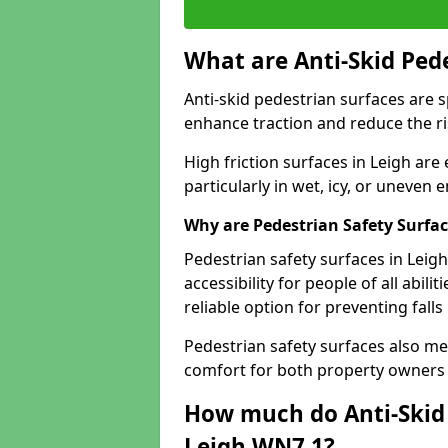
What are Anti-Skid Ped
Anti-skid pedestrian surfaces are s
enhance traction and reduce the risk
High friction surfaces in Leigh are
particularly in wet, icy, or uneven
Why are Pedestrian Safety Surfa
Pedestrian safety surfaces in Leig
accessibility for people of all abili
reliable option for preventing fall
Pedestrian safety surfaces also me
comfort for both property owners 
How much do Anti-Skid 
Leigh WN7 1?