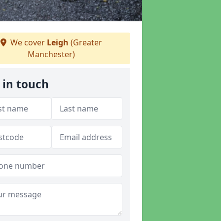
We cover
Leigh
(Greater
Manchester)
 in touch