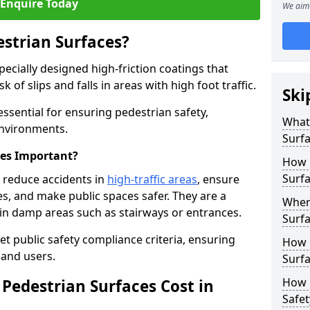
Enquire Today
We aim 
estrian Surfaces?
pecially designed high-friction coatings that
 of slips and falls in areas with high foot traffic.
Ski
 essential for ensuring pedestrian safety,
What 
 environments.
Surf
ces Important?
How 
Surfa
h reduce accidents in
high-traffic areas
, ensure
ties, and make public spaces safer. They are a
Where
s in damp areas such as stairways or entrances.
Surfa
et public safety compliance criteria, ensuring
How d
and users.
Surfa
How 
Pedestrian Surfaces Cost in
Safet