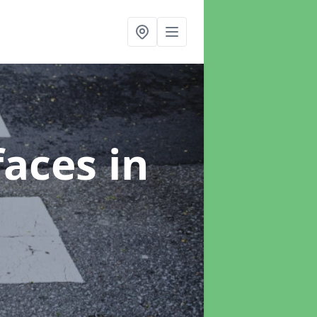
faces
in