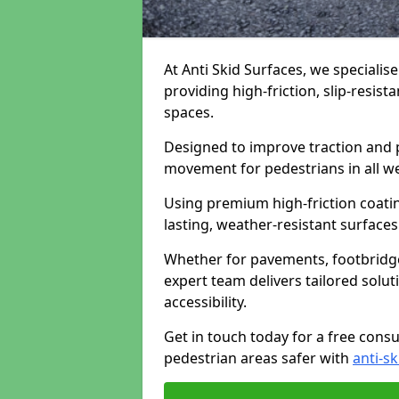
At Anti Skid Surfaces, we specialise
providing high-friction, slip-resist
spaces.
Designed to improve traction and p
movement for pedestrians in all w
Using premium high-friction coati
lasting, weather-resistant surfaces
Whether for pavements, footbridges,
expert team delivers tailored solu
accessibility.
Get in touch today for a free cons
pedestrian areas safer with
anti-sk