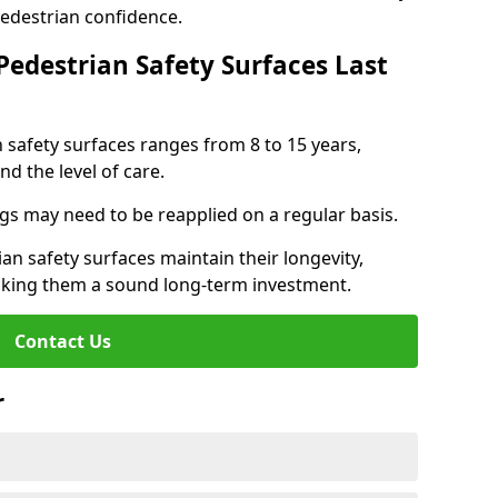
pedestrian confidence.
Pedestrian Safety Surfaces Last
n safety surfaces ranges from 8 to 15 years,
d the level of care.
ings may need to be reapplied on a regular basis.
n safety surfaces maintain their longevity,
making them a sound long-term investment.
Contact Us
r