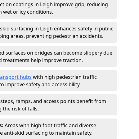
iction coatings in Leigh improve grip, reducing
in wet or icy conditions.
-skid surfacing in Leigh enhances safety in public
ing areas, preventing pedestrian accidents.
d surfaces on bridges can become slippery due
id treatments help improve traction.
ransport hubs
with high pedestrian traffic
to improve safety and accessibility.
steps, ramps, and access points benefit from
the risk of falls.
s:
Areas with high foot traffic and diverse
anti-skid surfacing to maintain safety.