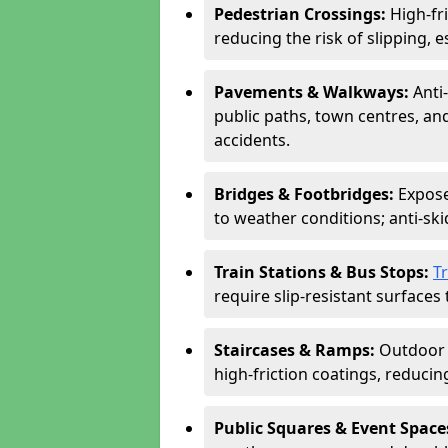
Pedestrian Crossings:
High-fr
reducing the risk of slipping, e
Pavements & Walkways:
Anti
public paths, town centres, an
accidents.
Bridges & Footbridges:
Expose
to weather conditions; anti-sk
Train Stations & Bus Stops:
T
require slip-resistant surfaces 
Staircases & Ramps:
Outdoor 
high-friction coatings, reducing 
Public Squares & Event Space