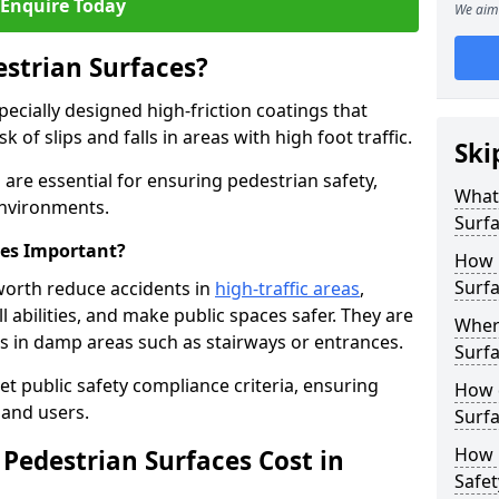
Enquire Today
We aim 
estrian Surfaces?
pecially designed high-friction coatings that
 of slips and falls in areas with high foot traffic.
Ski
h are essential for ensuring pedestrian safety,
What 
 environments.
Surf
ces Important?
How 
Surfa
sworth reduce accidents in
high-traffic areas
,
ll abilities, and make public spaces safer. They are
Where
lls in damp areas such as stairways or entrances.
Surfa
et public safety compliance criteria, ensuring
How d
and users.
Surfa
How 
Pedestrian Surfaces Cost in
Safet