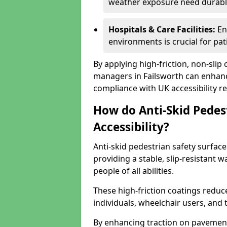
weather exposure need durable 
Hospitals & Care Facilities:
En
environments is crucial for pati
By applying high-friction, non-slip
managers in Failsworth can enhance
compliance with UK accessibility re
How do Anti-Skid Pedes
Accessibility?
Anti-skid pedestrian safety surface
providing a stable, slip-resistant
people of all abilities.
These high-friction coatings reduce t
individuals, wheelchair users, and
By enhancing traction on pavement