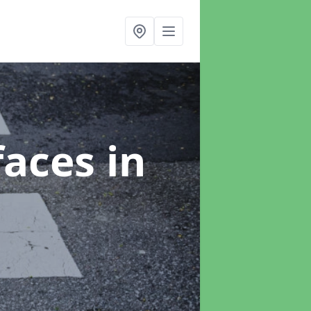
faces
in