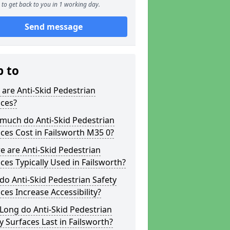
to get back to you in 1 working day.
Send message
p to
are Anti-Skid Pedestrian
aces?
much do Anti-Skid Pedestrian
ces Cost in Failsworth M35 0?
 are Anti-Skid Pedestrian
ces Typically Used in Failsworth?
o Anti-Skid Pedestrian Safety
ces Increase Accessibility?
Long do Anti-Skid Pedestrian
y Surfaces Last in Failsworth?