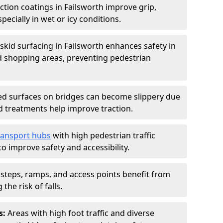
iction coatings in Failsworth improve grip,
specially in wet or icy conditions.
-skid surfacing in Failsworth enhances safety in
d shopping areas, preventing pedestrian
d surfaces on bridges can become slippery due
id treatments help improve traction.
ransport hubs
with high pedestrian traffic
to improve safety and accessibility.
steps, ramps, and access points benefit from
the risk of falls.
s:
Areas with high foot traffic and diverse