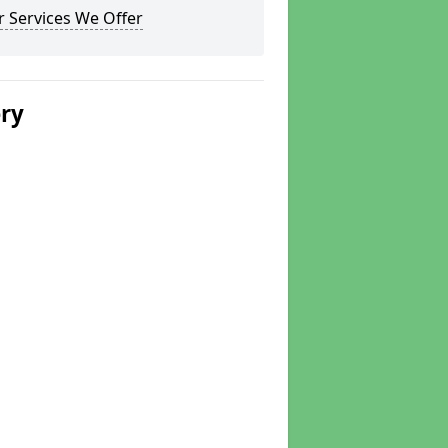
 Services We Offer
ery