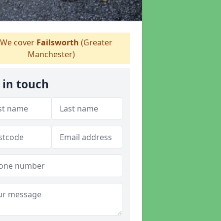
We cover
Failsworth
(Greater
Manchester)
 in touch