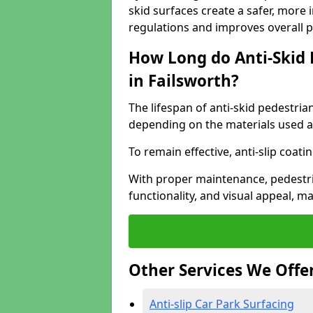
skid surfaces create a safer, more 
regulations and improves overall 
How Long do Anti-Skid 
in Failsworth?
The lifespan of anti-skid pedestria
depending on the materials used an
To remain effective, anti-slip coat
With proper maintenance, pedestria
functionality, and visual appeal, 
Other Services We Offe
Anti-slip Car Park Surfacing