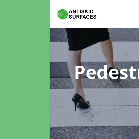
Pedest