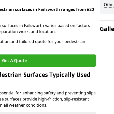
Other
destrian surfaces in Failsworth ranges from £20
n surfaces in Failsworth varies based on factors
Gall
reparation work, and location.
tation and tailored quote for your pedestrian
Get A Quote
estrian Surfaces Typically Used
ssential for enhancing safety and preventing slips
ese surfaces provide high-friction, slip-resistant
n all weather conditions.