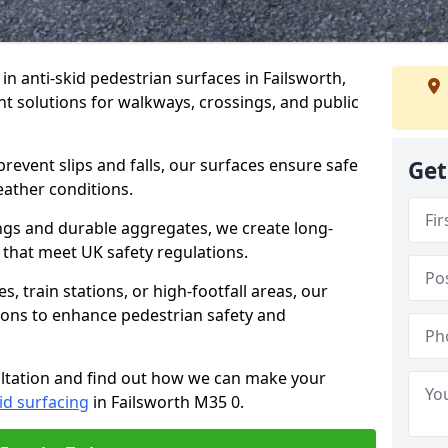
 in anti-skid pedestrian surfaces in Failsworth,
ant solutions for walkways, crossings, and public
revent slips and falls, our surfaces ensure safe
Get
eather conditions.
ngs and durable aggregates, we create long-
 that meet UK safety regulations.
 train stations, or high-footfall areas, our
tions to enhance pedestrian safety and
ultation and find out how we can make your
id surfacing
in Failsworth M35 0.