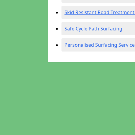
Skid Resistant Road Treatment
Safe Cycle Path Surfacing
Personalised Surfacing Service