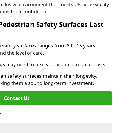
inclusive environment that meets UK accessibility
pedestrian confidence.
Pedestrian Safety Surfaces Last
n safety surfaces ranges from 8 to 15 years,
d the level of care.
ings may need to be reapplied on a regular basis.
n safety surfaces maintain their longevity,
making them a sound long-term investment.
Contact Us
r