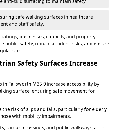
anti-skid surfacing to maintain safety.
suring safe walking surfaces in healthcare
ent and staff safety.
 coatings, businesses, councils, and property
 public safety, reduce accident risks, and ensure
gulations.
trian Safety Surfaces Increase
s in Failsworth M35 0 increase accessibility by
 walking surface, ensuring safe movement for
he risk of slips and falls, particularly for elderly
 those with mobility impairments.
s, ramps, crossings, and public walkways, anti-