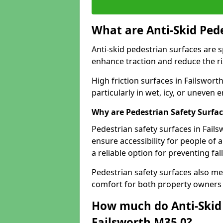
What are Anti-Skid Ped
Anti-skid pedestrian surfaces are s
enhance traction and reduce the risk
High friction surfaces in Failswort
particularly in wet, icy, or uneven
Why are Pedestrian Safety Surfa
Pedestrian safety surfaces in Fail
ensure accessibility for people of a
a reliable option for preventing fa
Pedestrian safety surfaces also me
comfort for both property owners 
How much do Anti-Skid 
Failsworth M35 0?