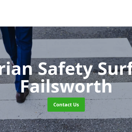
rian Safety Sur
Failsworth
Contact Us