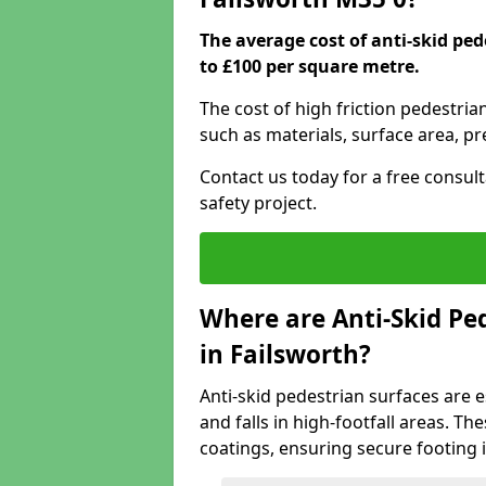
The average cost of anti-skid pe
to £100 per square metre.
The cost of high friction pedestria
such as materials, surface area, p
Contact us today for a free consul
safety project.
Where are Anti-Skid Ped
in Failsworth?
Anti-skid pedestrian surfaces are e
and falls in high-footfall areas. Th
coatings, ensuring secure footing i