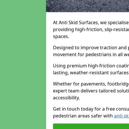
At Anti Skid Surfaces, we specialise
providing high-friction, slip-resist
spaces.
Designed to improve traction and p
movement for pedestrians in all w
Using premium high-friction coati
lasting, weather-resistant surfaces
Whether for pavements, footbridges,
expert team delivers tailored solu
accessibility.
Get in touch today for a free cons
pedestrian areas safer with
anti-sk