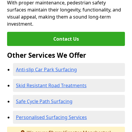
With proper maintenance, pedestrian safety
surfaces maintain their longevity, functionality, and
visual appeal, making them a sound long-term
investment.
Contact Us
Other Services We Offer
Anti-slip Car Park Surfacing
Skid Resistant Road Treatments
Safe Cycle Path Surfacing
Personalised Surfacing Services