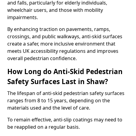
and falls, particularly for elderly individuals,
wheelchair users, and those with mobility
impairments.
By enhancing traction on pavements, ramps,
crossings, and public walkways, anti-skid surfaces
create a safer, more inclusive environment that
meets UK accessibility regulations and improves
overall pedestrian confidence.
How Long do Anti-Skid Pedestrian
Safety Surfaces Last in Shaw?
The lifespan of anti-skid pedestrian safety surfaces
ranges from 8 to 15 years, depending on the
materials used and the level of care.
To remain effective, anti-slip coatings may need to
be reapplied on a regular basis.