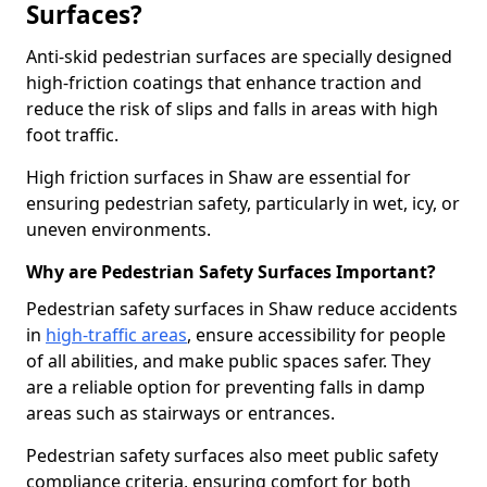
Surfaces?
Anti-skid pedestrian surfaces are specially designed
high-friction coatings that enhance traction and
reduce the risk of slips and falls in areas with high
foot traffic.
High friction surfaces in Shaw are essential for
ensuring pedestrian safety, particularly in wet, icy, or
uneven environments.
Why are Pedestrian Safety Surfaces Important?
Pedestrian safety surfaces in Shaw reduce accidents
in
high-traffic areas
, ensure accessibility for people
of all abilities, and make public spaces safer. They
are a reliable option for preventing falls in damp
areas such as stairways or entrances.
Pedestrian safety surfaces also meet public safety
compliance criteria, ensuring comfort for both