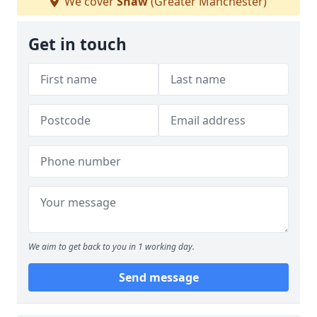
We cover
Shaw
(Greater Manchester)
Get in touch
We aim to get back to you in 1 working day.
Send message