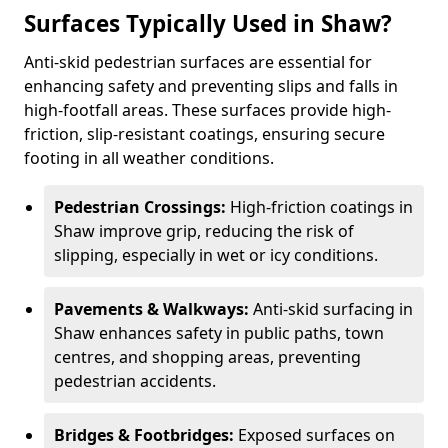
Surfaces Typically Used in Shaw?
Anti-skid pedestrian surfaces are essential for
enhancing safety and preventing slips and falls in
high-footfall areas. These surfaces provide high-
friction, slip-resistant coatings, ensuring secure
footing in all weather conditions.
Pedestrian Crossings:
High-friction coatings in
Shaw improve grip, reducing the risk of
slipping, especially in wet or icy conditions.
Pavements & Walkways:
Anti-skid surfacing in
Shaw enhances safety in public paths, town
centres, and shopping areas, preventing
pedestrian accidents.
Bridges & Footbridges:
Exposed surfaces on