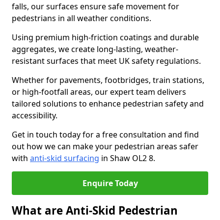
falls, our surfaces ensure safe movement for
pedestrians in all weather conditions.
Using premium high-friction coatings and durable
aggregates, we create long-lasting, weather-
resistant surfaces that meet UK safety regulations.
Whether for pavements, footbridges, train stations,
or high-footfall areas, our expert team delivers
tailored solutions to enhance pedestrian safety and
accessibility.
Get in touch today for a free consultation and find
out how we can make your pedestrian areas safer
with
anti-skid surfacing
in Shaw OL2 8.
Enquire Today
What are Anti-Skid Pedestrian