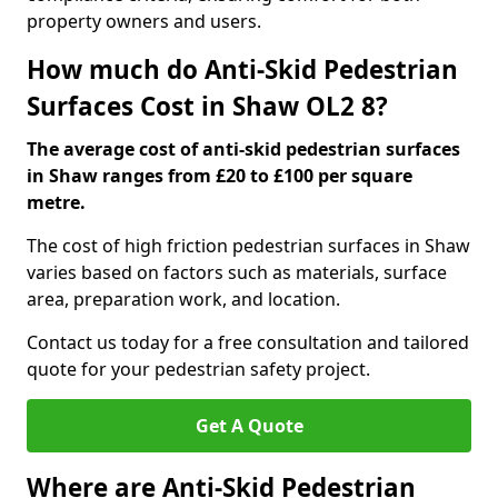
property owners and users.
How much do Anti-Skid Pedestrian
Surfaces Cost in Shaw OL2 8?
The average cost of anti-skid pedestrian surfaces
in Shaw ranges from £20 to £100 per square
metre.
The cost of high friction pedestrian surfaces in Shaw
varies based on factors such as materials, surface
area, preparation work, and location.
Contact us today for a free consultation and tailored
quote for your pedestrian safety project.
Get A Quote
Where are Anti-Skid Pedestrian