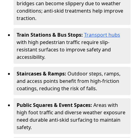
bridges can become slippery due to weather
conditions; anti-skid treatments help improve
traction.
Train Stations & Bus Stops:
Transport hubs
with high pedestrian traffic require slip-
resistant surfaces to improve safety and
accessibility.
Staircases & Ramps:
Outdoor steps, ramps,
and access points benefit from high-friction
coatings, reducing the risk of falls.
Public Squares & Event Spaces:
Areas with
high foot traffic and diverse weather exposure
need durable anti-skid surfacing to maintain
safety.