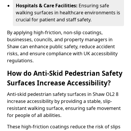
Hospitals & Care Facilities:
Ensuring safe
walking surfaces in healthcare environments is
crucial for patient and staff safety.
By applying high-friction, non-slip coatings,
businesses, councils, and property managers in
Shaw can enhance public safety, reduce accident
risks, and ensure compliance with UK accessibility
regulations.
How do Anti-Skid Pedestrian Safety
Surfaces Increase Accessibility?
Anti-skid pedestrian safety surfaces in Shaw OL2 8
increase accessibility by providing a stable, slip-
resistant walking surface, ensuring safe movement
for people of all abilities.
These high-friction coatings reduce the risk of slips