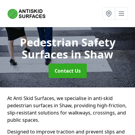
Pedestrian Safety
Surfaces
in Shaw
Contact Us
At Anti Skid Surfaces, we specialise in anti-skid
pedestrian surfaces in Shaw, providing high-friction,
slip-resistant solutions for walkways, crossings, and
public spaces.
Designed to improve traction and prevent slips and