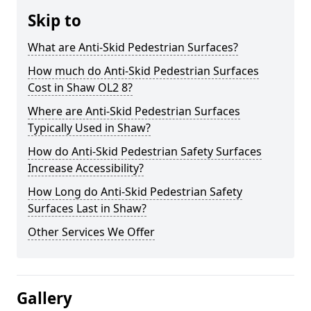
Skip to
What are Anti-Skid Pedestrian Surfaces?
How much do Anti-Skid Pedestrian Surfaces
Cost in Shaw OL2 8?
Where are Anti-Skid Pedestrian Surfaces
Typically Used in Shaw?
How do Anti-Skid Pedestrian Safety Surfaces
Increase Accessibility?
How Long do Anti-Skid Pedestrian Safety
Surfaces Last in Shaw?
Other Services We Offer
Gallery