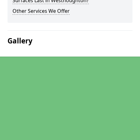
Surfaces Last in Westhoughton?
Other Services We Offer
Gallery