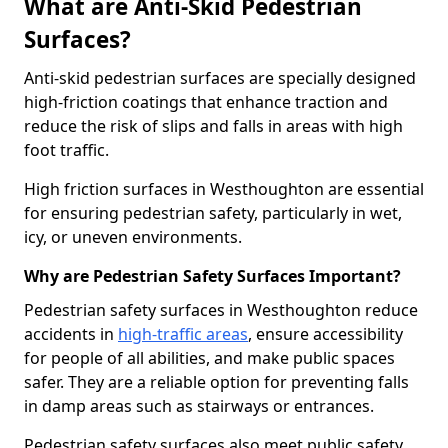
What are Anti-Skid Pedestrian
Surfaces?
Anti-skid pedestrian surfaces are specially designed
high-friction coatings that enhance traction and
reduce the risk of slips and falls in areas with high
foot traffic.
High friction surfaces in Westhoughton are essential
for ensuring pedestrian safety, particularly in wet,
icy, or uneven environments.
Why are Pedestrian Safety Surfaces Important?
Pedestrian safety surfaces in Westhoughton reduce
accidents in
high-traffic areas
, ensure accessibility
for people of all abilities, and make public spaces
safer. They are a reliable option for preventing falls
in damp areas such as stairways or entrances.
Pedestrian safety surfaces also meet public safety