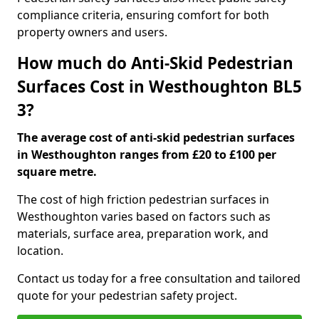
compliance criteria, ensuring comfort for both
property owners and users.
How much do Anti-Skid Pedestrian
Surfaces Cost in Westhoughton BL5
3?
The average cost of anti-skid pedestrian surfaces
in Westhoughton ranges from £20 to £100 per
square metre.
The cost of high friction pedestrian surfaces in
Westhoughton varies based on factors such as
materials, surface area, preparation work, and
location.
Contact us today for a free consultation and tailored
quote for your pedestrian safety project.