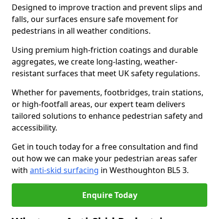
Designed to improve traction and prevent slips and
falls, our surfaces ensure safe movement for
pedestrians in all weather conditions.
Using premium high-friction coatings and durable
aggregates, we create long-lasting, weather-
resistant surfaces that meet UK safety regulations.
Whether for pavements, footbridges, train stations,
or high-footfall areas, our expert team delivers
tailored solutions to enhance pedestrian safety and
accessibility.
Get in touch today for a free consultation and find
out how we can make your pedestrian areas safer
with
anti-skid surfacing
in Westhoughton BL5 3.
Enquire Today