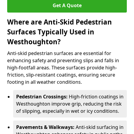
Get A Quote
Where are Anti-Skid Pedestrian
Surfaces Typically Used in
Westhoughton?
Anti-skid pedestrian surfaces are essential for
enhancing safety and preventing slips and falls in
high-footfall areas. These surfaces provide high-
friction, slip-resistant coatings, ensuring secure
footing in all weather conditions.
Pedestrian Crossings:
High-friction coatings in
Westhoughton improve grip, reducing the risk
of slipping, especially in wet or icy conditions.
Pavements & Walkways:
Anti-skid surfacing in