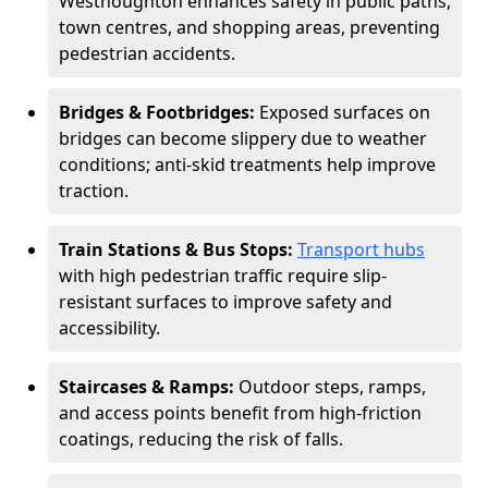
Westhoughton enhances safety in public paths,
town centres, and shopping areas, preventing
pedestrian accidents.
Bridges & Footbridges:
Exposed surfaces on
bridges can become slippery due to weather
conditions; anti-skid treatments help improve
traction.
Train Stations & Bus Stops:
Transport hubs
with high pedestrian traffic require slip-
resistant surfaces to improve safety and
accessibility.
Staircases & Ramps:
Outdoor steps, ramps,
and access points benefit from high-friction
coatings, reducing the risk of falls.