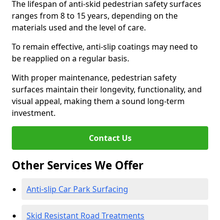
The lifespan of anti-skid pedestrian safety surfaces
ranges from 8 to 15 years, depending on the
materials used and the level of care.
To remain effective, anti-slip coatings may need to
be reapplied on a regular basis.
With proper maintenance, pedestrian safety
surfaces maintain their longevity, functionality, and
visual appeal, making them a sound long-term
investment.
Contact Us
Other Services We Offer
Anti-slip Car Park Surfacing
Skid Resistant Road Treatments