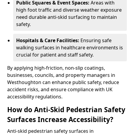
Public Squares & Event Spaces:
Areas with
high foot traffic and diverse weather exposure
need durable anti-skid surfacing to maintain
safety.
Hospitals & Care Facilities:
Ensuring safe
walking surfaces in healthcare environments is
crucial for patient and staff safety.
By applying high-friction, non-slip coatings,
businesses, councils, and property managers in
Westhoughton can enhance public safety, reduce
accident risks, and ensure compliance with UK
accessibility regulations.
How do Anti-Skid Pedestrian Safety
Surfaces Increase Accessibility?
Anti-skid pedestrian safety surfaces in