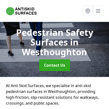
Pedestrian Safety
Surfaces
in
Westhoughton
Contact Us
At Anti Skid Surfaces, we specialise in anti-skid
pedestrian surfaces in Westhoughton, providing
high-friction, slip-resistant solutions for walkways,
crossings, and public spaces.