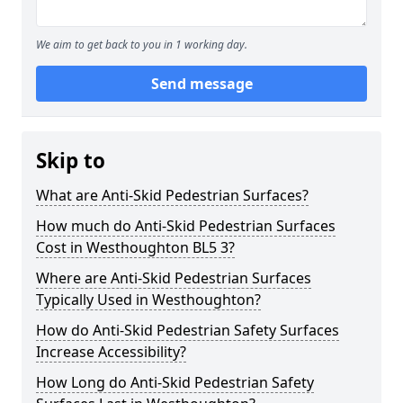
We aim to get back to you in 1 working day.
Send message
Skip to
What are Anti-Skid Pedestrian Surfaces?
How much do Anti-Skid Pedestrian Surfaces
Cost in Westhoughton BL5 3?
Where are Anti-Skid Pedestrian Surfaces
Typically Used in Westhoughton?
How do Anti-Skid Pedestrian Safety Surfaces
Increase Accessibility?
How Long do Anti-Skid Pedestrian Safety