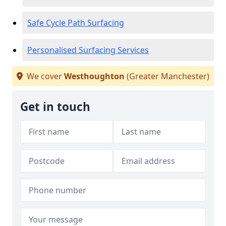
Safe Cycle Path Surfacing
Personalised Surfacing Services
We cover
Westhoughton
(Greater Manchester)
Get in touch