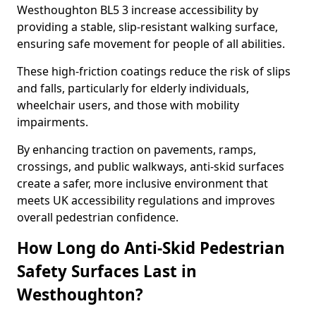
Westhoughton BL5 3 increase accessibility by
providing a stable, slip-resistant walking surface,
ensuring safe movement for people of all abilities.
These high-friction coatings reduce the risk of slips
and falls, particularly for elderly individuals,
wheelchair users, and those with mobility
impairments.
By enhancing traction on pavements, ramps,
crossings, and public walkways, anti-skid surfaces
create a safer, more inclusive environment that
meets UK accessibility regulations and improves
overall pedestrian confidence.
How Long do Anti-Skid Pedestrian
Safety Surfaces Last in
Westhoughton?