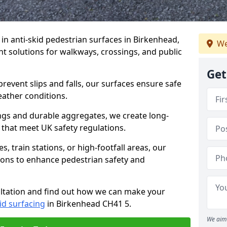
e in anti-skid pedestrian surfaces in Birkenhead,
We
ant solutions for walkways, crossings, and public
Get
revent slips and falls, our surfaces ensure safe
eather conditions.
ngs and durable aggregates, we create long-
 that meet UK safety regulations.
 train stations, or high-footfall areas, our
tions to enhance pedestrian safety and
ultation and find out how we can make your
id surfacing
in Birkenhead CH41 5.
We aim 