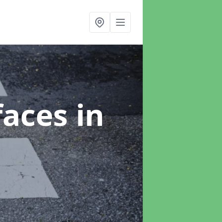
faces
in