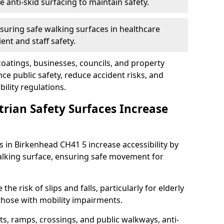
anti-skid surfacing to maintain safety.
suring safe walking surfaces in healthcare
ent and staff safety.
 coatings, businesses, councils, and property
e public safety, reduce accident risks, and
ility regulations.
trian Safety Surfaces Increase
s in Birkenhead CH41 5 increase accessibility by
 walking surface, ensuring safe movement for
he risk of slips and falls, particularly for elderly
 those with mobility impairments.
s, ramps, crossings, and public walkways, anti-