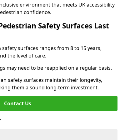
inclusive environment that meets UK accessibility
pedestrian confidence.
Pedestrian Safety Surfaces Last
n safety surfaces ranges from 8 to 15 years,
d the level of care.
ings may need to be reapplied on a regular basis.
n safety surfaces maintain their longevity,
making them a sound long-term investment.
Contact Us
r