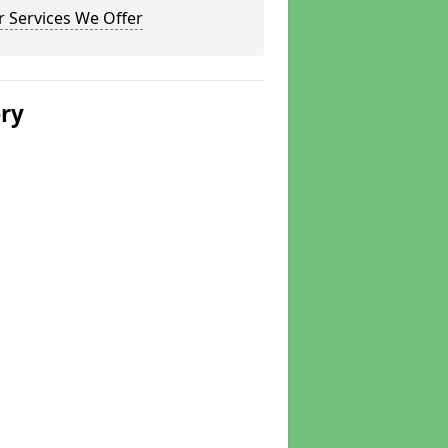
 Services We Offer
ery