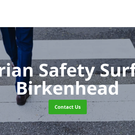
rian Safety Sur
Birkenhead
Contact Us