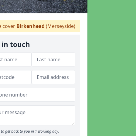
 cover
Birkenhead
(Merseyside)
 in touch
to get back to you in 1 working day.