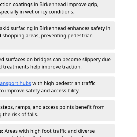
iction coatings in Birkenhead improve grip,
specially in wet or icy conditions.
-skid surfacing in Birkenhead enhances safety in
d shopping areas, preventing pedestrian
d surfaces on bridges can become slippery due
id treatments help improve traction.
ransport hubs
with high pedestrian traffic
to improve safety and accessibility.
steps, ramps, and access points benefit from
the risk of falls.
s:
Areas with high foot traffic and diverse