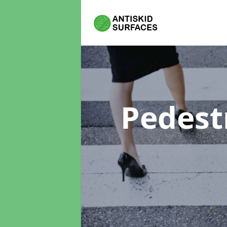
Pedest