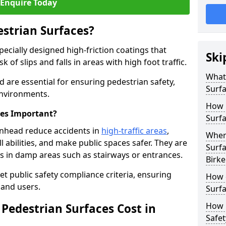
Enquire Today
estrian Surfaces?
pecially designed high-friction coatings that
Ski
 of slips and falls in areas with high foot traffic.
What 
d are essential for ensuring pedestrian safety,
Surf
 environments.
How 
ces Important?
Surfa
enhead reduce accidents in
high-traffic areas
,
Where
ll abilities, and make public spaces safer. They are
Surfa
lls in damp areas such as stairways or entrances.
Birk
et public safety compliance criteria, ensuring
How d
and users.
Surfa
How 
Pedestrian Surfaces Cost in
Safet