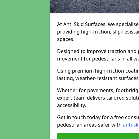
At Anti Skid Surfaces, we specialis
providing high-friction, slip-resist
spaces.
Designed to improve traction and p
movement for pedestrians in all w
Using premium high-friction coati
lasting, weather-resistant surfaces
Whether for pavements, footbridges,
expert team delivers tailored solu
accessibility.
Get in touch today for a free cons
pedestrian areas safer with
anti-sk