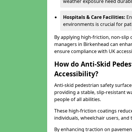
weather exposure need durable 
Hospitals & Care Facilities:
En
environments is crucial for pati
By applying high-friction, non-slip
managers in Birkenhead can enhanc
ensure compliance with UK accessib
How do Anti-Skid Pedes
Accessibility?
Anti-skid pedestrian safety surface
providing a stable, slip-resistant
people of all abilities.
These high-friction coatings reduce t
individuals, wheelchair users, and
By enhancing traction on pavement