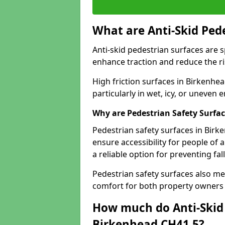
What are Anti-Skid Ped
Anti-skid pedestrian surfaces are s
enhance traction and reduce the risk
High friction surfaces in Birkenhea
particularly in wet, icy, or uneven
Why are Pedestrian Safety Surfa
Pedestrian safety surfaces in Birk
ensure accessibility for people of a
a reliable option for preventing fa
Pedestrian safety surfaces also me
comfort for both property owners 
How much do Anti-Skid 
Birkenhead CH41 5?