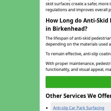
skid surfaces create a safer, more 
regulations and improves overall 
How Long do Anti-Skid 
in Birkenhead?
The lifespan of anti-skid pedestria
depending on the materials used an
To remain effective, anti-slip coat
With proper maintenance, pedestria
functionality, and visual appeal, 
Other Services We Offe
Anti-slip Car Park Surfacing