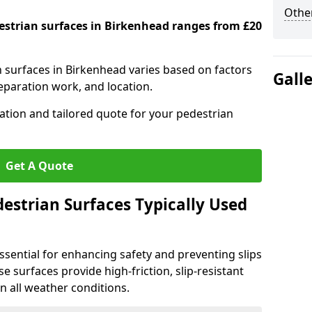
Other
destrian surfaces in Birkenhead ranges from £20
n surfaces in Birkenhead varies based on factors
Gall
reparation work, and location.
tation and tailored quote for your pedestrian
Get A Quote
estrian Surfaces Typically Used
ssential for enhancing safety and preventing slips
ese surfaces provide high-friction, slip-resistant
n all weather conditions.