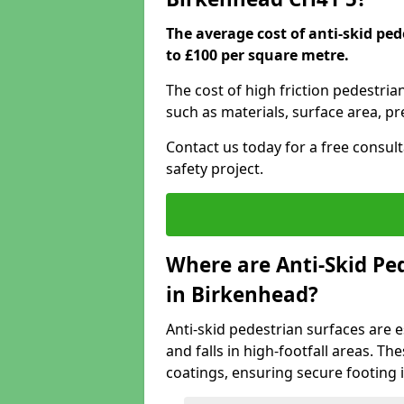
The average cost of anti-skid pe
to £100 per square metre.
The cost of high friction pedestria
such as materials, surface area, p
Contact us today for a free consul
safety project.
Where are Anti-Skid Ped
in Birkenhead?
Anti-skid pedestrian surfaces are e
and falls in high-footfall areas. Th
coatings, ensuring secure footing i