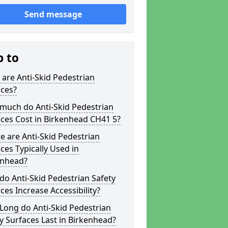
Send message
p to
are Anti-Skid Pedestrian
aces?
much do Anti-Skid Pedestrian
ces Cost in Birkenhead CH41 5?
 are Anti-Skid Pedestrian
ces Typically Used in
enhead?
o Anti-Skid Pedestrian Safety
ces Increase Accessibility?
Long do Anti-Skid Pedestrian
y Surfaces Last in Birkenhead?