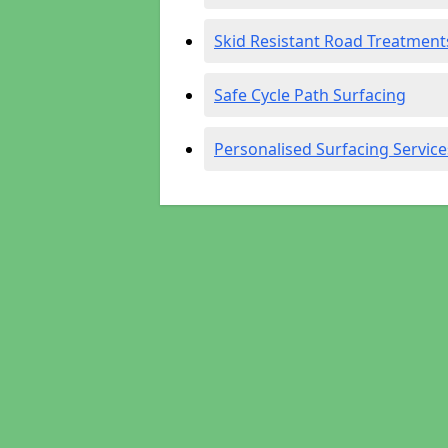
Skid Resistant Road Treatment
Safe Cycle Path Surfacing
Personalised Surfacing Service