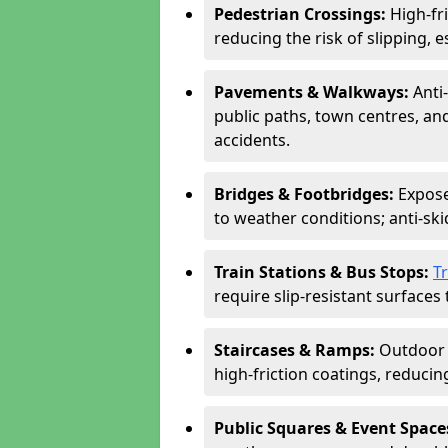
Pedestrian Crossings:
High-fr
reducing the risk of slipping, e
Pavements & Walkways:
Anti
public paths, town centres, an
accidents.
Bridges & Footbridges:
Expose
to weather conditions; anti-sk
Train Stations & Bus Stops:
T
require slip-resistant surfaces 
Staircases & Ramps:
Outdoor 
high-friction coatings, reducing 
Public Squares & Event Space