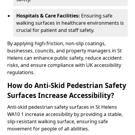
Hospitals & Care Facilities:
Ensuring safe
walking surfaces in healthcare environments is
crucial for patient and staff safety.
By applying high-friction, non-slip coatings,
businesses, councils, and property managers in St
Helens can enhance public safety, reduce accident
risks, and ensure compliance with UK accessibility
regulations.
How do Anti-Skid Pedestrian Safety
Surfaces Increase Accessibility?
Anti-skid pedestrian safety surfaces in St Helens
WA10 1 increase accessibility by providing a stable,
slip-resistant walking surface, ensuring safe
movement for people of all abilities.