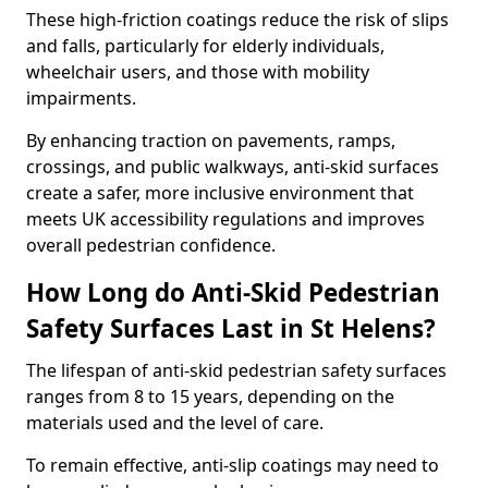
These high-friction coatings reduce the risk of slips
and falls, particularly for elderly individuals,
wheelchair users, and those with mobility
impairments.
By enhancing traction on pavements, ramps,
crossings, and public walkways, anti-skid surfaces
create a safer, more inclusive environment that
meets UK accessibility regulations and improves
overall pedestrian confidence.
How Long do Anti-Skid Pedestrian
Safety Surfaces Last in St Helens?
The lifespan of anti-skid pedestrian safety surfaces
ranges from 8 to 15 years, depending on the
materials used and the level of care.
To remain effective, anti-slip coatings may need to