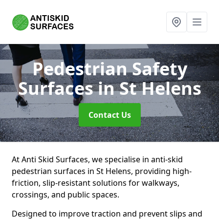
Pedestrian Safety
Surfaces
in St Helens
Contact Us
At Anti Skid Surfaces, we specialise in anti-skid
pedestrian surfaces in St Helens, providing high-
friction, slip-resistant solutions for walkways,
crossings, and public spaces.
Designed to improve traction and prevent slips and