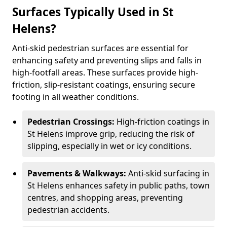
Surfaces Typically Used in St
Helens?
Anti-skid pedestrian surfaces are essential for
enhancing safety and preventing slips and falls in
high-footfall areas. These surfaces provide high-
friction, slip-resistant coatings, ensuring secure
footing in all weather conditions.
Pedestrian Crossings:
High-friction coatings in
St Helens improve grip, reducing the risk of
slipping, especially in wet or icy conditions.
Pavements & Walkways:
Anti-skid surfacing in
St Helens enhances safety in public paths, town
centres, and shopping areas, preventing
pedestrian accidents.