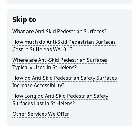
Skip to
What are Anti-Skid Pedestrian Surfaces?
How much do Anti-Skid Pedestrian Surfaces
Cost in St Helens WA10 1?
Where are Anti-Skid Pedestrian Surfaces
Typically Used in St Helens?
How do Anti-Skid Pedestrian Safety Surfaces
Increase Accessibility?
How Long do Anti-Skid Pedestrian Safety
Surfaces Last in St Helens?
Other Services We Offer