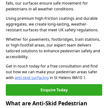
falls, our surfaces ensure safe movement for
pedestrians in all weather conditions.
Using premium high-friction coatings and durable
aggregates, we create long-lasting, weather-
resistant surfaces that meet UK safety regulations.
Whether for pavements, footbridges, train stations,
or high-footfall areas, our expert team delivers
tailored solutions to enhance pedestrian safety and
accessibility.
Get in touch today for a free consultation and find
out how we can make your pedestrian areas safer
with
anti-skid surfacing
in St Helens WA10 1.
Enquire Today
What are Anti-Skid Pedestrian