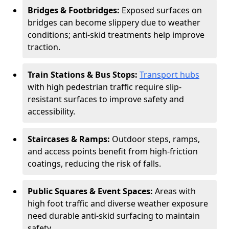
Bridges & Footbridges:
Exposed surfaces on
bridges can become slippery due to weather
conditions; anti-skid treatments help improve
traction.
Train Stations & Bus Stops:
Transport hubs
with high pedestrian traffic require slip-
resistant surfaces to improve safety and
accessibility.
Staircases & Ramps:
Outdoor steps, ramps,
and access points benefit from high-friction
coatings, reducing the risk of falls.
Public Squares & Event Spaces:
Areas with
high foot traffic and diverse weather exposure
need durable anti-skid surfacing to maintain
safety.