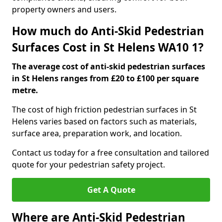
property owners and users.
How much do Anti-Skid Pedestrian
Surfaces Cost in St Helens WA10 1?
The average cost of anti-skid pedestrian surfaces
in St Helens ranges from £20 to £100 per square
metre.
The cost of high friction pedestrian surfaces in St
Helens varies based on factors such as materials,
surface area, preparation work, and location.
Contact us today for a free consultation and tailored
quote for your pedestrian safety project.
Get A Quote
Where are Anti-Skid Pedestrian