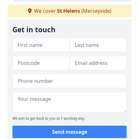
We cover
St Helens
(Merseyside)
Get in touch
We aim to get back to you in 1 working day.
Send message