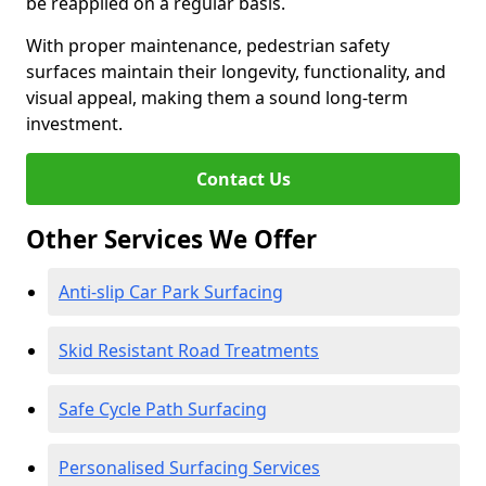
be reapplied on a regular basis.
With proper maintenance, pedestrian safety
surfaces maintain their longevity, functionality, and
visual appeal, making them a sound long-term
investment.
Contact Us
Other Services We Offer
Anti-slip Car Park Surfacing
Skid Resistant Road Treatments
Safe Cycle Path Surfacing
Personalised Surfacing Services