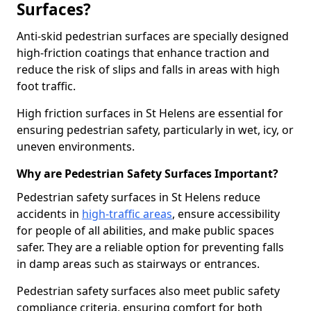
Surfaces?
Anti-skid pedestrian surfaces are specially designed
high-friction coatings that enhance traction and
reduce the risk of slips and falls in areas with high
foot traffic.
High friction surfaces in St Helens are essential for
ensuring pedestrian safety, particularly in wet, icy, or
uneven environments.
Why are Pedestrian Safety Surfaces Important?
Pedestrian safety surfaces in St Helens reduce
accidents in
high-traffic areas
, ensure accessibility
for people of all abilities, and make public spaces
safer. They are a reliable option for preventing falls
in damp areas such as stairways or entrances.
Pedestrian safety surfaces also meet public safety
compliance criteria, ensuring comfort for both