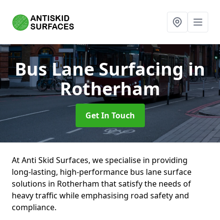
Bus Lane Surfacing
in
Rotherham
Get In Touch
At Anti Skid Surfaces, we specialise in providing
long-lasting, high-performance bus lane surface
solutions in Rotherham that satisfy the needs of
heavy traffic while emphasising road safety and
compliance.