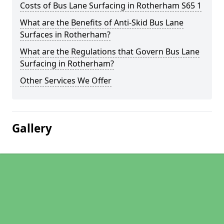
Costs of Bus Lane Surfacing in Rotherham S65 1
What are the Benefits of Anti-Skid Bus Lane
Surfaces in Rotherham?
What are the Regulations that Govern Bus Lane
Surfacing in Rotherham?
Other Services We Offer
Gallery