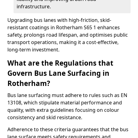
infrastructure.
Upgrading bus lanes with high-friction, skid-
resistant coatings in Rotherham S65 1 enhances
safety, prolongs road lifespan, and optimises public
transport operations, making it a cost-effective,
long-term investment.
What are the Regulations that
Govern Bus Lane Surfacing in
Rotherham?
Bus lane surfacing must adhere to rules such as EN
13108, which stipulate material performance and
quality, with extra guidelines focusing on colour
consistency and skid resistance.
Adherence to these criteria guarantees that the bus
lane surface meets safety requirements and