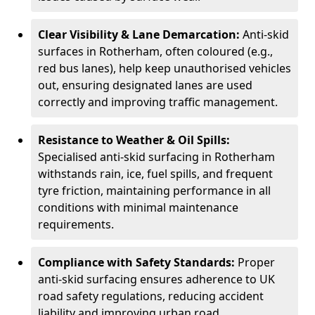
Clear Visibility & Lane Demarcation:
Anti-skid
surfaces in Rotherham, often coloured (e.g.,
red bus lanes), help keep unauthorised vehicles
out, ensuring designated lanes are used
correctly and improving traffic management.
Resistance to Weather & Oil Spills:
Specialised anti-skid surfacing in Rotherham
withstands rain, ice, fuel spills, and frequent
tyre friction, maintaining performance in all
conditions with minimal maintenance
requirements.
Compliance with Safety Standards:
Proper
anti-skid surfacing ensures adherence to UK
road safety regulations, reducing accident
liability and improving urban road