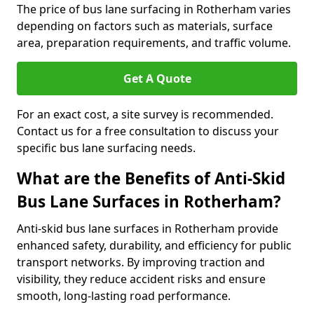
The price of bus lane surfacing in Rotherham varies
depending on factors such as materials, surface
area, preparation requirements, and traffic volume.
Get A Quote
For an exact cost, a site survey is recommended.
Contact us for a free consultation to discuss your
specific bus lane surfacing needs.
What are the Benefits of Anti-Skid
Bus Lane Surfaces in Rotherham?
Anti-skid bus lane surfaces in Rotherham provide
enhanced safety, durability, and efficiency for public
transport networks. By improving traction and
visibility, they reduce accident risks and ensure
smooth, long-lasting road performance.