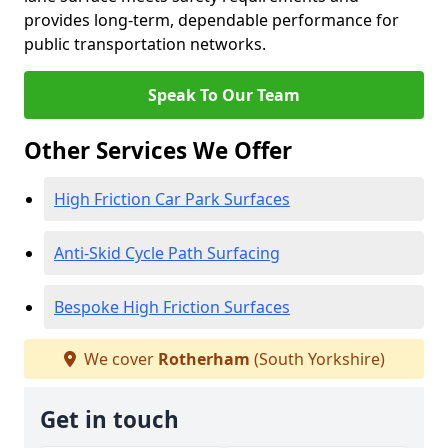
provides long-term, dependable performance for
public transportation networks.
Speak To Our Team
Other Services We Offer
High Friction Car Park Surfaces
Anti-Skid Cycle Path Surfacing
Bespoke High Friction Surfaces
We cover
Rotherham
(South Yorkshire)
Get in touch