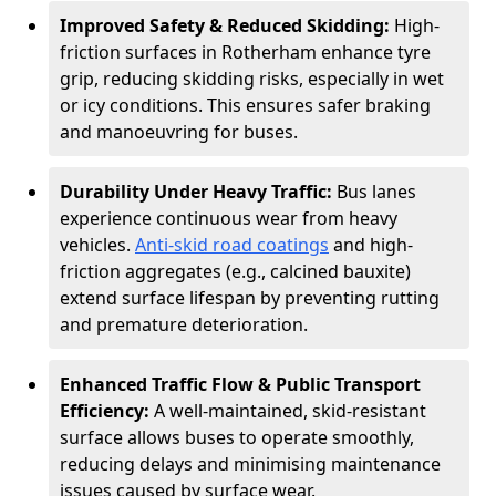
Improved Safety & Reduced Skidding:
High-
friction surfaces in Rotherham enhance tyre
grip, reducing skidding risks, especially in wet
or icy conditions. This ensures safer braking
and manoeuvring for buses.
Durability Under Heavy Traffic:
Bus lanes
experience continuous wear from heavy
vehicles.
Anti-skid road coatings
and high-
friction aggregates (e.g., calcined bauxite)
extend surface lifespan by preventing rutting
and premature deterioration.
Enhanced Traffic Flow & Public Transport
Efficiency:
A well-maintained, skid-resistant
surface allows buses to operate smoothly,
reducing delays and minimising maintenance
issues caused by surface wear.