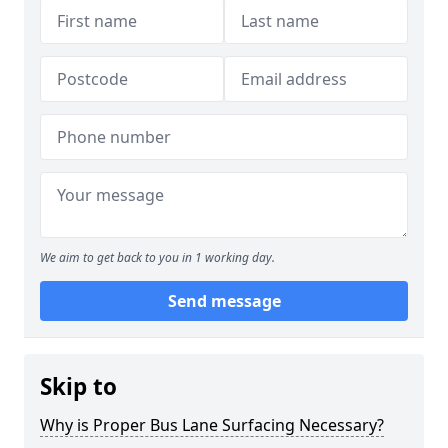
We aim to get back to you in 1 working day.
Send message
Skip to
Why is Proper Bus Lane Surfacing Necessary?