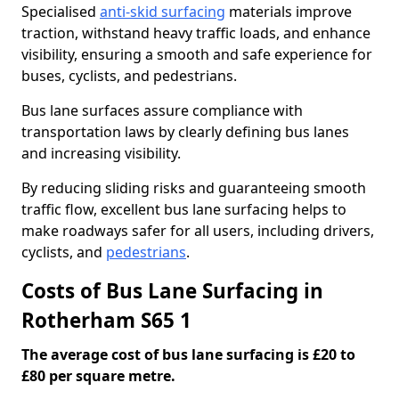
Specialised
anti-skid surfacing
materials improve
traction, withstand heavy traffic loads, and enhance
visibility, ensuring a smooth and safe experience for
buses, cyclists, and pedestrians.
Bus lane surfaces assure compliance with
transportation laws by clearly defining bus lanes
and increasing visibility.
By reducing sliding risks and guaranteeing smooth
traffic flow, excellent bus lane surfacing helps to
make roadways safer for all users, including drivers,
cyclists, and
pedestrians
.
Costs of Bus Lane Surfacing in
Rotherham S65 1
The average cost of bus lane surfacing is £20 to
£80 per square metre.