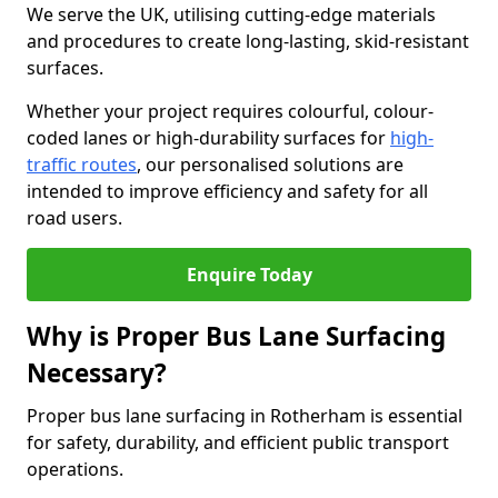
We serve the UK, utilising cutting-edge materials
and procedures to create long-lasting, skid-resistant
surfaces.
Whether your project requires colourful, colour-
coded lanes or high-durability surfaces for
high-
traffic routes
, our personalised solutions are
intended to improve efficiency and safety for all
road users.
Enquire Today
Why is Proper Bus Lane Surfacing
Necessary?
Proper bus lane surfacing in Rotherham is essential
for safety, durability, and efficient public transport
operations.