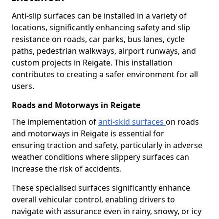
Anti-slip surfaces can be installed in a variety of
locations, significantly enhancing safety and slip
resistance on roads, car parks, bus lanes, cycle
paths, pedestrian walkways, airport runways, and
custom projects in Reigate. This installation
contributes to creating a safer environment for all
users.
Roads and Motorways in Reigate
The implementation of
anti-skid surfaces
on roads
and motorways in Reigate is essential for
ensuring traction and safety, particularly in adverse
weather conditions where slippery surfaces can
increase the risk of accidents.
These specialised surfaces significantly enhance
overall vehicular control, enabling drivers to
navigate with assurance even in rainy, snowy, or icy