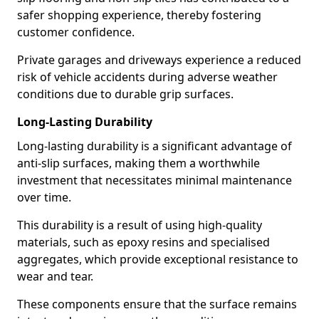
safer shopping experience, thereby fostering
customer confidence.
Private garages and driveways experience a reduced
risk of vehicle accidents during adverse weather
conditions due to durable grip surfaces.
Long-Lasting Durability
Long-lasting durability is a significant advantage of
anti-slip surfaces, making them a worthwhile
investment that necessitates minimal maintenance
over time.
This durability is a result of using high-quality
materials, such as epoxy resins and specialised
aggregates, which provide exceptional resistance to
wear and tear.
These components ensure that the surface remains