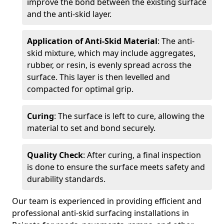
improve the bond between the existing surface
and the anti-skid layer.
Application of Anti-Skid Material
: The anti-
skid mixture, which may include aggregates,
rubber, or resin, is evenly spread across the
surface. This layer is then levelled and
compacted for optimal grip.
Curing
: The surface is left to cure, allowing the
material to set and bond securely.
Quality Check
: After curing, a final inspection
is done to ensure the surface meets safety and
durability standards.
Our team is experienced in providing efficient and
professional anti-skid surfacing installations in