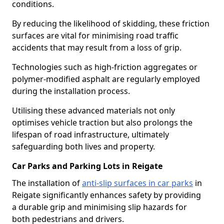
conditions.
By reducing the likelihood of skidding, these friction
surfaces are vital for minimising road traffic
accidents that may result from a loss of grip.
Technologies such as high-friction aggregates or
polymer-modified asphalt are regularly employed
during the installation process.
Utilising these advanced materials not only
optimises vehicle traction but also prolongs the
lifespan of road infrastructure, ultimately
safeguarding both lives and property.
Car Parks and Parking Lots in Reigate
The installation of
anti-slip surfaces in car parks
in
Reigate significantly enhances safety by providing
a durable grip and minimising slip hazards for
both pedestrians and drivers.