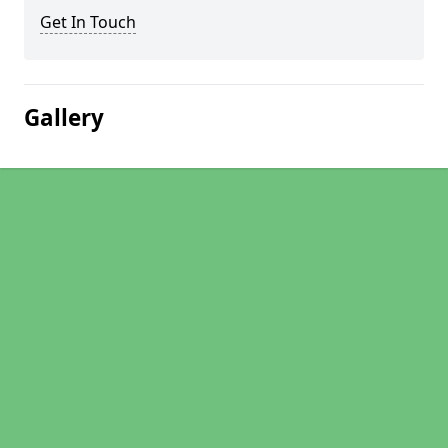
Get In Touch
Gallery