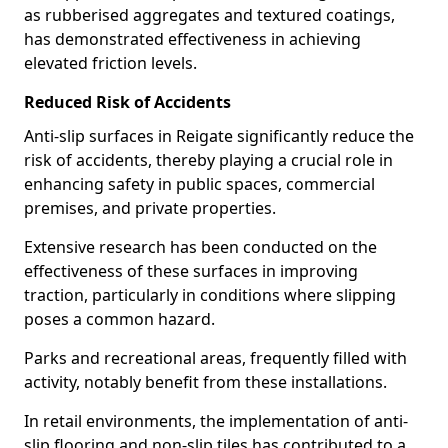
as rubberised aggregates and textured coatings,
has demonstrated effectiveness in achieving
elevated friction levels.
Reduced Risk of Accidents
Anti-slip surfaces in Reigate significantly reduce the
risk of accidents, thereby playing a crucial role in
enhancing safety in public spaces, commercial
premises, and private properties.
Extensive research has been conducted on the
effectiveness of these surfaces in improving
traction, particularly in conditions where slipping
poses a common hazard.
Parks and recreational areas, frequently filled with
activity, notably benefit from these installations.
In retail environments, the implementation of anti-
slip flooring and non-slip tiles has contributed to a