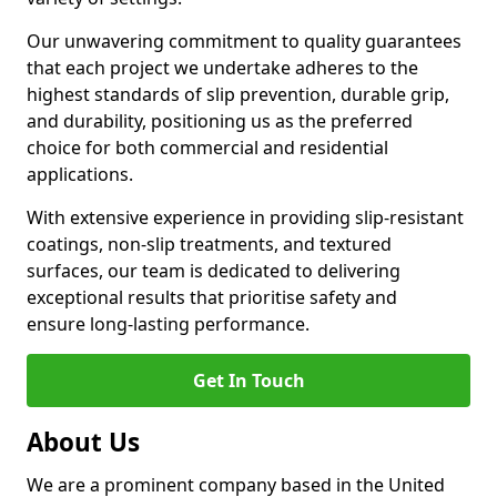
Our unwavering commitment to quality guarantees
that each project we undertake adheres to the
highest standards of slip prevention, durable grip,
and durability, positioning us as the preferred
choice for both commercial and residential
applications.
With extensive experience in providing slip-resistant
coatings, non-slip treatments, and textured
surfaces, our team is dedicated to delivering
exceptional results that prioritise safety and
ensure long-lasting performance.
Get In Touch
About Us
We are a prominent company based in the United