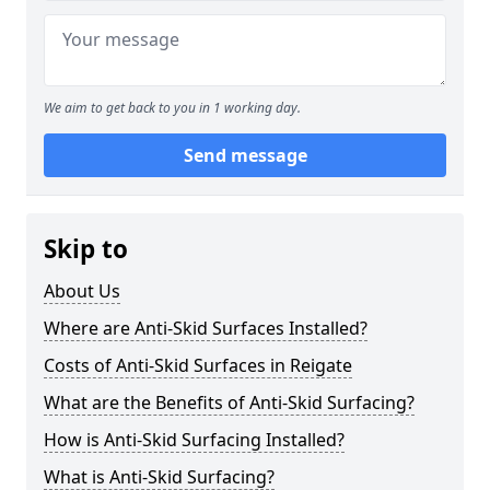
We aim to get back to you in 1 working day.
Send message
Skip to
About Us
Where are Anti-Skid Surfaces Installed?
Costs of Anti-Skid Surfaces in Reigate
What are the Benefits of Anti-Skid Surfacing?
How is Anti-Skid Surfacing Installed?
What is Anti-Skid Surfacing?