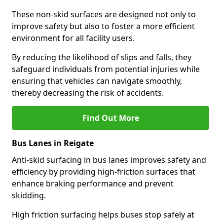
These non-skid surfaces are designed not only to
improve safety but also to foster a more efficient
environment for all facility users.
By reducing the likelihood of slips and falls, they
safeguard individuals from potential injuries while
ensuring that vehicles can navigate smoothly,
thereby decreasing the risk of accidents.
Find Out More
Bus Lanes in Reigate
Anti-skid surfacing in bus lanes improves safety and
efficiency by providing high-friction surfaces that
enhance braking performance and prevent
skidding.
High friction surfacing helps buses stop safely at