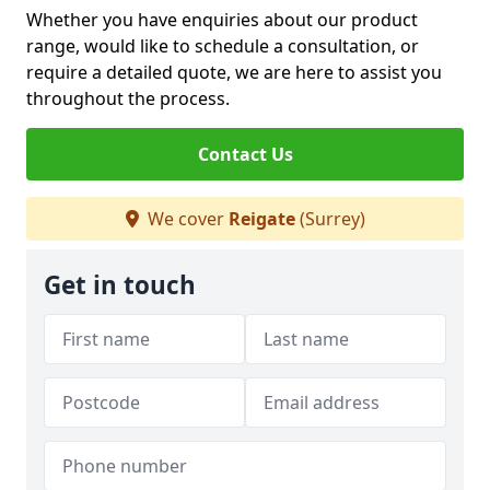
Whether you have enquiries about our product
range, would like to schedule a consultation, or
require a detailed quote, we are here to assist you
throughout the process.
Contact Us
We cover
Reigate
(Surrey)
Get in touch