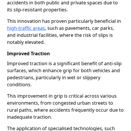
accidents in both public and private spaces due to
its slip-resistant properties.
This innovation has proven particularly beneficial in
high-traffic areas
, such as pavements, car parks,
and industrial facilities, where the risk of slips is
notably elevated.
Improved Traction
Improved traction is a significant benefit of anti-slip
surfaces, which enhance grip for both vehicles and
pedestrians, particularly in wet or slippery
conditions.
This improvement in grip is critical across various
environments, from congested urban streets to
rural paths, where accidents frequently occur due to
inadequate traction.
The application of specialised technologies, such