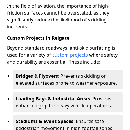
In the field of aviation, the importance of high-
friction surfaces cannot be overstated, as they
significantly reduce the likelihood of skidding
incidents.
Custom Projects in Reigate
Beyond standard roadways, anti-skid surfacing is
used for a variety of
custom projects
where safety
and durability are essential. These include:
Bridges & Flyovers
: Prevents skidding on
elevated surfaces prone to weather exposure.
Loading Bays & Industrial Areas
: Provides
enhanced grip for heavy vehicle operations.
Stadiums & Event Spaces
: Ensures safe
pedestrian movement in high-footfall zones.