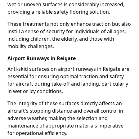
wet or uneven surfaces is considerably increased,
providing a reliable safety flooring solution.
These treatments not only enhance traction but also
instill a sense of security for individuals of all ages,
including children, the elderly, and those with
mobility challenges.
Airport Runways in Reigate
Anti-skid surfaces on airport runways in Reigate are
essential for ensuring optimal traction and safety
for aircraft during take-off and landing, particularly
in wet or icy conditions.
The integrity of these surfaces directly affects an
aircraft's stopping distance and overall control in
adverse weather, making the selection and
maintenance of appropriate materials imperative
for operational efficiency.