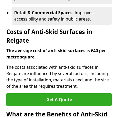
Retail & Commercial Spaces
: Improves
accessibility and safety in public areas.
Costs of Anti-Skid Surfaces in
Reigate
The average cost of anti-skid surfaces is £40 per
metre square.
The costs associated with anti-skid surfaces in
Reigate are influenced by several factors, including
the type of installation, materials used, and the size
of the area that requires treatment.
Get A Quote
What are the Benefits of Anti-Skid