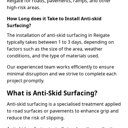
Reigate for roads, pavements, ramps, and other
high-risk areas.
How Long does it Take to Install Anti-skid
Surfacing?
The installation of anti-skid surfacing in Reigate
typically takes between 1 to 3 days, depending on
factors such as the size of the area, weather
conditions, and the type of materials used.
Our experienced team works efficiently to ensure
minimal disruption and we strive to complete each
project promptly.
What is Anti-Skid Surfacing?
Anti-skid surfacing is a specialised treatment applied
to road surfaces or pavements to enhance grip and
reduce the risk of slipping.