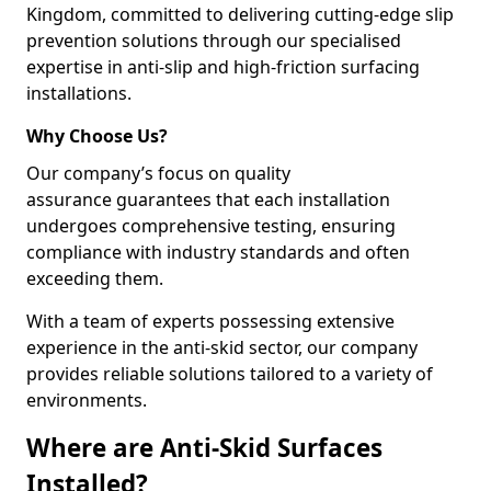
Kingdom, committed to delivering cutting-edge slip
prevention solutions through our specialised
expertise in anti-slip and high-friction surfacing
installations.
Why Choose Us?
Our company’s focus on quality
assurance guarantees that each installation
undergoes comprehensive testing, ensuring
compliance with industry standards and often
exceeding them.
With a team of experts possessing extensive
experience in the anti-skid sector, our company
provides reliable solutions tailored to a variety of
environments.
Where are Anti-Skid Surfaces
Installed?