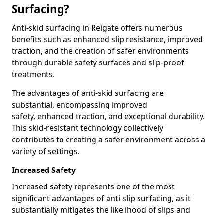
Surfacing?
Anti-skid surfacing in Reigate offers numerous
benefits such as enhanced slip resistance, improved
traction, and the creation of safer environments
through durable safety surfaces and slip-proof
treatments.
The advantages of anti-skid surfacing are
substantial, encompassing improved
safety, enhanced traction, and exceptional durability.
This skid-resistant technology collectively
contributes to creating a safer environment across a
variety of settings.
Increased Safety
Increased safety represents one of the most
significant advantages of anti-slip surfacing, as it
substantially mitigates the likelihood of slips and