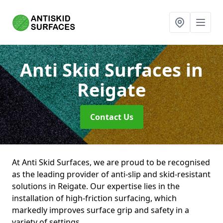
Anti Skid Surfaces
in
Reigate
Contact Us
At Anti Skid Surfaces, we are proud to be recognised
as the leading provider of anti-slip and skid-resistant
solutions in Reigate. Our expertise lies in the
installation of high-friction surfacing, which
markedly improves surface grip and safety in a
variety of settings.