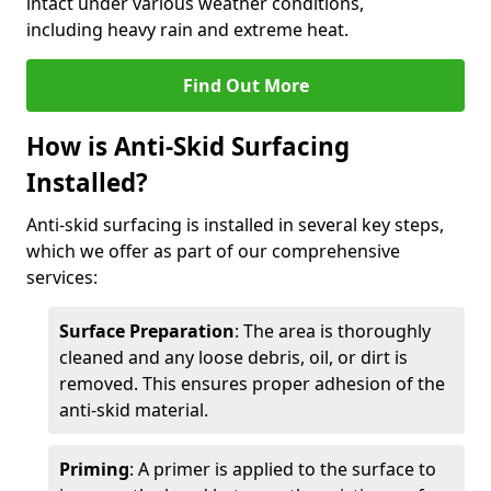
intact under various weather conditions,
including heavy rain and extreme heat.
Find Out More
How is Anti-Skid Surfacing
Installed?
Anti-skid surfacing is installed in several key steps,
which we offer as part of our comprehensive
services:
Surface Preparation
: The area is thoroughly
cleaned and any loose debris, oil, or dirt is
removed. This ensures proper adhesion of the
anti-skid material.
Priming
: A primer is applied to the surface to