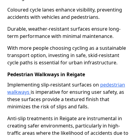
Coloured cycle lanes enhance visibility, preventing
accidents with vehicles and pedestrians.
Durable, weather-resistant surfaces ensure long-
term performance with minimal maintenance.
With more people choosing cycling as a sustainable
transport option, investing in safe, skid-resistant
cycle paths is essential for urban infrastructure.
Pedestrian Walkways in Reigate
Implementing slip-resistant surfaces on
pedestrian
walkways
is imperative for ensuring user safety, as
these surfaces provide a textured finish that
minimizes the risk of slips and falls.
Anti-slip treatments in Reigate are instrumental in
creating safer environments, particularly in high-
traffic areas where the likelihood of accidents due to