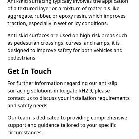
Anti-skid surfacing typically involves the application
of a textured layer or a mixture of materials like
aggregate, rubber, or epoxy resin, which improves
traction, especially in wet or icy conditions.
Anti-skid surfaces are used on high-risk areas such
as pedestrian crossings, curves, and ramps, it is
designed to improve safety for both vehicles and
pedestrians.
Get In Touch
For further information regarding our anti-slip
surfacing solutions in Reigate RH2 9, please
contact us to discuss your installation requirements
and safety needs.
Our team is dedicated to providing comprehensive
support and guidance tailored to your specific
circumstances.