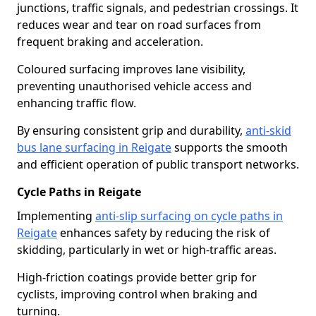
junctions, traffic signals, and pedestrian crossings. It
reduces wear and tear on road surfaces from
frequent braking and acceleration.
Coloured surfacing improves lane visibility,
preventing unauthorised vehicle access and
enhancing traffic flow.
By ensuring consistent grip and durability,
anti-skid
bus lane surfacing in Reigate
supports the smooth
and efficient operation of public transport networks.
Cycle Paths in Reigate
Implementing
anti-slip surfacing on cycle paths in
Reigate
enhances safety by reducing the risk of
skidding, particularly in wet or high-traffic areas.
High-friction coatings provide better grip for
cyclists, improving control when braking and
turning.