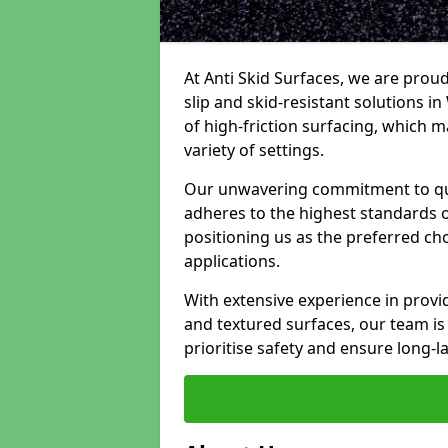
At Anti Skid Surfaces, we are proud
slip and skid-resistant solutions in
of high-friction surfacing, which m
variety of settings.
Our unwavering commitment to qua
adheres to the highest standards of
positioning us as the preferred ch
applications.
With extensive experience in provid
and textured surfaces, our team is 
prioritise safety and ensure long-