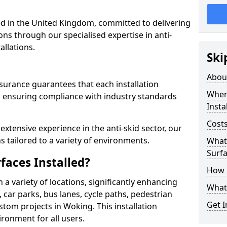
 in the United Kingdom, committed to delivering
ons through our specialised expertise in anti-
allations.
Ski
Abou
surance guarantees that each installation
Where
 ensuring compliance with industry standards
Insta
Costs
xtensive experience in the anti-skid sector, our
s tailored to a variety of environments.
What 
Surfa
faces Installed?
How i
in a variety of locations, significantly enhancing
What 
, car parks, bus lanes, cycle paths, pedestrian
Get I
tom projects in Woking. This installation
ironment for all users.