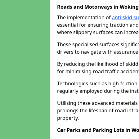
Roads and Motorways in Woking
The implementation of
anti-skid s
essential for ensuring traction and
where slippery surfaces can increas
These specialised surfaces signific
drivers to navigate with assurance 
By reducing the likelihood of skiddi
for minimising road traffic acciden
Technologies such as high-frictio
regularly employed during the inst
Utilising these advanced materials 
prolongs the lifespan of road infra
property.
Car Parks and Parking Lots in W