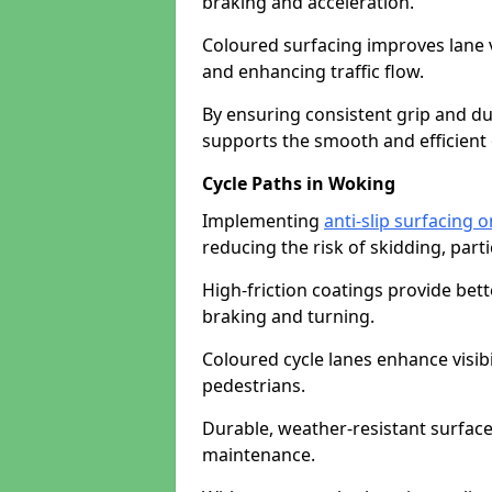
braking and acceleration.
Coloured surfacing improves lane v
and enhancing traffic flow.
By ensuring consistent grip and dur
supports the smooth and efficient 
Cycle Paths in Woking
Implementing
anti-slip surfacing 
reducing the risk of skidding, parti
High-friction coatings provide bett
braking and turning.
Coloured cycle lanes enhance visibi
pedestrians.
Durable, weather-resistant surfac
maintenance.