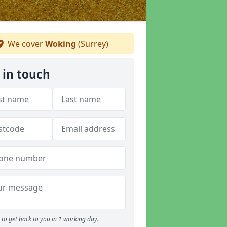
We cover
Woking
(Surrey)
 in touch
to get back to you in 1 working day.