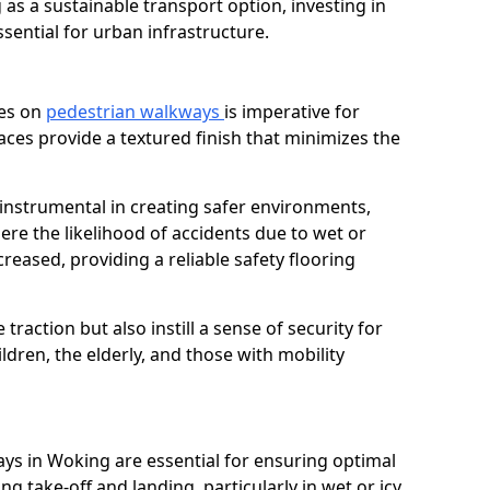
as a sustainable transport option, investing in
essential for urban infrastructure.
ces on
pedestrian walkways
is imperative for
aces provide a textured finish that minimizes the
 instrumental in creating safer environments,
here the likelihood of accidents due to wet or
reased, providing a reliable safety flooring
raction but also instill a sense of security for
hildren, the elderly, and those with mobility
ays in Woking are essential for ensuring optimal
ing take-off and landing, particularly in wet or icy