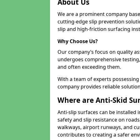
About Us
We are a prominent company based
cutting-edge slip prevention soluti
slip and high-friction surfacing inst
Why Choose Us?
Our company’s focus on quality as
undergoes comprehensive testing,
and often exceeding them.
With a team of experts possessing e
company provides reliable solution
Where are Anti-Skid Sur
Anti-slip surfaces can be installed 
safety and slip resistance on roads
walkways, airport runways, and cus
contributes to creating a safer env