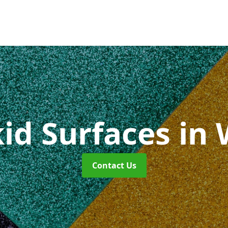
kid Surfaces
in
Contact Us