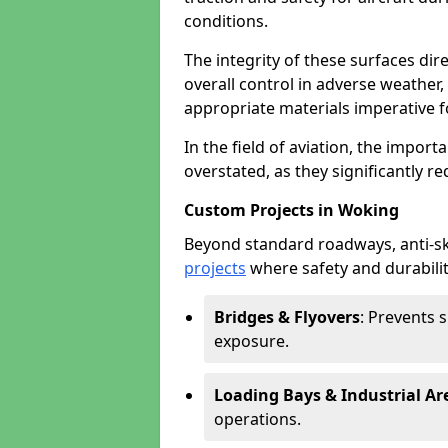
conditions.
The integrity of these surfaces dire
overall control in adverse weather
appropriate materials imperative fo
In the field of aviation, the import
overstated, as they significantly re
Custom Projects in Woking
Beyond standard roadways, anti-ski
projects
where safety and durabilit
Bridges & Flyovers
: Prevents 
exposure.
Loading Bays & Industrial Ar
operations.