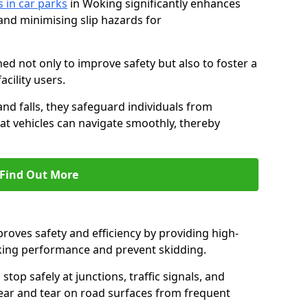
s in car parks
in Woking significantly enhances
 and minimising slip hazards for
ed not only to improve safety but also to foster a
acility users.
 and falls, they safeguard individuals from
hat vehicles can navigate smoothly, thereby
Find Out More
proves safety and efficiency by providing high-
aking performance and prevent skidding.
stop safely at junctions, traffic signals, and
wear and tear on road surfaces from frequent