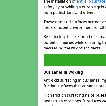
The installation of
anti-slip surface
safety by providing a durable grip
both pedestrians and drivers.
These non-skid surfaces are design
more efficient environment for all f
By reducing the likelihood of slips
potential injuries while ensuring t
decreasing the risk of accidents.
Bus Lanes in Woking
Anti-skid surfacing in bus lanes im
friction surfaces that enhance br
High friction surfacing helps buses 
pedestrian crossings. It reduces 