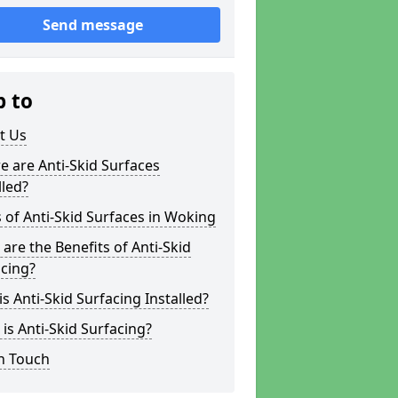
Send message
p to
t Us
 are Anti-Skid Surfaces
lled?
 of Anti-Skid Surfaces in Woking
are the Benefits of Anti-Skid
cing?
s Anti-Skid Surfacing Installed?
is Anti-Skid Surfacing?
n Touch