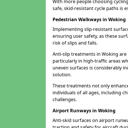
With more people choosing cycling 
safe, skid-resistant cycle paths is 
Pedestrian Walkways in Woking
Implementing slip-resistant surfa
ensuring user safety, as these surf
risk of slips and falls.
Anti-slip treatments in Woking are
particularly in high-traffic areas w
uneven surfaces is considerably inc
solution.
These treatments not only enhance t
individuals of all ages, including c
challenges.
Airport Runways in Woking
Anti-skid surfaces on airport runw
traction and safety for aircraft dur