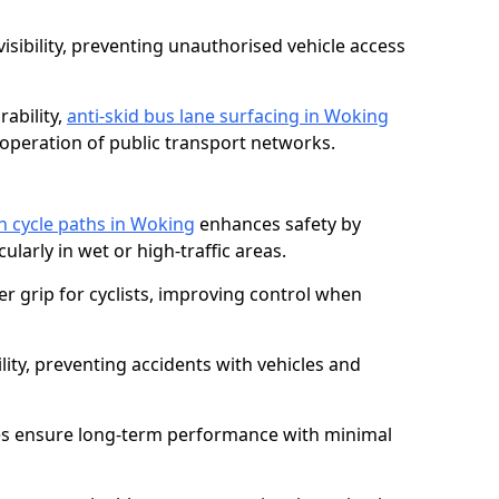
isibility, preventing unauthorised vehicle access
ability,
anti-skid bus lane surfacing in Woking
operation of public transport networks.
on cycle paths in Woking
enhances safety by
cularly in wet or high-traffic areas.
er grip for cyclists, improving control when
lity, preventing accidents with vehicles and
es ensure long-term performance with minimal