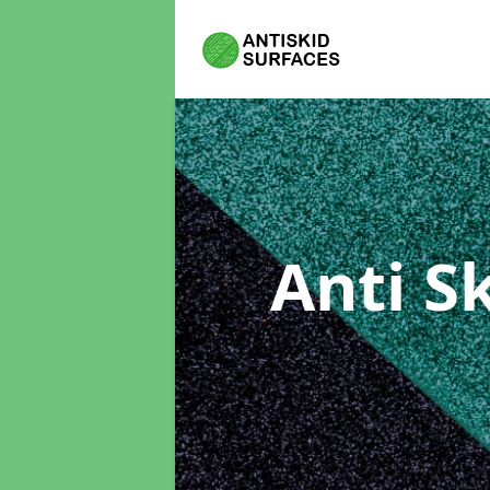
Anti S