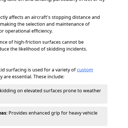
ctly affects an aircraft's stopping distance and
, making the selection and maintenance of
r operational efficiency.
ance of high-friction surfaces cannot be
duce the likelihood of skidding incidents.
d surfacing is used for a variety of
custom
y are essential. These include:
skidding on elevated surfaces prone to weather
eas
: Provides enhanced grip for heavy vehicle