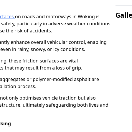
Gall
urfaces
on roads and motorways in Woking is
 safety, particularly in adverse weather conditions
e the risk of accidents.
antly enhance overall vehicular control, enabling
even in rainy, snowy, or icy conditions.
ng, these friction surfaces are vital
ts that may result from a loss of grip.
n aggregates or polymer-modified asphalt are
allation process.
not only optimises vehicle traction but also
structure, ultimately safeguarding both lives and
oking