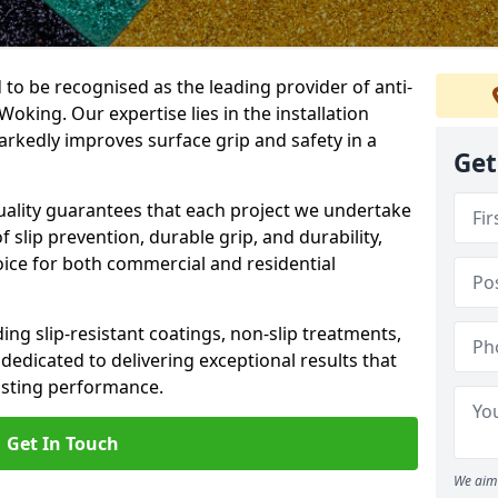
 to be recognised as the leading provider of anti-
 Woking. Our expertise lies in the installation
arkedly improves surface grip and safety in a
Get
lity guarantees that each project we undertake
 slip prevention, durable grip, and durability,
oice for both commercial and residential
ing slip-resistant coatings, non-slip treatments,
dedicated to delivering exceptional results that
lasting performance.
Get In Touch
We aim 