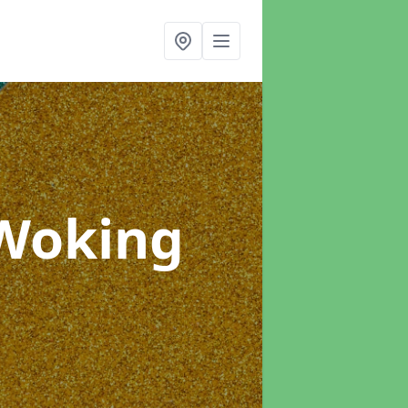
 Woking