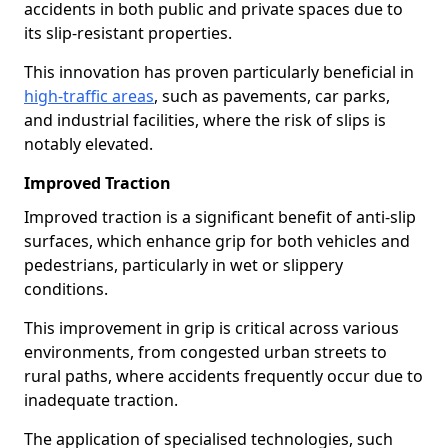
accidents in both public and private spaces due to
its slip-resistant properties.
This innovation has proven particularly beneficial in
high-traffic areas
, such as pavements, car parks,
and industrial facilities, where the risk of slips is
notably elevated.
Improved Traction
Improved traction is a significant benefit of anti-slip
surfaces, which enhance grip for both vehicles and
pedestrians, particularly in wet or slippery
conditions.
This improvement in grip is critical across various
environments, from congested urban streets to
rural paths, where accidents frequently occur due to
inadequate traction.
The application of specialised technologies, such