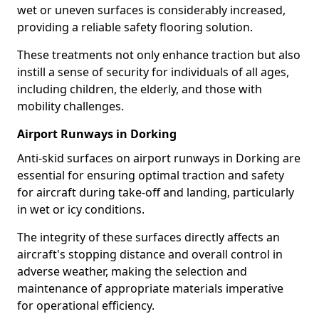
wet or uneven surfaces is considerably increased,
providing a reliable safety flooring solution.
These treatments not only enhance traction but also
instill a sense of security for individuals of all ages,
including children, the elderly, and those with
mobility challenges.
Airport Runways in Dorking
Anti-skid surfaces on airport runways in Dorking are
essential for ensuring optimal traction and safety
for aircraft during take-off and landing, particularly
in wet or icy conditions.
The integrity of these surfaces directly affects an
aircraft's stopping distance and overall control in
adverse weather, making the selection and
maintenance of appropriate materials imperative
for operational efficiency.