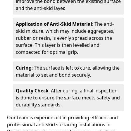
improve the bond between the existing surface
and the anti-skid layer.
Application of Anti-Skid Material
: The anti-
skid mixture, which may include aggregates,
rubber, or resin, is evenly spread across the
surface. This layer is then levelled and
compacted for optimal grip.
Curing
: The surface is left to cure, allowing the
material to set and bond securely.
Quality Check
: After curing, a final inspection
is done to ensure the surface meets safety and
durability standards.
Our team is experienced in providing efficient and
professional anti-skid surfacing installations in