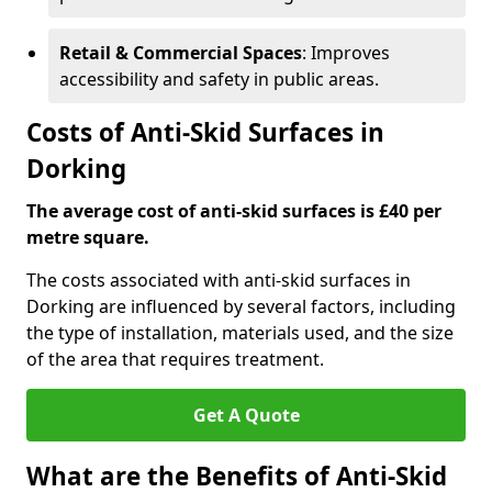
Retail & Commercial Spaces
: Improves
accessibility and safety in public areas.
Costs of Anti-Skid Surfaces in
Dorking
The average cost of anti-skid surfaces is £40 per
metre square.
The costs associated with anti-skid surfaces in
Dorking are influenced by several factors, including
the type of installation, materials used, and the size
of the area that requires treatment.
Get A Quote
What are the Benefits of Anti-Skid