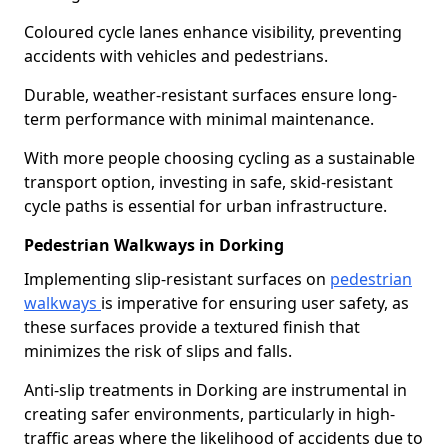
Coloured cycle lanes enhance visibility, preventing
accidents with vehicles and pedestrians.
Durable, weather-resistant surfaces ensure long-
term performance with minimal maintenance.
With more people choosing cycling as a sustainable
transport option, investing in safe, skid-resistant
cycle paths is essential for urban infrastructure.
Pedestrian Walkways in Dorking
Implementing slip-resistant surfaces on
pedestrian
walkways
is imperative for ensuring user safety, as
these surfaces provide a textured finish that
minimizes the risk of slips and falls.
Anti-slip treatments in Dorking are instrumental in
creating safer environments, particularly in high-
traffic areas where the likelihood of accidents due to