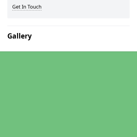
Get In Touch
Gallery