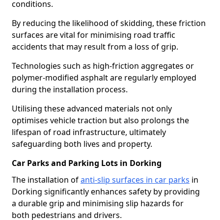
conditions.
By reducing the likelihood of skidding, these friction
surfaces are vital for minimising road traffic
accidents that may result from a loss of grip.
Technologies such as high-friction aggregates or
polymer-modified asphalt are regularly employed
during the installation process.
Utilising these advanced materials not only
optimises vehicle traction but also prolongs the
lifespan of road infrastructure, ultimately
safeguarding both lives and property.
Car Parks and Parking Lots in Dorking
The installation of
anti-slip surfaces in car parks
in
Dorking significantly enhances safety by providing
a durable grip and minimising slip hazards for
both pedestrians and drivers.