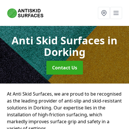
Anti Skid Surfaces
in
Dorking
Contact Us
At Anti Skid Surfaces, we are proud to be recognised
as the leading provider of anti-slip and skid-resistant
solutions in Dorking. Our expertise lies in the
installation of high-friction surfacing, which
markedly improves surface grip and safety in a
variety of settings.