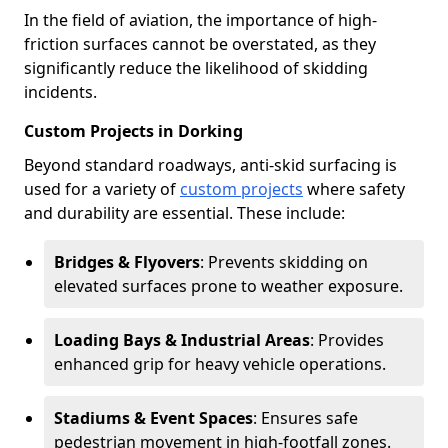
In the field of aviation, the importance of high-
friction surfaces cannot be overstated, as they
significantly reduce the likelihood of skidding
incidents.
Custom Projects in Dorking
Beyond standard roadways, anti-skid surfacing is
used for a variety of
custom projects
where safety
and durability are essential. These include:
Bridges & Flyovers
: Prevents skidding on
elevated surfaces prone to weather exposure.
Loading Bays & Industrial Areas
: Provides
enhanced grip for heavy vehicle operations.
Stadiums & Event Spaces
: Ensures safe
pedestrian movement in high-footfall zones.