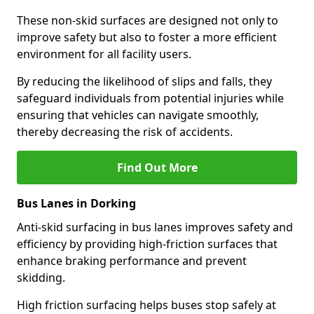
These non-skid surfaces are designed not only to
improve safety but also to foster a more efficient
environment for all facility users.
By reducing the likelihood of slips and falls, they
safeguard individuals from potential injuries while
ensuring that vehicles can navigate smoothly,
thereby decreasing the risk of accidents.
Find Out More
Bus Lanes in Dorking
Anti-skid surfacing in bus lanes improves safety and
efficiency by providing high-friction surfaces that
enhance braking performance and prevent
skidding.
High friction surfacing helps buses stop safely at