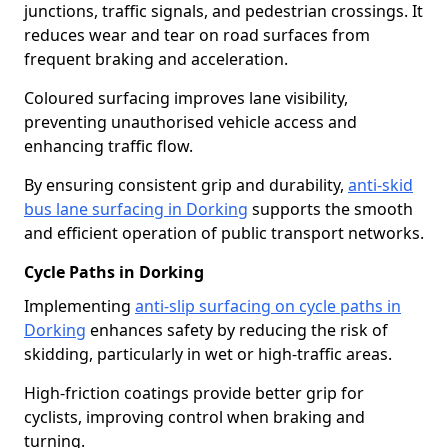
junctions, traffic signals, and pedestrian crossings. It
reduces wear and tear on road surfaces from
frequent braking and acceleration.
Coloured surfacing improves lane visibility,
preventing unauthorised vehicle access and
enhancing traffic flow.
By ensuring consistent grip and durability,
anti-skid
bus lane surfacing in Dorking
supports the smooth
and efficient operation of public transport networks.
Cycle Paths in Dorking
Implementing
anti-slip surfacing on cycle paths in
Dorking
enhances safety by reducing the risk of
skidding, particularly in wet or high-traffic areas.
High-friction coatings provide better grip for
cyclists, improving control when braking and
turning.