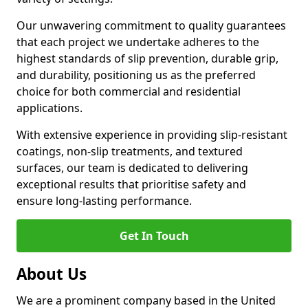
Our unwavering commitment to quality guarantees
that each project we undertake adheres to the
highest standards of slip prevention, durable grip,
and durability, positioning us as the preferred
choice for both commercial and residential
applications.
With extensive experience in providing slip-resistant
coatings, non-slip treatments, and textured
surfaces, our team is dedicated to delivering
exceptional results that prioritise safety and
ensure long-lasting performance.
Get In Touch
About Us
We are a prominent company based in the United