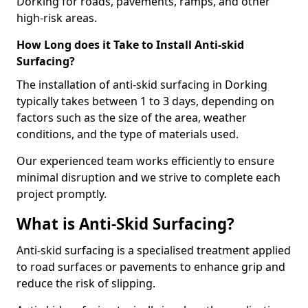
Dorking for roads, pavements, ramps, and other
high-risk areas.
How Long does it Take to Install Anti-skid
Surfacing?
The installation of anti-skid surfacing in Dorking
typically takes between 1 to 3 days, depending on
factors such as the size of the area, weather
conditions, and the type of materials used.
Our experienced team works efficiently to ensure
minimal disruption and we strive to complete each
project promptly.
What is Anti-Skid Surfacing?
Anti-skid surfacing is a specialised treatment applied
to road surfaces or pavements to enhance grip and
reduce the risk of slipping.