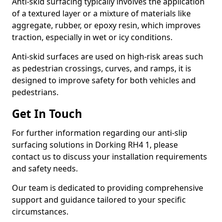
Anti-skid surfacing typically involves the application
of a textured layer or a mixture of materials like
aggregate, rubber, or epoxy resin, which improves
traction, especially in wet or icy conditions.
Anti-skid surfaces are used on high-risk areas such
as pedestrian crossings, curves, and ramps, it is
designed to improve safety for both vehicles and
pedestrians.
Get In Touch
For further information regarding our anti-slip
surfacing solutions in Dorking RH4 1, please
contact us to discuss your installation requirements
and safety needs.
Our team is dedicated to providing comprehensive
support and guidance tailored to your specific
circumstances.