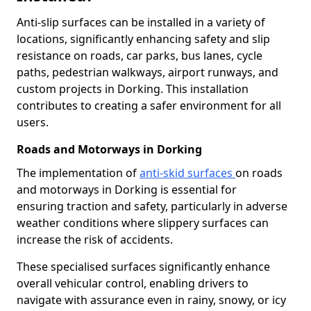
Anti-slip surfaces can be installed in a variety of
locations, significantly enhancing safety and slip
resistance on roads, car parks, bus lanes, cycle
paths, pedestrian walkways, airport runways, and
custom projects in Dorking. This installation
contributes to creating a safer environment for all
users.
Roads and Motorways in Dorking
The implementation of
anti-skid surfaces
on roads
and motorways in Dorking is essential for
ensuring traction and safety, particularly in adverse
weather conditions where slippery surfaces can
increase the risk of accidents.
These specialised surfaces significantly enhance
overall vehicular control, enabling drivers to
navigate with assurance even in rainy, snowy, or icy