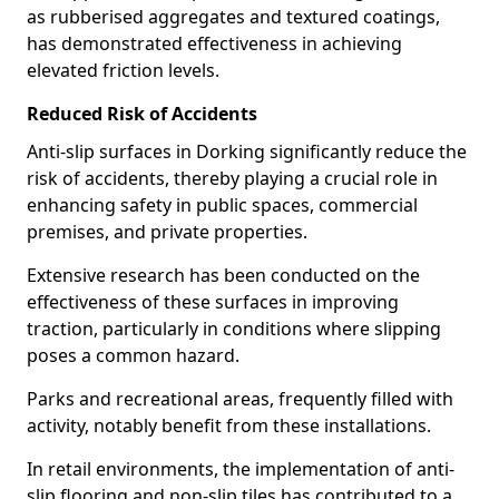
as rubberised aggregates and textured coatings,
has demonstrated effectiveness in achieving
elevated friction levels.
Reduced Risk of Accidents
Anti-slip surfaces in Dorking significantly reduce the
risk of accidents, thereby playing a crucial role in
enhancing safety in public spaces, commercial
premises, and private properties.
Extensive research has been conducted on the
effectiveness of these surfaces in improving
traction, particularly in conditions where slipping
poses a common hazard.
Parks and recreational areas, frequently filled with
activity, notably benefit from these installations.
In retail environments, the implementation of anti-
slip flooring and non-slip tiles has contributed to a