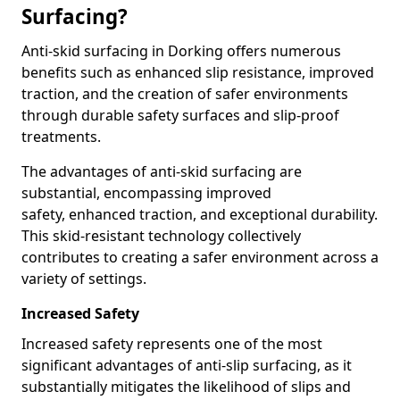
Surfacing?
Anti-skid surfacing in Dorking offers numerous
benefits such as enhanced slip resistance, improved
traction, and the creation of safer environments
through durable safety surfaces and slip-proof
treatments.
The advantages of anti-skid surfacing are
substantial, encompassing improved
safety, enhanced traction, and exceptional durability.
This skid-resistant technology collectively
contributes to creating a safer environment across a
variety of settings.
Increased Safety
Increased safety represents one of the most
significant advantages of anti-slip surfacing, as it
substantially mitigates the likelihood of slips and