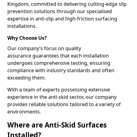
Kingdom, committed to delivering cutting-edge slip
prevention solutions through our specialised
expertise in anti-slip and high-friction surfacing
installations.
Why Choose Us?
Our company’s focus on quality
assurance guarantees that each installation
undergoes comprehensive testing, ensuring
compliance with industry standards and often
exceeding them.
With a team of experts possessing extensive
experience in the anti-skid sector, our company
provides reliable solutions tailored to a variety of
environments.
Where are Anti-Skid Surfaces
Installed?