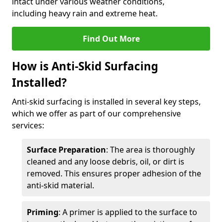
intact under various weather conditions,
including heavy rain and extreme heat.
Find Out More
How is Anti-Skid Surfacing
Installed?
Anti-skid surfacing is installed in several key steps,
which we offer as part of our comprehensive
services:
Surface Preparation
: The area is thoroughly
cleaned and any loose debris, oil, or dirt is
removed. This ensures proper adhesion of the
anti-skid material.
Priming
: A primer is applied to the surface to