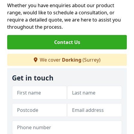
Whether you have enquiries about our product
range, would like to schedule a consultation, or
require a detailed quote, we are here to assist you
throughout the process.
Contact Us
We cover
Dorking
(Surrey)
Get in touch