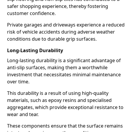
safer shopping experience, thereby fostering
customer confidence.
Private garages and driveways experience a reduced
risk of vehicle accidents during adverse weather
conditions due to durable grip surfaces.
Long-Lasting Durability
Long-lasting durability is a significant advantage of
anti-slip surfaces, making them a worthwhile
investment that necessitates minimal maintenance
over time.
This durability is a result of using high-quality
materials, such as epoxy resins and specialised
aggregates, which provide exceptional resistance to
wear and tear.
These components ensure that the surface remains