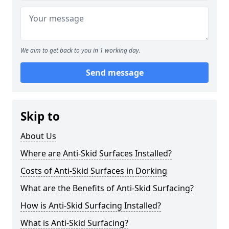
We aim to get back to you in 1 working day.
Send message
Skip to
About Us
Where are Anti-Skid Surfaces Installed?
Costs of Anti-Skid Surfaces in Dorking
What are the Benefits of Anti-Skid Surfacing?
How is Anti-Skid Surfacing Installed?
What is Anti-Skid Surfacing?