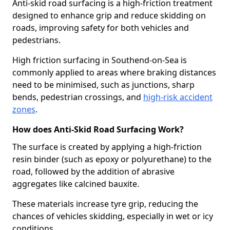
Anti-skid road surfacing is a high-friction treatment
designed to enhance grip and reduce skidding on
roads, improving safety for both vehicles and
pedestrians.
High friction surfacing in Southend-on-Sea is
commonly applied to areas where braking distances
need to be minimised, such as junctions, sharp
bends, pedestrian crossings, and
high-risk accident
zones
.
How does Anti-Skid Road Surfacing Work?
The surface is created by applying a high-friction
resin binder (such as epoxy or polyurethane) to the
road, followed by the addition of abrasive
aggregates like calcined bauxite.
These materials increase tyre grip, reducing the
chances of vehicles skidding, especially in wet or icy
conditions.