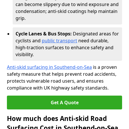
can become slippery due to wind exposure and
condensation; anti-skid coatings help maintain
grip.
Cycle Lanes & Bus Stops:
Designated areas for
cyclists and
public transport
need durable,
high-traction surfaces to enhance safety and
visibility.
Anti-skid surfacing in Southend-on-Sea
is a proven
safety measure that helps prevent road accidents,
protects vulnerable road users, and ensures
compliance with UK highway safety standards.
Get A Quote
How much does Anti-skid Road
Surfacing Cost in Southend-on-Sea