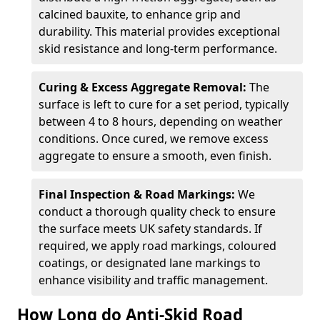
calcined bauxite, to enhance grip and
durability. This material provides exceptional
skid resistance and long-term performance.
Curing & Excess Aggregate Removal:
The
surface is left to cure for a set period, typically
between 4 to 8 hours, depending on weather
conditions. Once cured, we remove excess
aggregate to ensure a smooth, even finish.
Final Inspection & Road Markings:
We
conduct a thorough quality check to ensure
the surface meets UK safety standards. If
required, we apply road markings, coloured
coatings, or designated lane markings to
enhance visibility and traffic management.
How Long do Anti-Skid Road