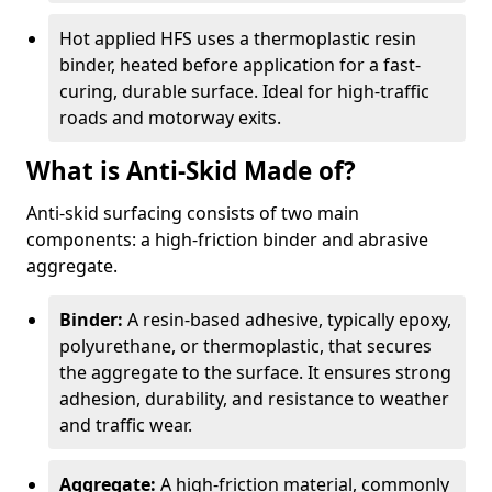
Hot applied HFS uses a thermoplastic resin
binder, heated before application for a fast-
curing, durable surface. Ideal for high-traffic
roads and motorway exits.
What is Anti-Skid Made of?
Anti-skid surfacing consists of two main
components: a high-friction binder and abrasive
aggregate.
Binder:
A resin-based adhesive, typically epoxy,
polyurethane, or thermoplastic, that secures
the aggregate to the surface. It ensures strong
adhesion, durability, and resistance to weather
and traffic wear.
Aggregate:
A high-friction material, commonly