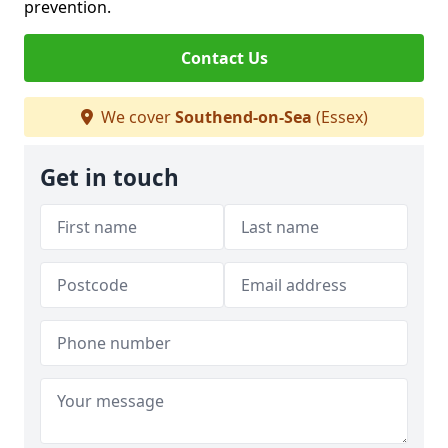
prevention.
Contact Us
We cover
Southend-on-Sea
(Essex)
Get in touch