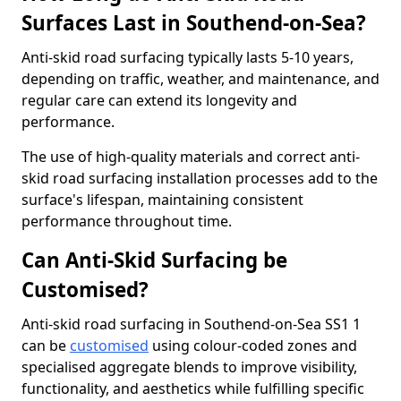
Surfaces Last in Southend-on-Sea?
Anti-skid road surfacing typically lasts 5-10 years,
depending on traffic, weather, and maintenance, and
regular care can extend its longevity and
performance.
The use of high-quality materials and correct anti-
skid road surfacing installation processes add to the
surface's lifespan, maintaining consistent
performance throughout time.
Can Anti-Skid Surfacing be
Customised?
Anti-skid road surfacing in Southend-on-Sea SS1 1
can be
customised
using colour-coded zones and
specialised aggregate blends to improve visibility,
functionality, and aesthetics while fulfilling specific