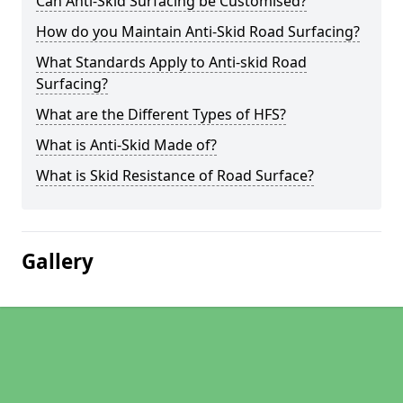
Can Anti-Skid Surfacing be Customised?
How do you Maintain Anti-Skid Road Surfacing?
What Standards Apply to Anti-skid Road
Surfacing?
What are the Different Types of HFS?
What is Anti-Skid Made of?
What is Skid Resistance of Road Surface?
Gallery