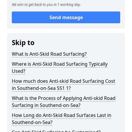
We aim to get back to you in 1 working day.
Send message
Skip to
What is Anti-Skid Road Surfacing?
Where is Anti-Skid Road Surfacing Typically
Used?
How much does Anti-skid Road Surfacing Cost
in Southend-on-Sea SS1 1?
What is the Process of Applying Anti-skid Road
Surfacing in Southend-on-Sea?
How Long do Anti-Skid Road Surfaces Last in
Southend-on-Sea?