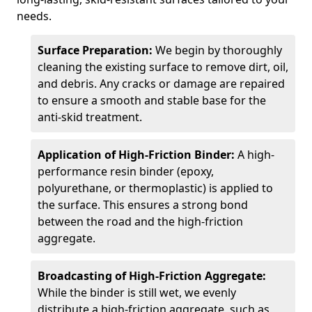
needs.
Surface Preparation:
We begin by thoroughly
cleaning the existing surface to remove dirt, oil,
and debris. Any cracks or damage are repaired
to ensure a smooth and stable base for the
anti-skid treatment.
Application of High-Friction Binder:
A high-
performance resin binder (epoxy,
polyurethane, or thermoplastic) is applied to
the surface. This ensures a strong bond
between the road and the high-friction
aggregate.
Broadcasting of High-Friction Aggregate:
While the binder is still wet, we evenly
distribute a high-friction aggregate, such as