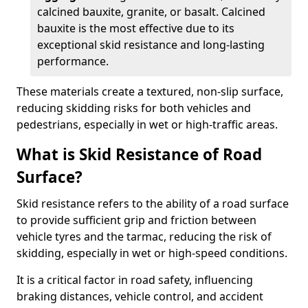
calcined bauxite, granite, or basalt. Calcined
bauxite is the most effective due to its
exceptional skid resistance and long-lasting
performance.
These materials create a textured, non-slip surface,
reducing skidding risks for both vehicles and
pedestrians, especially in wet or high-traffic areas.
What is Skid Resistance of Road
Surface?
Skid resistance refers to the ability of a road surface
to provide sufficient grip and friction between
vehicle tyres and the tarmac, reducing the risk of
skidding, especially in wet or high-speed conditions.
It is a critical factor in road safety, influencing
braking distances, vehicle control, and accident