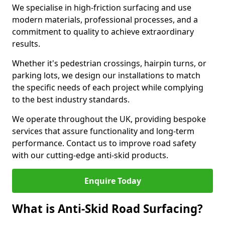
We specialise in high-friction surfacing and use
modern materials, professional processes, and a
commitment to quality to achieve extraordinary
results.
Whether it's pedestrian crossings, hairpin turns, or
parking lots, we design our installations to match
the specific needs of each project while complying
to the best industry standards.
We operate throughout the UK, providing bespoke
services that assure functionality and long-term
performance. Contact us to improve road safety
with our cutting-edge anti-skid products.
Enquire Today
What is Anti-Skid Road Surfacing?