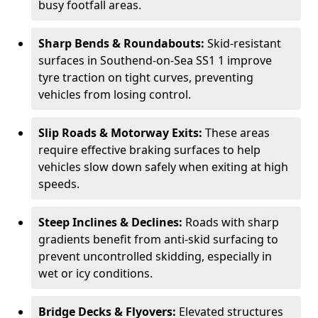
busy footfall areas.
Sharp Bends & Roundabouts:
Skid-resistant
surfaces in Southend-on-Sea SS1 1 improve
tyre traction on tight curves, preventing
vehicles from losing control.
Slip Roads & Motorway Exits:
These areas
require effective braking surfaces to help
vehicles slow down safely when exiting at high
speeds.
Steep Inclines & Declines:
Roads with sharp
gradients benefit from anti-skid surfacing to
prevent uncontrolled skidding, especially in
wet or icy conditions.
Bridge Decks & Flyovers:
Elevated structures