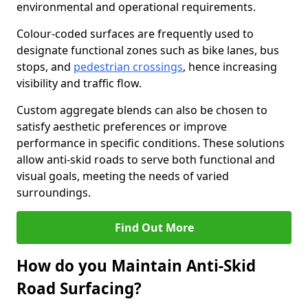
environmental and operational requirements.
Colour-coded surfaces are frequently used to
designate functional zones such as bike lanes, bus
stops, and
pedestrian crossings
, hence increasing
visibility and traffic flow.
Custom aggregate blends can also be chosen to
satisfy aesthetic preferences or improve
performance in specific conditions. These solutions
allow anti-skid roads to serve both functional and
visual goals, meeting the needs of varied
surroundings.
Find Out More
How do you Maintain Anti-Skid
Road Surfacing?