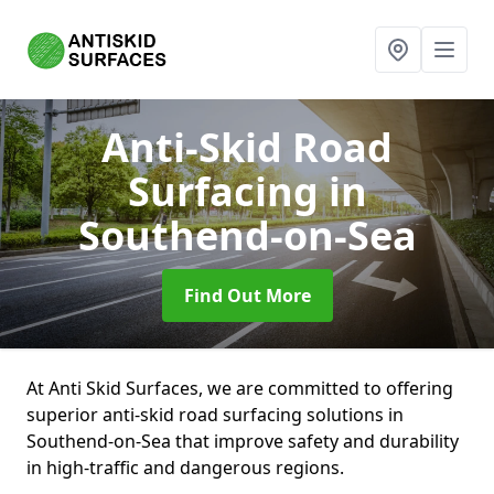
Anti-Skid Road
Surfacing
in
Southend-on-Sea
Find Out More
At Anti Skid Surfaces, we are committed to offering
superior anti-skid road surfacing solutions in
Southend-on-Sea that improve safety and durability
in high-traffic and dangerous regions.