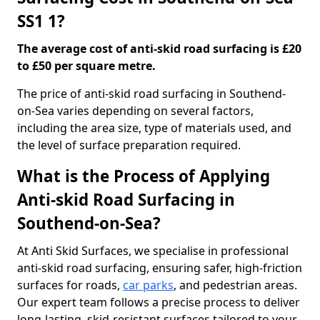
SS1 1?
The average cost of anti-skid road surfacing is £20
to £50 per square metre.
The price of anti-skid road surfacing in Southend-
on-Sea varies depending on several factors,
including the area size, type of materials used, and
the level of surface preparation required.
What is the Process of Applying
Anti-skid Road Surfacing in
Southend-on-Sea?
At Anti Skid Surfaces, we specialise in professional
anti-skid road surfacing, ensuring safer, high-friction
surfaces for roads,
car parks
, and pedestrian areas.
Our expert team follows a precise process to deliver
long-lasting, skid-resistant surfaces tailored to your