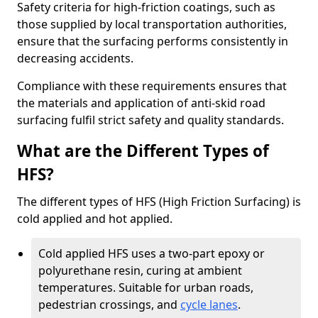
Safety criteria for high-friction coatings, such as
those supplied by local transportation authorities,
ensure that the surfacing performs consistently in
decreasing accidents.
Compliance with these requirements ensures that
the materials and application of anti-skid road
surfacing fulfil strict safety and quality standards.
What are the Different Types of
HFS?
The different types of HFS (High Friction Surfacing) is
cold applied and hot applied.
Cold applied HFS uses a two-part epoxy or
polyurethane resin, curing at ambient
temperatures. Suitable for urban roads,
pedestrian crossings, and
cycle lanes
.