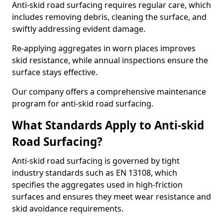
Anti-skid road surfacing requires regular care, which
includes removing debris, cleaning the surface, and
swiftly addressing evident damage.
Re-applying aggregates in worn places improves
skid resistance, while annual inspections ensure the
surface stays effective.
Our company offers a comprehensive maintenance
program for anti-skid road surfacing.
What Standards Apply to Anti-skid
Road Surfacing?
Anti-skid road surfacing is governed by tight
industry standards such as EN 13108, which
specifies the aggregates used in high-friction
surfaces and ensures they meet wear resistance and
skid avoidance requirements.