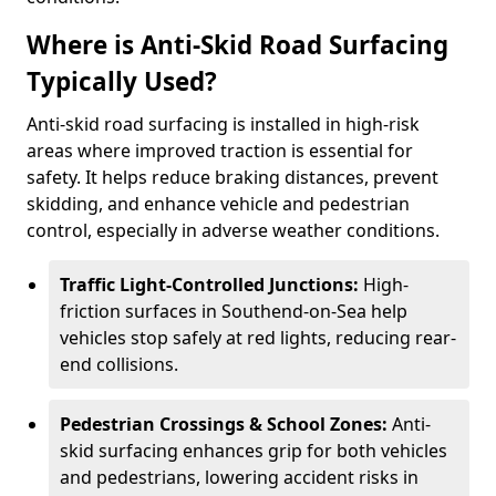
Where is Anti-Skid Road Surfacing
Typically Used?
Anti-skid road surfacing is installed in high-risk
areas where improved traction is essential for
safety. It helps reduce braking distances, prevent
skidding, and enhance vehicle and pedestrian
control, especially in adverse weather conditions.
Traffic Light-Controlled Junctions:
High-
friction surfaces in Southend-on-Sea help
vehicles stop safely at red lights, reducing rear-
end collisions.
Pedestrian Crossings & School Zones:
Anti-
skid surfacing enhances grip for both vehicles
and pedestrians, lowering accident risks in