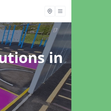
lutions
in