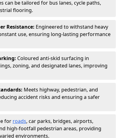
s can be tailored for bus lanes, cycle paths,
trial flooring.
er Resistance:
Engineered to withstand heavy
constant use, ensuring long-lasting performance
arking:
Coloured anti-skid surfacing in
ngs, zoning, and designated lanes, improving
tandards:
Meets highway, pedestrian, and
reducing accident risks and ensuring a safer
le for
roads
, car parks, bridges, airports,
and high-footfall pedestrian areas, providing
r varied environments.