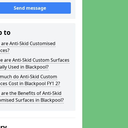
Send message
p to
 are Anti-Skid Customised
aces?
e are Anti-Skid Custom Surfaces
ally Used in Blackpool?
much do Anti-Skid Custom
ces Cost in Blackpool FY1 2?
are the Benefits of Anti-Skid
mised Surfaces in Blackpool?
ery