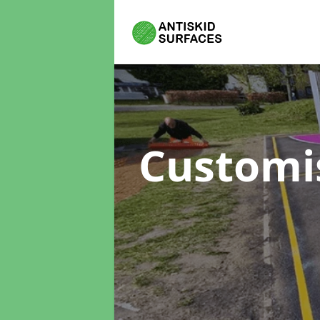
Customi