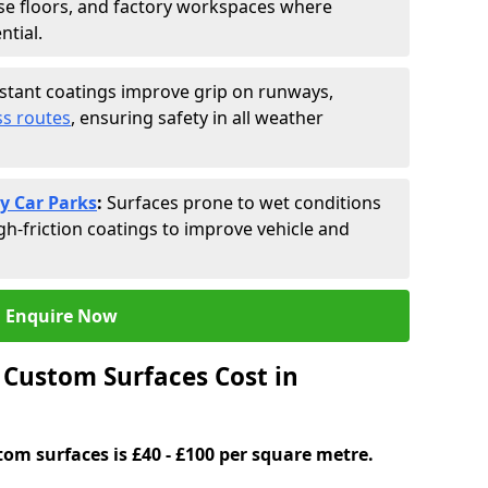
se floors, and factory workspaces where
ntial.
istant coatings improve grip on runways,
s routes
, ensuring safety in all weather
y Car Parks
:
Surfaces prone to wet conditions
gh-friction coatings to improve vehicle and
Enquire Now
Custom Surfaces Cost in
tom surfaces is £40 - £100 per square metre.