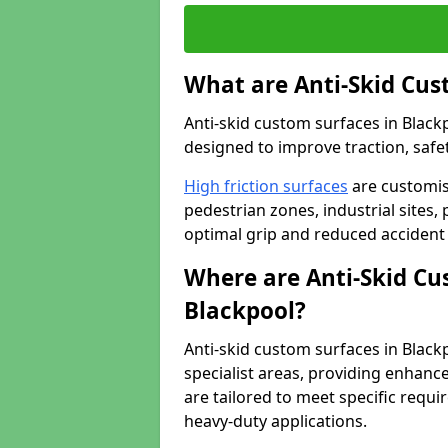
What are Anti-Skid Cus
Anti-skid custom surfaces in Blackp
designed to improve traction, safet
High friction surfaces
are customis
pedestrian zones, industrial sites, 
optimal grip and reduced accident 
Where are Anti-Skid Cu
Blackpool?
Anti-skid custom surfaces in Blackp
specialist areas, providing enhance
are tailored to meet specific requ
heavy-duty applications.