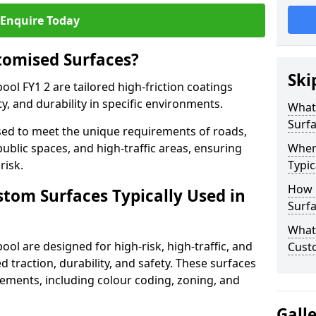
Enquire Today
tomised Surfaces?
Ski
ool FY1 2 are tailored high-friction coatings
y, and durability in specific environments.
What
Surf
ed to meet the unique requirements of roads,
public spaces, and high-traffic areas, ensuring
Wher
risk.
Typic
How 
stom Surfaces Typically Used in
Surfa
What 
ool are designed for high-risk, high-traffic, and
Custo
d traction, durability, and safety. These surfaces
irements, including colour coding, zoning, and
Gall