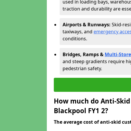
used in loading bays, warehou
traction and durability are esse
Airports & Runways:
Skid-res
taxiways, and
emergency acces
conditions.
Bridges, Ramps &
Multi-Store
and steep gradients require hi
pedestrian safety.
How much do Anti-Skid 
Blackpool FY1 2?
The average cost of anti-skid cus