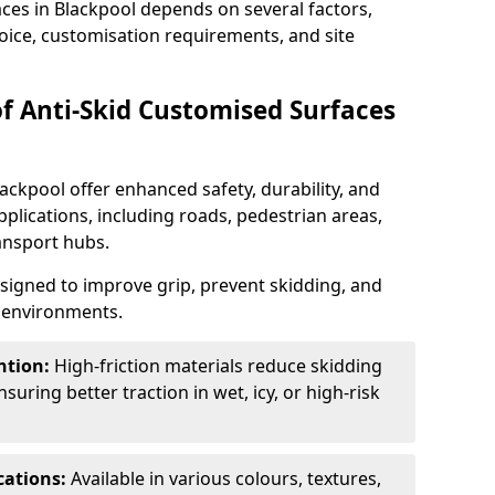
aces in Blackpool depends on several factors,
hoice, customisation requirements, and site
of Anti-Skid Customised Surfaces
ackpool offer enhanced safety, durability, and
applications, including roads, pedestrian areas,
ransport hubs.
esigned to improve grip, prevent skidding, and
c environments.
ntion:
High-friction materials reduce skidding
suring better traction in wet, icy, or high-risk
cations:
Available in various colours, textures,