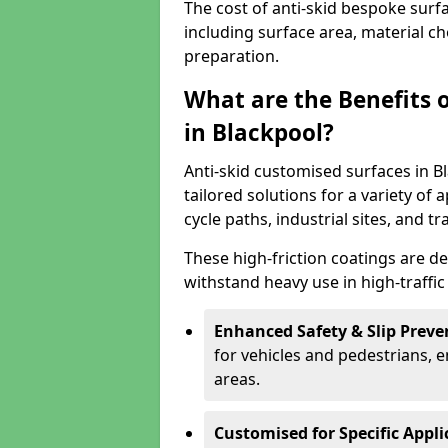
The cost of anti-skid bespoke surf
including surface area, material c
preparation.
What are the Benefits 
in Blackpool?
Anti-skid customised surfaces in Bl
tailored solutions for a variety of 
cycle paths, industrial sites, and t
These high-friction coatings are d
withstand heavy use in high-traffi
Enhanced Safety & Slip Preve
for vehicles and pedestrians, en
areas.
Customised for Specific Appli