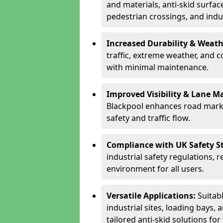
and materials, anti-skid surface
pedestrian crossings, and indus
Increased Durability & Weath
traffic, extreme weather, and 
with minimal maintenance.
Improved Visibility & Lane M
Blackpool enhances road marki
safety and traffic flow.
Compliance with UK Safety S
industrial safety regulations, 
environment for all users.
Versatile Applications:
Suitab
industrial sites, loading bays, 
tailored anti-skid solutions fo