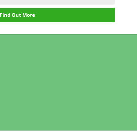
Find Out More