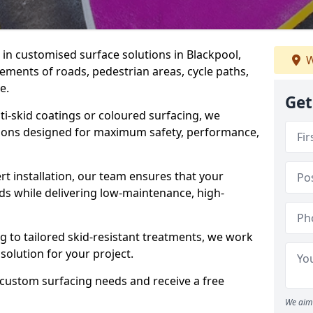
e in customised surface solutions in Blackpool,
W
rements of roads, pedestrian areas, cycle paths,
e.
Get
ti-skid coatings or coloured surfacing, we
utions designed for maximum safety, performance,
t installation, our team ensures that your
ds while delivering low-maintenance, high-
to tailored skid-resistant treatments, we work
 solution for your project.
 custom surfacing needs and receive a free
We aim 