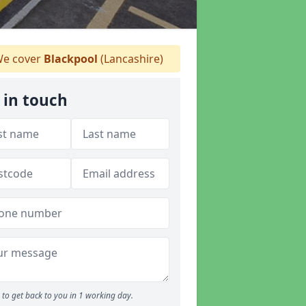
e cover
Blackpool
(Lancashire)
 in touch
to get back to you in 1 working day.