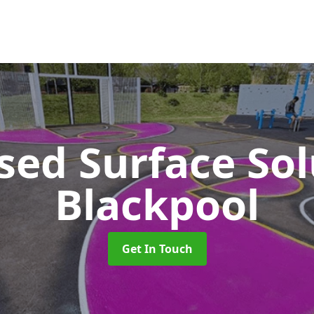
sed Surface So
Blackpool
Get In Touch