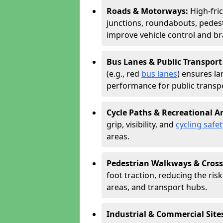
Roads & Motorways:
High-fri
junctions, roundabouts, pedest
improve vehicle control and br
Bus Lanes & Public Transport
(e.g., red
bus lanes
) ensures la
performance for public transpo
Cycle Paths & Recreational A
grip, visibility, and
cycling safet
areas.
Pedestrian Walkways & Cross
foot traction, reducing the risk 
areas, and transport hubs.
Industrial & Commercial Site