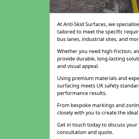
At Anti-Skid Surfaces, we specialis
tailored to meet the specific requi
bus lanes, industrial sites, and mor
Whether you need high-friction, an
provide durable, long-lasting sol
and visual appeal.
Using premium materials and exper
surfacing meets UK safety standar
performance results.
From bespoke markings and zoning 
closely with you to create the ideal
Get in touch today to discuss your
consultation and quote.