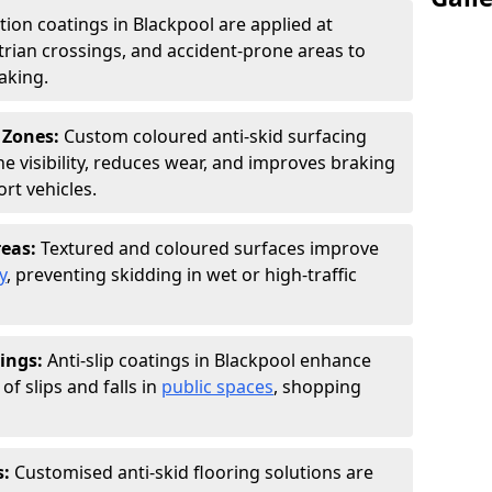
ction coatings in Blackpool are applied at
rian crossings, and accident-prone areas to
aking.
 Zones:
Custom coloured anti-skid surfacing
ne visibility, reduces wear, and improves braking
rt vehicles.
reas:
Textured and coloured surfaces improve
y
, preventing skidding in wet or high-traffic
ings:
Anti-slip coatings in Blackpool enhance
of slips and falls in
public spaces
, shopping
s:
Customised anti-skid flooring solutions are