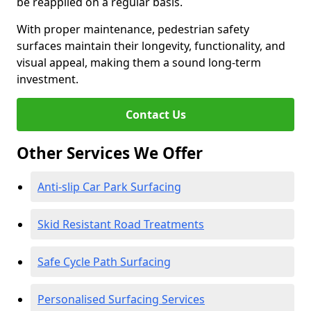
be reapplied on a regular basis.
With proper maintenance, pedestrian safety
surfaces maintain their longevity, functionality, and
visual appeal, making them a sound long-term
investment.
Contact Us
Other Services We Offer
Anti-slip Car Park Surfacing
Skid Resistant Road Treatments
Safe Cycle Path Surfacing
Personalised Surfacing Services