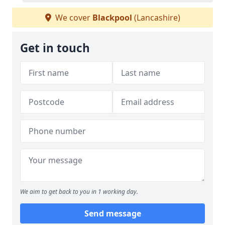
We cover
Blackpool
(Lancashire)
Get in touch
We aim to get back to you in 1 working day.
Send message