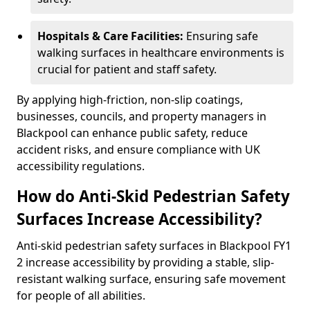
Hospitals & Care Facilities:
Ensuring safe
walking surfaces in healthcare environments is
crucial for patient and staff safety.
By applying high-friction, non-slip coatings,
businesses, councils, and property managers in
Blackpool can enhance public safety, reduce
accident risks, and ensure compliance with UK
accessibility regulations.
How do Anti-Skid Pedestrian Safety
Surfaces Increase Accessibility?
Anti-skid pedestrian safety surfaces in Blackpool FY1
2 increase accessibility by providing a stable, slip-
resistant walking surface, ensuring safe movement
for people of all abilities.