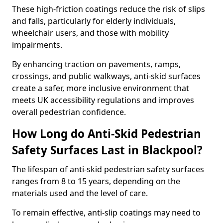
These high-friction coatings reduce the risk of slips
and falls, particularly for elderly individuals,
wheelchair users, and those with mobility
impairments.
By enhancing traction on pavements, ramps,
crossings, and public walkways, anti-skid surfaces
create a safer, more inclusive environment that
meets UK accessibility regulations and improves
overall pedestrian confidence.
How Long do Anti-Skid Pedestrian
Safety Surfaces Last in Blackpool?
The lifespan of anti-skid pedestrian safety surfaces
ranges from 8 to 15 years, depending on the
materials used and the level of care.
To remain effective, anti-slip coatings may need to