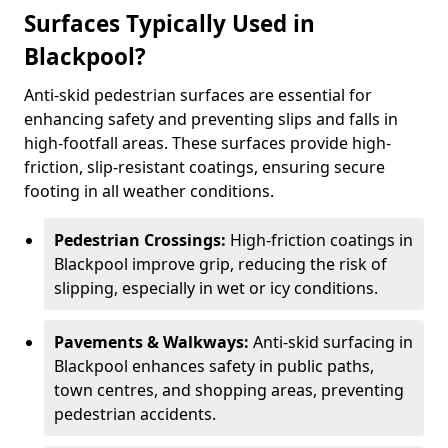
Surfaces Typically Used in
Blackpool?
Anti-skid pedestrian surfaces are essential for
enhancing safety and preventing slips and falls in
high-footfall areas. These surfaces provide high-
friction, slip-resistant coatings, ensuring secure
footing in all weather conditions.
Pedestrian Crossings:
High-friction coatings in
Blackpool improve grip, reducing the risk of
slipping, especially in wet or icy conditions.
Pavements & Walkways:
Anti-skid surfacing in
Blackpool enhances safety in public paths,
town centres, and shopping areas, preventing
pedestrian accidents.