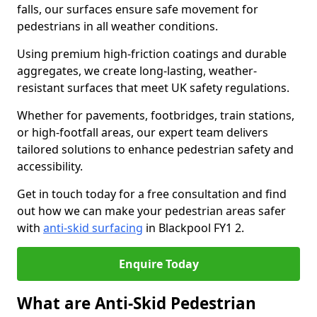
falls, our surfaces ensure safe movement for
pedestrians in all weather conditions.
Using premium high-friction coatings and durable
aggregates, we create long-lasting, weather-
resistant surfaces that meet UK safety regulations.
Whether for pavements, footbridges, train stations,
or high-footfall areas, our expert team delivers
tailored solutions to enhance pedestrian safety and
accessibility.
Get in touch today for a free consultation and find
out how we can make your pedestrian areas safer
with
anti-skid surfacing
in Blackpool FY1 2.
Enquire Today
What are Anti-Skid Pedestrian