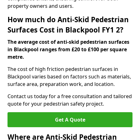
property owners and users.
How much do Anti-Skid Pedestrian
Surfaces Cost in Blackpool FY1 2?
The average cost of anti-skid pedestrian surfaces
in Blackpool ranges from £20 to £100 per square
metre.
The cost of high friction pedestrian surfaces in
Blackpool varies based on factors such as materials,
surface area, preparation work, and location.
Contact us today for a free consultation and tailored
quote for your pedestrian safety project.
Get A Quote
Where are Anti-Skid Pedestrian