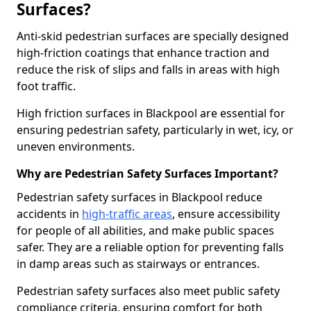
Surfaces?
Anti-skid pedestrian surfaces are specially designed
high-friction coatings that enhance traction and
reduce the risk of slips and falls in areas with high
foot traffic.
High friction surfaces in Blackpool are essential for
ensuring pedestrian safety, particularly in wet, icy, or
uneven environments.
Why are Pedestrian Safety Surfaces Important?
Pedestrian safety surfaces in Blackpool reduce
accidents in
high-traffic areas
, ensure accessibility
for people of all abilities, and make public spaces
safer. They are a reliable option for preventing falls
in damp areas such as stairways or entrances.
Pedestrian safety surfaces also meet public safety
compliance criteria, ensuring comfort for both