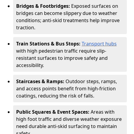
Bridges & Footbridges:
Exposed surfaces on
bridges can become slippery due to weather
conditions; anti-skid treatments help improve
traction.
Train Stations & Bus Stops:
Transport hubs
with high pedestrian traffic require slip-
resistant surfaces to improve safety and
accessibility.
Staircases & Ramps:
Outdoor steps, ramps,
and access points benefit from high-friction
coatings, reducing the risk of falls.
Public Squares & Event Spaces:
Areas with
high foot traffic and diverse weather exposure
need durable anti-skid surfacing to maintain
safety.