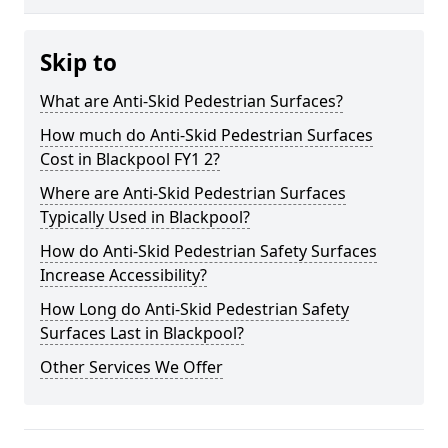
Skip to
What are Anti-Skid Pedestrian Surfaces?
How much do Anti-Skid Pedestrian Surfaces
Cost in Blackpool FY1 2?
Where are Anti-Skid Pedestrian Surfaces
Typically Used in Blackpool?
How do Anti-Skid Pedestrian Safety Surfaces
Increase Accessibility?
How Long do Anti-Skid Pedestrian Safety
Surfaces Last in Blackpool?
Other Services We Offer