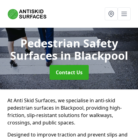
Pedestrian Safety
Surfaces
in Blackpool
Contact Us
At Anti Skid Surfaces, we specialise in anti-skid
pedestrian surfaces in Blackpool, providing high-
friction, slip-resistant solutions for walkways,
crossings, and public spaces.
Designed to improve traction and prevent slips and