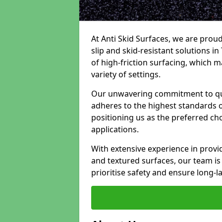
At Anti Skid Surfaces, we are proud
slip and skid-resistant solutions in
of high-friction surfacing, which m
variety of settings.
Our unwavering commitment to qua
adheres to the highest standards of
positioning us as the preferred ch
applications.
With extensive experience in provid
and textured surfaces, our team is 
prioritise safety and ensure long-