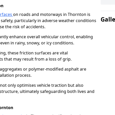
on
urfaces
on roads and motorways in Thornton is
Gall
 safety, particularly in adverse weather conditions
e the risk of accidents.
antly enhance overall vehicular control, enabling
even in rainy, snowy, or icy conditions.
ng, these friction surfaces are vital
ts that may result from a loss of grip.
n aggregates or polymer-modified asphalt are
allation process.
not only optimises vehicle traction but also
structure, ultimately safeguarding both lives and
hornton