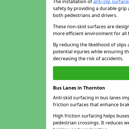
The installation of
anti-slip surface
safety by providing a durable grip
both pedestrians and drivers.
These non-skid surfaces are design
more efficient environment for all f
By reducing the likelihood of slips
potential injuries while ensuring t
decreasing the risk of accidents.
Bus Lanes in Thornton
Anti-skid surfacing in bus lanes im
friction surfaces that enhance br
High friction surfacing helps buses 
pedestrian crossings. It reduces 