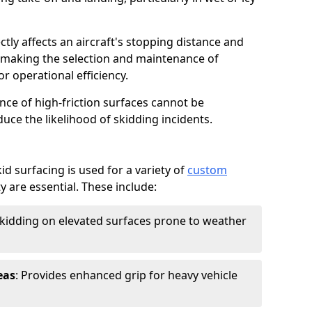
ctly affects an aircraft's stopping distance and
, making the selection and maintenance of
r operational efficiency.
ance of high-friction surfaces cannot be
duce the likelihood of skidding incidents.
d surfacing is used for a variety of
custom
y are essential. These include:
skidding on elevated surfaces prone to weather
eas
: Provides enhanced grip for heavy vehicle