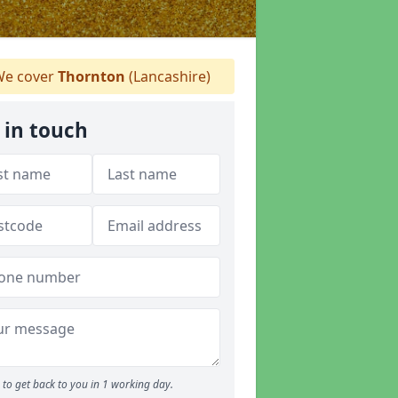
e cover
Thornton
(Lancashire)
 in touch
to get back to you in 1 working day.