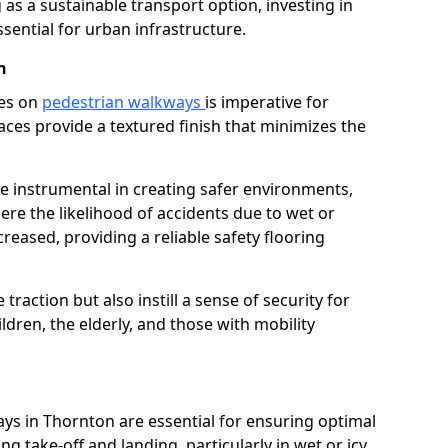
as a sustainable transport option, investing in
essential for urban infrastructure.
n
ces on
pedestrian walkways
is imperative for
aces provide a textured finish that minimizes the
re instrumental in creating safer environments,
here the likelihood of accidents due to wet or
reased, providing a reliable safety flooring
raction but also instill a sense of security for
hildren, the elderly, and those with mobility
ays in Thornton are essential for ensuring optimal
ing take-off and landing, particularly in wet or icy