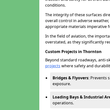
conditions.
The integrity of these surfaces dire
overall control in adverse weather
appropriate materials imperative fo
In the field of aviation, the import
overstated, as they significantly re
Custom Projects in Thornton
Beyond standard roadways, anti-ski
projects
where safety and durabilit
Bridges & Flyovers
: Prevents 
exposure.
Loading Bays & Industrial Ar
operations.