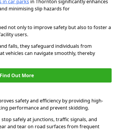
s in car parks
in Thornton significantly enhances
 and minimising slip hazards for
ed not only to improve safety but also to foster a
acility users.
 and falls, they safeguard individuals from
hat vehicles can navigate smoothly, thereby
Find Out More
proves safety and efficiency by providing high-
aking performance and prevent skidding.
stop safely at junctions, traffic signals, and
wear and tear on road surfaces from frequent