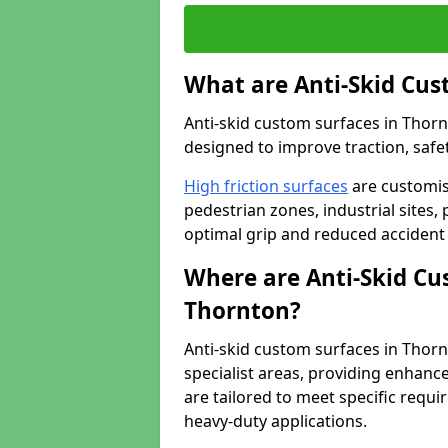
What are Anti-Skid Cus
Anti-skid custom surfaces in Thornt
designed to improve traction, safet
High friction surfaces
are customis
pedestrian zones, industrial sites, 
optimal grip and reduced accident 
Where are Anti-Skid Cu
Thornton?
Anti-skid custom surfaces in Thornt
specialist areas, providing enhance
are tailored to meet specific requ
heavy-duty applications.