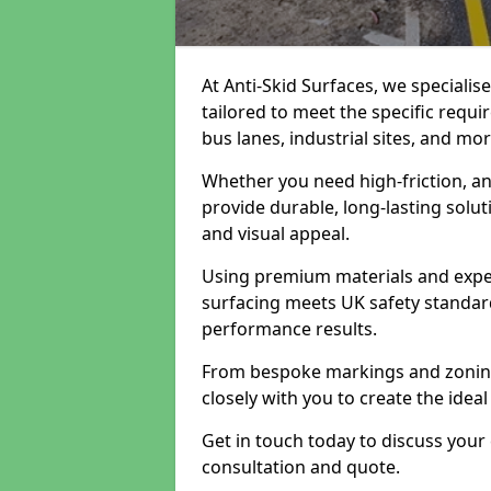
At Anti-Skid Surfaces, we specialis
tailored to meet the specific requi
bus lanes, industrial sites, and mor
Whether you need high-friction, an
provide durable, long-lasting sol
and visual appeal.
Using premium materials and exper
surfacing meets UK safety standar
performance results.
From bespoke markings and zoning 
closely with you to create the ideal
Get in touch today to discuss your
consultation and quote.