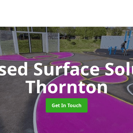
sed Surface So
Thornton
Get In Touch