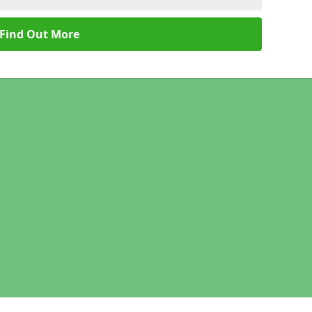
Find Out More