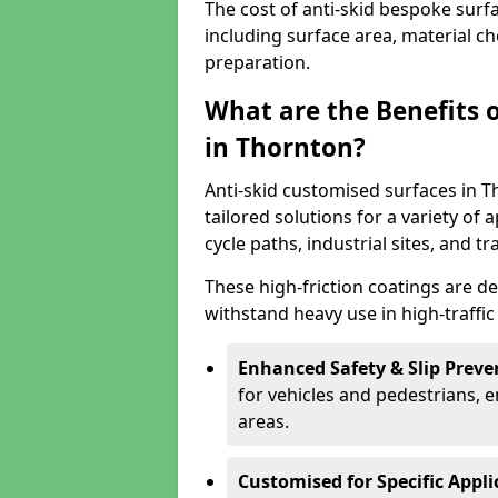
The cost of anti-skid bespoke surf
including surface area, material c
preparation.
What are the Benefits 
in Thornton?
Anti-skid customised surfaces in T
tailored solutions for a variety of 
cycle paths, industrial sites, and t
These high-friction coatings are d
withstand heavy use in high-traffi
Enhanced Safety & Slip Preve
for vehicles and pedestrians, en
areas.
Customised for Specific Appli