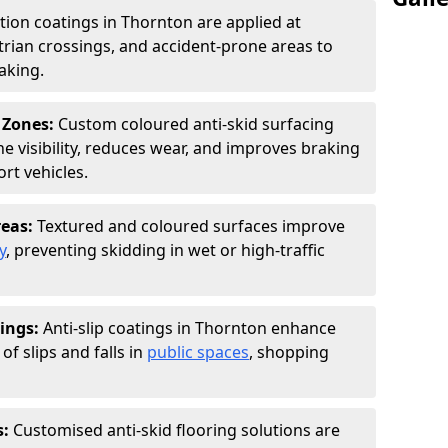
ction coatings in Thornton are applied at
rian crossings, and accident-prone areas to
aking.
 Zones:
Custom coloured anti-skid surfacing
ne visibility, reduces wear, and improves braking
rt vehicles.
reas:
Textured and coloured surfaces improve
y
, preventing skidding in wet or high-traffic
ings:
Anti-slip coatings in Thornton enhance
of slips and falls in
public spaces
, shopping
s:
Customised anti-skid flooring solutions are