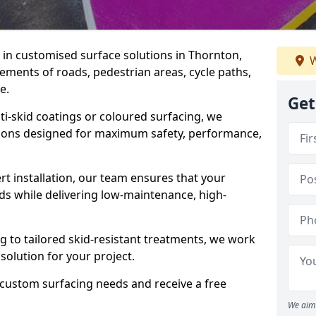
e in customised surface solutions in Thornton,
W
rements of roads, pedestrian areas, cycle paths,
e.
Get
ti-skid coatings or coloured surfacing, we
utions designed for maximum safety, performance,
t installation, our team ensures that your
ds while delivering low-maintenance, high-
to tailored skid-resistant treatments, we work
 solution for your project.
 custom surfacing needs and receive a free
We aim 