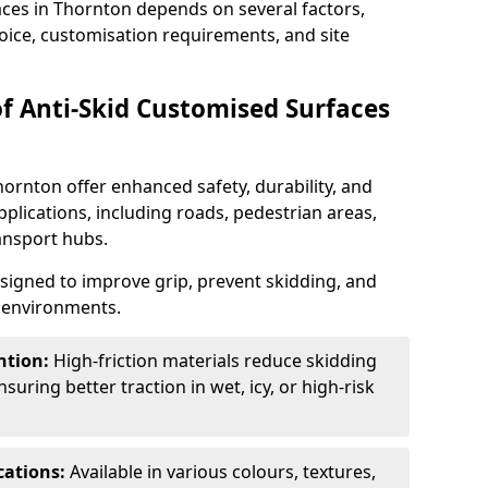
aces in Thornton depends on several factors,
hoice, customisation requirements, and site
of Anti-Skid Customised Surfaces
hornton offer enhanced safety, durability, and
applications, including roads, pedestrian areas,
ransport hubs.
esigned to improve grip, prevent skidding, and
c environments.
ntion:
High-friction materials reduce skidding
suring better traction in wet, icy, or high-risk
cations:
Available in various colours, textures,