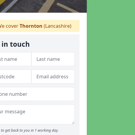
e cover
Thornton
(Lancashire)
 in touch
to get back to you in 1 working day.