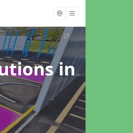
lutions
in