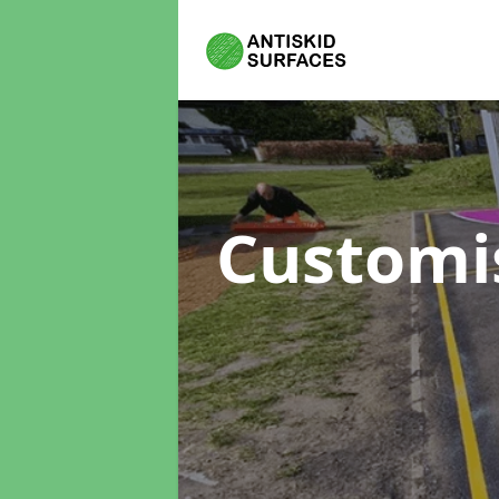
Customi