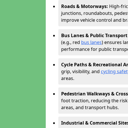
Roads & Motorways:
High-fri
junctions, roundabouts, pedest
improve vehicle control and br
Bus Lanes & Public Transport
(e.g., red
bus lanes
) ensures la
performance for public transpo
Cycle Paths & Recreational A
grip, visibility, and
cycling safet
areas.
Pedestrian Walkways & Cross
foot traction, reducing the risk 
areas, and transport hubs.
Industrial & Commercial Site