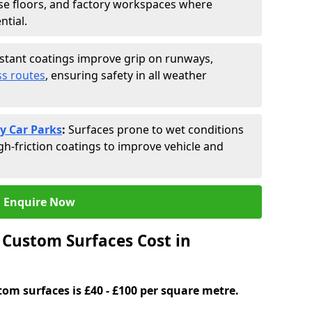
se floors, and factory workspaces where
ntial.
istant coatings improve grip on runways,
s routes
, ensuring safety in all weather
y Car Parks
:
Surfaces prone to wet conditions
gh-friction coatings to improve vehicle and
Enquire Now
Custom Surfaces Cost in
tom surfaces is £40 - £100 per square metre.