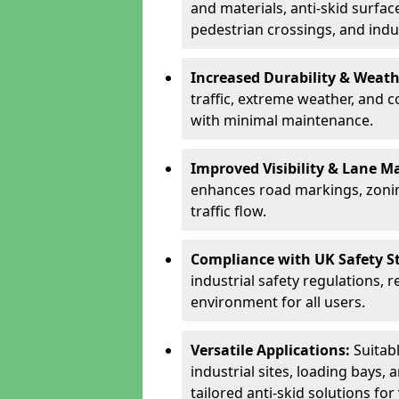
and materials, anti-skid surface
pedestrian crossings, and indus
Increased Durability & Weath
traffic, extreme weather, and 
with minimal maintenance.
Improved Visibility & Lane M
enhances road markings, zonin
traffic flow.
Compliance with UK Safety S
industrial safety regulations, 
environment for all users.
Versatile Applications:
Suitab
industrial sites, loading bays, 
tailored anti-skid solutions fo