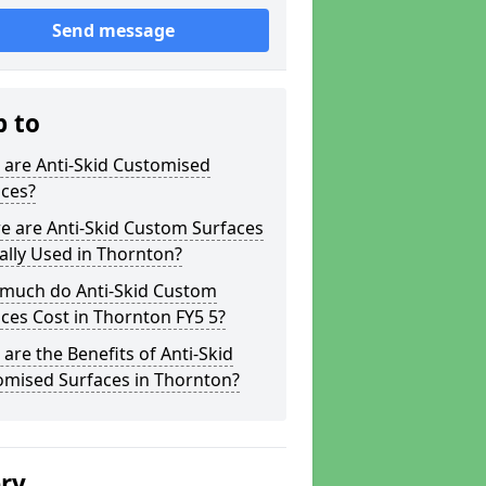
Send message
p to
 are Anti-Skid Customised
aces?
e are Anti-Skid Custom Surfaces
ally Used in Thornton?
much do Anti-Skid Custom
ces Cost in Thornton FY5 5?
are the Benefits of Anti-Skid
omised Surfaces in Thornton?
ery