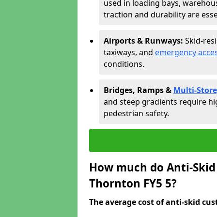
used in loading bays, warehou
traction and durability are esse
Airports & Runways:
Skid-res
taxiways, and
emergency acces
conditions.
Bridges, Ramps &
Multi-Store
and steep gradients require hi
pedestrian safety.
How much do Anti-Skid 
Thornton FY5 5?
The average cost of anti-skid cus