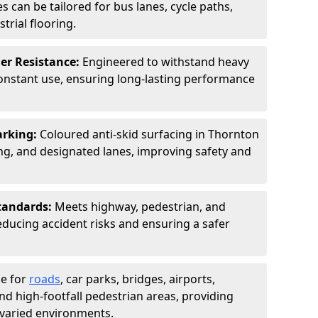
s can be tailored for bus lanes, cycle paths,
trial flooring.
er Resistance:
Engineered to withstand heavy
constant use, ensuring long-lasting performance
arking:
Coloured anti-skid surfacing in Thornton
g, and designated lanes, improving safety and
tandards:
Meets highway, pedestrian, and
reducing accident risks and ensuring a safer
le for
roads
, car parks, bridges, airports,
and high-footfall pedestrian areas, providing
r varied environments.