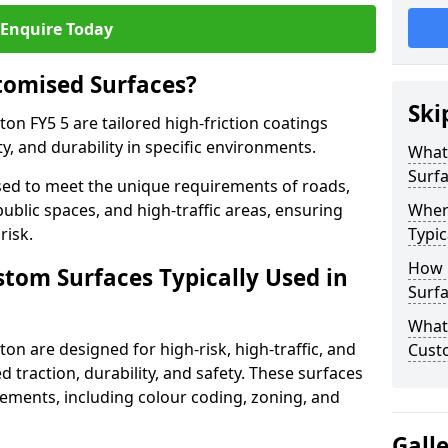
Enquire Today
tomised Surfaces?
Ski
on FY5 5 are tailored high-friction coatings
y, and durability in specific environments.
What
Surf
ed to meet the unique requirements of roads,
public spaces, and high-traffic areas, ensuring
Wher
risk.
Typic
How 
stom Surfaces Typically Used in
Surfa
What 
on are designed for high-risk, high-traffic, and
Cust
d traction, durability, and safety. These surfaces
irements, including colour coding, zoning, and
Gall