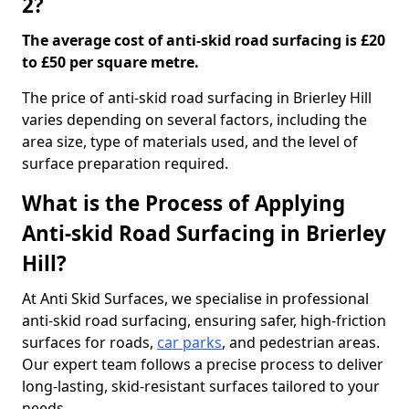
2?
The average cost of anti-skid road surfacing is £20
to £50 per square metre.
The price of anti-skid road surfacing in Brierley Hill
varies depending on several factors, including the
area size, type of materials used, and the level of
surface preparation required.
What is the Process of Applying
Anti-skid Road Surfacing in Brierley
Hill?
At Anti Skid Surfaces, we specialise in professional
anti-skid road surfacing, ensuring safer, high-friction
surfaces for roads,
car parks
, and pedestrian areas.
Our expert team follows a precise process to deliver
long-lasting, skid-resistant surfaces tailored to your
needs.