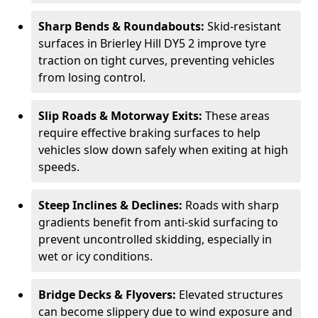
Sharp Bends & Roundabouts:
Skid-resistant
surfaces in Brierley Hill DY5 2 improve tyre
traction on tight curves, preventing vehicles
from losing control.
Slip Roads & Motorway Exits:
These areas
require effective braking surfaces to help
vehicles slow down safely when exiting at high
speeds.
Steep Inclines & Declines:
Roads with sharp
gradients benefit from anti-skid surfacing to
prevent uncontrolled skidding, especially in
wet or icy conditions.
Bridge Decks & Flyovers:
Elevated structures
can become slippery due to wind exposure and