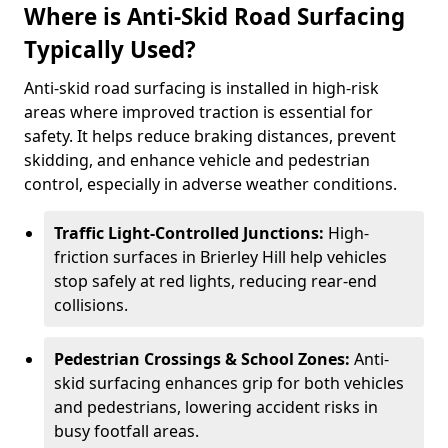
Where is Anti-Skid Road Surfacing
Typically Used?
Anti-skid road surfacing is installed in high-risk
areas where improved traction is essential for
safety. It helps reduce braking distances, prevent
skidding, and enhance vehicle and pedestrian
control, especially in adverse weather conditions.
Traffic Light-Controlled Junctions:
High-
friction surfaces in Brierley Hill help vehicles
stop safely at red lights, reducing rear-end
collisions.
Pedestrian Crossings & School Zones:
Anti-
skid surfacing enhances grip for both vehicles
and pedestrians, lowering accident risks in
busy footfall areas.