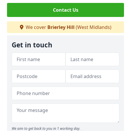
Contact Us
We cover
Brierley Hill
(West Midlands)
Get in touch
We aim to get back to you in 1 working day.