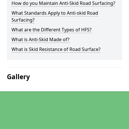
How do you Maintain Anti-Skid Road Surfacing?
What Standards Apply to Anti-skid Road
Surfacing?
What are the Different Types of HFS?
What is Anti-Skid Made of?
What is Skid Resistance of Road Surface?
Gallery