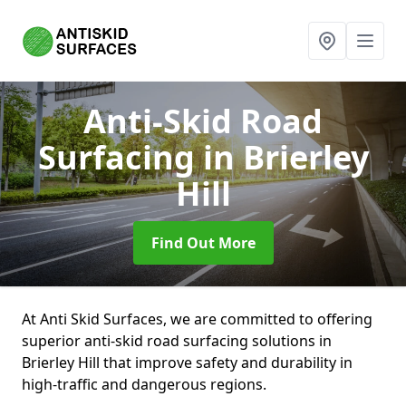
Anti-Skid Road
Surfacing
in Brierley
Hill
Find Out More
At Anti Skid Surfaces, we are committed to offering
superior anti-skid road surfacing solutions in
Brierley Hill that improve safety and durability in
high-traffic and dangerous regions.