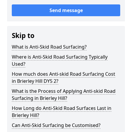
Send message
Skip to
What is Anti-Skid Road Surfacing?
Where is Anti-Skid Road Surfacing Typically
Used?
How much does Anti-skid Road Surfacing Cost
in Brierley Hill DY5 2?
What is the Process of Applying Anti-skid Road
Surfacing in Brierley Hill?
How Long do Anti-Skid Road Surfaces Last in
Brierley Hill?
Can Anti-Skid Surfacing be Customised?