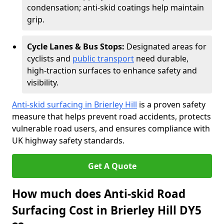
condensation; anti-skid coatings help maintain
grip.
Cycle Lanes & Bus Stops:
Designated areas for
cyclists and
public transport
need durable,
high-traction surfaces to enhance safety and
visibility.
Anti-skid surfacing in Brierley Hill
is a proven safety
measure that helps prevent road accidents, protects
vulnerable road users, and ensures compliance with
UK highway safety standards.
Get A Quote
How much does Anti-skid Road
Surfacing Cost in Brierley Hill DY5