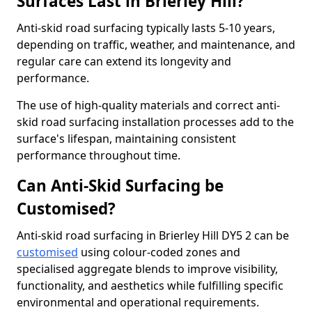
Surfaces Last in Brierley Hill?
Anti-skid road surfacing typically lasts 5-10 years,
depending on traffic, weather, and maintenance, and
regular care can extend its longevity and
performance.
The use of high-quality materials and correct anti-
skid road surfacing installation processes add to the
surface's lifespan, maintaining consistent
performance throughout time.
Can Anti-Skid Surfacing be
Customised?
Anti-skid road surfacing in Brierley Hill DY5 2 can be
customised
using colour-coded zones and
specialised aggregate blends to improve visibility,
functionality, and aesthetics while fulfilling specific
environmental and operational requirements.