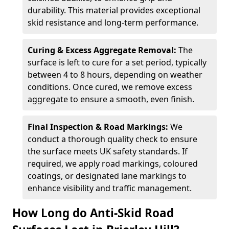
durability. This material provides exceptional
skid resistance and long-term performance.
Curing & Excess Aggregate Removal:
The
surface is left to cure for a set period, typically
between 4 to 8 hours, depending on weather
conditions. Once cured, we remove excess
aggregate to ensure a smooth, even finish.
Final Inspection & Road Markings:
We
conduct a thorough quality check to ensure
the surface meets UK safety standards. If
required, we apply road markings, coloured
coatings, or designated lane markings to
enhance visibility and traffic management.
How Long do Anti-Skid Road