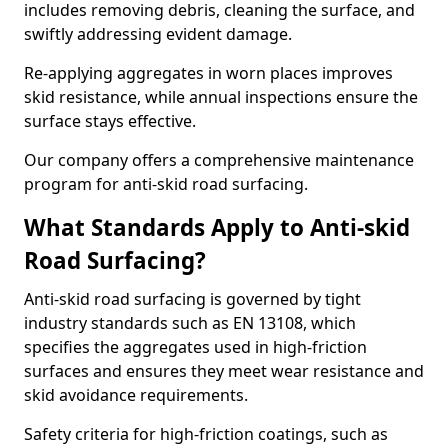
includes removing debris, cleaning the surface, and
swiftly addressing evident damage.
Re-applying aggregates in worn places improves
skid resistance, while annual inspections ensure the
surface stays effective.
Our company offers a comprehensive maintenance
program for anti-skid road surfacing.
What Standards Apply to Anti-skid
Road Surfacing?
Anti-skid road surfacing is governed by tight
industry standards such as EN 13108, which
specifies the aggregates used in high-friction
surfaces and ensures they meet wear resistance and
skid avoidance requirements.
Safety criteria for high-friction coatings, such as