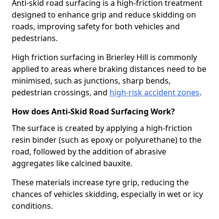
Anti-skid road surfacing is a high-friction treatment
designed to enhance grip and reduce skidding on
roads, improving safety for both vehicles and
pedestrians.
High friction surfacing in Brierley Hill is commonly
applied to areas where braking distances need to be
minimised, such as junctions, sharp bends,
pedestrian crossings, and
high-risk accident zones
.
How does Anti-Skid Road Surfacing Work?
The surface is created by applying a high-friction
resin binder (such as epoxy or polyurethane) to the
road, followed by the addition of abrasive
aggregates like calcined bauxite.
These materials increase tyre grip, reducing the
chances of vehicles skidding, especially in wet or icy
conditions.