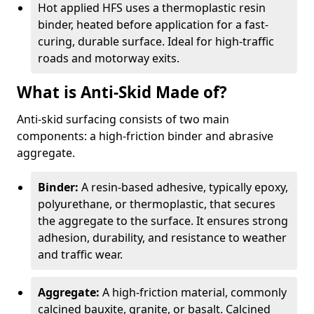
Hot applied HFS uses a thermoplastic resin
binder, heated before application for a fast-
curing, durable surface. Ideal for high-traffic
roads and motorway exits.
What is Anti-Skid Made of?
Anti-skid surfacing consists of two main
components: a high-friction binder and abrasive
aggregate.
Binder:
A resin-based adhesive, typically epoxy,
polyurethane, or thermoplastic, that secures
the aggregate to the surface. It ensures strong
adhesion, durability, and resistance to weather
and traffic wear.
Aggregate:
A high-friction material, commonly
calcined bauxite, granite, or basalt. Calcined