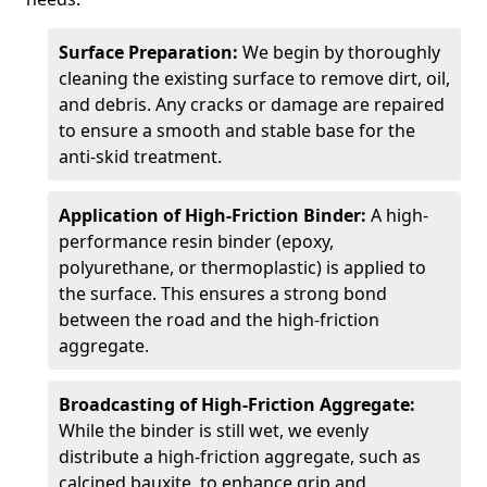
Surface Preparation:
We begin by thoroughly
cleaning the existing surface to remove dirt, oil,
and debris. Any cracks or damage are repaired
to ensure a smooth and stable base for the
anti-skid treatment.
Application of High-Friction Binder:
A high-
performance resin binder (epoxy,
polyurethane, or thermoplastic) is applied to
the surface. This ensures a strong bond
between the road and the high-friction
aggregate.
Broadcasting of High-Friction Aggregate:
While the binder is still wet, we evenly
distribute a high-friction aggregate, such as
calcined bauxite, to enhance grip and