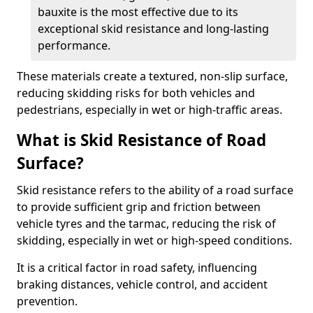
bauxite is the most effective due to its
exceptional skid resistance and long-lasting
performance.
These materials create a textured, non-slip surface,
reducing skidding risks for both vehicles and
pedestrians, especially in wet or high-traffic areas.
What is Skid Resistance of Road
Surface?
Skid resistance refers to the ability of a road surface
to provide sufficient grip and friction between
vehicle tyres and the tarmac, reducing the risk of
skidding, especially in wet or high-speed conditions.
It is a critical factor in road safety, influencing
braking distances, vehicle control, and accident
prevention.