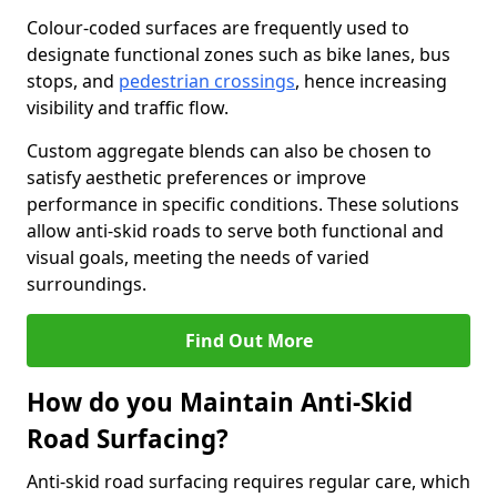
Colour-coded surfaces are frequently used to
designate functional zones such as bike lanes, bus
stops, and
pedestrian crossings
, hence increasing
visibility and traffic flow.
Custom aggregate blends can also be chosen to
satisfy aesthetic preferences or improve
performance in specific conditions. These solutions
allow anti-skid roads to serve both functional and
visual goals, meeting the needs of varied
surroundings.
Find Out More
How do you Maintain Anti-Skid
Road Surfacing?
Anti-skid road surfacing requires regular care, which