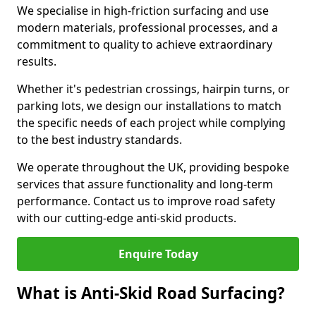
We specialise in high-friction surfacing and use
modern materials, professional processes, and a
commitment to quality to achieve extraordinary
results.
Whether it's pedestrian crossings, hairpin turns, or
parking lots, we design our installations to match
the specific needs of each project while complying
to the best industry standards.
We operate throughout the UK, providing bespoke
services that assure functionality and long-term
performance. Contact us to improve road safety
with our cutting-edge anti-skid products.
Enquire Today
What is Anti-Skid Road Surfacing?