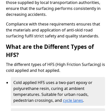
those supplied by local transportation authorities,
ensure that the surfacing performs consistently in
decreasing accidents.
Compliance with these requirements ensures that
the materials and application of anti-skid road
surfacing fulfil strict safety and quality standards.
What are the Different Types of
HFS?
The different types of HFS (High Friction Surfacing) is
cold applied and hot applied.
Cold applied HFS uses a two-part epoxy or
polyurethane resin, curing at ambient
temperatures. Suitable for urban roads,
pedestrian crossings, and
cycle lanes
.