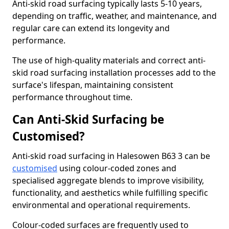
Anti-skid road surfacing typically lasts 5-10 years,
depending on traffic, weather, and maintenance, and
regular care can extend its longevity and
performance.
The use of high-quality materials and correct anti-
skid road surfacing installation processes add to the
surface's lifespan, maintaining consistent
performance throughout time.
Can Anti-Skid Surfacing be
Customised?
Anti-skid road surfacing in Halesowen B63 3 can be
customised
using colour-coded zones and
specialised aggregate blends to improve visibility,
functionality, and aesthetics while fulfilling specific
environmental and operational requirements.
Colour-coded surfaces are frequently used to