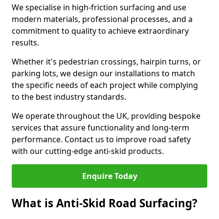
We specialise in high-friction surfacing and use
modern materials, professional processes, and a
commitment to quality to achieve extraordinary
results.
Whether it's pedestrian crossings, hairpin turns, or
parking lots, we design our installations to match
the specific needs of each project while complying
to the best industry standards.
We operate throughout the UK, providing bespoke
services that assure functionality and long-term
performance. Contact us to improve road safety
with our cutting-edge anti-skid products.
Enquire Today
What is Anti-Skid Road Surfacing?