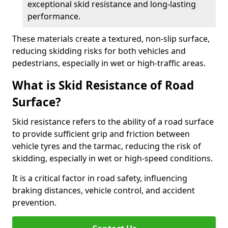
exceptional skid resistance and long-lasting
performance.
These materials create a textured, non-slip surface,
reducing skidding risks for both vehicles and
pedestrians, especially in wet or high-traffic areas.
What is Skid Resistance of Road
Surface?
Skid resistance refers to the ability of a road surface
to provide sufficient grip and friction between
vehicle tyres and the tarmac, reducing the risk of
skidding, especially in wet or high-speed conditions.
It is a critical factor in road safety, influencing
braking distances, vehicle control, and accident
prevention.