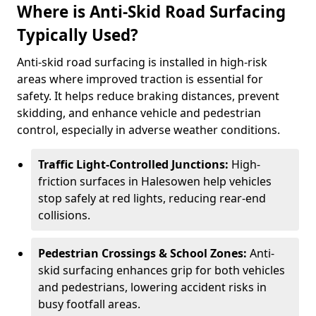
Where is Anti-Skid Road Surfacing
Typically Used?
Anti-skid road surfacing is installed in high-risk
areas where improved traction is essential for
safety. It helps reduce braking distances, prevent
skidding, and enhance vehicle and pedestrian
control, especially in adverse weather conditions.
Traffic Light-Controlled Junctions:
High-
friction surfaces in Halesowen help vehicles
stop safely at red lights, reducing rear-end
collisions.
Pedestrian Crossings & School Zones:
Anti-
skid surfacing enhances grip for both vehicles
and pedestrians, lowering accident risks in
busy footfall areas.