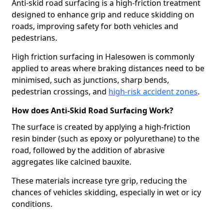
Anti-skid road surfacing is a high-friction treatment
designed to enhance grip and reduce skidding on
roads, improving safety for both vehicles and
pedestrians.
High friction surfacing in Halesowen is commonly
applied to areas where braking distances need to be
minimised, such as junctions, sharp bends,
pedestrian crossings, and
high-risk accident zones
.
How does Anti-Skid Road Surfacing Work?
The surface is created by applying a high-friction
resin binder (such as epoxy or polyurethane) to the
road, followed by the addition of abrasive
aggregates like calcined bauxite.
These materials increase tyre grip, reducing the
chances of vehicles skidding, especially in wet or icy
conditions.