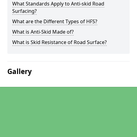
What Standards Apply to Anti-skid Road
Surfacing?
What are the Different Types of HFS?
What is Anti-Skid Made of?
What is Skid Resistance of Road Surface?
Gallery