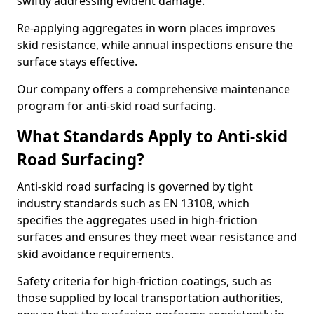
swiftly addressing evident damage.
Re-applying aggregates in worn places improves
skid resistance, while annual inspections ensure the
surface stays effective.
Our company offers a comprehensive maintenance
program for anti-skid road surfacing.
What Standards Apply to Anti-skid
Road Surfacing?
Anti-skid road surfacing is governed by tight
industry standards such as EN 13108, which
specifies the aggregates used in high-friction
surfaces and ensures they meet wear resistance and
skid avoidance requirements.
Safety criteria for high-friction coatings, such as
those supplied by local transportation authorities,