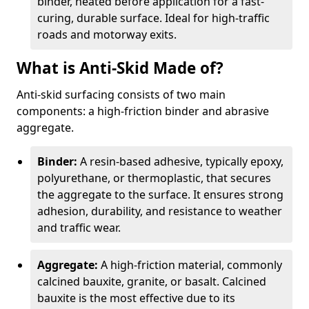
binder, heated before application for a fast-
curing, durable surface. Ideal for high-traffic
roads and motorway exits.
What is Anti-Skid Made of?
Anti-skid surfacing consists of two main
components: a high-friction binder and abrasive
aggregate.
Binder:
A resin-based adhesive, typically epoxy,
polyurethane, or thermoplastic, that secures
the aggregate to the surface. It ensures strong
adhesion, durability, and resistance to weather
and traffic wear.
Aggregate:
A high-friction material, commonly
calcined bauxite, granite, or basalt. Calcined
bauxite is the most effective due to its