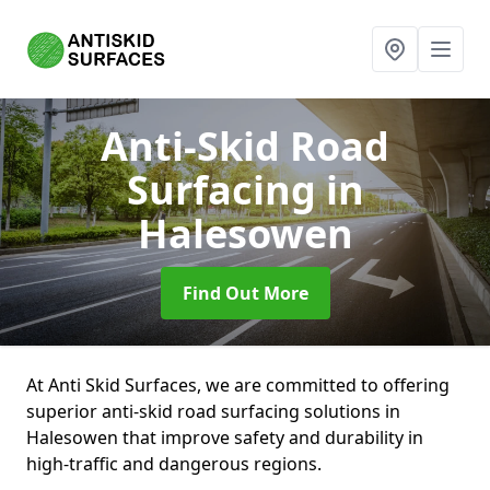
Anti-Skid Road
Surfacing
in
Halesowen
Find Out More
At Anti Skid Surfaces, we are committed to offering
superior anti-skid road surfacing solutions in
Halesowen that improve safety and durability in
high-traffic and dangerous regions.