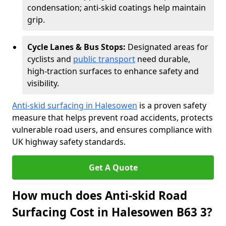
condensation; anti-skid coatings help maintain
grip.
Cycle Lanes & Bus Stops:
Designated areas for
cyclists and
public transport
need durable,
high-traction surfaces to enhance safety and
visibility.
Anti-skid surfacing in Halesowen
is a proven safety
measure that helps prevent road accidents, protects
vulnerable road users, and ensures compliance with
UK highway safety standards.
Get A Quote
How much does Anti-skid Road
Surfacing Cost in Halesowen B63 3?