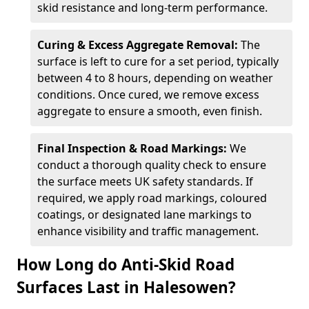
skid resistance and long-term performance.
Curing & Excess Aggregate Removal:
The
surface is left to cure for a set period, typically
between 4 to 8 hours, depending on weather
conditions. Once cured, we remove excess
aggregate to ensure a smooth, even finish.
Final Inspection & Road Markings:
We
conduct a thorough quality check to ensure
the surface meets UK safety standards. If
required, we apply road markings, coloured
coatings, or designated lane markings to
enhance visibility and traffic management.
How Long do Anti-Skid Road
Surfaces Last in Halesowen?