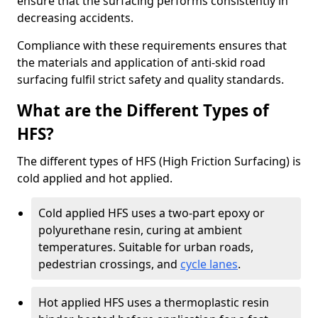
ensure that the surfacing performs consistently in
decreasing accidents.
Compliance with these requirements ensures that
the materials and application of anti-skid road
surfacing fulfil strict safety and quality standards.
What are the Different Types of
HFS?
The different types of HFS (High Friction Surfacing) is
cold applied and hot applied.
Cold applied HFS uses a two-part epoxy or
polyurethane resin, curing at ambient
temperatures. Suitable for urban roads,
pedestrian crossings, and
cycle lanes
.
Hot applied HFS uses a thermoplastic resin