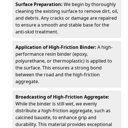
Surface Preparation:
We begin by thoroughly
cleaning the existing surface to remove dirt, oil,
and debris. Any cracks or damage are repaired
to ensure a smooth and stable base for the
anti-skid treatment.
Application of High-Friction Binder:
A high-
performance resin binder (epoxy,
polyurethane, or thermoplastic) is applied to
the surface. This ensures a strong bond
between the road and the high-friction
aggregate.
Broadcasting of High-Friction Aggregate:
While the binder is still wet, we evenly
distribute a high-friction aggregate, such as
calcined bauxite, to enhance grip and
durability. This material provides exceptional