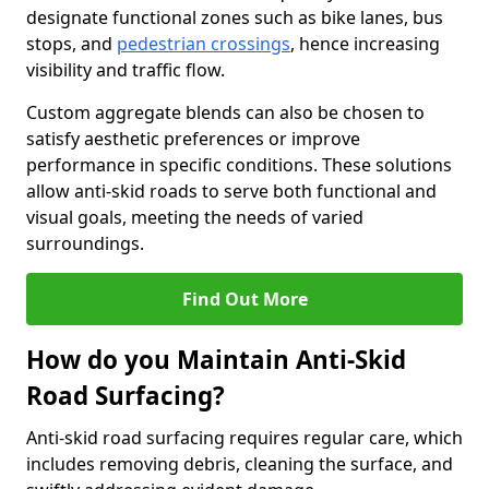
designate functional zones such as bike lanes, bus
stops, and
pedestrian crossings
, hence increasing
visibility and traffic flow.
Custom aggregate blends can also be chosen to
satisfy aesthetic preferences or improve
performance in specific conditions. These solutions
allow anti-skid roads to serve both functional and
visual goals, meeting the needs of varied
surroundings.
Find Out More
How do you Maintain Anti-Skid
Road Surfacing?
Anti-skid road surfacing requires regular care, which
includes removing debris, cleaning the surface, and