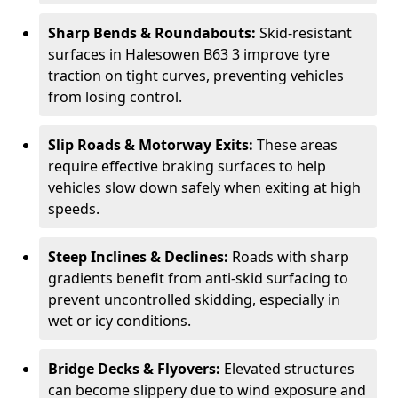
Sharp Bends & Roundabouts:
Skid-resistant
surfaces in Halesowen B63 3 improve tyre
traction on tight curves, preventing vehicles
from losing control.
Slip Roads & Motorway Exits:
These areas
require effective braking surfaces to help
vehicles slow down safely when exiting at high
speeds.
Steep Inclines & Declines:
Roads with sharp
gradients benefit from anti-skid surfacing to
prevent uncontrolled skidding, especially in
wet or icy conditions.
Bridge Decks & Flyovers:
Elevated structures
can become slippery due to wind exposure and