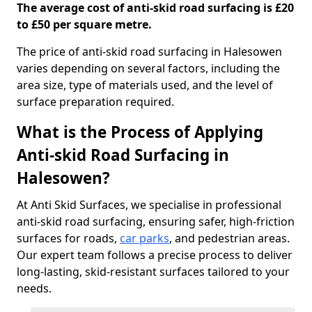
The average cost of anti-skid road surfacing is £20
to £50 per square metre.
The price of anti-skid road surfacing in Halesowen
varies depending on several factors, including the
area size, type of materials used, and the level of
surface preparation required.
What is the Process of Applying
Anti-skid Road Surfacing in
Halesowen?
At Anti Skid Surfaces, we specialise in professional
anti-skid road surfacing, ensuring safer, high-friction
surfaces for roads,
car parks
, and pedestrian areas.
Our expert team follows a precise process to deliver
long-lasting, skid-resistant surfaces tailored to your
needs.