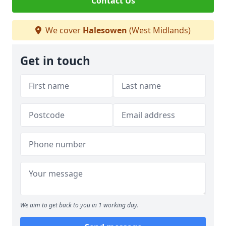
Contact Us
We cover
Halesowen
(West Midlands)
Get in touch
We aim to get back to you in 1 working day.