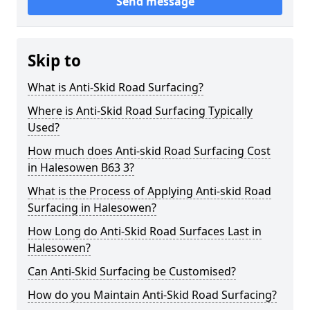
Send message
Skip to
What is Anti-Skid Road Surfacing?
Where is Anti-Skid Road Surfacing Typically
Used?
How much does Anti-skid Road Surfacing Cost
in Halesowen B63 3?
What is the Process of Applying Anti-skid Road
Surfacing in Halesowen?
How Long do Anti-Skid Road Surfaces Last in
Halesowen?
Can Anti-Skid Surfacing be Customised?
How do you Maintain Anti-Skid Road Surfacing?