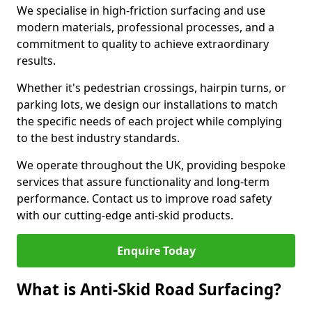
We specialise in high-friction surfacing and use
modern materials, professional processes, and a
commitment to quality to achieve extraordinary
results.
Whether it's pedestrian crossings, hairpin turns, or
parking lots, we design our installations to match
the specific needs of each project while complying
to the best industry standards.
We operate throughout the UK, providing bespoke
services that assure functionality and long-term
performance. Contact us to improve road safety
with our cutting-edge anti-skid products.
Enquire Today
What is Anti-Skid Road Surfacing?