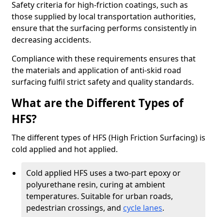
Safety criteria for high-friction coatings, such as
those supplied by local transportation authorities,
ensure that the surfacing performs consistently in
decreasing accidents.
Compliance with these requirements ensures that
the materials and application of anti-skid road
surfacing fulfil strict safety and quality standards.
What are the Different Types of
HFS?
The different types of HFS (High Friction Surfacing) is
cold applied and hot applied.
Cold applied HFS uses a two-part epoxy or
polyurethane resin, curing at ambient
temperatures. Suitable for urban roads,
pedestrian crossings, and
cycle lanes
.