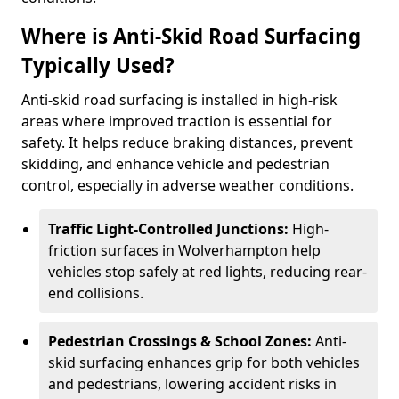
Where is Anti-Skid Road Surfacing
Typically Used?
Anti-skid road surfacing is installed in high-risk
areas where improved traction is essential for
safety. It helps reduce braking distances, prevent
skidding, and enhance vehicle and pedestrian
control, especially in adverse weather conditions.
Traffic Light-Controlled Junctions:
High-
friction surfaces in Wolverhampton help
vehicles stop safely at red lights, reducing rear-
end collisions.
Pedestrian Crossings & School Zones:
Anti-
skid surfacing enhances grip for both vehicles
and pedestrians, lowering accident risks in