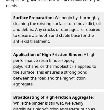
needs.
Surface Preparation:
We begin by thoroughly
cleaning the existing surface to remove dirt, oil,
and debris. Any cracks or damage are repaired
to ensure a smooth and stable base for the
anti-skid treatment.
Application of High-Friction Binder:
A high-
performance resin binder (epoxy,
polyurethane, or thermoplastic) is applied to
the surface. This ensures a strong bond
between the road and the high-friction
aggregate.
Broadcasting of High-Friction Aggregate:
While the binder is still wet, we evenly
distribute a high-friction aggregate, such as