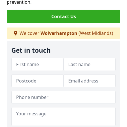
prevention.
Contact Us
We cover
Wolverhampton
(West Midlands)
Get in touch