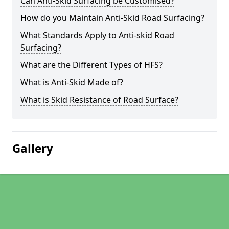
Can Anti-Skid Surfacing be Customised?
How do you Maintain Anti-Skid Road Surfacing?
What Standards Apply to Anti-skid Road
Surfacing?
What are the Different Types of HFS?
What is Anti-Skid Made of?
What is Skid Resistance of Road Surface?
Gallery