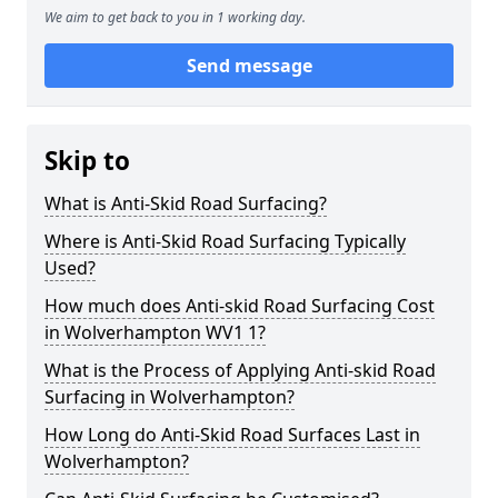
We aim to get back to you in 1 working day.
Send message
Skip to
What is Anti-Skid Road Surfacing?
Where is Anti-Skid Road Surfacing Typically
Used?
How much does Anti-skid Road Surfacing Cost
in Wolverhampton WV1 1?
What is the Process of Applying Anti-skid Road
Surfacing in Wolverhampton?
How Long do Anti-Skid Road Surfaces Last in
Wolverhampton?