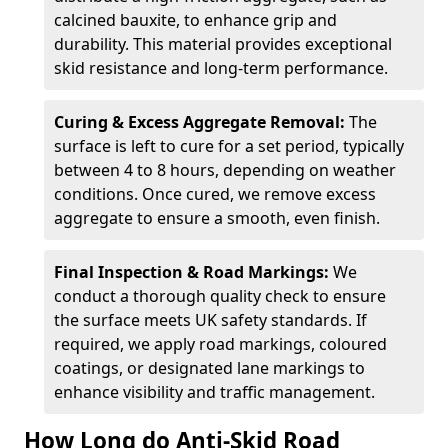
calcined bauxite, to enhance grip and
durability. This material provides exceptional
skid resistance and long-term performance.
Curing & Excess Aggregate Removal:
The
surface is left to cure for a set period, typically
between 4 to 8 hours, depending on weather
conditions. Once cured, we remove excess
aggregate to ensure a smooth, even finish.
Final Inspection & Road Markings:
We
conduct a thorough quality check to ensure
the surface meets UK safety standards. If
required, we apply road markings, coloured
coatings, or designated lane markings to
enhance visibility and traffic management.
How Long do Anti-Skid Road