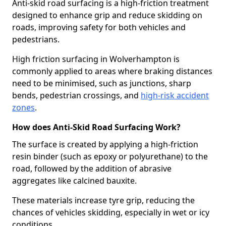
Anti-skid road surfacing is a high-friction treatment
designed to enhance grip and reduce skidding on
roads, improving safety for both vehicles and
pedestrians.
High friction surfacing in Wolverhampton is
commonly applied to areas where braking distances
need to be minimised, such as junctions, sharp
bends, pedestrian crossings, and
high-risk accident
zones
.
How does Anti-Skid Road Surfacing Work?
The surface is created by applying a high-friction
resin binder (such as epoxy or polyurethane) to the
road, followed by the addition of abrasive
aggregates like calcined bauxite.
These materials increase tyre grip, reducing the
chances of vehicles skidding, especially in wet or icy
conditions.