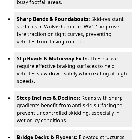
busy footfall areas.
Sharp Bends & Roundabouts:
Skid-resistant
surfaces in Wolverhampton WV1 1 improve
tyre traction on tight curves, preventing
vehicles from losing control.
Slip Roads & Motorway Exits:
These areas
require effective braking surfaces to help
vehicles slow down safely when exiting at high
speeds.
Steep Inclines & Declines:
Roads with sharp
gradients benefit from anti-skid surfacing to
prevent uncontrolled skidding, especially in
wet or icy conditions.
Bridge Decks & Flyovers:
Elevated structures