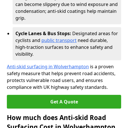
can become slippery due to wind exposure and
condensation; anti-skid coatings help maintain
grip.
Cycle Lanes & Bus Stops:
Designated areas for
cyclists and
public transport
need durable,
high-traction surfaces to enhance safety and
visibility.
Anti-skid surfacing in Wolverhampton
is a proven
safety measure that helps prevent road accidents,
protects vulnerable road users, and ensures
compliance with UK highway safety standards.
Get A Quote
How much does Anti-skid Road
Surfacing Cost in Wolverhampton