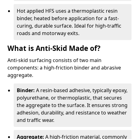
Hot applied HFS uses a thermoplastic resin
binder, heated before application for a fast-
curing, durable surface. Ideal for high-traffic
roads and motorway exits.
What is Anti-Skid Made of?
Anti-skid surfacing consists of two main
components: a high-friction binder and abrasive
aggregate.
Binder:
A resin-based adhesive, typically epoxy,
polyurethane, or thermoplastic, that secures
the aggregate to the surface. It ensures strong
adhesion, durability, and resistance to weather
and traffic wear.
Aggregate:
A high-friction material, commonly