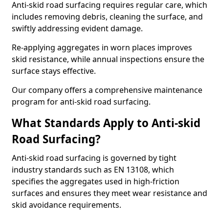
Anti-skid road surfacing requires regular care, which
includes removing debris, cleaning the surface, and
swiftly addressing evident damage.
Re-applying aggregates in worn places improves
skid resistance, while annual inspections ensure the
surface stays effective.
Our company offers a comprehensive maintenance
program for anti-skid road surfacing.
What Standards Apply to Anti-skid
Road Surfacing?
Anti-skid road surfacing is governed by tight
industry standards such as EN 13108, which
specifies the aggregates used in high-friction
surfaces and ensures they meet wear resistance and
skid avoidance requirements.