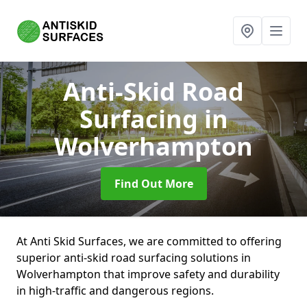
Anti-Skid Road
Surfacing
in
Wolverhampton
Find Out More
At Anti Skid Surfaces, we are committed to offering
superior anti-skid road surfacing solutions in
Wolverhampton that improve safety and durability
in high-traffic and dangerous regions.