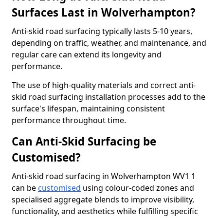
Surfaces Last in Wolverhampton?
Anti-skid road surfacing typically lasts 5-10 years,
depending on traffic, weather, and maintenance, and
regular care can extend its longevity and
performance.
The use of high-quality materials and correct anti-
skid road surfacing installation processes add to the
surface's lifespan, maintaining consistent
performance throughout time.
Can Anti-Skid Surfacing be
Customised?
Anti-skid road surfacing in Wolverhampton WV1 1
can be
customised
using colour-coded zones and
specialised aggregate blends to improve visibility,
functionality, and aesthetics while fulfilling specific