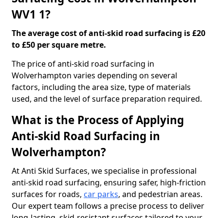
WV1 1?
The average cost of anti-skid road surfacing is £20
to £50 per square metre.
The price of anti-skid road surfacing in
Wolverhampton varies depending on several
factors, including the area size, type of materials
used, and the level of surface preparation required.
What is the Process of Applying
Anti-skid Road Surfacing in
Wolverhampton?
At Anti Skid Surfaces, we specialise in professional
anti-skid road surfacing, ensuring safer, high-friction
surfaces for roads,
car parks
, and pedestrian areas.
Our expert team follows a precise process to deliver
long-lasting, skid-resistant surfaces tailored to your