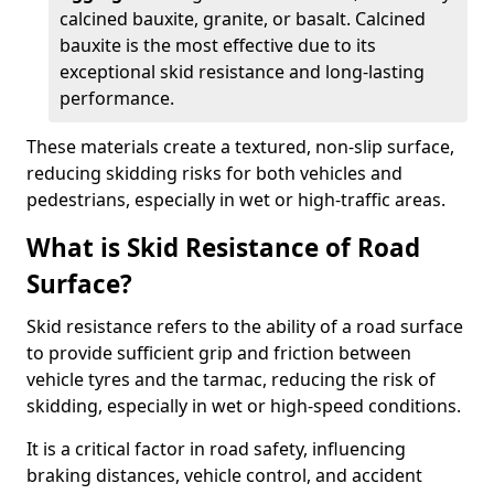
calcined bauxite, granite, or basalt. Calcined
bauxite is the most effective due to its
exceptional skid resistance and long-lasting
performance.
These materials create a textured, non-slip surface,
reducing skidding risks for both vehicles and
pedestrians, especially in wet or high-traffic areas.
What is Skid Resistance of Road
Surface?
Skid resistance refers to the ability of a road surface
to provide sufficient grip and friction between
vehicle tyres and the tarmac, reducing the risk of
skidding, especially in wet or high-speed conditions.
It is a critical factor in road safety, influencing
braking distances, vehicle control, and accident