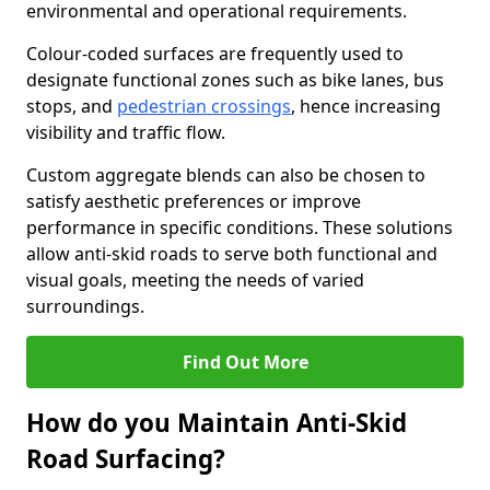
environmental and operational requirements.
Colour-coded surfaces are frequently used to
designate functional zones such as bike lanes, bus
stops, and
pedestrian crossings
, hence increasing
visibility and traffic flow.
Custom aggregate blends can also be chosen to
satisfy aesthetic preferences or improve
performance in specific conditions. These solutions
allow anti-skid roads to serve both functional and
visual goals, meeting the needs of varied
surroundings.
Find Out More
How do you Maintain Anti-Skid
Road Surfacing?