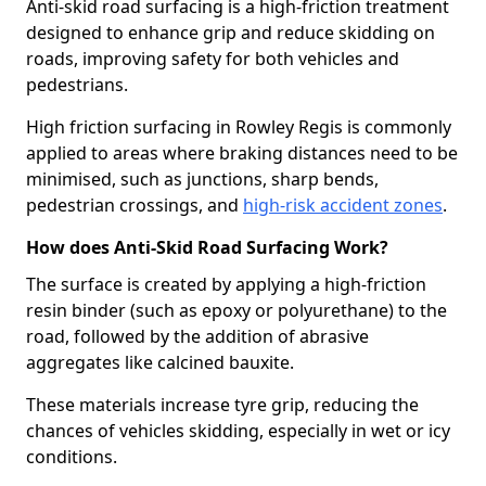
Anti-skid road surfacing is a high-friction treatment
designed to enhance grip and reduce skidding on
roads, improving safety for both vehicles and
pedestrians.
High friction surfacing in Rowley Regis is commonly
applied to areas where braking distances need to be
minimised, such as junctions, sharp bends,
pedestrian crossings, and
high-risk accident zones
.
How does Anti-Skid Road Surfacing Work?
The surface is created by applying a high-friction
resin binder (such as epoxy or polyurethane) to the
road, followed by the addition of abrasive
aggregates like calcined bauxite.
These materials increase tyre grip, reducing the
chances of vehicles skidding, especially in wet or icy
conditions.