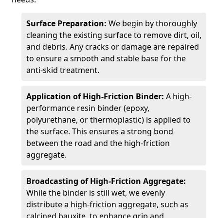
Surface Preparation:
We begin by thoroughly
cleaning the existing surface to remove dirt, oil,
and debris. Any cracks or damage are repaired
to ensure a smooth and stable base for the
anti-skid treatment.
Application of High-Friction Binder:
A high-
performance resin binder (epoxy,
polyurethane, or thermoplastic) is applied to
the surface. This ensures a strong bond
between the road and the high-friction
aggregate.
Broadcasting of High-Friction Aggregate:
While the binder is still wet, we evenly
distribute a high-friction aggregate, such as
calcined bauxite, to enhance grip and