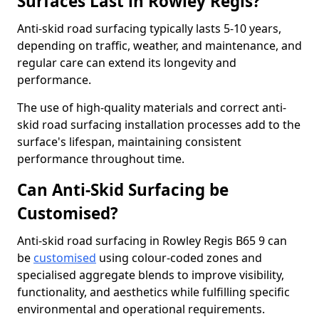
Surfaces Last in Rowley Regis?
Anti-skid road surfacing typically lasts 5-10 years,
depending on traffic, weather, and maintenance, and
regular care can extend its longevity and
performance.
The use of high-quality materials and correct anti-
skid road surfacing installation processes add to the
surface's lifespan, maintaining consistent
performance throughout time.
Can Anti-Skid Surfacing be
Customised?
Anti-skid road surfacing in Rowley Regis B65 9 can
be
customised
using colour-coded zones and
specialised aggregate blends to improve visibility,
functionality, and aesthetics while fulfilling specific
environmental and operational requirements.