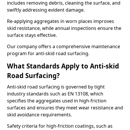
includes removing debris, cleaning the surface, and
swiftly addressing evident damage.
Re-applying aggregates in worn places improves
skid resistance, while annual inspections ensure the
surface stays effective.
Our company offers a comprehensive maintenance
program for anti-skid road surfacing.
What Standards Apply to Anti-skid
Road Surfacing?
Anti-skid road surfacing is governed by tight
industry standards such as EN 13108, which
specifies the aggregates used in high-friction
surfaces and ensures they meet wear resistance and
skid avoidance requirements.
Safety criteria for high-friction coatings, such as