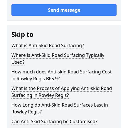
Send message
Skip to
What is Anti-Skid Road Surfacing?
Where is Anti-Skid Road Surfacing Typically
Used?
How much does Anti-skid Road Surfacing Cost
in Rowley Regis B65 9?
What is the Process of Applying Anti-skid Road
Surfacing in Rowley Regis?
How Long do Anti-Skid Road Surfaces Last in
Rowley Regis?
Can Anti-Skid Surfacing be Customised?