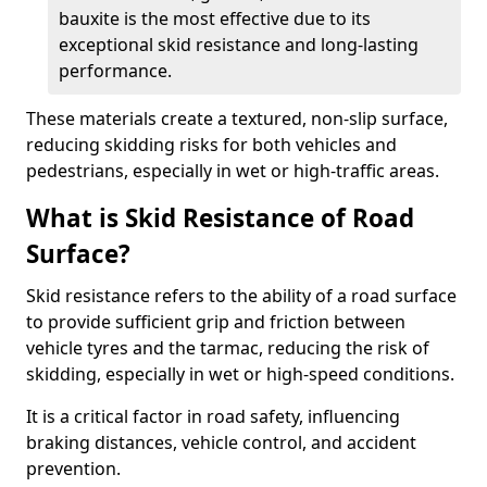
bauxite is the most effective due to its
exceptional skid resistance and long-lasting
performance.
These materials create a textured, non-slip surface,
reducing skidding risks for both vehicles and
pedestrians, especially in wet or high-traffic areas.
What is Skid Resistance of Road
Surface?
Skid resistance refers to the ability of a road surface
to provide sufficient grip and friction between
vehicle tyres and the tarmac, reducing the risk of
skidding, especially in wet or high-speed conditions.
It is a critical factor in road safety, influencing
braking distances, vehicle control, and accident
prevention.