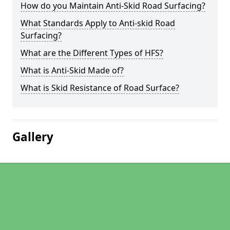
How do you Maintain Anti-Skid Road Surfacing?
What Standards Apply to Anti-skid Road
Surfacing?
What are the Different Types of HFS?
What is Anti-Skid Made of?
What is Skid Resistance of Road Surface?
Gallery