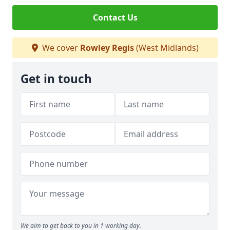
Contact Us
We cover
Rowley Regis
(West Midlands)
Get in touch
We aim to get back to you in 1 working day.