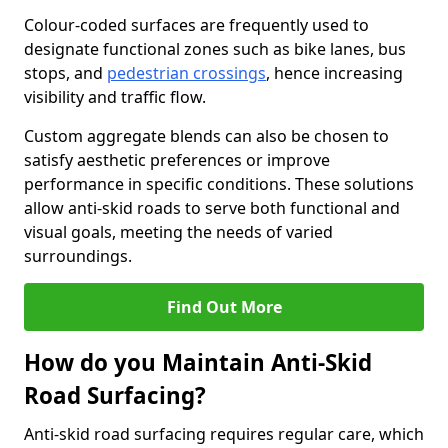
Colour-coded surfaces are frequently used to
designate functional zones such as bike lanes, bus
stops, and
pedestrian crossings
, hence increasing
visibility and traffic flow.
Custom aggregate blends can also be chosen to
satisfy aesthetic preferences or improve
performance in specific conditions. These solutions
allow anti-skid roads to serve both functional and
visual goals, meeting the needs of varied
surroundings.
Find Out More
How do you Maintain Anti-Skid
Road Surfacing?
Anti-skid road surfacing requires regular care, which