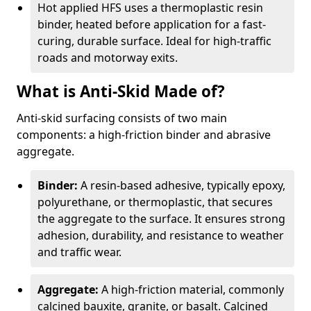
Hot applied HFS uses a thermoplastic resin
binder, heated before application for a fast-
curing, durable surface. Ideal for high-traffic
roads and motorway exits.
What is Anti-Skid Made of?
Anti-skid surfacing consists of two main
components: a high-friction binder and abrasive
aggregate.
Binder:
A resin-based adhesive, typically epoxy,
polyurethane, or thermoplastic, that secures
the aggregate to the surface. It ensures strong
adhesion, durability, and resistance to weather
and traffic wear.
Aggregate:
A high-friction material, commonly
calcined bauxite, granite, or basalt. Calcined