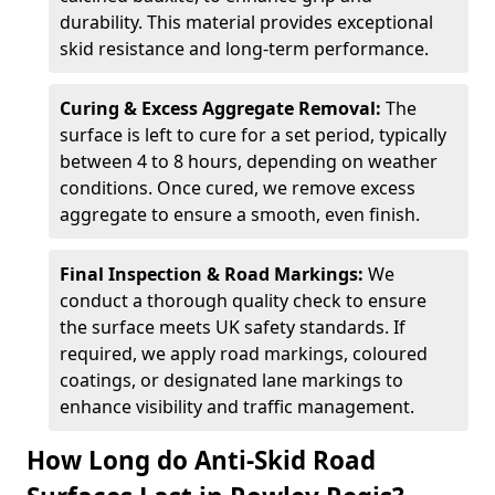
durability. This material provides exceptional
skid resistance and long-term performance.
Curing & Excess Aggregate Removal:
The
surface is left to cure for a set period, typically
between 4 to 8 hours, depending on weather
conditions. Once cured, we remove excess
aggregate to ensure a smooth, even finish.
Final Inspection & Road Markings:
We
conduct a thorough quality check to ensure
the surface meets UK safety standards. If
required, we apply road markings, coloured
coatings, or designated lane markings to
enhance visibility and traffic management.
How Long do Anti-Skid Road