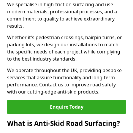
We specialise in high-friction surfacing and use
modern materials, professional processes, and a
commitment to quality to achieve extraordinary
results.
Whether it's pedestrian crossings, hairpin turns, or
parking lots, we design our installations to match
the specific needs of each project while complying
to the best industry standards.
We operate throughout the UK, providing bespoke
services that assure functionality and long-term
performance. Contact us to improve road safety
with our cutting-edge anti-skid products.
Enquire Today
What is Anti-Skid Road Surfacing?