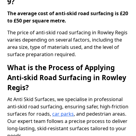
9?
The average cost of anti-skid road surfacing is £20
to £50 per square metre.
The price of anti-skid road surfacing in Rowley Regis
varies depending on several factors, including the
area size, type of materials used, and the level of
surface preparation required.
What is the Process of Applying
Anti-skid Road Surfacing in Rowley
Regis?
At Anti Skid Surfaces, we specialise in professional
anti-skid road surfacing, ensuring safer, high-friction
surfaces for roads,
car parks
, and pedestrian areas.
Our expert team follows a precise process to deliver
long-lasting, skid-resistant surfaces tailored to your
needs.