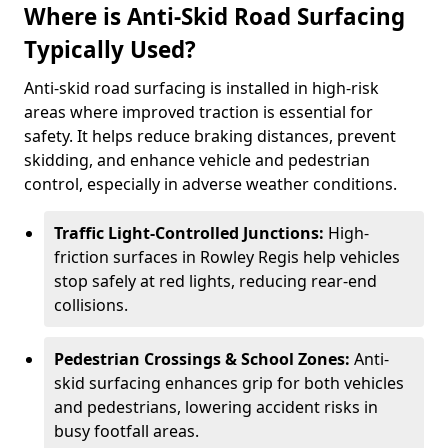
Where is Anti-Skid Road Surfacing
Typically Used?
Anti-skid road surfacing is installed in high-risk
areas where improved traction is essential for
safety. It helps reduce braking distances, prevent
skidding, and enhance vehicle and pedestrian
control, especially in adverse weather conditions.
Traffic Light-Controlled Junctions:
High-
friction surfaces in Rowley Regis help vehicles
stop safely at red lights, reducing rear-end
collisions.
Pedestrian Crossings & School Zones:
Anti-
skid surfacing enhances grip for both vehicles
and pedestrians, lowering accident risks in
busy footfall areas.