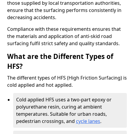
those supplied by local transportation authorities,
ensure that the surfacing performs consistently in
decreasing accidents.
Compliance with these requirements ensures that
the materials and application of anti-skid road
surfacing fulfil strict safety and quality standards.
What are the Different Types of
HFS?
The different types of HFS (High Friction Surfacing) is
cold applied and hot applied.
Cold applied HFS uses a two-part epoxy or
polyurethane resin, curing at ambient
temperatures. Suitable for urban roads,
pedestrian crossings, and
cycle lanes
.