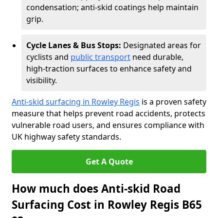
condensation; anti-skid coatings help maintain
grip.
Cycle Lanes & Bus Stops:
Designated areas for
cyclists and
public transport
need durable,
high-traction surfaces to enhance safety and
visibility.
Anti-skid surfacing in Rowley Regis
is a proven safety
measure that helps prevent road accidents, protects
vulnerable road users, and ensures compliance with
UK highway safety standards.
Get A Quote
How much does Anti-skid Road
Surfacing Cost in Rowley Regis B65