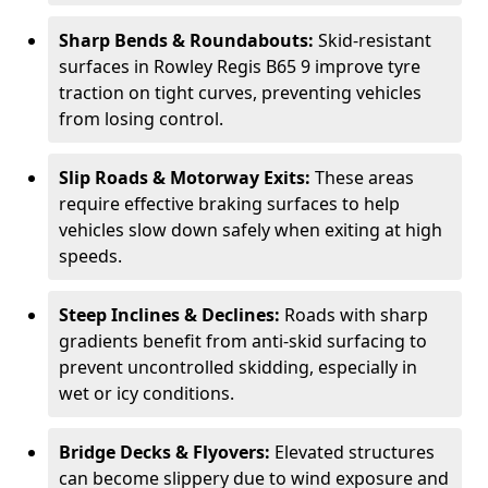
Sharp Bends & Roundabouts:
Skid-resistant
surfaces in Rowley Regis B65 9 improve tyre
traction on tight curves, preventing vehicles
from losing control.
Slip Roads & Motorway Exits:
These areas
require effective braking surfaces to help
vehicles slow down safely when exiting at high
speeds.
Steep Inclines & Declines:
Roads with sharp
gradients benefit from anti-skid surfacing to
prevent uncontrolled skidding, especially in
wet or icy conditions.
Bridge Decks & Flyovers:
Elevated structures
can become slippery due to wind exposure and