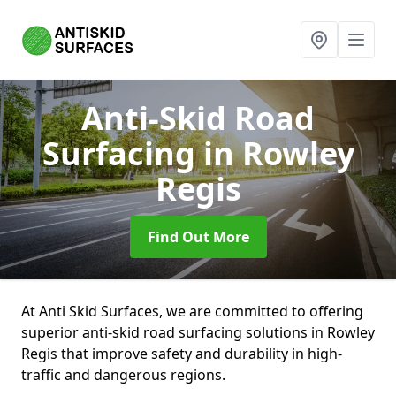
Anti-Skid Road
Surfacing
in Rowley
Regis
Find Out More
At Anti Skid Surfaces, we are committed to offering
superior anti-skid road surfacing solutions in Rowley
Regis that improve safety and durability in high-
traffic and dangerous regions.