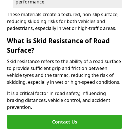
performance.
These materials create a textured, non-slip surface,
reducing skidding risks for both vehicles and
pedestrians, especially in wet or high-traffic areas.
What is Skid Resistance of Road
Surface?
Skid resistance refers to the ability of a road surface
to provide sufficient grip and friction between
vehicle tyres and the tarmac, reducing the risk of
skidding, especially in wet or high-speed conditions.
It is a critical factor in road safety, influencing
braking distances, vehicle control, and accident
prevention.
Contact Us