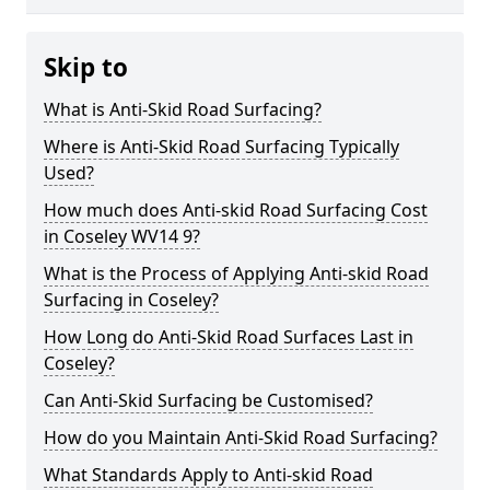
Skip to
What is Anti-Skid Road Surfacing?
Where is Anti-Skid Road Surfacing Typically
Used?
How much does Anti-skid Road Surfacing Cost
in Coseley WV14 9?
What is the Process of Applying Anti-skid Road
Surfacing in Coseley?
How Long do Anti-Skid Road Surfaces Last in
Coseley?
Can Anti-Skid Surfacing be Customised?
How do you Maintain Anti-Skid Road Surfacing?
What Standards Apply to Anti-skid Road