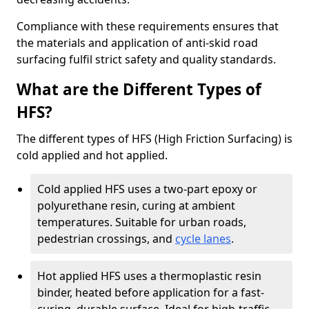
Compliance with these requirements ensures that
the materials and application of anti-skid road
surfacing fulfil strict safety and quality standards.
What are the Different Types of
HFS?
The different types of HFS (High Friction Surfacing) is
cold applied and hot applied.
Cold applied HFS uses a two-part epoxy or
polyurethane resin, curing at ambient
temperatures. Suitable for urban roads,
pedestrian crossings, and
cycle lanes
.
Hot applied HFS uses a thermoplastic resin
binder, heated before application for a fast-