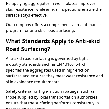
Re-applying aggregates in worn places improves
skid resistance, while annual inspections ensure the
surface stays effective.
Our company offers a comprehensive maintenance
program for anti-skid road surfacing.
What Standards Apply to Anti-skid
Road Surfacing?
Anti-skid road surfacing is governed by tight
industry standards such as EN 13108, which
specifies the aggregates used in high-friction
surfaces and ensures they meet wear resistance and
skid avoidance requirements.
Safety criteria for high-friction coatings, such as
those supplied by local transportation authorities,
ensure that the surfacing performs consistently in
decreasing accidents.