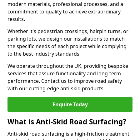
modern materials, professional processes, and a
commitment to quality to achieve extraordinary
results.
Whether it's pedestrian crossings, hairpin turns, or
parking lots, we design our installations to match
the specific needs of each project while complying
to the best industry standards.
We operate throughout the UK, providing bespoke
services that assure functionality and long-term
performance. Contact us to improve road safety
with our cutting-edge anti-skid products.
Enquire Today
What is Anti-Skid Road Surfacing?
Anti-skid road surfacing is a high-friction treatment