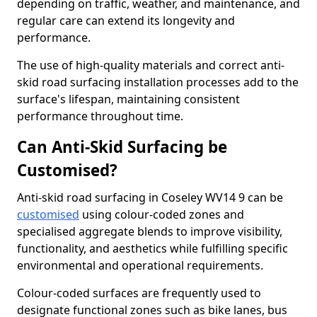
depending on traffic, weather, and maintenance, and
regular care can extend its longevity and
performance.
The use of high-quality materials and correct anti-
skid road surfacing installation processes add to the
surface's lifespan, maintaining consistent
performance throughout time.
Can Anti-Skid Surfacing be
Customised?
Anti-skid road surfacing in Coseley WV14 9 can be
customised
using colour-coded zones and
specialised aggregate blends to improve visibility,
functionality, and aesthetics while fulfilling specific
environmental and operational requirements.
Colour-coded surfaces are frequently used to
designate functional zones such as bike lanes, bus