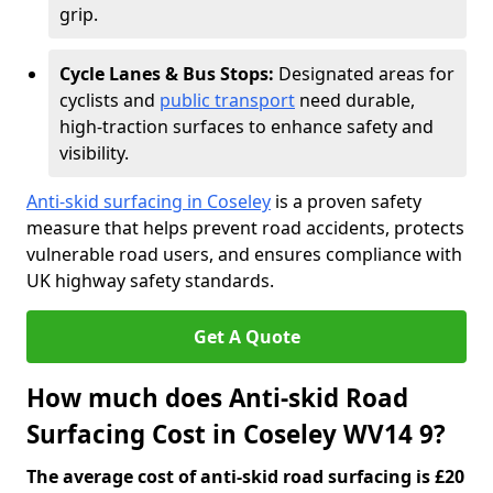
grip.
Cycle Lanes & Bus Stops:
Designated areas for
cyclists and
public transport
need durable,
high-traction surfaces to enhance safety and
visibility.
Anti-skid surfacing in Coseley
is a proven safety
measure that helps prevent road accidents, protects
vulnerable road users, and ensures compliance with
UK highway safety standards.
Get A Quote
How much does Anti-skid Road
Surfacing Cost in Coseley WV14 9?
The average cost of anti-skid road surfacing is £20