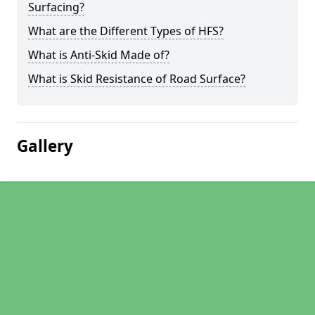
Surfacing?
What are the Different Types of HFS?
What is Anti-Skid Made of?
What is Skid Resistance of Road Surface?
Gallery