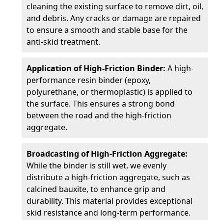
cleaning the existing surface to remove dirt, oil,
and debris. Any cracks or damage are repaired
to ensure a smooth and stable base for the
anti-skid treatment.
Application of High-Friction Binder:
A high-
performance resin binder (epoxy,
polyurethane, or thermoplastic) is applied to
the surface. This ensures a strong bond
between the road and the high-friction
aggregate.
Broadcasting of High-Friction Aggregate:
While the binder is still wet, we evenly
distribute a high-friction aggregate, such as
calcined bauxite, to enhance grip and
durability. This material provides exceptional
skid resistance and long-term performance.