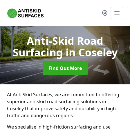
Anti-Skid Road
Surfacing
in Coseley
Find Out More
At Anti Skid Surfaces, we are committed to offering
superior anti-skid road surfacing solutions in
Coseley that improve safety and durability in high-
traffic and dangerous regions.
We specialise in high-friction surfacing and use