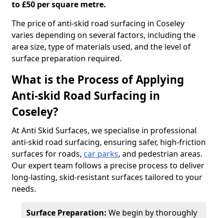
to £50 per square metre.
The price of anti-skid road surfacing in Coseley
varies depending on several factors, including the
area size, type of materials used, and the level of
surface preparation required.
What is the Process of Applying
Anti-skid Road Surfacing in
Coseley?
At Anti Skid Surfaces, we specialise in professional
anti-skid road surfacing, ensuring safer, high-friction
surfaces for roads,
car parks
, and pedestrian areas.
Our expert team follows a precise process to deliver
long-lasting, skid-resistant surfaces tailored to your
needs.
Surface Preparation:
We begin by thoroughly