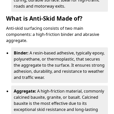
curing, durable surface. Ideal for high-traffic
roads and motorway exits.
What is Anti-Skid Made of?
Anti-skid surfacing consists of two main
components: a high-friction binder and abrasive
aggregate.
Binder:
A resin-based adhesive, typically epoxy,
polyurethane, or thermoplastic, that secures
the aggregate to the surface. It ensures strong
adhesion, durability, and resistance to weather
and traffic wear.
Aggregate:
A high-friction material, commonly
calcined bauxite, granite, or basalt. Calcined
bauxite is the most effective due to its
exceptional skid resistance and long-lasting