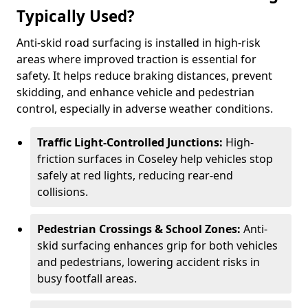
Typically Used?
Anti-skid road surfacing is installed in high-risk
areas where improved traction is essential for
safety. It helps reduce braking distances, prevent
skidding, and enhance vehicle and pedestrian
control, especially in adverse weather conditions.
Traffic Light-Controlled Junctions:
High-
friction surfaces in Coseley help vehicles stop
safely at red lights, reducing rear-end
collisions.
Pedestrian Crossings & School Zones:
Anti-
skid surfacing enhances grip for both vehicles
and pedestrians, lowering accident risks in
busy footfall areas.