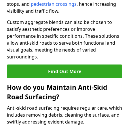
stops, and
pedestrian crossings
, hence increasing
visibility and traffic flow.
Custom aggregate blends can also be chosen to
satisfy aesthetic preferences or improve
performance in specific conditions. These solutions
allow anti-skid roads to serve both functional and
visual goals, meeting the needs of varied
surroundings.
Find Out More
How do you Maintain Anti-Skid
Road Surfacing?
Anti-skid road surfacing requires regular care, which
includes removing debris, cleaning the surface, and
swiftly addressing evident damage.