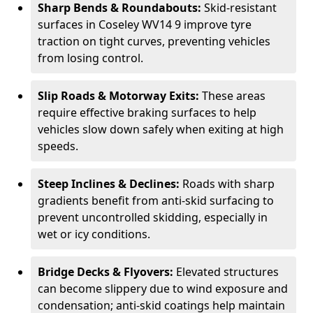
Sharp Bends & Roundabouts:
Skid-resistant
surfaces in Coseley WV14 9 improve tyre
traction on tight curves, preventing vehicles
from losing control.
Slip Roads & Motorway Exits:
These areas
require effective braking surfaces to help
vehicles slow down safely when exiting at high
speeds.
Steep Inclines & Declines:
Roads with sharp
gradients benefit from anti-skid surfacing to
prevent uncontrolled skidding, especially in
wet or icy conditions.
Bridge Decks & Flyovers:
Elevated structures
can become slippery due to wind exposure and
condensation; anti-skid coatings help maintain