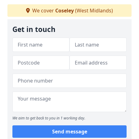
We cover
Coseley
(West Midlands)
Get in touch
We aim to get back to you in 1 working day.
Send message