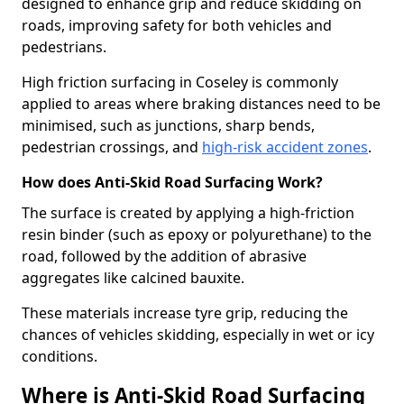
designed to enhance grip and reduce skidding on
roads, improving safety for both vehicles and
pedestrians.
High friction surfacing in Coseley is commonly
applied to areas where braking distances need to be
minimised, such as junctions, sharp bends,
pedestrian crossings, and
high-risk accident zones
.
How does Anti-Skid Road Surfacing Work?
The surface is created by applying a high-friction
resin binder (such as epoxy or polyurethane) to the
road, followed by the addition of abrasive
aggregates like calcined bauxite.
These materials increase tyre grip, reducing the
chances of vehicles skidding, especially in wet or icy
conditions.
Where is Anti-Skid Road Surfacing