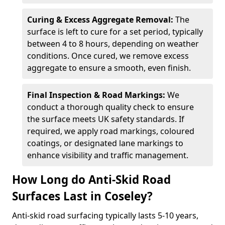
Curing & Excess Aggregate Removal:
The
surface is left to cure for a set period, typically
between 4 to 8 hours, depending on weather
conditions. Once cured, we remove excess
aggregate to ensure a smooth, even finish.
Final Inspection & Road Markings:
We
conduct a thorough quality check to ensure
the surface meets UK safety standards. If
required, we apply road markings, coloured
coatings, or designated lane markings to
enhance visibility and traffic management.
How Long do Anti-Skid Road
Surfaces Last in Coseley?
Anti-skid road surfacing typically lasts 5-10 years,