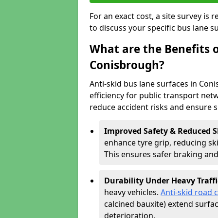
For an exact cost, a site survey is
to discuss your specific bus lane s
What are the Benefits o
Conisbrough?
Anti-skid bus lane surfaces in Con
efficiency for public transport netw
reduce accident risks and ensure 
Improved Safety & Reduced S
enhance tyre grip, reducing skid
This ensures safer braking an
Durability Under Heavy Traffi
heavy vehicles.
Anti-skid road 
calcined bauxite) extend surfa
deterioration.