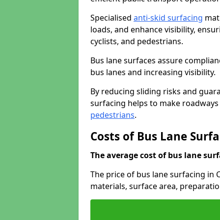
Specialised
anti-skid surfacing
mate
loads, and enhance visibility, ens
cyclists, and pedestrians.
Bus lane surfaces assure complianc
bus lanes and increasing visibility.
By reducing sliding risks and guara
surfacing helps to make roadways sa
pedestrians
.
Costs of Bus Lane Surf
The average cost of bus lane surf
The price of bus lane surfacing in
materials, surface area, preparati