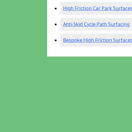
High Friction Car Park Surface
Anti-Skid Cycle Path Surfacing
Bespoke High Friction Surface