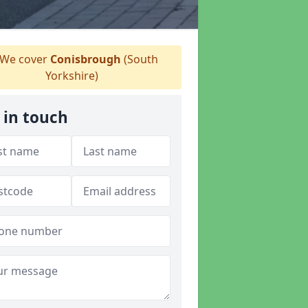
We cover
Conisbrough
(South
Yorkshire)
 in touch