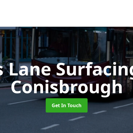
s Lane Surfaci
Conisbrough
Get In Touch