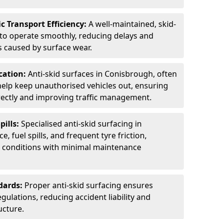
c Transport Efficiency:
A well-maintained, skid-
 to operate smoothly, reducing delays and
 caused by surface wear.
rcation:
Anti-skid surfaces in Conisbrough, often
 help keep unauthorised vehicles out, ensuring
rectly and improving traffic management.
pills:
Specialised anti-skid surfacing in
, fuel spills, and frequent tyre friction,
l conditions with minimal maintenance
dards:
Proper anti-skid surfacing ensures
ulations, reducing accident liability and
ucture.