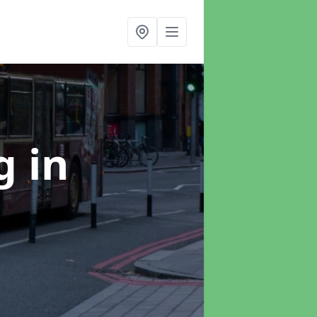
ng
in