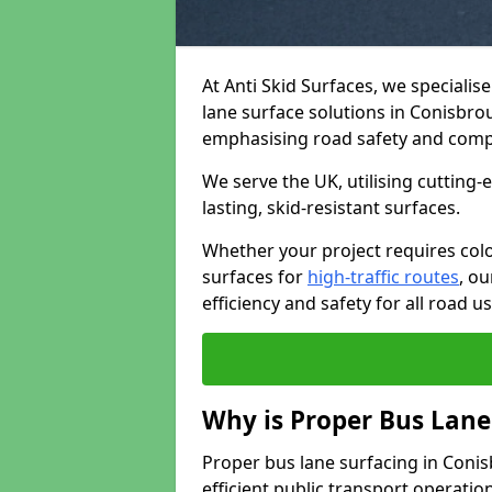
At Anti Skid Surfaces, we specialis
lane surface solutions in Conisbrou
emphasising road safety and comp
We serve the UK, utilising cutting
lasting, skid-resistant surfaces.
Whether your project requires colo
surfaces for
high-traffic routes
, o
efficiency and safety for all road us
Why is Proper Bus Lane
Proper bus lane surfacing in Conisb
efficient public transport operatio