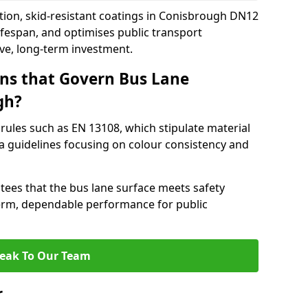
tion, skid-resistant coatings in Conisbrough DN12
ifespan, and optimises public transport
ive, long-term investment.
ns that Govern Bus Lane
gh?
rules such as EN 13108, which stipulate material
a guidelines focusing on colour consistency and
tees that the bus lane surface meets safety
erm, dependable performance for public
eak To Our Team
r