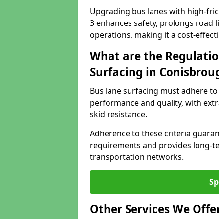
Upgrading bus lanes with high-fric
3 enhances safety, prolongs road l
operations, making it a cost-effect
What are the Regulatio
Surfacing in Conisbrou
Bus lane surfacing must adhere to 
performance and quality, with extr
skid resistance.
Adherence to these criteria guaran
requirements and provides long-t
transportation networks.
Sp
Other Services We Offe