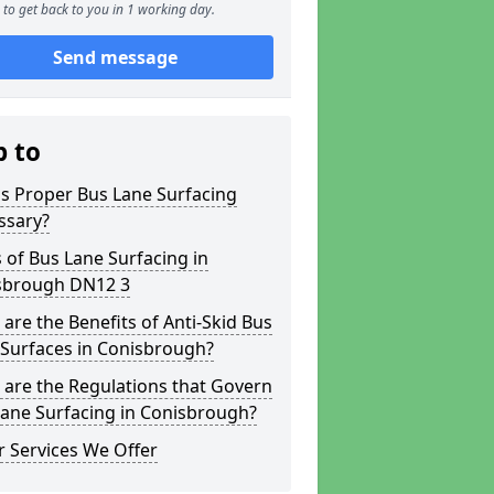
to get back to you in 1 working day.
Send message
p to
s Proper Bus Lane Surfacing
ssary?
 of Bus Lane Surfacing in
sbrough DN12 3
are the Benefits of Anti-Skid Bus
 Surfaces in Conisbrough?
are the Regulations that Govern
Lane Surfacing in Conisbrough?
 Services We Offer