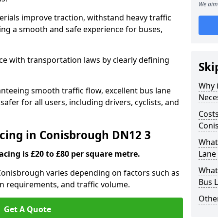
We aim 
rials improve traction, withstand heavy traffic
uring a smooth and safe experience for buses,
e with transportation laws by clearly defining
Ski
Why i
nteeing smooth traffic flow, excellent bus lane
Nece
fer for all users, including drivers, cyclists, and
Costs
Coni
acing in Conisbrough DN12 3
What 
acing is £20 to £80 per square metre.
Lane
What 
 Conisbrough varies depending on factors such as
Bus 
on requirements, and traffic volume.
Other
Get A Quote