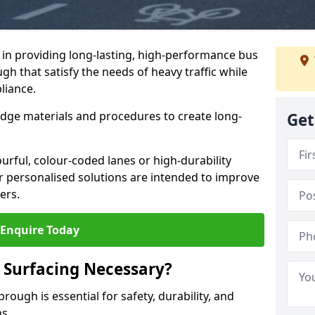
e in providing long-lasting, high-performance bus
gh that satisfy the needs of heavy traffic while
liance.
-edge materials and procedures to create long-
Get
urful, colour-coded lanes or high-durability
ur personalised solutions are intended to improve
ers.
Enquire Today
 Surfacing Necessary?
rough is essential for safety, durability, and
ns.