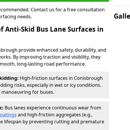
 recommended. Contact us for a free consultation
Gall
urfacing needs.
f Anti-Skid Bus Lane Surfaces in
isbrough provide enhanced safety, durability, and
orks. By improving traction and visibility, they
smooth, long-lasting road performance.
kidding:
High-friction surfaces in Conisbrough
ding risks, especially in wet or icy conditions.
d manoeuvring for buses.
c:
Bus lanes experience continuous wear from
coatings
and high-friction aggregates (e.g.,
ce lifespan by preventing rutting and premature