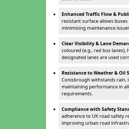
Enhanced Traffic Flow & Publi
resistant surface allows buses
minimising maintenance issues
Clear Visibility & Lane Dema
coloured (e.g., red bus lanes),
designated lanes are used cor
Resistance to Weather & Oil S
Conisbrough withstands rain, ice
maintaining performance in al
requirements.
Compliance with Safety Stan
adherence to UK road safety reg
improving urban road infrastr