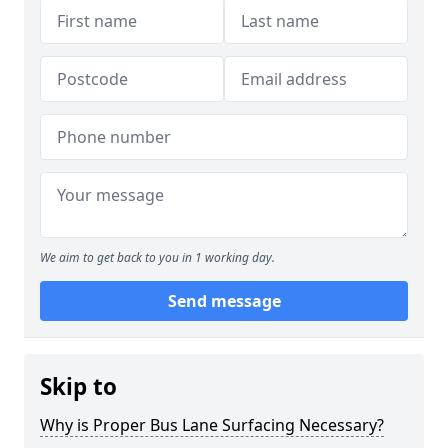
We aim to get back to you in 1 working day.
Send message
Skip to
Why is Proper Bus Lane Surfacing Necessary?