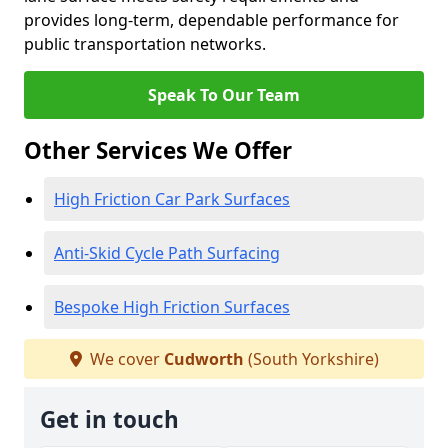
provides long-term, dependable performance for
public transportation networks.
Speak To Our Team
Other Services We Offer
High Friction Car Park Surfaces
Anti-Skid Cycle Path Surfacing
Bespoke High Friction Surfaces
We cover
Cudworth
(South Yorkshire)
Get in touch