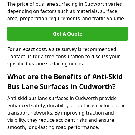
The price of bus lane surfacing in Cudworth varies
depending on factors such as materials, surface
area, preparation requirements, and traffic volume.
Get A Quote
For an exact cost, a site survey is recommended.
Contact us for a free consultation to discuss your
specific bus lane surfacing needs.
What are the Benefits of Anti-Skid
Bus Lane Surfaces in Cudworth?
Anti-skid bus lane surfaces in Cudworth provide
enhanced safety, durability, and efficiency for public
transport networks. By improving traction and
visibility, they reduce accident risks and ensure
smooth, long-lasting road performance.