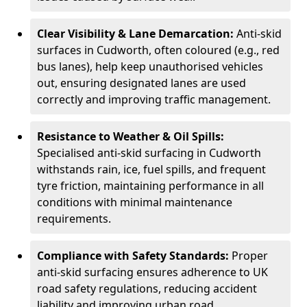
Clear Visibility & Lane Demarcation:
Anti-skid
surfaces in Cudworth, often coloured (e.g., red
bus lanes), help keep unauthorised vehicles
out, ensuring designated lanes are used
correctly and improving traffic management.
Resistance to Weather & Oil Spills:
Specialised anti-skid surfacing in Cudworth
withstands rain, ice, fuel spills, and frequent
tyre friction, maintaining performance in all
conditions with minimal maintenance
requirements.
Compliance with Safety Standards:
Proper
anti-skid surfacing ensures adherence to UK
road safety regulations, reducing accident
liability and improving urban road