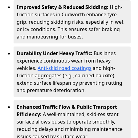
Improved Safety & Reduced Skidding:
High-
friction surfaces in Cudworth enhance tyre
grip, reducing skidding risks, especially in wet
or icy conditions. This ensures safer braking
and manoeuvring for buses.
Durability Under Heavy Traffic:
Bus lanes
experience continuous wear from heavy
vehicles.
Anti-skid road coatings
and high-
friction aggregates (e.g., calcined bauxite)
extend surface lifespan by preventing rutting
and premature deterioration.
Enhanced Traffic Flow & Public Transport
Efficiency:
A well-maintained, skid-resistant
surface allows buses to operate smoothly,
reducing delays and minimising maintenance
issues caused by surface wear.