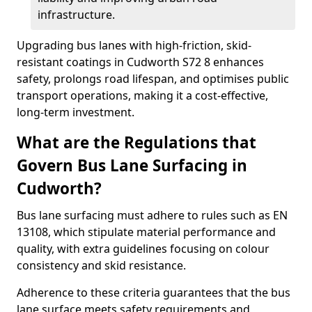
infrastructure.
Upgrading bus lanes with high-friction, skid-
resistant coatings in Cudworth S72 8 enhances
safety, prolongs road lifespan, and optimises public
transport operations, making it a cost-effective,
long-term investment.
What are the Regulations that
Govern Bus Lane Surfacing in
Cudworth?
Bus lane surfacing must adhere to rules such as EN
13108, which stipulate material performance and
quality, with extra guidelines focusing on colour
consistency and skid resistance.
Adherence to these criteria guarantees that the bus
lane surface meets safety requirements and