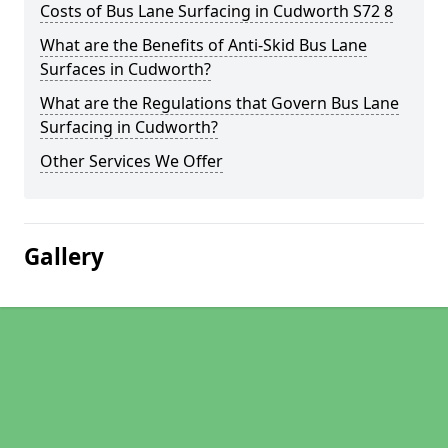
Costs of Bus Lane Surfacing in Cudworth S72 8
What are the Benefits of Anti-Skid Bus Lane
Surfaces in Cudworth?
What are the Regulations that Govern Bus Lane
Surfacing in Cudworth?
Other Services We Offer
Gallery