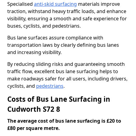
Specialised
anti-skid surfacing
materials improve
traction, withstand heavy traffic loads, and enhance
visibility, ensuring a smooth and safe experience for
buses, cyclists, and pedestrians.
Bus lane surfaces assure compliance with
transportation laws by clearly defining bus lanes
and increasing visibility.
By reducing sliding risks and guaranteeing smooth
traffic flow, excellent bus lane surfacing helps to
make roadways safer for all users, including drivers,
cyclists, and
pedestrians
.
Costs of Bus Lane Surfacing in
Cudworth S72 8
The average cost of bus lane surfacing is £20 to
£80 per square metre.