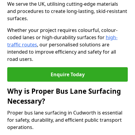
We serve the UK, utilising cutting-edge materials
and procedures to create long-lasting, skid-resistant
surfaces.
Whether your project requires colourful, colour-
coded lanes or high-durability surfaces for
high-
traffic routes
, our personalised solutions are
intended to improve efficiency and safety for all
road users.
Enquire Today
Why is Proper Bus Lane Surfacing
Necessary?
Proper bus lane surfacing in Cudworth is essential
for safety, durability, and efficient public transport
operations.