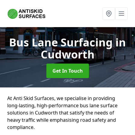
Bus Lane Surfacing
in
Cudworth
Get In Touch
At Anti Skid Surfaces, we specialise in providing
long-lasting, high-performance bus lane surface
solutions in Cudworth that satisfy the needs of
heavy traffic while emphasising road safety and
compliance.