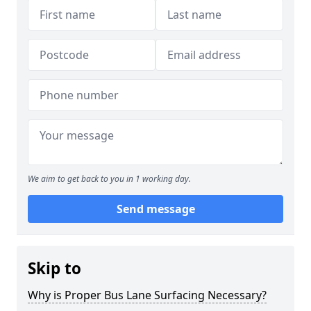
We aim to get back to you in 1 working day.
Send message
Skip to
Why is Proper Bus Lane Surfacing Necessary?