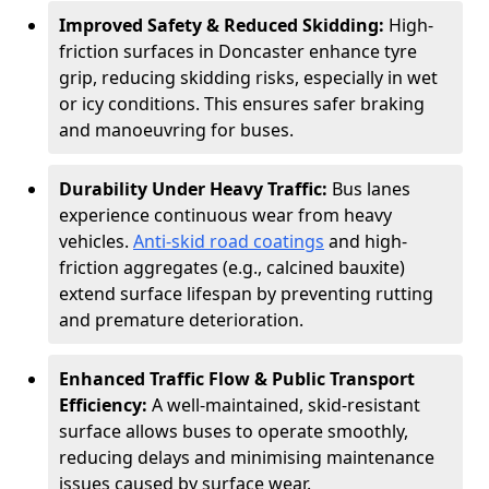
Improved Safety & Reduced Skidding:
High-
friction surfaces in Doncaster enhance tyre
grip, reducing skidding risks, especially in wet
or icy conditions. This ensures safer braking
and manoeuvring for buses.
Durability Under Heavy Traffic:
Bus lanes
experience continuous wear from heavy
vehicles.
Anti-skid road coatings
and high-
friction aggregates (e.g., calcined bauxite)
extend surface lifespan by preventing rutting
and premature deterioration.
Enhanced Traffic Flow & Public Transport
Efficiency:
A well-maintained, skid-resistant
surface allows buses to operate smoothly,
reducing delays and minimising maintenance
issues caused by surface wear.