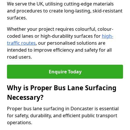
We serve the UK, utilising cutting-edge materials
and procedures to create long-lasting, skid-resistant
surfaces.
Whether your project requires colourful, colour-
coded lanes or high-durability surfaces for
high-
traffic routes
, our personalised solutions are
intended to improve efficiency and safety for all
road users.
Enquire Today
Why is Proper Bus Lane Surfacing
Necessary?
Proper bus lane surfacing in Doncaster is essential
for safety, durability, and efficient public transport
operations.