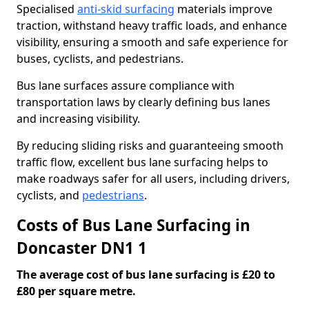
Specialised
anti-skid surfacing
materials improve
traction, withstand heavy traffic loads, and enhance
visibility, ensuring a smooth and safe experience for
buses, cyclists, and pedestrians.
Bus lane surfaces assure compliance with
transportation laws by clearly defining bus lanes
and increasing visibility.
By reducing sliding risks and guaranteeing smooth
traffic flow, excellent bus lane surfacing helps to
make roadways safer for all users, including drivers,
cyclists, and
pedestrians
.
Costs of Bus Lane Surfacing in
Doncaster DN1 1
The average cost of bus lane surfacing is £20 to
£80 per square metre.