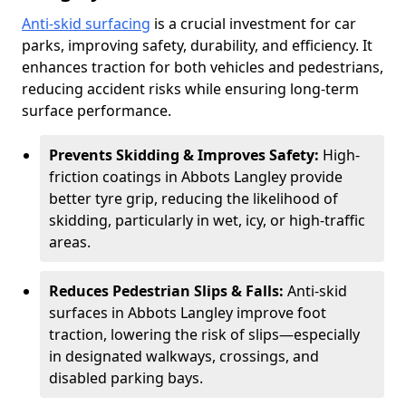
Anti-skid surfacing
is a crucial investment for car
parks, improving safety, durability, and efficiency. It
enhances traction for both vehicles and pedestrians,
reducing accident risks while ensuring long-term
surface performance.
Prevents Skidding & Improves Safety:
High-
friction coatings in Abbots Langley provide
better tyre grip, reducing the likelihood of
skidding, particularly in wet, icy, or high-traffic
areas.
Reduces Pedestrian Slips & Falls:
Anti-skid
surfaces in Abbots Langley improve foot
traction, lowering the risk of slips—especially
in designated walkways, crossings, and
disabled parking bays.