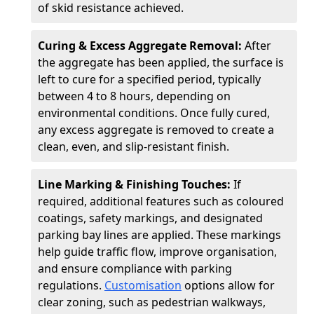
of skid resistance achieved.
Curing & Excess Aggregate Removal:
After
the aggregate has been applied, the surface is
left to cure for a specified period, typically
between 4 to 8 hours, depending on
environmental conditions. Once fully cured,
any excess aggregate is removed to create a
clean, even, and slip-resistant finish.
Line Marking & Finishing Touches:
If
required, additional features such as coloured
coatings, safety markings, and designated
parking bay lines are applied. These markings
help guide traffic flow, improve organisation,
and ensure compliance with parking
regulations.
Customisation
options allow for
clear zoning, such as pedestrian walkways,