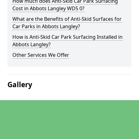
How much does Anti-Skid Car Park Surfacing
Cost in Abbots Langley WD5 0?
What are the Benefits of Anti-Skid Surfaces for
Car Parks in Abbots Langley?
How is Anti-Skid Car Park Surfacing Installed in
Abbots Langley?
Other Services We Offer
Gallery