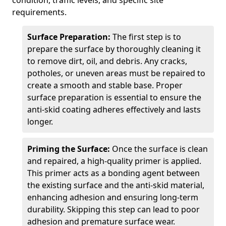
condition, traffic levels, and specific site
requirements.
Surface Preparation:
The first step is to
prepare the surface by thoroughly cleaning it
to remove dirt, oil, and debris. Any cracks,
potholes, or uneven areas must be repaired to
create a smooth and stable base. Proper
surface preparation is essential to ensure the
anti-skid coating adheres effectively and lasts
longer.
Priming the Surface:
Once the surface is clean
and repaired, a high-quality primer is applied.
This primer acts as a bonding agent between
the existing surface and the anti-skid material,
enhancing adhesion and ensuring long-term
durability. Skipping this step can lead to poor
adhesion and premature surface wear.