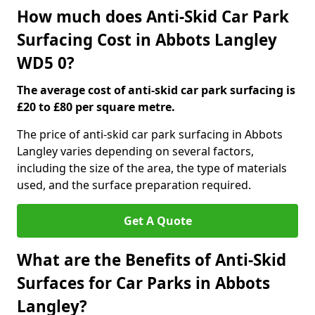
How much does Anti-Skid Car Park
Surfacing Cost in Abbots Langley
WD5 0?
The average cost of anti-skid car park surfacing is
£20 to £80 per square metre.
The price of anti-skid car park surfacing in Abbots
Langley varies depending on several factors,
including the size of the area, the type of materials
used, and the surface preparation required.
Get A Quote
What are the Benefits of Anti-Skid
Surfaces for Car Parks in Abbots
Langley?