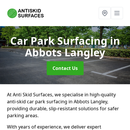
Car Park Surfacing
in
Abbots Langley
Contact Us
At Anti Skid Surfaces, we specialise in high-quality
anti-skid car park surfacing in Abbots Langley,
providing durable, slip-resistant solutions for safer
parking areas.
With years of experience, we deliver expert