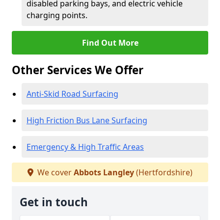
disabled parking bays, and electric vehicle
charging points.
Find Out More
Other Services We Offer
Anti-Skid Road Surfacing
High Friction Bus Lane Surfacing
Emergency & High Traffic Areas
We cover
Abbots Langley
(Hertfordshire)
Get in touch