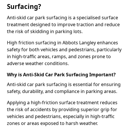
Surfacing?
Anti-skid car park surfacing is a specialised surface
treatment designed to improve traction and reduce
the risk of skidding in parking lots.
High friction surfacing in Abbots Langley enhances
safety for both vehicles and pedestrians, particularly
in high-traffic areas, ramps, and zones prone to
adverse weather conditions.
Why is Anti-Skid Car Park Surfacing Important?
Anti-skid car park surfacing is essential for ensuring
safety, durability, and compliance in parking areas.
Applying a high-friction surface treatment reduces
the risk of accidents by providing superior grip for
vehicles and pedestrians, especially in high-traffic
zones or areas exposed to harsh weather.