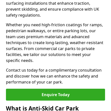
surfacing installations that enhance traction,
prevent skidding, and ensure compliance with UK
safety regulations.
Whether you need high-friction coatings for ramps,
pedestrian walkways, or entire parking lots, our
team uses premium materials and advanced
techniques to create long-lasting, weather-resistant
surfaces. From commercial car parks to private
facilities, we tailor our solutions to meet your
specific needs.
Contact us today for a complimentary consultation
and discover how we can enhance the safety and
performance of your car park.
Enquire Today
What is Anti-Skid Car Park