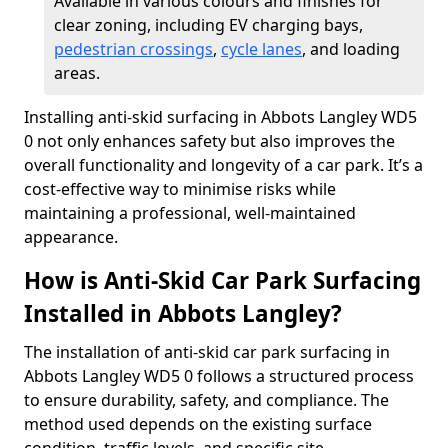
Available in various colours and finishes for
clear zoning, including EV charging bays,
pedestrian crossings
,
cycle lanes
, and loading
areas.
Installing anti-skid surfacing in Abbots Langley WD5
0 not only enhances safety but also improves the
overall functionality and longevity of a car park. It’s a
cost-effective way to minimise risks while
maintaining a professional, well-maintained
appearance.
How is Anti-Skid Car Park Surfacing
Installed in Abbots Langley?
The installation of anti-skid car park surfacing in
Abbots Langley WD5 0 follows a structured process
to ensure durability, safety, and compliance. The
method used depends on the existing surface