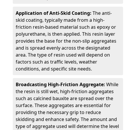
Application of Anti-Skid Coating:
The anti-
skid coating, typically made from a high-
friction resin-based material such as epoxy or
polyurethane, is then applied. This resin layer
provides the base for the non-slip aggregates
and is spread evenly across the designated
area. The type of resin used will depend on
factors such as traffic levels, weather
conditions, and specific site needs.
Broadcasting High-Friction Aggregate:
While
the resin is still wet, high-friction aggregates
such as calcined bauxite are spread over the
surface. These aggregates are essential for
providing the necessary grip to reduce
skidding and enhance safety. The amount and
type of aggregate used will determine the level