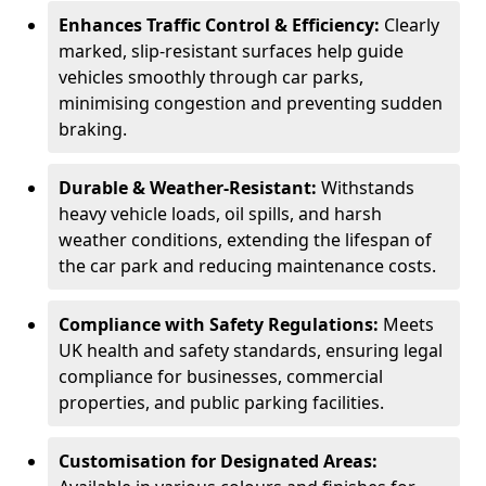
Enhances Traffic Control & Efficiency:
Clearly
marked, slip-resistant surfaces help guide
vehicles smoothly through car parks,
minimising congestion and preventing sudden
braking.
Durable & Weather-Resistant:
Withstands
heavy vehicle loads, oil spills, and harsh
weather conditions, extending the lifespan of
the car park and reducing maintenance costs.
Compliance with Safety Regulations:
Meets
UK health and safety standards, ensuring legal
compliance for businesses, commercial
properties, and public parking facilities.
Customisation for Designated Areas: