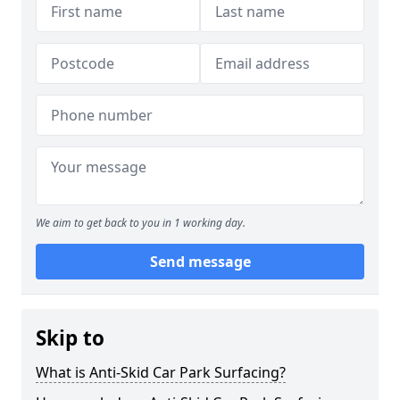
We aim to get back to you in 1 working day.
Send message
Skip to
What is Anti-Skid Car Park Surfacing?