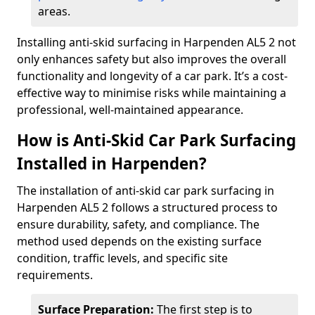
areas.
Installing anti-skid surfacing in Harpenden AL5 2 not
only enhances safety but also improves the overall
functionality and longevity of a car park. It’s a cost-
effective way to minimise risks while maintaining a
professional, well-maintained appearance.
How is Anti-Skid Car Park Surfacing
Installed in Harpenden?
The installation of anti-skid car park surfacing in
Harpenden AL5 2 follows a structured process to
ensure durability, safety, and compliance. The
method used depends on the existing surface
condition, traffic levels, and specific site
requirements.
Surface Preparation:
The first step is to