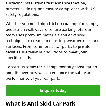
surfacing installations that enhance traction,
prevent skidding, and ensure compliance with UK
safety regulations.
Whether you need high-friction coatings for ramps,
pedestrian walkways, or entire parking lots, our
team uses premium materials and advanced
techniques to create long-lasting, weather-resistant
surfaces. From commercial car parks to private
facilities, we tailor our solutions to meet your
specific needs.
Contact us today for a complimentary consultation
and discover how we can enhance the safety and
performance of your car park.
Enquire Today
What is Anti-Skid Car Park