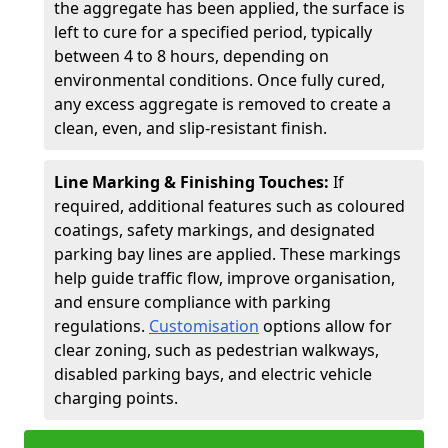
the aggregate has been applied, the surface is
left to cure for a specified period, typically
between 4 to 8 hours, depending on
environmental conditions. Once fully cured,
any excess aggregate is removed to create a
clean, even, and slip-resistant finish.
Line Marking & Finishing Touches:
If
required, additional features such as coloured
coatings, safety markings, and designated
parking bay lines are applied. These markings
help guide traffic flow, improve organisation,
and ensure compliance with parking
regulations.
Customisation
options allow for
clear zoning, such as pedestrian walkways,
disabled parking bays, and electric vehicle
charging points.