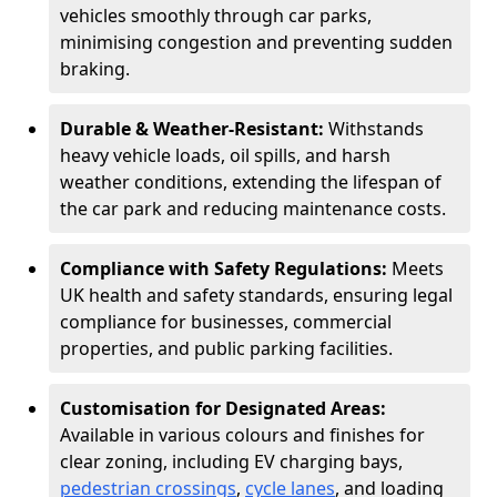
vehicles smoothly through car parks,
minimising congestion and preventing sudden
braking.
Durable & Weather-Resistant:
Withstands
heavy vehicle loads, oil spills, and harsh
weather conditions, extending the lifespan of
the car park and reducing maintenance costs.
Compliance with Safety Regulations:
Meets
UK health and safety standards, ensuring legal
compliance for businesses, commercial
properties, and public parking facilities.
Customisation for Designated Areas:
Available in various colours and finishes for
clear zoning, including EV charging bays,
pedestrian crossings
,
cycle lanes
, and loading