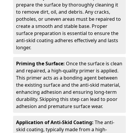
prepare the surface by thoroughly cleaning it
to remove dirt, oil, and debris. Any cracks,
potholes, or uneven areas must be repaired to
create a smooth and stable base. Proper
surface preparation is essential to ensure the
anti-skid coating adheres effectively and lasts
longer.
Priming the Surface:
Once the surface is clean
and repaired, a high-quality primer is applied.
This primer acts as a bonding agent between
the existing surface and the anti-skid material,
enhancing adhesion and ensuring long-term
durability. Skipping this step can lead to poor
adhesion and premature surface wear.
Application of Anti-Skid Coating:
The anti-
skid coating, typically made from a high-