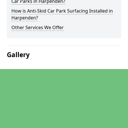
Car Parks in Harpenden?
How is Anti-Skid Car Park Surfacing Installed in
Harpenden?
Other Services We Offer
Gallery