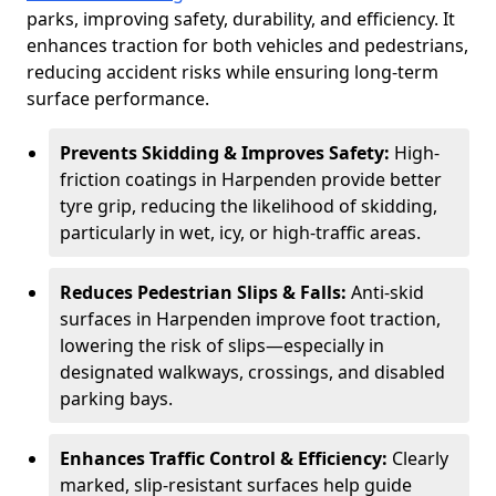
parks, improving safety, durability, and efficiency. It
enhances traction for both vehicles and pedestrians,
reducing accident risks while ensuring long-term
surface performance.
Prevents Skidding & Improves Safety:
High-
friction coatings in Harpenden provide better
tyre grip, reducing the likelihood of skidding,
particularly in wet, icy, or high-traffic areas.
Reduces Pedestrian Slips & Falls:
Anti-skid
surfaces in Harpenden improve foot traction,
lowering the risk of slips—especially in
designated walkways, crossings, and disabled
parking bays.
Enhances Traffic Control & Efficiency:
Clearly
marked, slip-resistant surfaces help guide