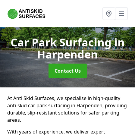
Car Park Surfacing
in
Harpenden
Contact Us
At Anti Skid Surfaces, we specialise in high-quality
anti-skid car park surfacing in Harpenden, providing
durable, slip-resistant solutions for safer parking
areas.
With years of experience, we deliver expert