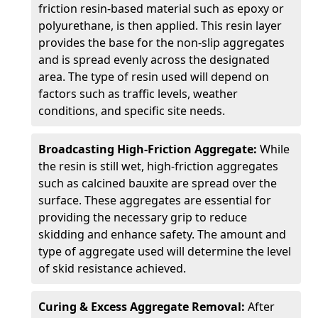
friction resin-based material such as epoxy or
polyurethane, is then applied. This resin layer
provides the base for the non-slip aggregates
and is spread evenly across the designated
area. The type of resin used will depend on
factors such as traffic levels, weather
conditions, and specific site needs.
Broadcasting High-Friction Aggregate:
While
the resin is still wet, high-friction aggregates
such as calcined bauxite are spread over the
surface. These aggregates are essential for
providing the necessary grip to reduce
skidding and enhance safety. The amount and
type of aggregate used will determine the level
of skid resistance achieved.
Curing & Excess Aggregate Removal:
After