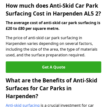
How much does Anti-Skid Car Park
Surfacing Cost in Harpenden AL5 2?
The average cost of anti-skid car park surfacing is
£20 to £80 per square metre.
The price of anti-skid car park surfacing in
Harpenden varies depending on several factors,
including the size of the area, the type of materials
used, and the surface preparation required.
Get A Quote
What are the Benefits of Anti-Skid
Surfaces for Car Parks in
Harpenden?
Anti-skid surfacing
is a crucial investment for car