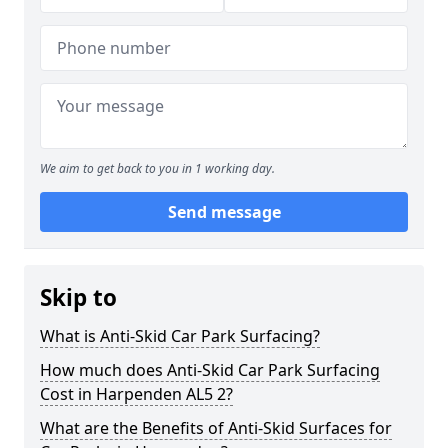
We aim to get back to you in 1 working day.
Send message
Skip to
What is Anti-Skid Car Park Surfacing?
How much does Anti-Skid Car Park Surfacing
Cost in Harpenden AL5 2?
What are the Benefits of Anti-Skid Surfaces for