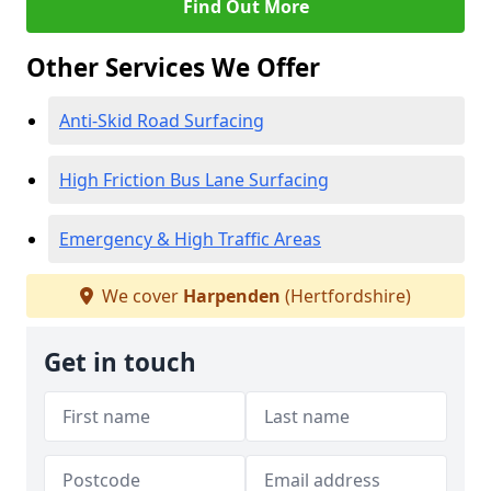
Find Out More
Other Services We Offer
Anti-Skid Road Surfacing
High Friction Bus Lane Surfacing
Emergency & High Traffic Areas
We cover
Harpenden
(Hertfordshire)
Get in touch