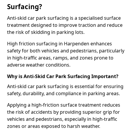
Surfacing?
Anti-skid car park surfacing is a specialised surface
treatment designed to improve traction and reduce
the risk of skidding in parking lots.
High friction surfacing in Harpenden enhances
safety for both vehicles and pedestrians, particularly
in high-traffic areas, ramps, and zones prone to
adverse weather conditions.
Why is Anti-Skid Car Park Surfacing Important?
Anti-skid car park surfacing is essential for ensuring
safety, durability, and compliance in parking areas.
Applying a high-friction surface treatment reduces
the risk of accidents by providing superior grip for
vehicles and pedestrians, especially in high-traffic
zones or areas exposed to harsh weather.