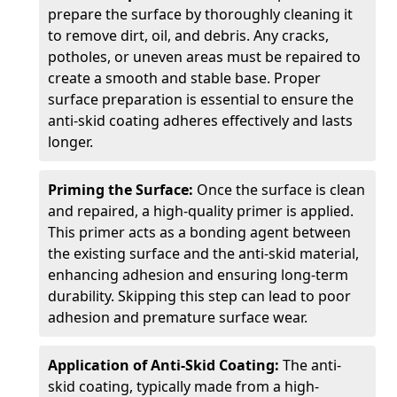
prepare the surface by thoroughly cleaning it
to remove dirt, oil, and debris. Any cracks,
potholes, or uneven areas must be repaired to
create a smooth and stable base. Proper
surface preparation is essential to ensure the
anti-skid coating adheres effectively and lasts
longer.
Priming the Surface:
Once the surface is clean
and repaired, a high-quality primer is applied.
This primer acts as a bonding agent between
the existing surface and the anti-skid material,
enhancing adhesion and ensuring long-term
durability. Skipping this step can lead to poor
adhesion and premature surface wear.
Application of Anti-Skid Coating:
The anti-
skid coating, typically made from a high-