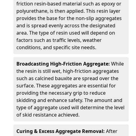
friction resin-based material such as epoxy or
polyurethane, is then applied. This resin layer
provides the base for the non-slip aggregates
and is spread evenly across the designated
area. The type of resin used will depend on
factors such as traffic levels, weather
conditions, and specific site needs.
Broadcasting High-Friction Aggregate:
While
the resin is still wet, high-friction aggregates
such as calcined bauxite are spread over the
surface. These aggregates are essential for
providing the necessary grip to reduce
skidding and enhance safety. The amount and
type of aggregate used will determine the level
of skid resistance achieved.
Curing & Excess Aggregate Removal:
After