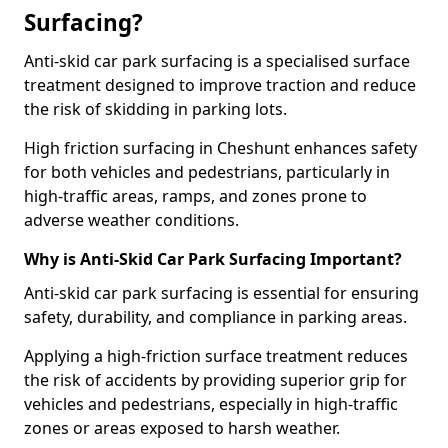
Surfacing?
Anti-skid car park surfacing is a specialised surface
treatment designed to improve traction and reduce
the risk of skidding in parking lots.
High friction surfacing in Cheshunt enhances safety
for both vehicles and pedestrians, particularly in
high-traffic areas, ramps, and zones prone to
adverse weather conditions.
Why is Anti-Skid Car Park Surfacing Important?
Anti-skid car park surfacing is essential for ensuring
safety, durability, and compliance in parking areas.
Applying a high-friction surface treatment reduces
the risk of accidents by providing superior grip for
vehicles and pedestrians, especially in high-traffic
zones or areas exposed to harsh weather.