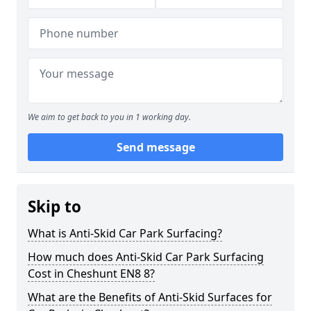
We aim to get back to you in 1 working day.
Send message
Skip to
What is Anti-Skid Car Park Surfacing?
How much does Anti-Skid Car Park Surfacing
Cost in Cheshunt EN8 8?
What are the Benefits of Anti-Skid Surfaces for