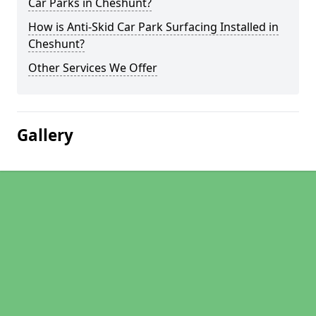
Car Parks in Cheshunt?
How is Anti-Skid Car Park Surfacing Installed in
Cheshunt?
Other Services We Offer
Gallery