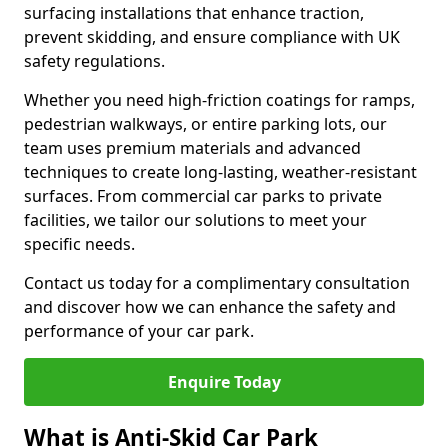
surfacing installations that enhance traction,
prevent skidding, and ensure compliance with UK
safety regulations.
Whether you need high-friction coatings for ramps,
pedestrian walkways, or entire parking lots, our
team uses premium materials and advanced
techniques to create long-lasting, weather-resistant
surfaces. From commercial car parks to private
facilities, we tailor our solutions to meet your
specific needs.
Contact us today for a complimentary consultation
and discover how we can enhance the safety and
performance of your car park.
Enquire Today
What is Anti-Skid Car Park