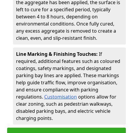
the aggregate has been applied, the surface is
left to cure for a specified period, typically
between 4 to 8 hours, depending on
environmental conditions. Once fully cured,
any excess aggregate is removed to create a
clean, even, and slip-resistant finish.
Line Marking & Finishing Touches:
If
required, additional features such as coloured
coatings, safety markings, and designated
parking bay lines are applied. These markings
help guide traffic flow, improve organisation,
and ensure compliance with parking
regulations.
Customisation
options allow for
clear zoning, such as pedestrian walkways,
disabled parking bays, and electric vehicle
charging points.