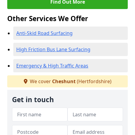
Find Out More
Other Services We Offer
Anti-Skid Road Surfacing
High Friction Bus Lane Surfacing
Emergency & High Traffic Areas
We cover
Cheshunt
(Hertfordshire)
Get in touch