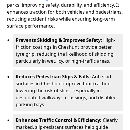
parks, improving safety, durability, and efficiency. It
enhances traction for both vehicles and pedestrians,
reducing accident risks while ensuring long-term
surface performance.
Prevents Skidding & Improves Safety:
High-
friction coatings in Cheshunt provide better
tyre grip, reducing the likelihood of skidding,
particularly in wet, icy, or high-traffic areas.
Reduces Pedestrian Slips & Falls:
Anti-skid
surfaces in Cheshunt improve foot traction,
lowering the risk of slips—especially in
designated walkways, crossings, and disabled
parking bays.
Enhances Traffic Control & Efficiency:
Clearly
marked, slip-resistant surfaces help guide