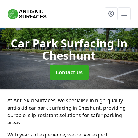
Car Park Surfacing
in
Cheshunt
Contact Us
At Anti Skid Surfaces, we specialise in high-quality
anti-skid car park surfacing in Cheshunt, providing
durable, slip-resistant solutions for safer parking
areas.
With years of experience, we deliver expert