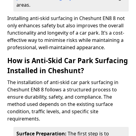
areas.
Installing anti-skid surfacing in Cheshunt EN8 8 not
only enhances safety but also improves the overall
functionality and longevity of a car park. It’s a cost-
effective way to minimise risks while maintaining a
professional, well-maintained appearance.
How is Anti-Skid Car Park Surfacing
Installed in Cheshunt?
The installation of anti-skid car park surfacing in
Cheshunt EN8 8 follows a structured process to
ensure durability, safety, and compliance. The
method used depends on the existing surface
condition, traffic levels, and specific site
requirements.
Surface Preparation:
The first step is to