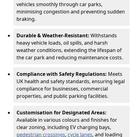
vehicles smoothly through car parks,
minimising congestion and preventing sudden
braking.
Durable & Weather-Resistant:
Withstands
heavy vehicle loads, oil spills, and harsh
weather conditions, extending the lifespan of
the car park and reducing maintenance costs.
Compliance with Safety Regulations:
Meets
UK health and safety standards, ensuring legal
compliance for businesses, commercial
properties, and public parking facilities.
Customisation for Designated Areas:
Available in various colours and finishes for
clear zoning, including EV charging bays,
pedestrian crossings
,
cycle lanes
, and loading