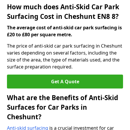
How much does Anti-Skid Car Park
Surfacing Cost in Cheshunt EN8 8?
The average cost of anti-skid car park surfacing is
£20 to £80 per square metre.
The price of anti-skid car park surfacing in Cheshunt
varies depending on several factors, including the
size of the area, the type of materials used, and the
surface preparation required.
Get A Quote
What are the Benefits of Anti-Skid
Surfaces for Car Parks in
Cheshunt?
Anti-skid surfacing
is a crucial investment for car