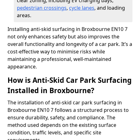
clear zoning, including EV charging bays,
pedestrian crossings
,
cycle lanes
, and loading
areas.
Installing anti-skid surfacing in Broxbourne EN10 7
not only enhances safety but also improves the
overall functionality and longevity of a car park. It’s a
cost-effective way to minimise risks while
maintaining a professional, well-maintained
appearance.
How is Anti-Skid Car Park Surfacing
Installed in Broxbourne?
The installation of anti-skid car park surfacing in
Broxbourne EN10 7 follows a structured process to
ensure durability, safety, and compliance. The
method used depends on the existing surface
condition, traffic levels, and specific site