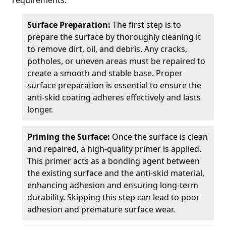
requirements.
Surface Preparation:
The first step is to
prepare the surface by thoroughly cleaning it
to remove dirt, oil, and debris. Any cracks,
potholes, or uneven areas must be repaired to
create a smooth and stable base. Proper
surface preparation is essential to ensure the
anti-skid coating adheres effectively and lasts
longer.
Priming the Surface:
Once the surface is clean
and repaired, a high-quality primer is applied.
This primer acts as a bonding agent between
the existing surface and the anti-skid material,
enhancing adhesion and ensuring long-term
durability. Skipping this step can lead to poor
adhesion and premature surface wear.