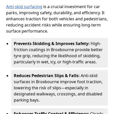
Anti-skid surfacing
is a crucial investment for car
parks, improving safety, durability, and efficiency. It
enhances traction for both vehicles and pedestrians,
reducing accident risks while ensuring long-term
surface performance.
Prevents Skidding & Improves Safety:
High-
friction coatings in Broxbourne provide better
tyre grip, reducing the likelihood of skidding,
particularly in wet, icy, or high-traffic areas.
Reduces Pedestrian Slips & Falls:
Anti-skid
surfaces in Broxbourne improve foot traction,
lowering the risk of slips—especially in
designated walkways, crossings, and disabled
parking bays.
Enhances Traffic Control & Efficiency:
Clearly