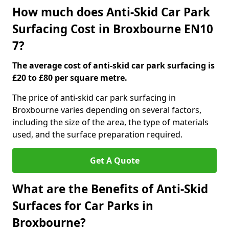
How much does Anti-Skid Car Park
Surfacing Cost in Broxbourne EN10
7?
The average cost of anti-skid car park surfacing is
£20 to £80 per square metre.
The price of anti-skid car park surfacing in
Broxbourne varies depending on several factors,
including the size of the area, the type of materials
used, and the surface preparation required.
Get A Quote
What are the Benefits of Anti-Skid
Surfaces for Car Parks in
Broxbourne?