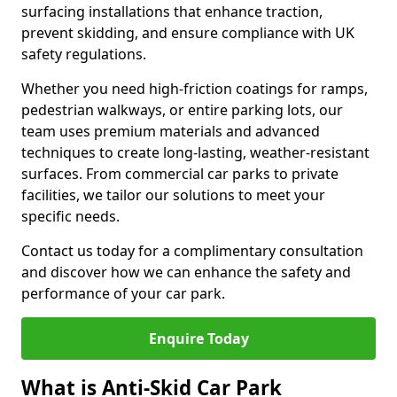
surfacing installations that enhance traction,
prevent skidding, and ensure compliance with UK
safety regulations.
Whether you need high-friction coatings for ramps,
pedestrian walkways, or entire parking lots, our
team uses premium materials and advanced
techniques to create long-lasting, weather-resistant
surfaces. From commercial car parks to private
facilities, we tailor our solutions to meet your
specific needs.
Contact us today for a complimentary consultation
and discover how we can enhance the safety and
performance of your car park.
Enquire Today
What is Anti-Skid Car Park