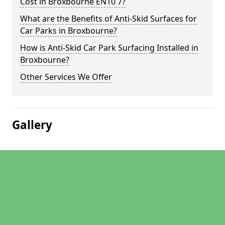
Cost in Broxbourne EN10 7?
What are the Benefits of Anti-Skid Surfaces for
Car Parks in Broxbourne?
How is Anti-Skid Car Park Surfacing Installed in
Broxbourne?
Other Services We Offer
Gallery