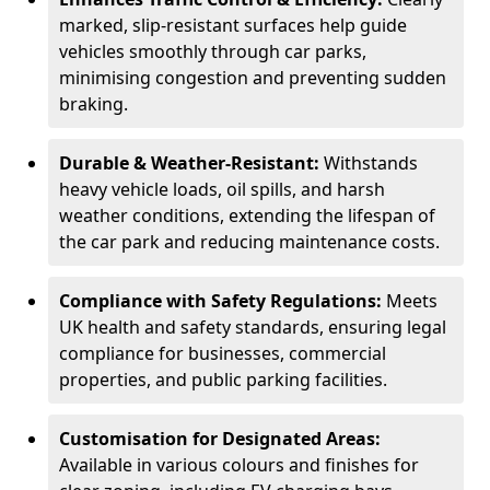
marked, slip-resistant surfaces help guide
vehicles smoothly through car parks,
minimising congestion and preventing sudden
braking.
Durable & Weather-Resistant:
Withstands
heavy vehicle loads, oil spills, and harsh
weather conditions, extending the lifespan of
the car park and reducing maintenance costs.
Compliance with Safety Regulations:
Meets
UK health and safety standards, ensuring legal
compliance for businesses, commercial
properties, and public parking facilities.
Customisation for Designated Areas:
Available in various colours and finishes for