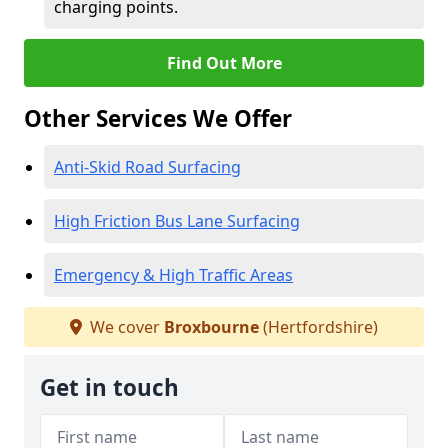
charging points.
Find Out More
Other Services We Offer
Anti-Skid Road Surfacing
High Friction Bus Lane Surfacing
Emergency & High Traffic Areas
We cover
Broxbourne
(Hertfordshire)
Get in touch