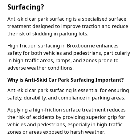
Surfacing?
Anti-skid car park surfacing is a specialised surface
treatment designed to improve traction and reduce
the risk of skidding in parking lots.
High friction surfacing in Broxbourne enhances
safety for both vehicles and pedestrians, particularly
in high-traffic areas, ramps, and zones prone to
adverse weather conditions.
Why is Anti-Skid Car Park Surfacing Important?
Anti-skid car park surfacing is essential for ensuring
safety, durability, and compliance in parking areas.
Applying a high-friction surface treatment reduces
the risk of accidents by providing superior grip for
vehicles and pedestrians, especially in high-traffic
zones or areas exposed to harsh weather.