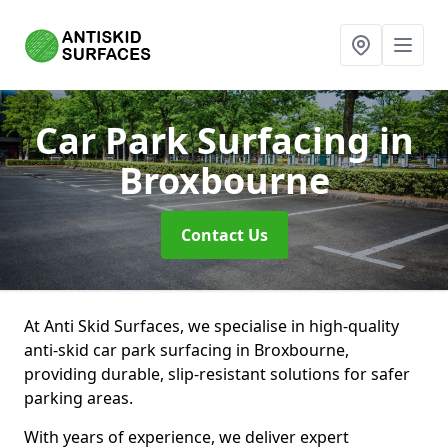
Car Park Surfacing
in
Broxbourne
Contact Us
At Anti Skid Surfaces, we specialise in high-quality
anti-skid car park surfacing in Broxbourne,
providing durable, slip-resistant solutions for safer
parking areas.
With years of experience, we deliver expert