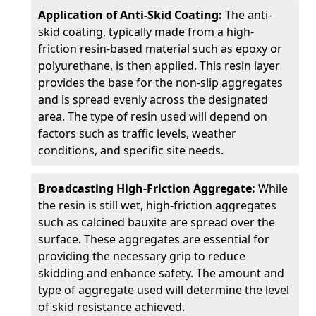
Application of Anti-Skid Coating:
The anti-
skid coating, typically made from a high-
friction resin-based material such as epoxy or
polyurethane, is then applied. This resin layer
provides the base for the non-slip aggregates
and is spread evenly across the designated
area. The type of resin used will depend on
factors such as traffic levels, weather
conditions, and specific site needs.
Broadcasting High-Friction Aggregate:
While
the resin is still wet, high-friction aggregates
such as calcined bauxite are spread over the
surface. These aggregates are essential for
providing the necessary grip to reduce
skidding and enhance safety. The amount and
type of aggregate used will determine the level
of skid resistance achieved.