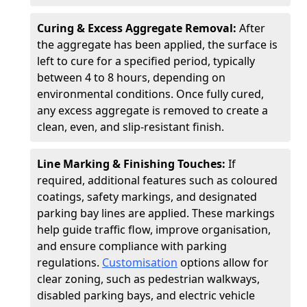
Curing & Excess Aggregate Removal:
After
the aggregate has been applied, the surface is
left to cure for a specified period, typically
between 4 to 8 hours, depending on
environmental conditions. Once fully cured,
any excess aggregate is removed to create a
clean, even, and slip-resistant finish.
Line Marking & Finishing Touches:
If
required, additional features such as coloured
coatings, safety markings, and designated
parking bay lines are applied. These markings
help guide traffic flow, improve organisation,
and ensure compliance with parking
regulations.
Customisation
options allow for
clear zoning, such as pedestrian walkways,
disabled parking bays, and electric vehicle