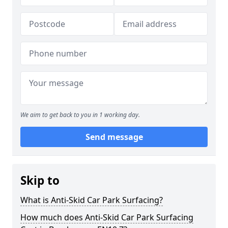
We aim to get back to you in 1 working day.
Send message
Skip to
What is Anti-Skid Car Park Surfacing?
How much does Anti-Skid Car Park Surfacing