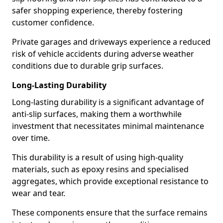
safer shopping experience, thereby fostering
customer confidence.
Private garages and driveways experience a reduced
risk of vehicle accidents during adverse weather
conditions due to durable grip surfaces.
Long-Lasting Durability
Long-lasting durability is a significant advantage of
anti-slip surfaces, making them a worthwhile
investment that necessitates minimal maintenance
over time.
This durability is a result of using high-quality
materials, such as epoxy resins and specialised
aggregates, which provide exceptional resistance to
wear and tear.
These components ensure that the surface remains