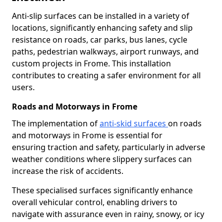
Anti-slip surfaces can be installed in a variety of
locations, significantly enhancing safety and slip
resistance on roads, car parks, bus lanes, cycle
paths, pedestrian walkways, airport runways, and
custom projects in Frome. This installation
contributes to creating a safer environment for all
users.
Roads and Motorways in Frome
The implementation of
anti-skid surfaces
on roads
and motorways in Frome is essential for
ensuring traction and safety, particularly in adverse
weather conditions where slippery surfaces can
increase the risk of accidents.
These specialised surfaces significantly enhance
overall vehicular control, enabling drivers to
navigate with assurance even in rainy, snowy, or icy