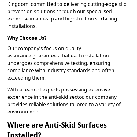
Kingdom, committed to delivering cutting-edge slip
prevention solutions through our specialised
expertise in anti-slip and high-friction surfacing
installations.
Why Choose Us?
Our company’s focus on quality
assurance guarantees that each installation
undergoes comprehensive testing, ensuring
compliance with industry standards and often
exceeding them.
With a team of experts possessing extensive
experience in the anti-skid sector, our company
provides reliable solutions tailored to a variety of
environments.
Where are Anti-Skid Surfaces
Installed?