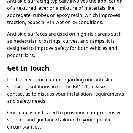
Anti-skid surfacing typically involves the application
of a textured layer or a mixture of materials like
aggregate, rubber, or epoxy resin, which improves
traction, especially in wet or icy conditions.
Anti-skid surfaces are used on high-risk areas such
as pedestrian crossings, curves, and ramps, it is
designed to improve safety for both vehicles and
pedestrians.
Get In Touch
For further information regarding our anti-slip
surfacing solutions in Frome BA11 1, please
contact us to discuss your installation requirements
and safety needs.
Our team is dedicated to providing comprehensive
support and guidance tailored to your specific
circumstances.