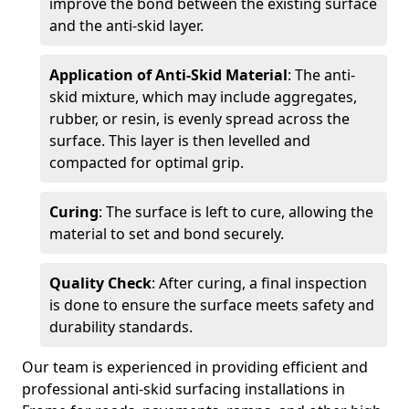
improve the bond between the existing surface
and the anti-skid layer.
Application of Anti-Skid Material
: The anti-
skid mixture, which may include aggregates,
rubber, or resin, is evenly spread across the
surface. This layer is then levelled and
compacted for optimal grip.
Curing
: The surface is left to cure, allowing the
material to set and bond securely.
Quality Check
: After curing, a final inspection
is done to ensure the surface meets safety and
durability standards.
Our team is experienced in providing efficient and
professional anti-skid surfacing installations in