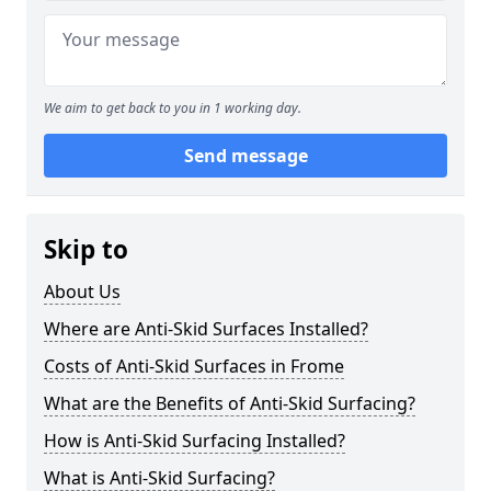
We aim to get back to you in 1 working day.
Send message
Skip to
About Us
Where are Anti-Skid Surfaces Installed?
Costs of Anti-Skid Surfaces in Frome
What are the Benefits of Anti-Skid Surfacing?
How is Anti-Skid Surfacing Installed?
What is Anti-Skid Surfacing?