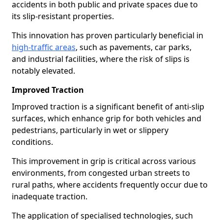
accidents in both public and private spaces due to
its slip-resistant properties.
This innovation has proven particularly beneficial in
high-traffic areas
, such as pavements, car parks,
and industrial facilities, where the risk of slips is
notably elevated.
Improved Traction
Improved traction is a significant benefit of anti-slip
surfaces, which enhance grip for both vehicles and
pedestrians, particularly in wet or slippery
conditions.
This improvement in grip is critical across various
environments, from congested urban streets to
rural paths, where accidents frequently occur due to
inadequate traction.
The application of specialised technologies, such