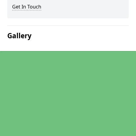
Get In Touch
Gallery