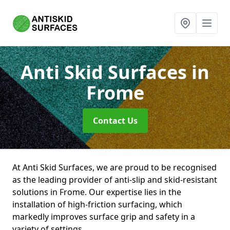
Anti Skid Surfaces
in
Frome
Contact Us
At Anti Skid Surfaces, we are proud to be recognised
as the leading provider of anti-slip and skid-resistant
solutions in Frome. Our expertise lies in the
installation of high-friction surfacing, which
markedly improves surface grip and safety in a
variety of settings.