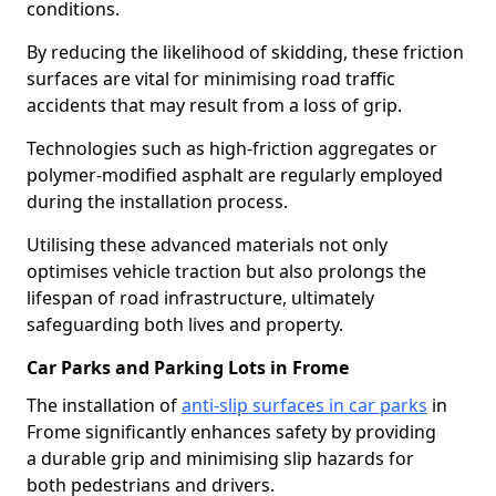
conditions.
By reducing the likelihood of skidding, these friction
surfaces are vital for minimising road traffic
accidents that may result from a loss of grip.
Technologies such as high-friction aggregates or
polymer-modified asphalt are regularly employed
during the installation process.
Utilising these advanced materials not only
optimises vehicle traction but also prolongs the
lifespan of road infrastructure, ultimately
safeguarding both lives and property.
Car Parks and Parking Lots in Frome
The installation of
anti-slip surfaces in car parks
in
Frome significantly enhances safety by providing
a durable grip and minimising slip hazards for
both pedestrians and drivers.