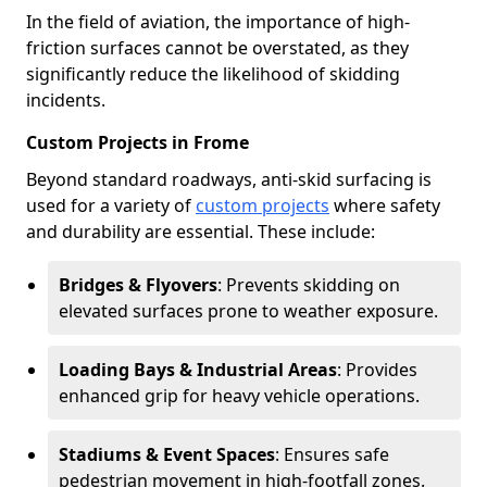
In the field of aviation, the importance of high-
friction surfaces cannot be overstated, as they
significantly reduce the likelihood of skidding
incidents.
Custom Projects in Frome
Beyond standard roadways, anti-skid surfacing is
used for a variety of
custom projects
where safety
and durability are essential. These include:
Bridges & Flyovers
: Prevents skidding on
elevated surfaces prone to weather exposure.
Loading Bays & Industrial Areas
: Provides
enhanced grip for heavy vehicle operations.
Stadiums & Event Spaces
: Ensures safe
pedestrian movement in high-footfall zones.