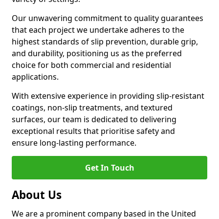
Our unwavering commitment to quality guarantees
that each project we undertake adheres to the
highest standards of slip prevention, durable grip,
and durability, positioning us as the preferred
choice for both commercial and residential
applications.
With extensive experience in providing slip-resistant
coatings, non-slip treatments, and textured
surfaces, our team is dedicated to delivering
exceptional results that prioritise safety and
ensure long-lasting performance.
Get In Touch
About Us
We are a prominent company based in the United