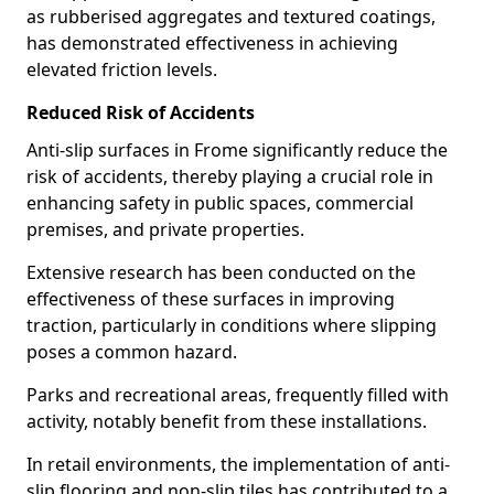
as rubberised aggregates and textured coatings,
has demonstrated effectiveness in achieving
elevated friction levels.
Reduced Risk of Accidents
Anti-slip surfaces in Frome significantly reduce the
risk of accidents, thereby playing a crucial role in
enhancing safety in public spaces, commercial
premises, and private properties.
Extensive research has been conducted on the
effectiveness of these surfaces in improving
traction, particularly in conditions where slipping
poses a common hazard.
Parks and recreational areas, frequently filled with
activity, notably benefit from these installations.
In retail environments, the implementation of anti-
slip flooring and non-slip tiles has contributed to a