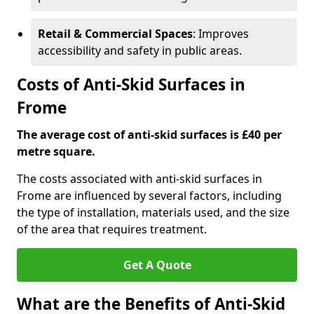
Retail & Commercial Spaces
: Improves
accessibility and safety in public areas.
Costs of Anti-Skid Surfaces in
Frome
The average cost of anti-skid surfaces is £40 per
metre square.
The costs associated with anti-skid surfaces in
Frome are influenced by several factors, including
the type of installation, materials used, and the size
of the area that requires treatment.
Get A Quote
What are the Benefits of Anti-Skid