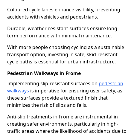
Coloured cycle lanes enhance visibility, preventing
accidents with vehicles and pedestrians.
Durable, weather-resistant surfaces ensure long-
term performance with minimal maintenance.
With more people choosing cycling as a sustainable
transport option, investing in safe, skid-resistant
cycle paths is essential for urban infrastructure.
Pedestrian Walkways in Frome
Implementing slip-resistant surfaces on
pedestrian
walkways
is imperative for ensuring user safety, as
these surfaces provide a textured finish that
minimizes the risk of slips and falls.
Anti-slip treatments in Frome are instrumental in
creating safer environments, particularly in high-
traffic areas where the likelihood of accidents due to