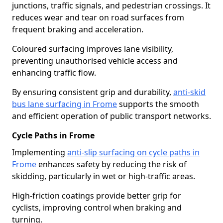
junctions, traffic signals, and pedestrian crossings. It
reduces wear and tear on road surfaces from
frequent braking and acceleration.
Coloured surfacing improves lane visibility,
preventing unauthorised vehicle access and
enhancing traffic flow.
By ensuring consistent grip and durability,
anti-skid
bus lane surfacing in Frome
supports the smooth
and efficient operation of public transport networks.
Cycle Paths in Frome
Implementing
anti-slip surfacing on cycle paths in
Frome
enhances safety by reducing the risk of
skidding, particularly in wet or high-traffic areas.
High-friction coatings provide better grip for
cyclists, improving control when braking and
turning.