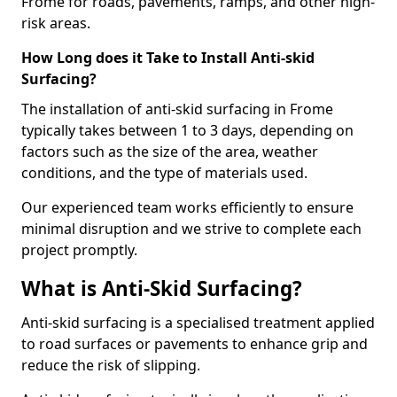
Frome for roads, pavements, ramps, and other high-
risk areas.
How Long does it Take to Install Anti-skid
Surfacing?
The installation of anti-skid surfacing in Frome
typically takes between 1 to 3 days, depending on
factors such as the size of the area, weather
conditions, and the type of materials used.
Our experienced team works efficiently to ensure
minimal disruption and we strive to complete each
project promptly.
What is Anti-Skid Surfacing?
Anti-skid surfacing is a specialised treatment applied
to road surfaces or pavements to enhance grip and
reduce the risk of slipping.