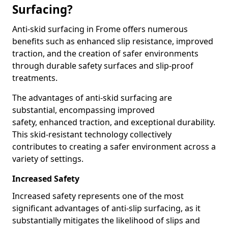
Surfacing?
Anti-skid surfacing in Frome offers numerous
benefits such as enhanced slip resistance, improved
traction, and the creation of safer environments
through durable safety surfaces and slip-proof
treatments.
The advantages of anti-skid surfacing are
substantial, encompassing improved
safety, enhanced traction, and exceptional durability.
This skid-resistant technology collectively
contributes to creating a safer environment across a
variety of settings.
Increased Safety
Increased safety represents one of the most
significant advantages of anti-slip surfacing, as it
substantially mitigates the likelihood of slips and