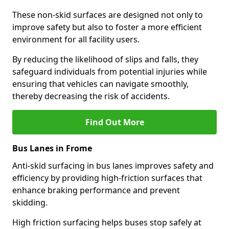
These non-skid surfaces are designed not only to
improve safety but also to foster a more efficient
environment for all facility users.
By reducing the likelihood of slips and falls, they
safeguard individuals from potential injuries while
ensuring that vehicles can navigate smoothly,
thereby decreasing the risk of accidents.
Find Out More
Bus Lanes in Frome
Anti-skid surfacing in bus lanes improves safety and
efficiency by providing high-friction surfaces that
enhance braking performance and prevent
skidding.
High friction surfacing helps buses stop safely at