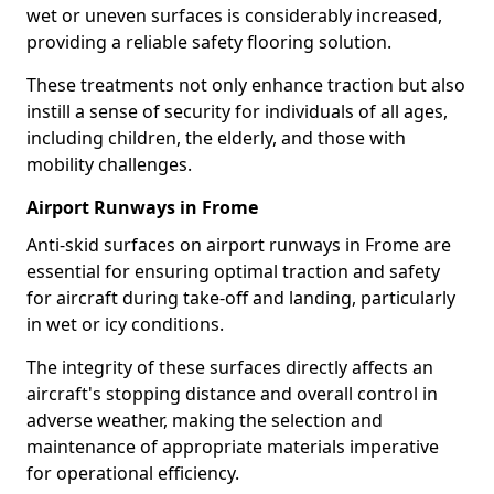
wet or uneven surfaces is considerably increased,
providing a reliable safety flooring solution.
These treatments not only enhance traction but also
instill a sense of security for individuals of all ages,
including children, the elderly, and those with
mobility challenges.
Airport Runways in Frome
Anti-skid surfaces on airport runways in Frome are
essential for ensuring optimal traction and safety
for aircraft during take-off and landing, particularly
in wet or icy conditions.
The integrity of these surfaces directly affects an
aircraft's stopping distance and overall control in
adverse weather, making the selection and
maintenance of appropriate materials imperative
for operational efficiency.