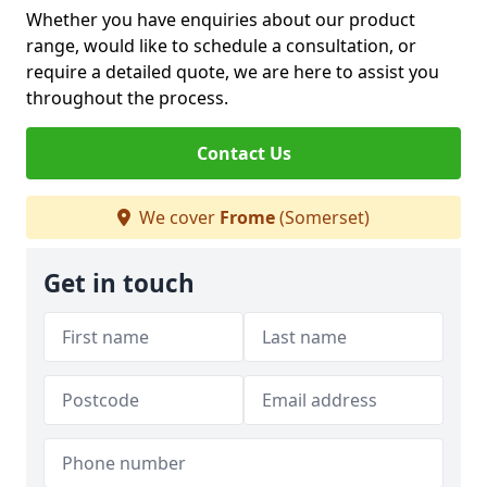
Whether you have enquiries about our product
range, would like to schedule a consultation, or
require a detailed quote, we are here to assist you
throughout the process.
Contact Us
We cover
Frome
(Somerset)
Get in touch