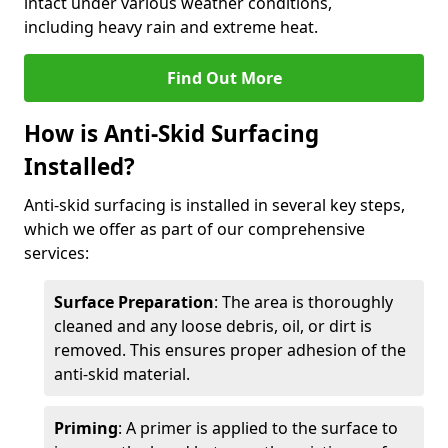
intact under various weather conditions,
including heavy rain and extreme heat.
Find Out More
How is Anti-Skid Surfacing
Installed?
Anti-skid surfacing is installed in several key steps,
which we offer as part of our comprehensive
services:
Surface Preparation
: The area is thoroughly
cleaned and any loose debris, oil, or dirt is
removed. This ensures proper adhesion of the
anti-skid material.
Priming
: A primer is applied to the surface to