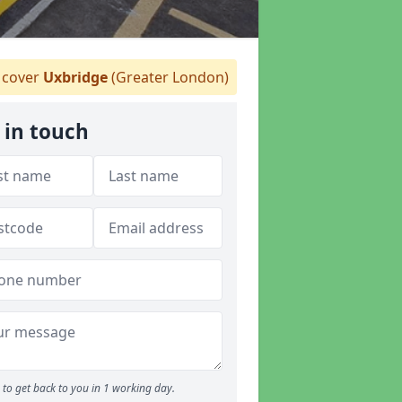
cover
Uxbridge
(Greater London)
 in touch
to get back to you in 1 working day.