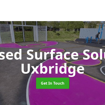
sed Surface So
Uxbridge
Get In Touch