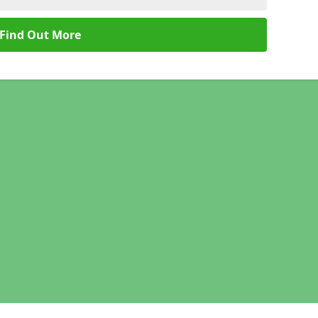
Find Out More