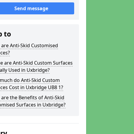
Send message
p to
 are Anti-Skid Customised
aces?
e are Anti-Skid Custom Surfaces
ally Used in Uxbridge?
much do Anti-Skid Custom
ces Cost in Uxbridge UB8 1?
are the Benefits of Anti-Skid
omised Surfaces in Uxbridge?
ery