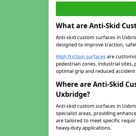
What are Anti-Skid Cus
Anti-skid custom surfaces in Uxbrid
designed to improve traction, safet
High friction surfaces
are customis
pedestrian zones, industrial sites, 
optimal grip and reduced accident 
Where are Anti-Skid Cu
Uxbridge?
Anti-skid custom surfaces in Uxbrid
specialist areas, providing enhance
are tailored to meet specific requ
heavy-duty applications.