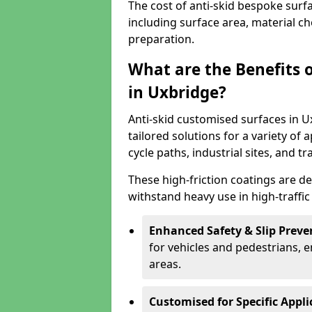
The cost of anti-skid bespoke surf
including surface area, material c
preparation.
What are the Benefits 
in Uxbridge?
Anti-skid customised surfaces in U
tailored solutions for a variety of 
cycle paths, industrial sites, and t
These high-friction coatings are d
withstand heavy use in high-traffi
Enhanced Safety & Slip Preve
for vehicles and pedestrians, en
areas.
Customised for Specific Appli