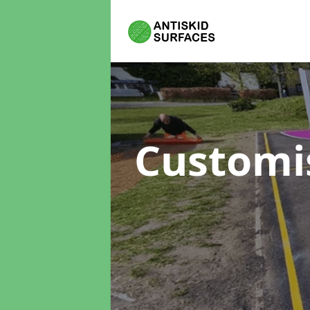
Customi