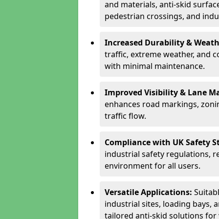
and materials, anti-skid surface
pedestrian crossings, and indus
Increased Durability & Weath
traffic, extreme weather, and 
with minimal maintenance.
Improved Visibility & Lane M
enhances road markings, zonin
traffic flow.
Compliance with UK Safety S
industrial safety regulations, 
environment for all users.
Versatile Applications:
Suitab
industrial sites, loading bays, 
tailored anti-skid solutions fo