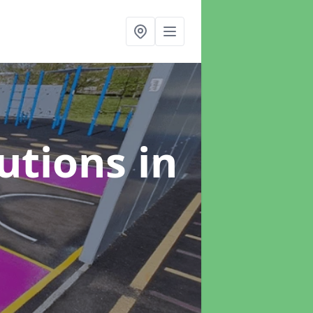
lutions
in