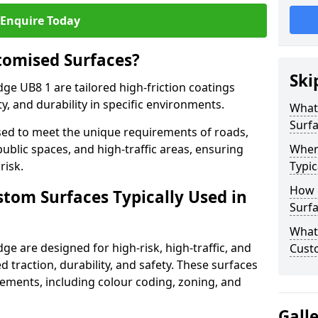
Enquire Today
tomised Surfaces?
Ski
ge UB8 1 are tailored high-friction coatings
y, and durability in specific environments.
What
Surf
ed to meet the unique requirements of roads,
public spaces, and high-traffic areas, ensuring
Wher
risk.
Typic
How 
stom Surfaces Typically Used in
Surfa
What 
ge are designed for high-risk, high-traffic, and
Cust
d traction, durability, and safety. These surfaces
irements, including colour coding, zoning, and
Gall