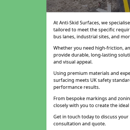
At Anti-Skid Surfaces, we specialis
tailored to meet the specific requi
bus lanes, industrial sites, and mor
Whether you need high-friction, an
provide durable, long-lasting sol
and visual appeal.
Using premium materials and exper
surfacing meets UK safety standar
performance results.
From bespoke markings and zoning 
closely with you to create the ideal
Get in touch today to discuss your
consultation and quote.