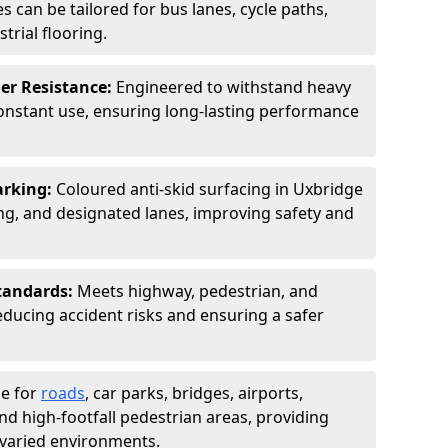
s can be tailored for bus lanes, cycle paths,
trial flooring.
er Resistance:
Engineered to withstand heavy
constant use, ensuring long-lasting performance
arking:
Coloured anti-skid surfacing in Uxbridge
g, and designated lanes, improving safety and
tandards:
Meets highway, pedestrian, and
reducing accident risks and ensuring a safer
le for
roads
, car parks, bridges, airports,
and high-footfall pedestrian areas, providing
r varied environments.