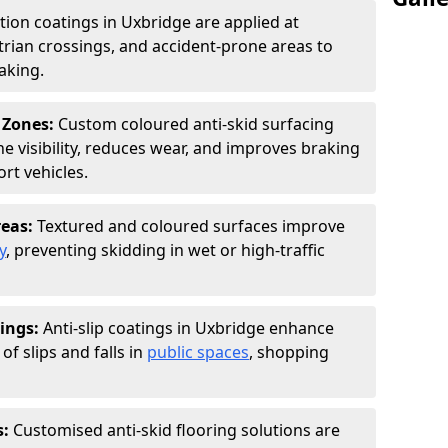
ction coatings in Uxbridge are applied at
rian crossings, and accident-prone areas to
aking.
 Zones:
Custom coloured anti-skid surfacing
ne visibility, reduces wear, and improves braking
rt vehicles.
reas:
Textured and coloured surfaces improve
y
, preventing skidding in wet or high-traffic
ings:
Anti-slip coatings in Uxbridge enhance
of slips and falls in
public spaces
, shopping
s:
Customised anti-skid flooring solutions are