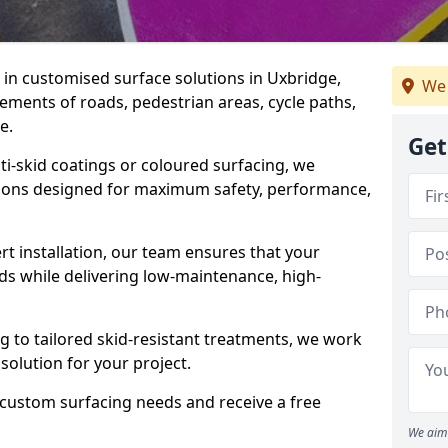
e in customised surface solutions in Uxbridge,
We 
rements of roads, pedestrian areas, cycle paths,
e.
Get
ti-skid coatings or coloured surfacing, we
utions designed for maximum safety, performance,
t installation, our team ensures that your
ds while delivering low-maintenance, high-
to tailored skid-resistant treatments, we work
 solution for your project.
 custom surfacing needs and receive a free
We aim 