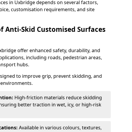
aces in Uxbridge depends on several factors,
hoice, customisation requirements, and site
of Anti-Skid Customised Surfaces
xbridge offer enhanced safety, durability, and
applications, including roads, pedestrian areas,
ransport hubs.
esigned to improve grip, prevent skidding, and
c environments.
ntion:
High-friction materials reduce skidding
suring better traction in wet, icy, or high-risk
cations:
Available in various colours, textures,