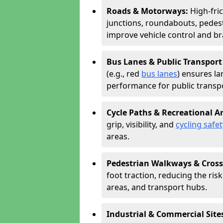
Roads & Motorways:
High-fri
junctions, roundabouts, pedest
improve vehicle control and br
Bus Lanes & Public Transport
(e.g., red
bus lanes
) ensures la
performance for public transpo
Cycle Paths & Recreational A
grip, visibility, and
cycling safet
areas.
Pedestrian Walkways & Cross
foot traction, reducing the risk 
areas, and transport hubs.
Industrial & Commercial Site