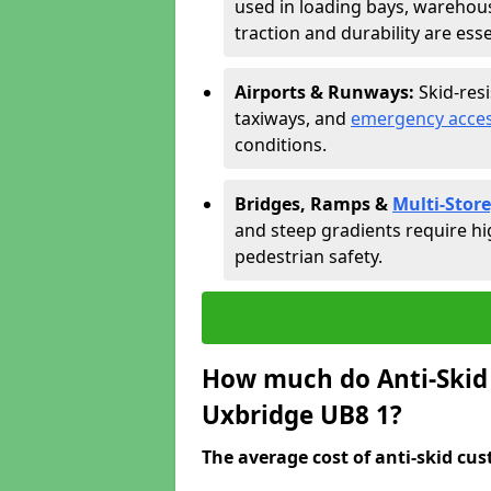
used in loading bays, warehou
traction and durability are esse
Airports & Runways:
Skid-res
taxiways, and
emergency acces
conditions.
Bridges, Ramps &
Multi-Store
and steep gradients require hi
pedestrian safety.
How much do Anti-Skid 
Uxbridge UB8 1?
The average cost of anti-skid cus