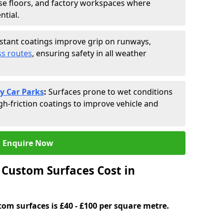
se floors, and factory workspaces where
ntial.
istant coatings improve grip on runways,
s routes
, ensuring safety in all weather
y Car Parks
:
Surfaces prone to wet conditions
gh-friction coatings to improve vehicle and
Enquire Now
Custom Surfaces Cost in
tom surfaces is £40 - £100 per square metre.