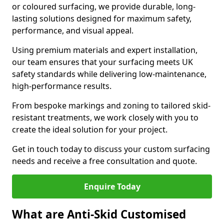
or coloured surfacing, we provide durable, long-
lasting solutions designed for maximum safety,
performance, and visual appeal.
Using premium materials and expert installation,
our team ensures that your surfacing meets UK
safety standards while delivering low-maintenance,
high-performance results.
From bespoke markings and zoning to tailored skid-
resistant treatments, we work closely with you to
create the ideal solution for your project.
Get in touch today to discuss your custom surfacing
needs and receive a free consultation and quote.
Enquire Today
What are Anti-Skid Customised