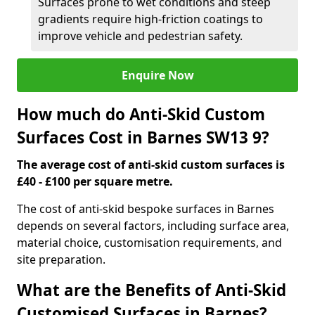
Surfaces prone to wet conditions and steep
gradients require high-friction coatings to
improve vehicle and pedestrian safety.
Enquire Now
How much do Anti-Skid Custom
Surfaces Cost in Barnes SW13 9?
The average cost of anti-skid custom surfaces is
£40 - £100 per square metre.
The cost of anti-skid bespoke surfaces in Barnes
depends on several factors, including surface area,
material choice, customisation requirements, and
site preparation.
What are the Benefits of Anti-Skid
Customised Surfaces in Barnes?