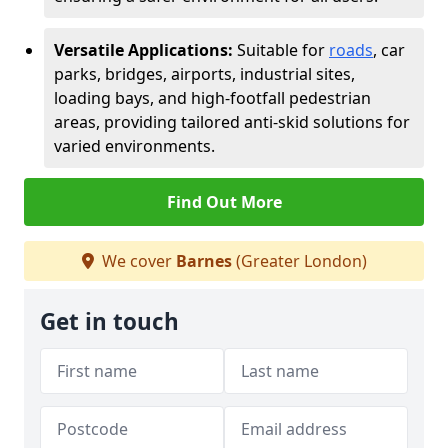
Versatile Applications:
Suitable for
roads
, car
parks, bridges, airports, industrial sites,
loading bays, and high-footfall pedestrian
areas, providing tailored anti-skid solutions for
varied environments.
Find Out More
We cover
Barnes
(Greater London)
Get in touch