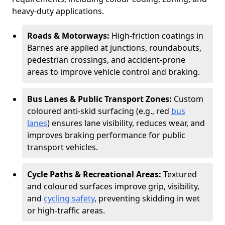
heavy-duty applications.
Roads & Motorways:
High-friction coatings in
Barnes are applied at junctions, roundabouts,
pedestrian crossings, and accident-prone
areas to improve vehicle control and braking.
Bus Lanes & Public Transport Zones:
Custom
coloured anti-skid surfacing (e.g., red
bus
lanes
) ensures lane visibility, reduces wear, and
improves braking performance for public
transport vehicles.
Cycle Paths & Recreational Areas:
Textured
and coloured surfaces improve grip, visibility,
and
cycling safety
, preventing skidding in wet
or high-traffic areas.