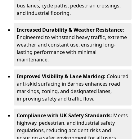
bus lanes, cycle paths, pedestrian crossings,
and industrial flooring.
Increased Durability & Weather Resistance:
Engineered to withstand heavy traffic, extreme
weather, and constant use, ensuring long-
lasting performance with minimal
maintenance.
Improved Visibility & Lane Marking:
Coloured
anti-skid surfacing in Barnes enhances road
markings, zoning, and designated lanes,
improving safety and traffic flow.
Compliance with UK Safety Standards:
Meets
highway, pedestrian, and industrial safety
regulations, reducing accident risks and
ensuring a safer environment for all users.