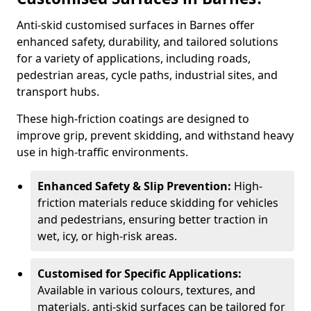
Anti-skid customised surfaces in Barnes offer
enhanced safety, durability, and tailored solutions
for a variety of applications, including roads,
pedestrian areas, cycle paths, industrial sites, and
transport hubs.
These high-friction coatings are designed to
improve grip, prevent skidding, and withstand heavy
use in high-traffic environments.
Enhanced Safety & Slip Prevention:
High-
friction materials reduce skidding for vehicles
and pedestrians, ensuring better traction in
wet, icy, or high-risk areas.
Customised for Specific Applications:
Available in various colours, textures, and
materials, anti-skid surfaces can be tailored for