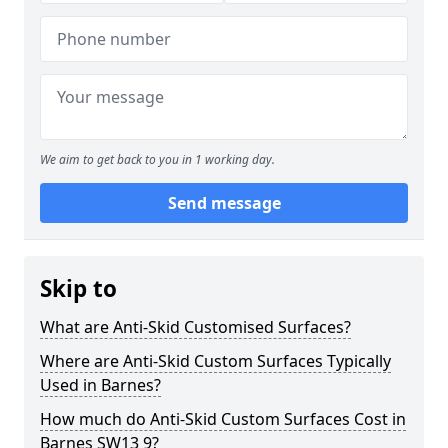
We aim to get back to you in 1 working day.
Send message
Skip to
What are Anti-Skid Customised Surfaces?
Where are Anti-Skid Custom Surfaces Typically
Used in Barnes?
How much do Anti-Skid Custom Surfaces Cost in
Barnes SW13 9?