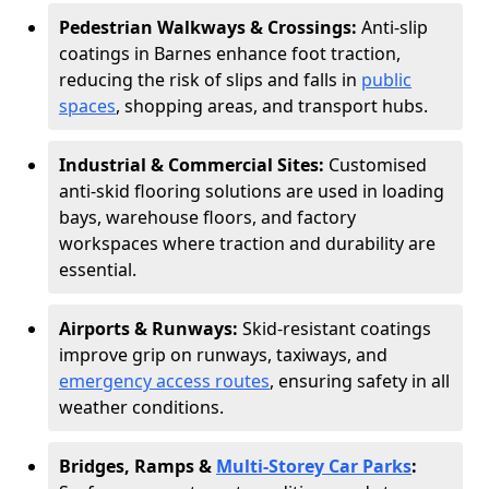
Pedestrian Walkways & Crossings:
Anti-slip
coatings in Barnes enhance foot traction,
reducing the risk of slips and falls in
public
spaces
, shopping areas, and transport hubs.
Industrial & Commercial Sites:
Customised
anti-skid flooring solutions are used in loading
bays, warehouse floors, and factory
workspaces where traction and durability are
essential.
Airports & Runways:
Skid-resistant coatings
improve grip on runways, taxiways, and
emergency access routes
, ensuring safety in all
weather conditions.
Bridges, Ramps &
Multi-Storey Car Parks
: