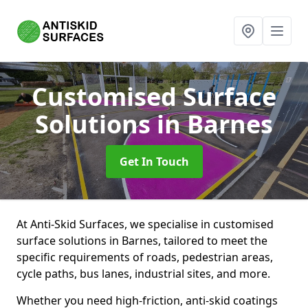
Customised Surface
Solutions
in Barnes
Get In Touch
At Anti-Skid Surfaces, we specialise in customised
surface solutions in Barnes, tailored to meet the
specific requirements of roads, pedestrian areas,
cycle paths, bus lanes, industrial sites, and more.
Whether you need high-friction, anti-skid coatings