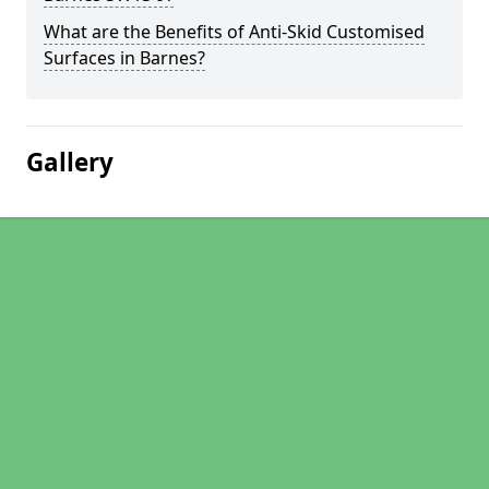
What are the Benefits of Anti-Skid Customised
Surfaces in Barnes?
Gallery