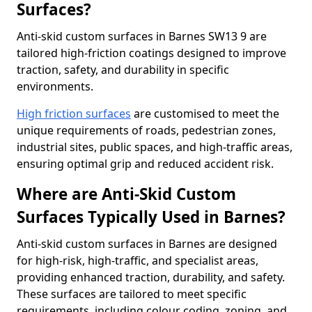
Surfaces?
Anti-skid custom surfaces in Barnes SW13 9 are
tailored high-friction coatings designed to improve
traction, safety, and durability in specific
environments.
High friction surfaces
are customised to meet the
unique requirements of roads, pedestrian zones,
industrial sites, public spaces, and high-traffic areas,
ensuring optimal grip and reduced accident risk.
Where are Anti-Skid Custom
Surfaces Typically Used in Barnes?
Anti-skid custom surfaces in Barnes are designed
for high-risk, high-traffic, and specialist areas,
providing enhanced traction, durability, and safety.
These surfaces are tailored to meet specific
requirements, including colour coding, zoning, and