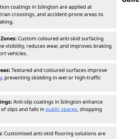
tion coatings in Islington are applied at
rian crossings, and accident-prone areas to
aking.
 Zones:
Custom coloured anti-skid surfacing
ne visibility, reduces wear, and improves braking
rt vehicles.
reas:
Textured and coloured surfaces improve
y
, preventing skidding in wet or high-traffic
ings:
Anti-slip coatings in Islington enhance
of slips and falls in
public spaces
, shopping
s:
Customised anti-skid flooring solutions are