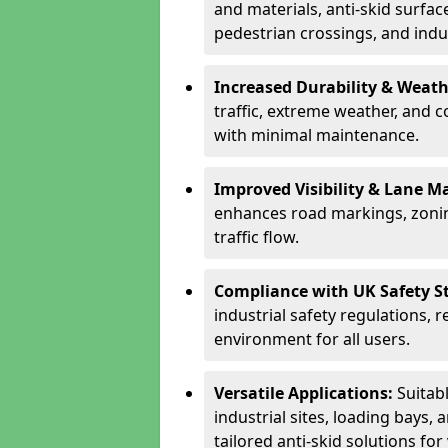
and materials, anti-skid surface
pedestrian crossings, and indus
Increased Durability & Weath
traffic, extreme weather, and 
with minimal maintenance.
Improved Visibility & Lane M
enhances road markings, zonin
traffic flow.
Compliance with UK Safety S
industrial safety regulations, 
environment for all users.
Versatile Applications:
Suitab
industrial sites, loading bays, 
tailored anti-skid solutions fo