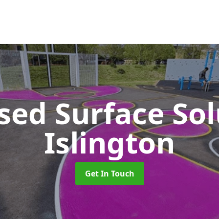
sed Surface So
Islington
Get In Touch