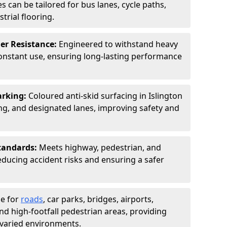
s can be tailored for bus lanes, cycle paths,
trial flooring.
er Resistance:
Engineered to withstand heavy
constant use, ensuring long-lasting performance
arking:
Coloured anti-skid surfacing in Islington
g, and designated lanes, improving safety and
tandards:
Meets highway, pedestrian, and
reducing accident risks and ensuring a safer
le for
roads
, car parks, bridges, airports,
and high-footfall pedestrian areas, providing
r varied environments.