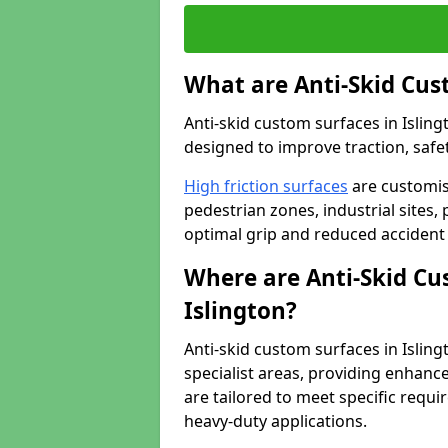
What are Anti-Skid Cus
Anti-skid custom surfaces in Isling
designed to improve traction, safet
High friction surfaces
are customis
pedestrian zones, industrial sites, 
optimal grip and reduced accident 
Where are Anti-Skid Cu
Islington?
Anti-skid custom surfaces in Islingt
specialist areas, providing enhance
are tailored to meet specific requ
heavy-duty applications.