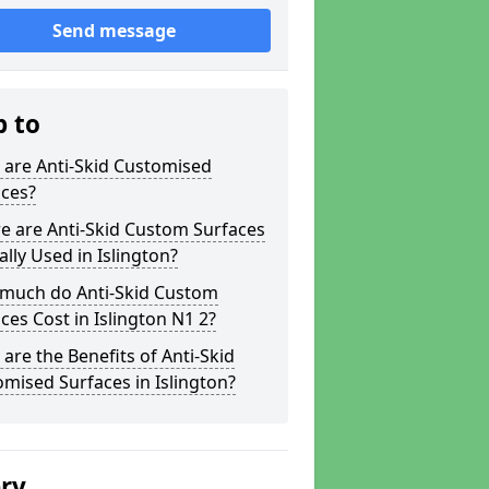
Send message
p to
 are Anti-Skid Customised
aces?
e are Anti-Skid Custom Surfaces
ally Used in Islington?
much do Anti-Skid Custom
ces Cost in Islington N1 2?
are the Benefits of Anti-Skid
mised Surfaces in Islington?
ery