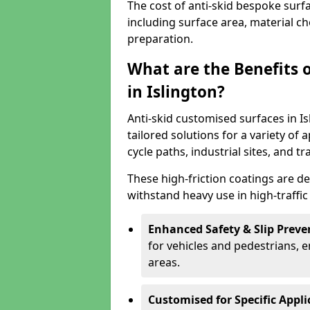
The cost of anti-skid bespoke surfa
including surface area, material c
preparation.
What are the Benefits 
in Islington?
Anti-skid customised surfaces in Is
tailored solutions for a variety of 
cycle paths, industrial sites, and t
These high-friction coatings are d
withstand heavy use in high-traffi
Enhanced Safety & Slip Preve
for vehicles and pedestrians, en
areas.
Customised for Specific Appli