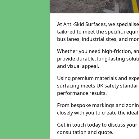
At Anti-Skid Surfaces, we specialis
tailored to meet the specific requi
bus lanes, industrial sites, and mor
Whether you need high-friction, an
provide durable, long-lasting sol
and visual appeal.
Using premium materials and exper
surfacing meets UK safety standar
performance results.
From bespoke markings and zoning 
closely with you to create the ideal
Get in touch today to discuss your
consultation and quote.