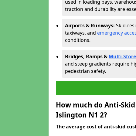
used in loading bays, warehou
traction and durability are esse
Airports & Runways:
Skid-res
taxiways, and
emergency acces
conditions.
Bridges, Ramps &
Multi-Store
and steep gradients require hi
pedestrian safety.
How much do Anti-Skid 
Islington N1 2?
The average cost of anti-skid cus