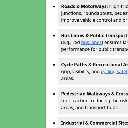
Roads & Motorways:
High-fric
junctions, roundabouts, pedest
improve vehicle control and br
Bus Lanes & Public Transport
(e.g., red
bus lanes
) ensures la
performance for public transpo
Cycle Paths & Recreational A
grip, visibility, and
cycling safet
areas.
Pedestrian Walkways & Cross
foot traction, reducing the risk 
areas, and transport hubs.
Industrial & Commercial Site