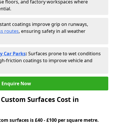
se floors, and factory workspaces where
ntial.
istant coatings improve grip on runways,
s routes
, ensuring safety in all weather
y Car Parks
:
Surfaces prone to wet conditions
gh-friction coatings to improve vehicle and
Enquire Now
Custom Surfaces Cost in
tom surfaces is £40 - £100 per square metre.