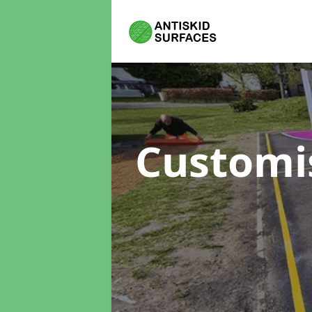
Customi