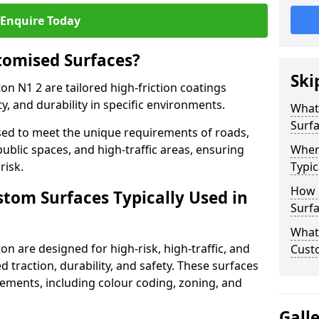
Enquire Today
tomised Surfaces?
Ski
ton N1 2 are tailored high-friction coatings
y, and durability in specific environments.
What
Surf
ed to meet the unique requirements of roads,
public spaces, and high-traffic areas, ensuring
Wher
risk.
Typic
How 
stom Surfaces Typically Used in
Surfa
What 
on are designed for high-risk, high-traffic, and
Custo
d traction, durability, and safety. These surfaces
irements, including colour coding, zoning, and
Gall