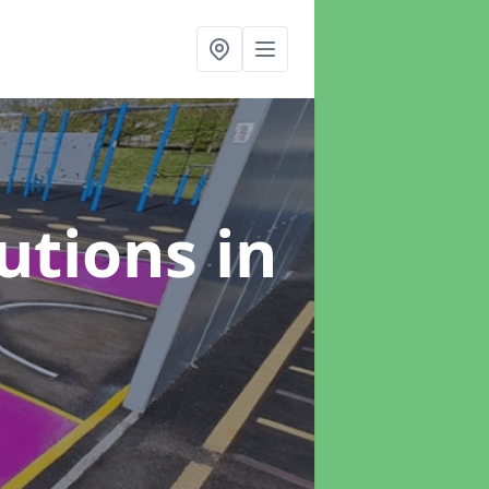
lutions
in