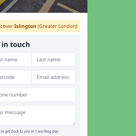
cover
Islington
(Greater London)
 in touch
to get back to you in 1 working day.