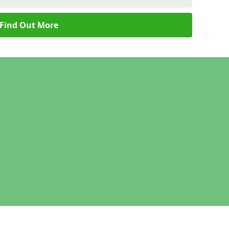
Find Out More
Legal information
Socia