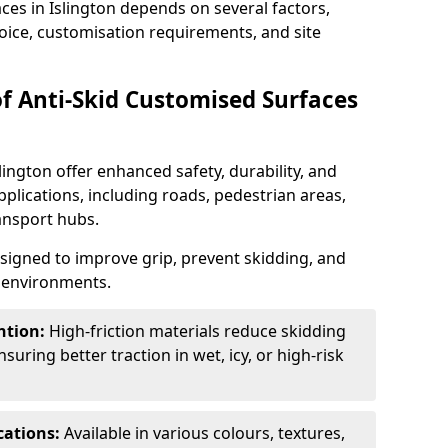
ces in Islington depends on several factors,
hoice, customisation requirements, and site
of Anti-Skid Customised Surfaces
lington offer enhanced safety, durability, and
applications, including roads, pedestrian areas,
ransport hubs.
esigned to improve grip, prevent skidding, and
c environments.
ntion:
High-friction materials reduce skidding
suring better traction in wet, icy, or high-risk
cations:
Available in various colours, textures,