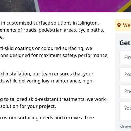
e in customised surface solutions in Islington,
We 
rements of roads, pedestrian areas, cycle paths,
e.
Get
ti-skid coatings or coloured surfacing, we
utions designed for maximum safety, performance,
t installation, our team ensures that your
ds while delivering low-maintenance, high-
to tailored skid-resistant treatments, we work
 solution for your project.
 custom surfacing needs and receive a free
We aim 