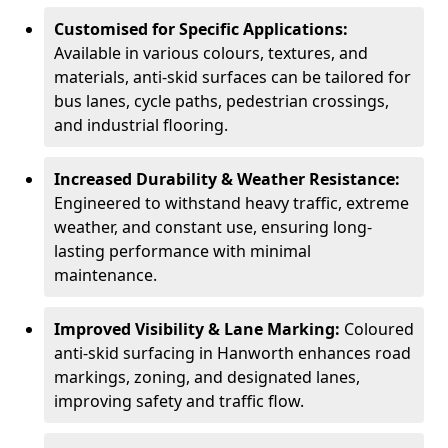
Customised for Specific Applications:
Available in various colours, textures, and
materials, anti-skid surfaces can be tailored for
bus lanes, cycle paths, pedestrian crossings,
and industrial flooring.
Increased Durability & Weather Resistance:
Engineered to withstand heavy traffic, extreme
weather, and constant use, ensuring long-
lasting performance with minimal
maintenance.
Improved Visibility & Lane Marking:
Coloured
anti-skid surfacing in Hanworth enhances road
markings, zoning, and designated lanes,
improving safety and traffic flow.