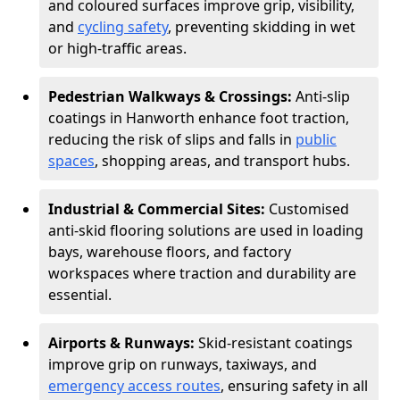
and coloured surfaces improve grip, visibility,
and
cycling safety
, preventing skidding in wet
or high-traffic areas.
Pedestrian Walkways & Crossings:
Anti-slip
coatings in Hanworth enhance foot traction,
reducing the risk of slips and falls in
public
spaces
, shopping areas, and transport hubs.
Industrial & Commercial Sites:
Customised
anti-skid flooring solutions are used in loading
bays, warehouse floors, and factory
workspaces where traction and durability are
essential.
Airports & Runways:
Skid-resistant coatings
improve grip on runways, taxiways, and
emergency access routes
, ensuring safety in all