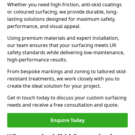
Whether you need high-friction, anti-skid coatings
or coloured surfacing, we provide durable, long-
lasting solutions designed for maximum safety,
performance, and visual appeal.
Using premium materials and expert installation,
our team ensures that your surfacing meets UK
safety standards while delivering low-maintenance,
high-performance results.
From bespoke markings and zoning to tailored skid-
resistant treatments, we work closely with you to
create the ideal solution for your project.
Get in touch today to discuss your custom surfacing
needs and receive a free consultation and quote.
Enquire Today