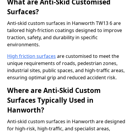
What are Anti-Skid Customised
Surfaces?
Anti-skid custom surfaces in Hanworth TW13 6 are
tailored high-friction coatings designed to improve
traction, safety, and durability in specific
environments.
High friction surfaces
are customised to meet the
unique requirements of roads, pedestrian zones,
industrial sites, public spaces, and high-traffic areas,
ensuring optimal grip and reduced accident risk.
Where are Anti-Skid Custom
Surfaces Typically Used in
Hanworth?
Anti-skid custom surfaces in Hanworth are designed
for high-risk, high-traffic, and specialist areas,