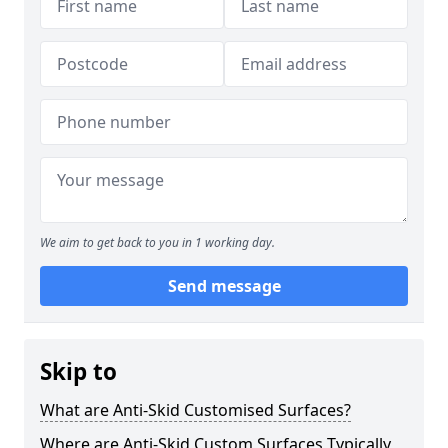
We aim to get back to you in 1 working day.
Send message
Skip to
What are Anti-Skid Customised Surfaces?
Where are Anti-Skid Custom Surfaces Typically