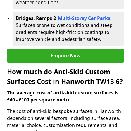
weather conditions.
Bridges, Ramps &
Multi-Storey Car Parks
:
Surfaces prone to wet conditions and steep
gradients require high-friction coatings to
improve vehicle and pedestrian safety.
Enquire Now
How much do Anti-Skid Custom
Surfaces Cost in Hanworth TW13 6?
The average cost of anti-skid custom surfaces is
£40 - £100 per square metre.
The cost of anti-skid bespoke surfaces in Hanworth
depends on several factors, including surface area,
material choice, customisation requirements, and