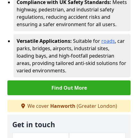
Compliance with UK Safety Standards:
Meets
highway, pedestrian, and industrial safety
regulations, reducing accident risks and
ensuring a safer environment for all users.
Versatile Applications:
Suitable for
roads
, car
parks, bridges, airports, industrial sites,
loading bays, and high-footfall pedestrian
areas, providing tailored anti-skid solutions for
varied environments.
Find Out More
We cover
Hanworth
(Greater London)
Get in touch