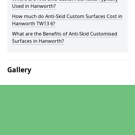
Used in Hanworth?
How much do Anti-Skid Custom Surfaces Cost in
Hanworth TW13 6?
What are the Benefits of Anti-Skid Customised
Surfaces in Hanworth?
Gallery