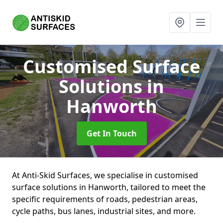
Customised Surface
Solutions
in
Hanworth
Get In Touch
At Anti-Skid Surfaces, we specialise in customised
surface solutions in Hanworth, tailored to meet the
specific requirements of roads, pedestrian areas,
cycle paths, bus lanes, industrial sites, and more.