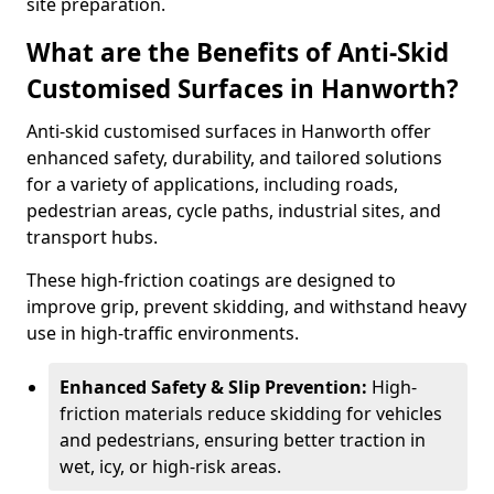
site preparation.
What are the Benefits of Anti-Skid
Customised Surfaces in Hanworth?
Anti-skid customised surfaces in Hanworth offer
enhanced safety, durability, and tailored solutions
for a variety of applications, including roads,
pedestrian areas, cycle paths, industrial sites, and
transport hubs.
These high-friction coatings are designed to
improve grip, prevent skidding, and withstand heavy
use in high-traffic environments.
Enhanced Safety & Slip Prevention:
High-
friction materials reduce skidding for vehicles
and pedestrians, ensuring better traction in
wet, icy, or high-risk areas.