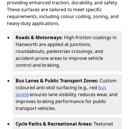
providing enhanced traction, durability, and safety.
These surfaces are tailored to meet specific
requirements, including colour coding, zoning, and
heavy-duty applications.
Roads & Motorways:
High-friction coatings in
Hanworth are applied at junctions,
roundabouts, pedestrian crossings, and
accident-prone areas to improve vehicle
control and braking.
Bus Lanes & Public Transport Zones:
Custom
coloured anti-skid surfacing (e.g., red
bus
lanes
) ensures lane visibility, reduces wear, and
improves braking performance for public
transport vehicles.
Cycle Paths & Recreational Areas:
Textured