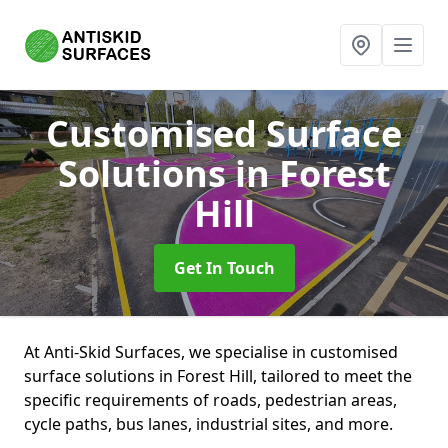
Customised Surface
Solutions
in Forest
Hill
Get In Touch
At Anti-Skid Surfaces, we specialise in customised
surface solutions in Forest Hill, tailored to meet the
specific requirements of roads, pedestrian areas,
cycle paths, bus lanes, industrial sites, and more.