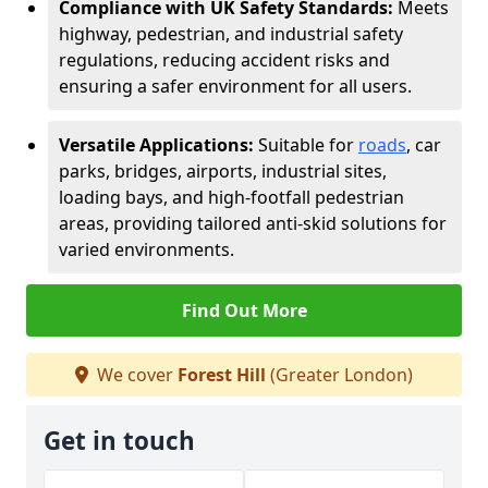
Compliance with UK Safety Standards:
Meets
highway, pedestrian, and industrial safety
regulations, reducing accident risks and
ensuring a safer environment for all users.
Versatile Applications:
Suitable for
roads
, car
parks, bridges, airports, industrial sites,
loading bays, and high-footfall pedestrian
areas, providing tailored anti-skid solutions for
varied environments.
Find Out More
We cover
Forest Hill
(Greater London)
Get in touch