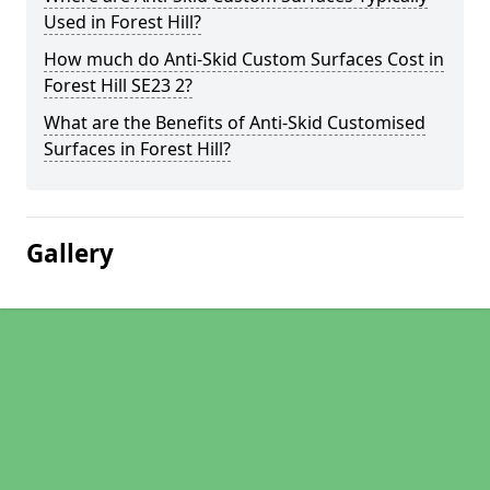
Used in Forest Hill?
How much do Anti-Skid Custom Surfaces Cost in
Forest Hill SE23 2?
What are the Benefits of Anti-Skid Customised
Surfaces in Forest Hill?
Gallery