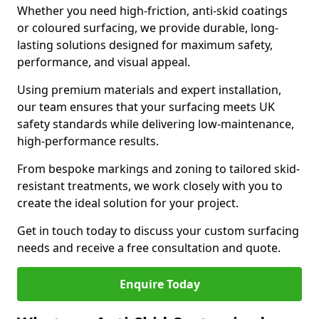
Whether you need high-friction, anti-skid coatings
or coloured surfacing, we provide durable, long-
lasting solutions designed for maximum safety,
performance, and visual appeal.
Using premium materials and expert installation,
our team ensures that your surfacing meets UK
safety standards while delivering low-maintenance,
high-performance results.
From bespoke markings and zoning to tailored skid-
resistant treatments, we work closely with you to
create the ideal solution for your project.
Get in touch today to discuss your custom surfacing
needs and receive a free consultation and quote.
Enquire Today