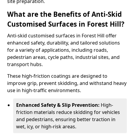
site preparation.
What are the Benefits of Anti-Skid
Customised Surfaces in Forest Hill?
Anti-skid customised surfaces in Forest Hill offer
enhanced safety, durability, and tailored solutions
for a variety of applications, including roads,
pedestrian areas, cycle paths, industrial sites, and
transport hubs.
These high-friction coatings are designed to
improve grip, prevent skidding, and withstand heavy
use in high-traffic environments.
Enhanced Safety & Slip Prevention:
High-
friction materials reduce skidding for vehicles
and pedestrians, ensuring better traction in
wet, icy, or high-risk areas.