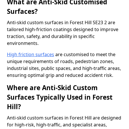
What are Anti-Skid Customised
Surfaces?
Anti-skid custom surfaces in Forest Hill SE23 2 are
tailored high-friction coatings designed to improve
traction, safety, and durability in specific
environments.
High friction surfaces
are customised to meet the
unique requirements of roads, pedestrian zones,
industrial sites, public spaces, and high-traffic areas,
ensuring optimal grip and reduced accident risk.
Where are Anti-Skid Custom
Surfaces Typically Used in Forest
Hill?
Anti-skid custom surfaces in Forest Hill are designed
for high-risk, high-traffic, and specialist areas,