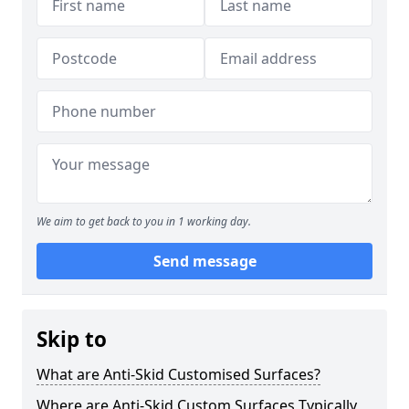
We aim to get back to you in 1 working day.
Send message
Skip to
What are Anti-Skid Customised Surfaces?
Where are Anti-Skid Custom Surfaces Typically