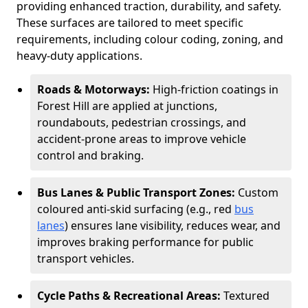
providing enhanced traction, durability, and safety.
These surfaces are tailored to meet specific
requirements, including colour coding, zoning, and
heavy-duty applications.
Roads & Motorways:
High-friction coatings in
Forest Hill are applied at junctions,
roundabouts, pedestrian crossings, and
accident-prone areas to improve vehicle
control and braking.
Bus Lanes & Public Transport Zones:
Custom
coloured anti-skid surfacing (e.g., red
bus
lanes
) ensures lane visibility, reduces wear, and
improves braking performance for public
transport vehicles.
Cycle Paths & Recreational Areas:
Textured