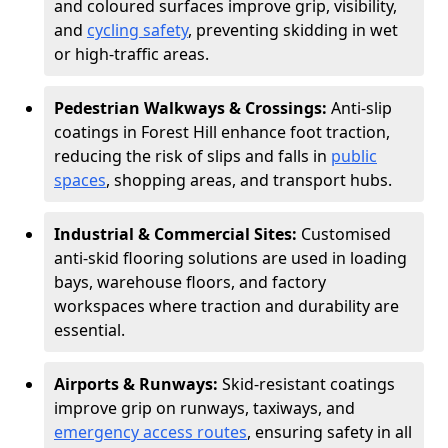
and coloured surfaces improve grip, visibility,
and
cycling safety
, preventing skidding in wet
or high-traffic areas.
Pedestrian Walkways & Crossings:
Anti-slip
coatings in Forest Hill enhance foot traction,
reducing the risk of slips and falls in
public
spaces
, shopping areas, and transport hubs.
Industrial & Commercial Sites:
Customised
anti-skid flooring solutions are used in loading
bays, warehouse floors, and factory
workspaces where traction and durability are
essential.
Airports & Runways:
Skid-resistant coatings
improve grip on runways, taxiways, and
emergency access routes
, ensuring safety in all