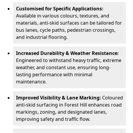
Customised for Specific Applications:
Available in various colours, textures, and
materials, anti-skid surfaces can be tailored for
bus lanes, cycle paths, pedestrian crossings,
and industrial flooring.
Increased Durability & Weather Resistance:
Engineered to withstand heavy traffic, extreme
weather, and constant use, ensuring long-
lasting performance with minimal
maintenance.
Improved Visibility & Lane Marking:
Coloured
anti-skid surfacing in Forest Hill enhances road
markings, zoning, and designated lanes,
improving safety and traffic flow.