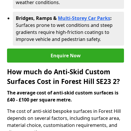
weather conditions.
Bridges, Ramps &
Multi-Storey Car Parks
:
Surfaces prone to wet conditions and steep
gradients require high-friction coatings to
improve vehicle and pedestrian safety.
Enquire Now
How much do Anti-Skid Custom
Surfaces Cost in Forest Hill SE23 2?
The average cost of anti-skid custom surfaces is
£40 - £100 per square metre.
The cost of anti-skid bespoke surfaces in Forest Hill
depends on several factors, including surface area,
material choice, customisation requirements, and