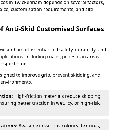
faces in Twickenham depends on several factors,
hoice, customisation requirements, and site
of Anti-Skid Customised Surfaces
wickenham offer enhanced safety, durability, and
applications, including roads, pedestrian areas,
ransport hubs.
esigned to improve grip, prevent skidding, and
c environments.
ntion:
High-friction materials reduce skidding
suring better traction in wet, icy, or high-risk
cations:
Available in various colours, textures,