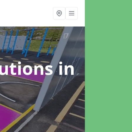
lutions
in