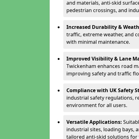
and materials, anti-skid surface
pedestrian crossings, and indus
Increased Durability & Weath
traffic, extreme weather, and 
with minimal maintenance.
Improved Visibility & Lane M
Twickenham enhances road mar
improving safety and traffic fl
Compliance with UK Safety S
industrial safety regulations, 
environment for all users.
Versatile Applications:
Suitab
industrial sites, loading bays, 
tailored anti-skid solutions fo