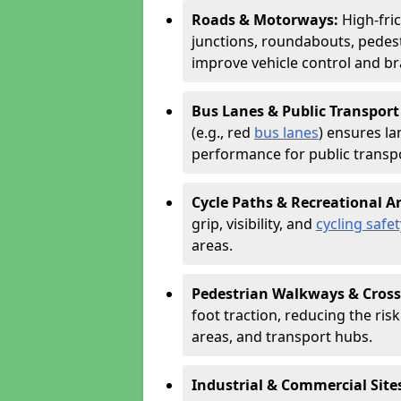
Roads & Motorways:
High-fri
junctions, roundabouts, pedest
improve vehicle control and br
Bus Lanes & Public Transport
(e.g., red
bus lanes
) ensures la
performance for public transpo
Cycle Paths & Recreational A
grip, visibility, and
cycling safet
areas.
Pedestrian Walkways & Cross
foot traction, reducing the risk 
areas, and transport hubs.
Industrial & Commercial Site