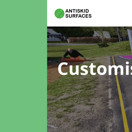
Customi