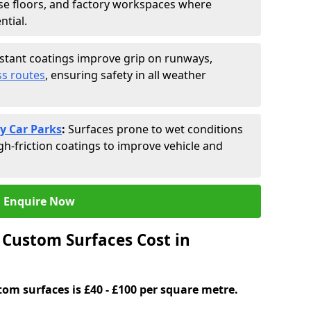
se floors, and factory workspaces where
ntial.
istant coatings improve grip on runways,
s routes
, ensuring safety in all weather
y Car Parks
:
Surfaces prone to wet conditions
gh-friction coatings to improve vehicle and
Enquire Now
Custom Surfaces Cost in
tom surfaces is £40 - £100 per square metre.