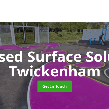
sed Surface So
Twickenham
Get In Touch