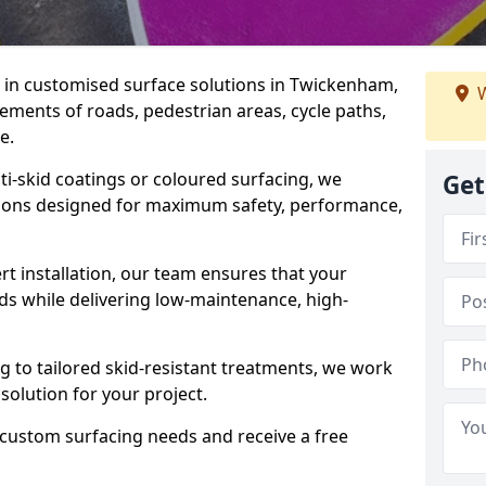
se in customised surface solutions in Twickenham,
W
rements of roads, pedestrian areas, cycle paths,
e.
ti-skid coatings or coloured surfacing, we
Get
utions designed for maximum safety, performance,
t installation, our team ensures that your
ds while delivering low-maintenance, high-
to tailored skid-resistant treatments, we work
 solution for your project.
 custom surfacing needs and receive a free