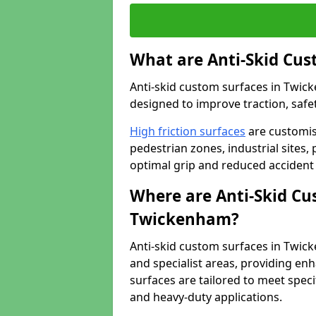
What are Anti-Skid Cus
Anti-skid custom surfaces in Twick
designed to improve traction, safet
High friction surfaces
are customis
pedestrian zones, industrial sites, 
optimal grip and reduced accident 
Where are Anti-Skid Cu
Twickenham?
Anti-skid custom surfaces in Twick
and specialist areas, providing enh
surfaces are tailored to meet speci
and heavy-duty applications.