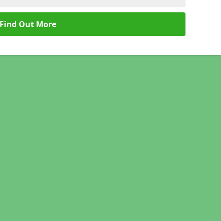
Find Out More