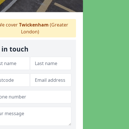
e cover
Twickenham
(Greater
London)
 in touch