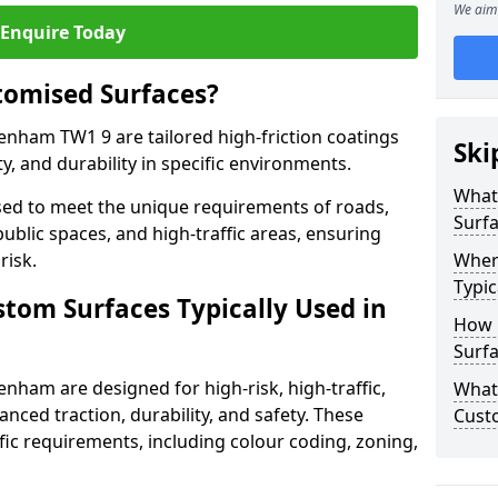
We aim 
Enquire Today
tomised Surfaces?
enham TW1 9 are tailored high-friction coatings
Ski
y, and durability in specific environments.
What
ed to meet the unique requirements of roads,
Surf
public spaces, and high-traffic areas, ensuring
risk.
Wher
Typic
stom Surfaces Typically Used in
How 
Surf
enham are designed for high-risk, high-traffic,
What 
anced traction, durability, and safety. These
Cust
fic requirements, including colour coding, zoning,