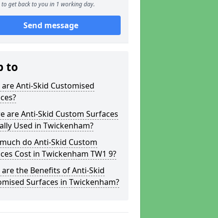
to get back to you in 1 working day.
Send message
p to
 are Anti-Skid Customised
aces?
e are Anti-Skid Custom Surfaces
ally Used in Twickenham?
much do Anti-Skid Custom
aces Cost in Twickenham TW1 9?
are the Benefits of Anti-Skid
omised Surfaces in Twickenham?