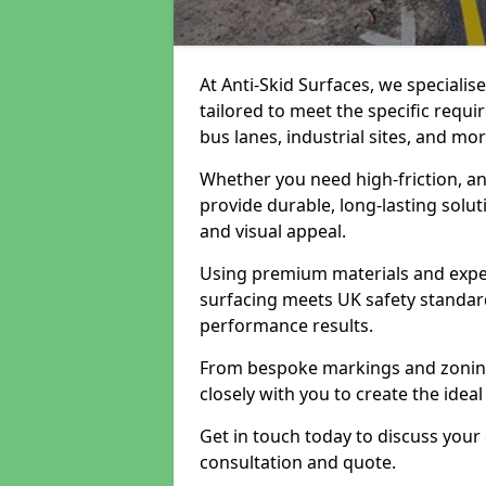
At Anti-Skid Surfaces, we speciali
tailored to meet the specific requi
bus lanes, industrial sites, and mor
Whether you need high-friction, an
provide durable, long-lasting sol
and visual appeal.
Using premium materials and exper
surfacing meets UK safety standar
performance results.
From bespoke markings and zoning 
closely with you to create the ideal
Get in touch today to discuss your
consultation and quote.