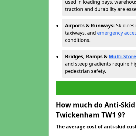
used in loading bays, warehou
traction and durability are esse
Airports & Runways:
Skid-res
taxiways, and
emergency acces
conditions.
Bridges, Ramps &
Multi-Store
and steep gradients require hi
pedestrian safety.
How much do Anti-Skid 
Twickenham TW1 9?
The average cost of anti-skid cus