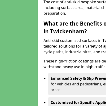
The cost of anti-skid bespoke sur
including surface area, material c
preparation.
What are the Benefits 
in Twickenham?
Anti-skid customised surfaces in T
tailored solutions for a variety of 
cycle paths, industrial sites, and t
These high-friction coatings are d
withstand heavy use in high-traffi
Enhanced Safety & Slip Preve
for vehicles and pedestrians, en
areas.
Customised for Specific Appli