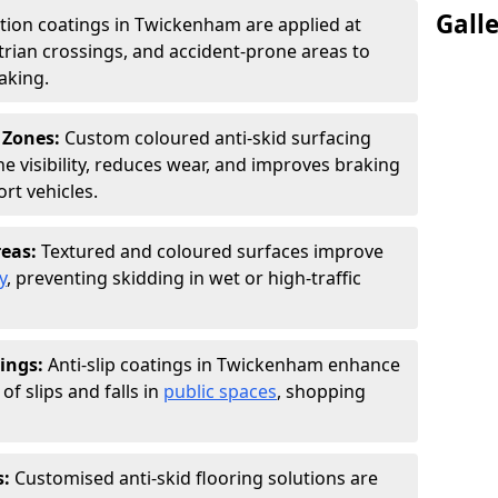
Gall
ction coatings in Twickenham are applied at
rian crossings, and accident-prone areas to
aking.
 Zones:
Custom coloured anti-skid surfacing
ne visibility, reduces wear, and improves braking
rt vehicles.
reas:
Textured and coloured surfaces improve
y
, preventing skidding in wet or high-traffic
ings:
Anti-slip coatings in Twickenham enhance
of slips and falls in
public spaces
, shopping
s:
Customised anti-skid flooring solutions are