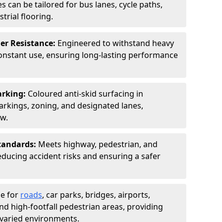
s can be tailored for bus lanes, cycle paths,
trial flooring.
er Resistance:
Engineered to withstand heavy
constant use, ensuring long-lasting performance
arking:
Coloured anti-skid surfacing in
kings, zoning, and designated lanes,
ow.
tandards:
Meets highway, pedestrian, and
reducing accident risks and ensuring a safer
le for
roads
, car parks, bridges, airports,
and high-footfall pedestrian areas, providing
r varied environments.