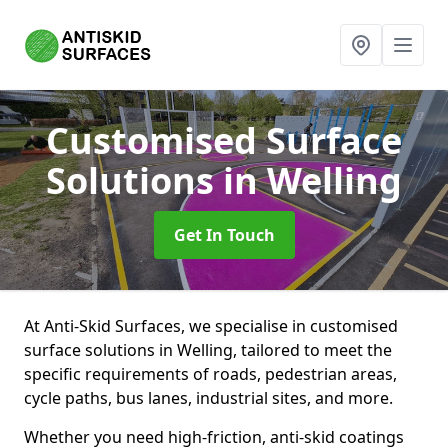
Customised Surface
Solutions
in Welling
Get In Touch
At Anti-Skid Surfaces, we specialise in customised
surface solutions in Welling, tailored to meet the
specific requirements of roads, pedestrian areas,
cycle paths, bus lanes, industrial sites, and more.
Whether you need high-friction, anti-skid coatings