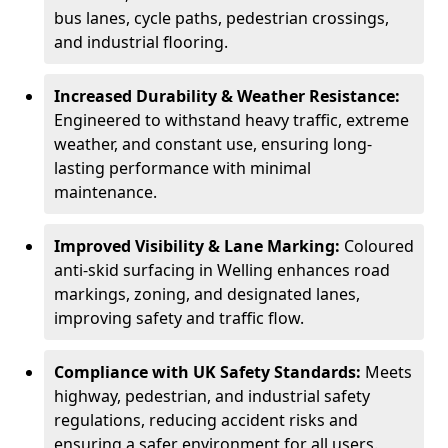
bus lanes, cycle paths, pedestrian crossings,
and industrial flooring.
Increased Durability & Weather Resistance:
Engineered to withstand heavy traffic, extreme
weather, and constant use, ensuring long-
lasting performance with minimal
maintenance.
Improved Visibility & Lane Marking:
Coloured
anti-skid surfacing in Welling enhances road
markings, zoning, and designated lanes,
improving safety and traffic flow.
Compliance with UK Safety Standards:
Meets
highway, pedestrian, and industrial safety
regulations, reducing accident risks and
ensuring a safer environment for all users.