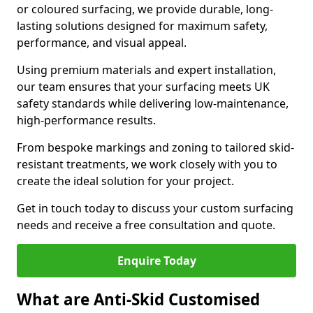
or coloured surfacing, we provide durable, long-
lasting solutions designed for maximum safety,
performance, and visual appeal.
Using premium materials and expert installation,
our team ensures that your surfacing meets UK
safety standards while delivering low-maintenance,
high-performance results.
From bespoke markings and zoning to tailored skid-
resistant treatments, we work closely with you to
create the ideal solution for your project.
Get in touch today to discuss your custom surfacing
needs and receive a free consultation and quote.
Enquire Today
What are Anti-Skid Customised