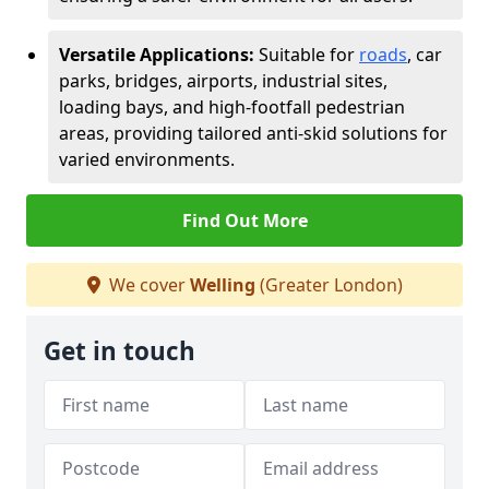
Versatile Applications:
Suitable for
roads
, car
parks, bridges, airports, industrial sites,
loading bays, and high-footfall pedestrian
areas, providing tailored anti-skid solutions for
varied environments.
Find Out More
We cover
Welling
(Greater London)
Get in touch