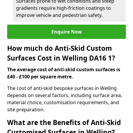
Surfaces prone to wet conditions and steep
gradients require high-friction coatings to
improve vehicle and pedestrian safety.
Enquire Now
How much do Anti-Skid Custom
Surfaces Cost in Welling DA16 1?
The average cost of anti-skid custom surfaces is
£40 - £100 per square metre.
The cost of anti-skid bespoke surfaces in Welling
depends on several factors, including surface area,
material choice, customisation requirements, and
site preparation.
What are the Benefits of Anti-Skid
Customised Surfaces in Welling?