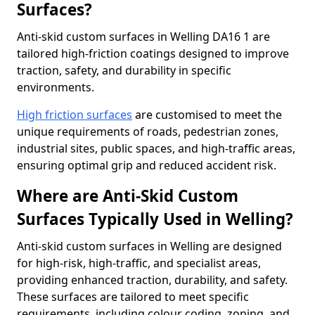
Surfaces?
Anti-skid custom surfaces in Welling DA16 1 are
tailored high-friction coatings designed to improve
traction, safety, and durability in specific
environments.
High friction surfaces
are customised to meet the
unique requirements of roads, pedestrian zones,
industrial sites, public spaces, and high-traffic areas,
ensuring optimal grip and reduced accident risk.
Where are Anti-Skid Custom
Surfaces Typically Used in Welling?
Anti-skid custom surfaces in Welling are designed
for high-risk, high-traffic, and specialist areas,
providing enhanced traction, durability, and safety.
These surfaces are tailored to meet specific
requirements, including colour coding, zoning, and