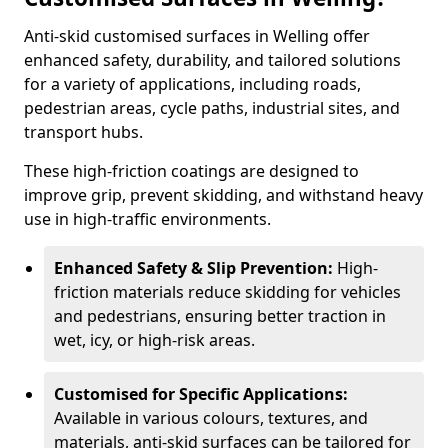
Anti-skid customised surfaces in Welling offer
enhanced safety, durability, and tailored solutions
for a variety of applications, including roads,
pedestrian areas, cycle paths, industrial sites, and
transport hubs.
These high-friction coatings are designed to
improve grip, prevent skidding, and withstand heavy
use in high-traffic environments.
Enhanced Safety & Slip Prevention:
High-
friction materials reduce skidding for vehicles
and pedestrians, ensuring better traction in
wet, icy, or high-risk areas.
Customised for Specific Applications:
Available in various colours, textures, and
materials, anti-skid surfaces can be tailored for