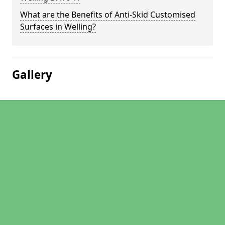
What are the Benefits of Anti-Skid Customised
Surfaces in Welling?
Gallery