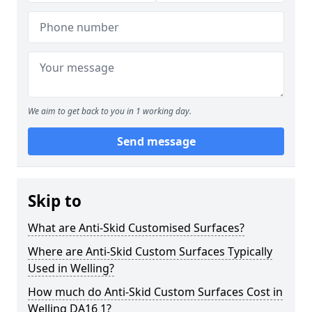
We aim to get back to you in 1 working day.
Send message
Skip to
What are Anti-Skid Customised Surfaces?
Where are Anti-Skid Custom Surfaces Typically
Used in Welling?
How much do Anti-Skid Custom Surfaces Cost in
Welling DA16 1?