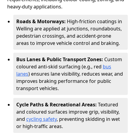
heavy-duty applications.
Roads & Motorways:
High-friction coatings in
Welling are applied at junctions, roundabouts,
pedestrian crossings, and accident-prone
areas to improve vehicle control and braking.
Bus Lanes & Public Transport Zones:
Custom
coloured anti-skid surfacing (e.g., red
bus
lanes
) ensures lane visibility, reduces wear, and
improves braking performance for public
transport vehicles.
Cycle Paths & Recreational Areas:
Textured
and coloured surfaces improve grip, visibility,
and
cycling safety
, preventing skidding in wet
or high-traffic areas.