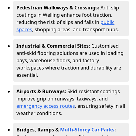
Pedestrian Walkways & Crossings:
Anti-slip
coatings in Welling enhance foot traction,
reducing the risk of slips and falls in
public
spaces
, shopping areas, and transport hubs.
Industrial & Commercial Sites:
Customised
anti-skid flooring solutions are used in loading
bays, warehouse floors, and factory
workspaces where traction and durability are
essential.
Airports & Runways:
Skid-resistant coatings
improve grip on runways, taxiways, and
emergency access routes
, ensuring safety in all
weather conditions.
Bridges, Ramps &
Multi-Storey Car Parks
: