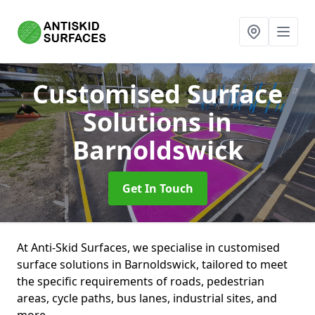
Customised Surface
Solutions
in
Barnoldswick
Get In Touch
At Anti-Skid Surfaces, we specialise in customised
surface solutions in Barnoldswick, tailored to meet
the specific requirements of roads, pedestrian
areas, cycle paths, bus lanes, industrial sites, and