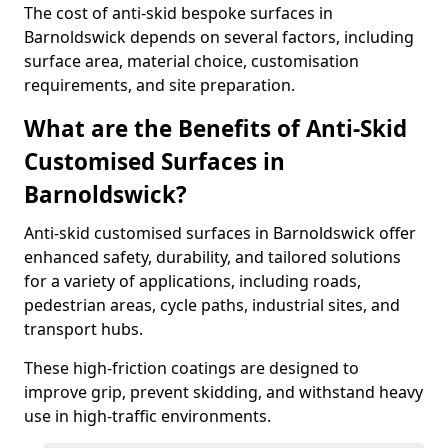
The cost of anti-skid bespoke surfaces in
Barnoldswick depends on several factors, including
surface area, material choice, customisation
requirements, and site preparation.
What are the Benefits of Anti-Skid
Customised Surfaces in
Barnoldswick?
Anti-skid customised surfaces in Barnoldswick offer
enhanced safety, durability, and tailored solutions
for a variety of applications, including roads,
pedestrian areas, cycle paths, industrial sites, and
transport hubs.
These high-friction coatings are designed to
improve grip, prevent skidding, and withstand heavy
use in high-traffic environments.