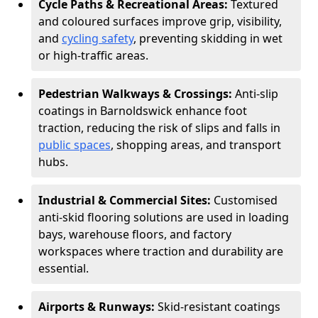
Cycle Paths & Recreational Areas:
Textured
and coloured surfaces improve grip, visibility,
and
cycling safety
, preventing skidding in wet
or high-traffic areas.
Pedestrian Walkways & Crossings:
Anti-slip
coatings in Barnoldswick enhance foot
traction, reducing the risk of slips and falls in
public spaces
, shopping areas, and transport
hubs.
Industrial & Commercial Sites:
Customised
anti-skid flooring solutions are used in loading
bays, warehouse floors, and factory
workspaces where traction and durability are
essential.
Airports & Runways:
Skid-resistant coatings