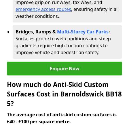
improve grip on runways, taxiways, and
emergency access routes
, ensuring safety in all
weather conditions.
Bridges, Ramps &
Multi-Storey Car Parks
:
Surfaces prone to wet conditions and steep
gradients require high-friction coatings to
improve vehicle and pedestrian safety.
Enquire Now
How much do Anti-Skid Custom
Surfaces Cost in Barnoldswick BB18
5?
The average cost of anti-skid custom surfaces is
£40 - £100 per square metre.