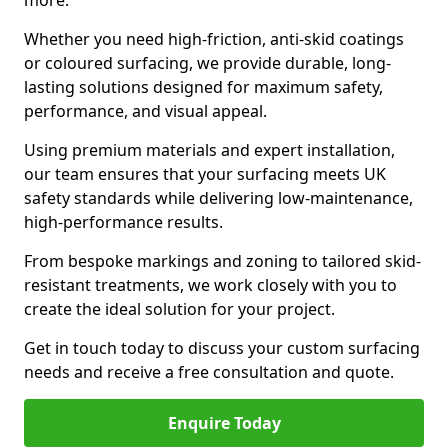
more.
Whether you need high-friction, anti-skid coatings
or coloured surfacing, we provide durable, long-
lasting solutions designed for maximum safety,
performance, and visual appeal.
Using premium materials and expert installation,
our team ensures that your surfacing meets UK
safety standards while delivering low-maintenance,
high-performance results.
From bespoke markings and zoning to tailored skid-
resistant treatments, we work closely with you to
create the ideal solution for your project.
Get in touch today to discuss your custom surfacing
needs and receive a free consultation and quote.
Enquire Today