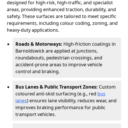
designed for high-risk, high-traffic, and specialist
areas, providing enhanced traction, durability, and
safety. These surfaces are tailored to meet specific
requirements, including colour coding, zoning, and
heavy-duty applications.
Roads & Motorways:
High-friction coatings in
Barnoldswick are applied at junctions,
roundabouts, pedestrian crossings, and
accident-prone areas to improve vehicle
control and braking.
Bus Lanes & Public Transport Zones:
Custom
coloured anti-skid surfacing (e.g., red
bus
lanes
) ensures lane visibility, reduces wear, and
improves braking performance for public
transport vehicles.