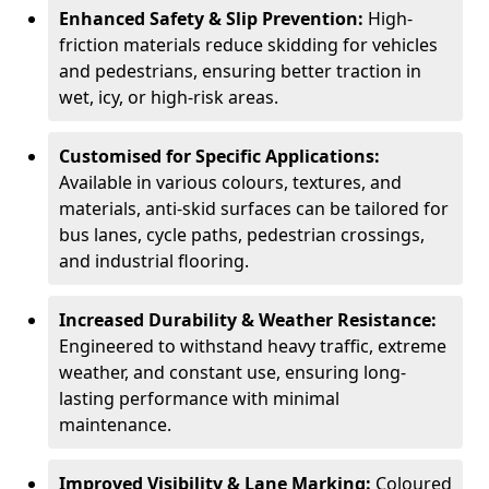
Enhanced Safety & Slip Prevention:
High-
friction materials reduce skidding for vehicles
and pedestrians, ensuring better traction in
wet, icy, or high-risk areas.
Customised for Specific Applications:
Available in various colours, textures, and
materials, anti-skid surfaces can be tailored for
bus lanes, cycle paths, pedestrian crossings,
and industrial flooring.
Increased Durability & Weather Resistance:
Engineered to withstand heavy traffic, extreme
weather, and constant use, ensuring long-
lasting performance with minimal
maintenance.
Improved Visibility & Lane Marking:
Coloured