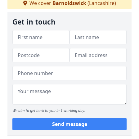
We cover
Barnoldswick
(Lancashire)
Get in touch
We aim to get back to you in 1 working day.
Send message