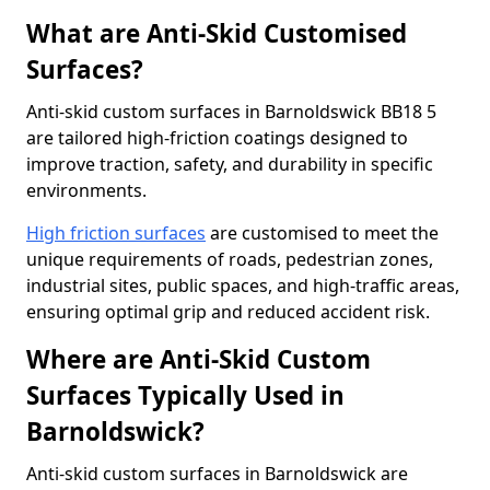
What are Anti-Skid Customised
Surfaces?
Anti-skid custom surfaces in Barnoldswick BB18 5
are tailored high-friction coatings designed to
improve traction, safety, and durability in specific
environments.
High friction surfaces
are customised to meet the
unique requirements of roads, pedestrian zones,
industrial sites, public spaces, and high-traffic areas,
ensuring optimal grip and reduced accident risk.
Where are Anti-Skid Custom
Surfaces Typically Used in
Barnoldswick?
Anti-skid custom surfaces in Barnoldswick are