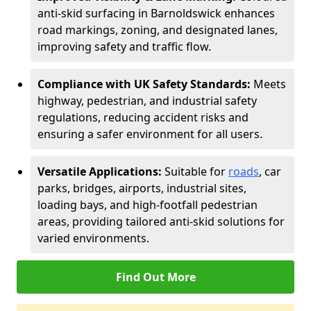
anti-skid surfacing in Barnoldswick enhances
road markings, zoning, and designated lanes,
improving safety and traffic flow.
Compliance with UK Safety Standards:
Meets
highway, pedestrian, and industrial safety
regulations, reducing accident risks and
ensuring a safer environment for all users.
Versatile Applications:
Suitable for
roads
, car
parks, bridges, airports, industrial sites,
loading bays, and high-footfall pedestrian
areas, providing tailored anti-skid solutions for
varied environments.
Find Out More