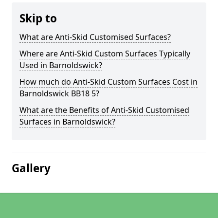
Skip to
What are Anti-Skid Customised Surfaces?
Where are Anti-Skid Custom Surfaces Typically
Used in Barnoldswick?
How much do Anti-Skid Custom Surfaces Cost in
Barnoldswick BB18 5?
What are the Benefits of Anti-Skid Customised
Surfaces in Barnoldswick?
Gallery