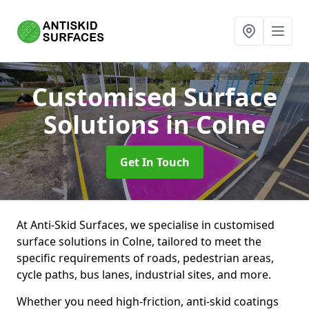
Customised Surface
Solutions
in Colne
Get In Touch
At Anti-Skid Surfaces, we specialise in customised
surface solutions in Colne, tailored to meet the
specific requirements of roads, pedestrian areas,
cycle paths, bus lanes, industrial sites, and more.
Whether you need high-friction, anti-skid coatings