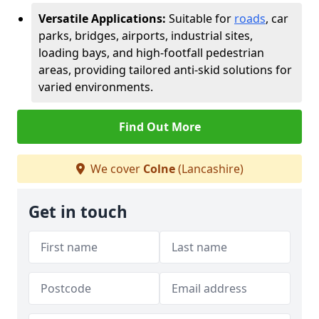
Versatile Applications:
Suitable for
roads
, car
parks, bridges, airports, industrial sites,
loading bays, and high-footfall pedestrian
areas, providing tailored anti-skid solutions for
varied environments.
Find Out More
We cover
Colne
(Lancashire)
Get in touch