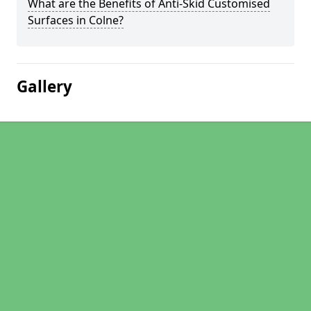
What are the Benefits of Anti-Skid Customised
Surfaces in Colne?
Gallery