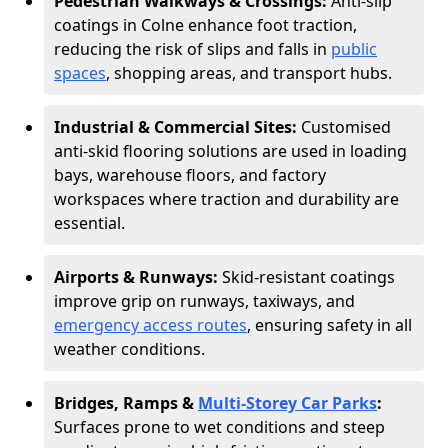
Pedestrian Walkways & Crossings:
Anti-slip
coatings in Colne enhance foot traction,
reducing the risk of slips and falls in
public
spaces
, shopping areas, and transport hubs.
Industrial & Commercial Sites:
Customised
anti-skid flooring solutions are used in loading
bays, warehouse floors, and factory
workspaces where traction and durability are
essential.
Airports & Runways:
Skid-resistant coatings
improve grip on runways, taxiways, and
emergency access routes
, ensuring safety in all
weather conditions.
Bridges, Ramps &
Multi-Storey Car Parks
:
Surfaces prone to wet conditions and steep