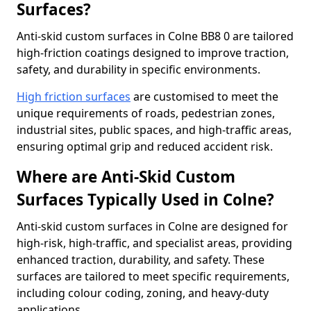
Surfaces?
Anti-skid custom surfaces in Colne BB8 0 are tailored
high-friction coatings designed to improve traction,
safety, and durability in specific environments.
High friction surfaces
are customised to meet the
unique requirements of roads, pedestrian zones,
industrial sites, public spaces, and high-traffic areas,
ensuring optimal grip and reduced accident risk.
Where are Anti-Skid Custom
Surfaces Typically Used in Colne?
Anti-skid custom surfaces in Colne are designed for
high-risk, high-traffic, and specialist areas, providing
enhanced traction, durability, and safety. These
surfaces are tailored to meet specific requirements,
including colour coding, zoning, and heavy-duty
applications.