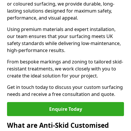
or coloured surfacing, we provide durable, long-
lasting solutions designed for maximum safety,
performance, and visual appeal.
Using premium materials and expert installation,
our team ensures that your surfacing meets UK
safety standards while delivering low-maintenance,
high-performance results.
From bespoke markings and zoning to tailored skid-
resistant treatments, we work closely with you to
create the ideal solution for your project.
Get in touch today to discuss your custom surfacing
needs and receive a free consultation and quote.
Enquire Today
What are Anti-Skid Customised