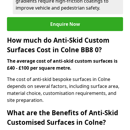
gradients require high-friction coatings to
improve vehicle and pedestrian safety.
Enquire Now
How much do Anti-Skid Custom
Surfaces Cost in Colne BB8 0?
The average cost of anti-skid custom surfaces is
£40 - £100 per square metre.
The cost of anti-skid bespoke surfaces in Colne
depends on several factors, including surface area,
material choice, customisation requirements, and
site preparation.
What are the Benefits of Anti-Skid
Customised Surfaces in Colne?