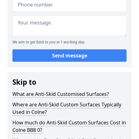
We aim to get back to you in 1 working day.
Send message
Skip to
What are Anti-Skid Customised Surfaces?
Where are Anti-Skid Custom Surfaces Typically
Used in Colne?
How much do Anti-Skid Custom Surfaces Cost in
Colne BB8 0?