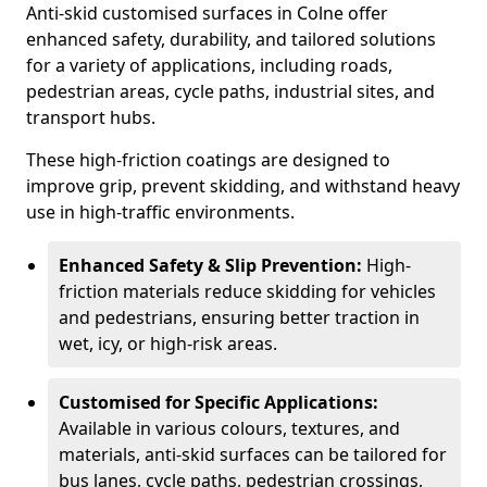
Anti-skid customised surfaces in Colne offer
enhanced safety, durability, and tailored solutions
for a variety of applications, including roads,
pedestrian areas, cycle paths, industrial sites, and
transport hubs.
These high-friction coatings are designed to
improve grip, prevent skidding, and withstand heavy
use in high-traffic environments.
Enhanced Safety & Slip Prevention:
High-
friction materials reduce skidding for vehicles
and pedestrians, ensuring better traction in
wet, icy, or high-risk areas.
Customised for Specific Applications:
Available in various colours, textures, and
materials, anti-skid surfaces can be tailored for
bus lanes, cycle paths, pedestrian crossings,