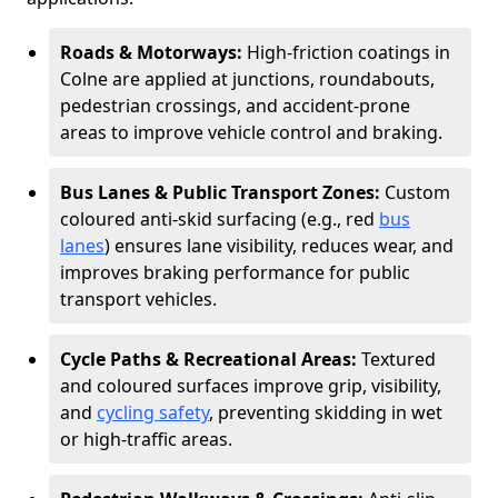
Roads & Motorways:
High-friction coatings in
Colne are applied at junctions, roundabouts,
pedestrian crossings, and accident-prone
areas to improve vehicle control and braking.
Bus Lanes & Public Transport Zones:
Custom
coloured anti-skid surfacing (e.g., red
bus
lanes
) ensures lane visibility, reduces wear, and
improves braking performance for public
transport vehicles.
Cycle Paths & Recreational Areas:
Textured
and coloured surfaces improve grip, visibility,
and
cycling safety
, preventing skidding in wet
or high-traffic areas.