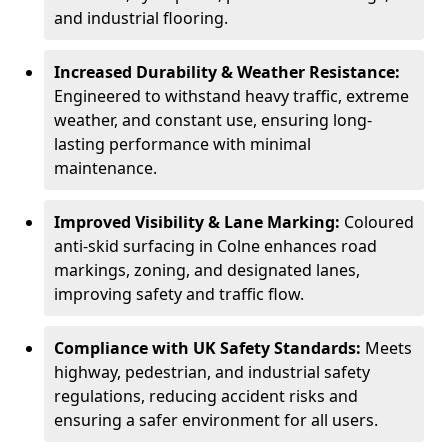
and industrial flooring.
Increased Durability & Weather Resistance:
Engineered to withstand heavy traffic, extreme
weather, and constant use, ensuring long-
lasting performance with minimal
maintenance.
Improved Visibility & Lane Marking:
Coloured
anti-skid surfacing in Colne enhances road
markings, zoning, and designated lanes,
improving safety and traffic flow.
Compliance with UK Safety Standards:
Meets
highway, pedestrian, and industrial safety
regulations, reducing accident risks and
ensuring a safer environment for all users.