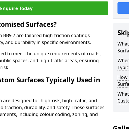
Enquire Today
tomised Surfaces?
Ski
 BB9 7 are tailored high-friction coatings
y, and durability in specific environments.
What
Surf
ed to meet the unique requirements of roads,
public spaces, and high-traffic areas, ensuring
Wher
risk.
Typic
How 
stom Surfaces Typically Used in
Surfa
What 
 are designed for high-risk, high-traffic, and
Cust
d traction, durability, and safety. These surfaces
irements, including colour coding, zoning, and
Gall