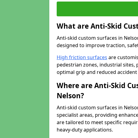
What are Anti-Skid Cus
Anti-skid custom surfaces in Nelson
designed to improve traction, safet
High friction surfaces
are customis
pedestrian zones, industrial sites, 
optimal grip and reduced accident 
Where are Anti-Skid Cu
Nelson?
Anti-skid custom surfaces in Nelson
specialist areas, providing enhance
are tailored to meet specific requ
heavy-duty applications.