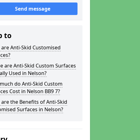
Send message
p to
 are Anti-Skid Customised
aces?
e are Anti-Skid Custom Surfaces
ally Used in Nelson?
much do Anti-Skid Custom
ces Cost in Nelson BB9 7?
are the Benefits of Anti-Skid
omised Surfaces in Nelson?
ery