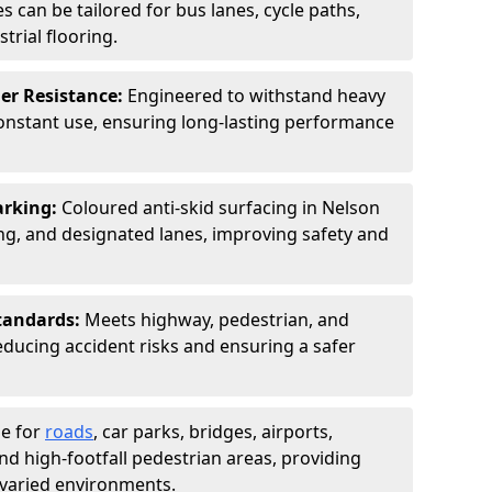
s can be tailored for bus lanes, cycle paths,
trial flooring.
er Resistance:
Engineered to withstand heavy
constant use, ensuring long-lasting performance
arking:
Coloured anti-skid surfacing in Nelson
g, and designated lanes, improving safety and
tandards:
Meets highway, pedestrian, and
reducing accident risks and ensuring a safer
le for
roads
, car parks, bridges, airports,
and high-footfall pedestrian areas, providing
r varied environments.