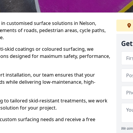
e in customised surface solutions in Nelson,
rements of roads, pedestrian areas, cycle paths,
e.
Get
ti-skid coatings or coloured surfacing, we
utions designed for maximum safety, performance,
t installation, our team ensures that your
ds while delivering low-maintenance, high-
to tailored skid-resistant treatments, we work
 solution for your project.
 custom surfacing needs and receive a free
We aim 