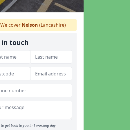
We cover
Nelson
(Lancashire)
 in touch
to get back to you in 1 working day.