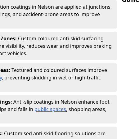
ction coatings in Nelson are applied at junctions,
ings, and accident-prone areas to improve
 Zones:
Custom coloured anti-skid surfacing
ne visibility, reduces wear, and improves braking
rt vehicles.
reas:
Textured and coloured surfaces improve
y
, preventing skidding in wet or high-traffic
ings:
Anti-slip coatings in Nelson enhance foot
ips and falls in
public spaces
, shopping areas,
s:
Customised anti-skid flooring solutions are