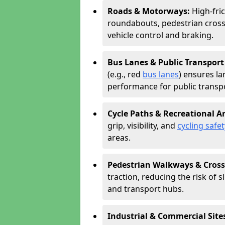
Roads & Motorways:
High-fri
roundabouts, pedestrian cross
vehicle control and braking.
Bus Lanes & Public Transport
(e.g., red
bus lanes
) ensures la
performance for public transpo
Cycle Paths & Recreational A
grip, visibility, and
cycling safet
areas.
Pedestrian Walkways & Cross
traction, reducing the risk of sl
and transport hubs.
Industrial & Commercial Site