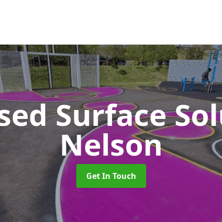
sed Surface So
Nelson
Get In Touch