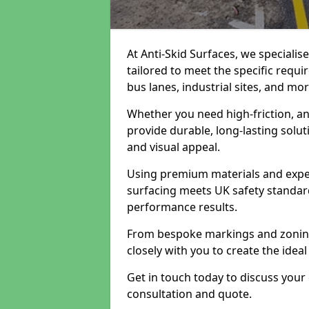
At Anti-Skid Surfaces, we specialis
tailored to meet the specific requi
bus lanes, industrial sites, and mor
Whether you need high-friction, an
provide durable, long-lasting sol
and visual appeal.
Using premium materials and exper
surfacing meets UK safety standar
performance results.
From bespoke markings and zoning 
closely with you to create the ideal
Get in touch today to discuss your
consultation and quote.