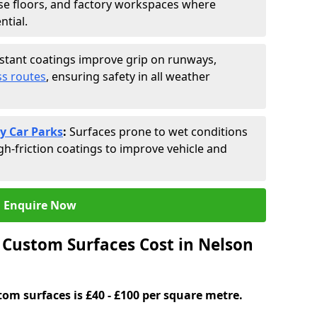
se floors, and factory workspaces where
ntial.
istant coatings improve grip on runways,
s routes
, ensuring safety in all weather
y Car Parks
:
Surfaces prone to wet conditions
gh-friction coatings to improve vehicle and
Enquire Now
Custom Surfaces Cost in Nelson
tom surfaces is £40 - £100 per square metre.