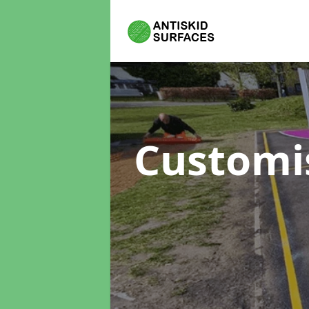
Customi