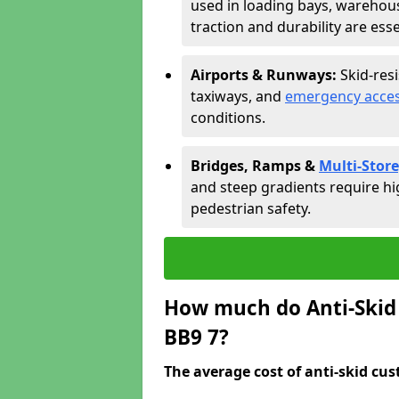
used in loading bays, warehou
traction and durability are esse
Airports & Runways:
Skid-res
taxiways, and
emergency acces
conditions.
Bridges, Ramps &
Multi-Store
and steep gradients require hi
pedestrian safety.
How much do Anti-Skid 
BB9 7?
The average cost of anti-skid cus