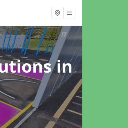
lutions
in