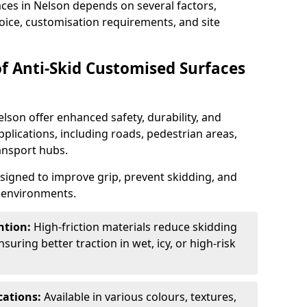
aces in Nelson depends on several factors,
hoice, customisation requirements, and site
of Anti-Skid Customised Surfaces
lson offer enhanced safety, durability, and
applications, including roads, pedestrian areas,
ransport hubs.
esigned to improve grip, prevent skidding, and
c environments.
ntion:
High-friction materials reduce skidding
suring better traction in wet, icy, or high-risk
cations:
Available in various colours, textures,