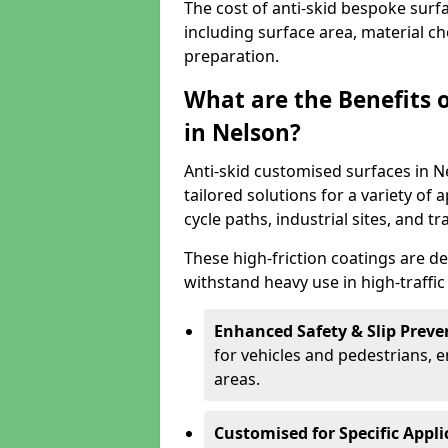
The cost of anti-skid bespoke surf
including surface area, material c
preparation.
What are the Benefits 
in Nelson?
Anti-skid customised surfaces in Ne
tailored solutions for a variety of 
cycle paths, industrial sites, and t
These high-friction coatings are d
withstand heavy use in high-traffi
Enhanced Safety & Slip Preve
for vehicles and pedestrians, en
areas.
Customised for Specific Appli