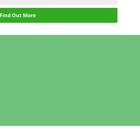
Find Out More
Legal information
Socia