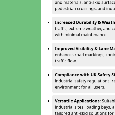
and materials, anti-skid surface
pedestrian crossings, and indus
Increased Durability & Weath
traffic, extreme weather, and 
with minimal maintenance.
Improved Visibility & Lane M
enhances road markings, zonin
traffic flow.
Compliance with UK Safety S
industrial safety regulations, 
environment for all users.
Versatile Applications:
Suitab
industrial sites, loading bays, 
tailored anti-skid solutions fo