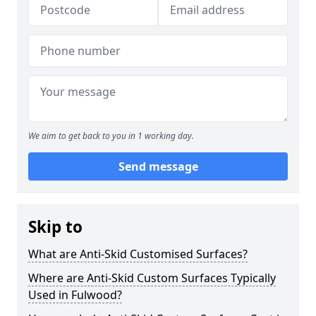
We aim to get back to you in 1 working day.
Send message
Skip to
What are Anti-Skid Customised Surfaces?
Where are Anti-Skid Custom Surfaces Typically
Used in Fulwood?