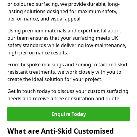
or coloured surfacing, we provide durable, long-
lasting solutions designed for maximum safety,
performance, and visual appeal.
Using premium materials and expert installation,
our team ensures that your surfacing meets UK
safety standards while delivering low-maintenance,
high-performance results.
From bespoke markings and zoning to tailored skid-
resistant treatments, we work closely with you to
create the ideal solution for your project.
Get in touch today to discuss your custom surfacing
needs and receive a free consultation and quote.
Enquire Today
What are Anti-Skid Customised