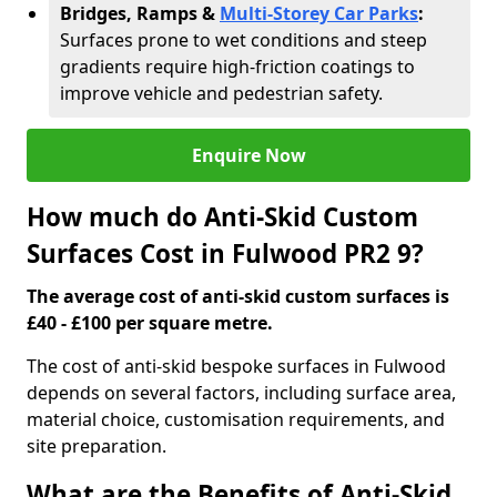
Bridges, Ramps &
Multi-Storey Car Parks
:
Surfaces prone to wet conditions and steep
gradients require high-friction coatings to
improve vehicle and pedestrian safety.
Enquire Now
How much do Anti-Skid Custom
Surfaces Cost in Fulwood PR2 9?
The average cost of anti-skid custom surfaces is
£40 - £100 per square metre.
The cost of anti-skid bespoke surfaces in Fulwood
depends on several factors, including surface area,
material choice, customisation requirements, and
site preparation.
What are the Benefits of Anti-Skid