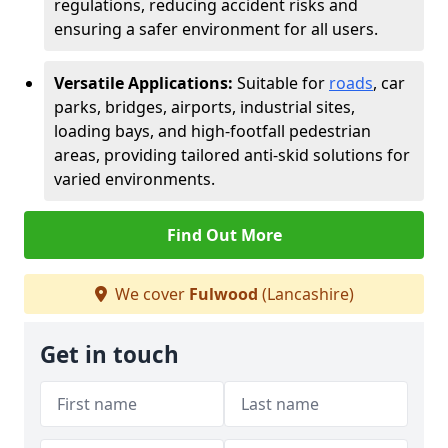
regulations, reducing accident risks and
ensuring a safer environment for all users.
Versatile Applications:
Suitable for
roads
, car
parks, bridges, airports, industrial sites,
loading bays, and high-footfall pedestrian
areas, providing tailored anti-skid solutions for
varied environments.
Find Out More
We cover
Fulwood
(Lancashire)
Get in touch