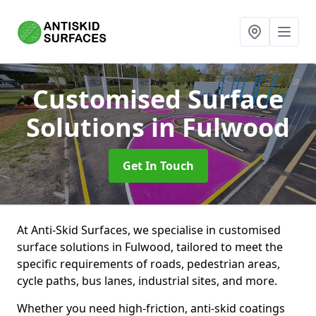
Customised Surface
Solutions
in Fulwood
Get In Touch
At Anti-Skid Surfaces, we specialise in customised
surface solutions in Fulwood, tailored to meet the
specific requirements of roads, pedestrian areas,
cycle paths, bus lanes, industrial sites, and more.
Whether you need high-friction, anti-skid coatings