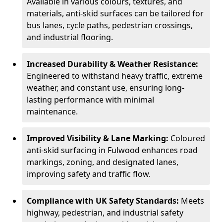
Available in various colours, textures, and
materials, anti-skid surfaces can be tailored for
bus lanes, cycle paths, pedestrian crossings,
and industrial flooring.
Increased Durability & Weather Resistance:
Engineered to withstand heavy traffic, extreme
weather, and constant use, ensuring long-
lasting performance with minimal
maintenance.
Improved Visibility & Lane Marking:
Coloured
anti-skid surfacing in Fulwood enhances road
markings, zoning, and designated lanes,
improving safety and traffic flow.
Compliance with UK Safety Standards:
Meets
highway, pedestrian, and industrial safety