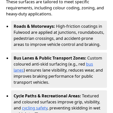
These surfaces are tailored to meet specific
requirements, including colour coding, zoning, and
heavy-duty applications.
Roads & Motorways:
High-friction coatings in
Fulwood are applied at junctions, roundabouts,
pedestrian crossings, and accident-prone
areas to improve vehicle control and braking.
Bus Lanes & Public Transport Zones:
Custom
coloured anti-skid surfacing (e.g., red
bus
lanes
) ensures lane visibility, reduces wear, and
improves braking performance for public
transport vehicles.
Cycle Paths & Recreational Areas:
Textured
and coloured surfaces improve grip, visibility,
and
cycling safety
, preventing skidding in wet