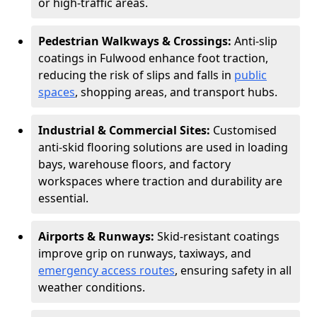
or high-traffic areas.
Pedestrian Walkways & Crossings:
Anti-slip
coatings in Fulwood enhance foot traction,
reducing the risk of slips and falls in
public
spaces
, shopping areas, and transport hubs.
Industrial & Commercial Sites:
Customised
anti-skid flooring solutions are used in loading
bays, warehouse floors, and factory
workspaces where traction and durability are
essential.
Airports & Runways:
Skid-resistant coatings
improve grip on runways, taxiways, and
emergency access routes
, ensuring safety in all
weather conditions.