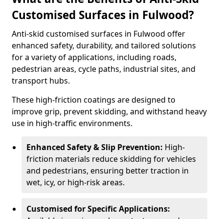
Customised Surfaces in Fulwood?
Anti-skid customised surfaces in Fulwood offer
enhanced safety, durability, and tailored solutions
for a variety of applications, including roads,
pedestrian areas, cycle paths, industrial sites, and
transport hubs.
These high-friction coatings are designed to
improve grip, prevent skidding, and withstand heavy
use in high-traffic environments.
Enhanced Safety & Slip Prevention:
High-
friction materials reduce skidding for vehicles
and pedestrians, ensuring better traction in
wet, icy, or high-risk areas.
Customised for Specific Applications: