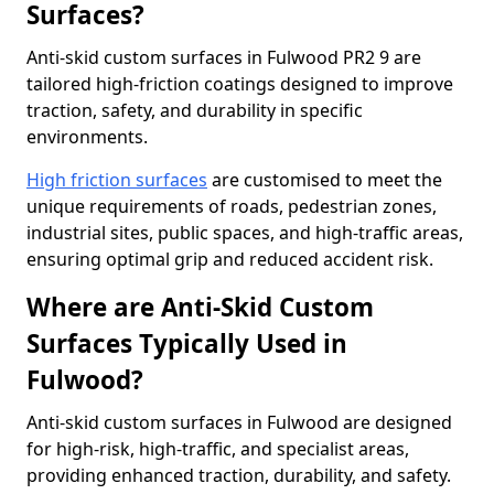
Surfaces?
Anti-skid custom surfaces in Fulwood PR2 9 are
tailored high-friction coatings designed to improve
traction, safety, and durability in specific
environments.
High friction surfaces
are customised to meet the
unique requirements of roads, pedestrian zones,
industrial sites, public spaces, and high-traffic areas,
ensuring optimal grip and reduced accident risk.
Where are Anti-Skid Custom
Surfaces Typically Used in
Fulwood?
Anti-skid custom surfaces in Fulwood are designed
for high-risk, high-traffic, and specialist areas,
providing enhanced traction, durability, and safety.