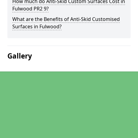
How much do Anti-Skid Custom Surfaces Cost in
Fulwood PR2 9?
What are the Benefits of Anti-Skid Customised
Surfaces in Fulwood?
Gallery