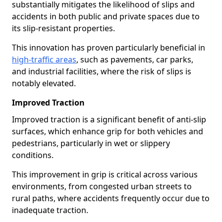
substantially mitigates the likelihood of slips and
accidents in both public and private spaces due to
its slip-resistant properties.
This innovation has proven particularly beneficial in
high-traffic areas
, such as pavements, car parks,
and industrial facilities, where the risk of slips is
notably elevated.
Improved Traction
Improved traction is a significant benefit of anti-slip
surfaces, which enhance grip for both vehicles and
pedestrians, particularly in wet or slippery
conditions.
This improvement in grip is critical across various
environments, from congested urban streets to
rural paths, where accidents frequently occur due to
inadequate traction.