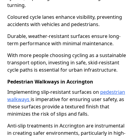
turning.
Coloured cycle lanes enhance visibility, preventing
accidents with vehicles and pedestrians.
Durable, weather-resistant surfaces ensure long-
term performance with minimal maintenance.
With more people choosing cycling as a sustainable
transport option, investing in safe, skid-resistant
cycle paths is essential for urban infrastructure.
Pedestrian Walkways in Accrington
Implementing slip-resistant surfaces on
pedestrian
walkways
is imperative for ensuring user safety, as
these surfaces provide a textured finish that
minimizes the risk of slips and falls.
Anti-slip treatments in Accrington are instrumental
in creating safer environments, particularly in high-