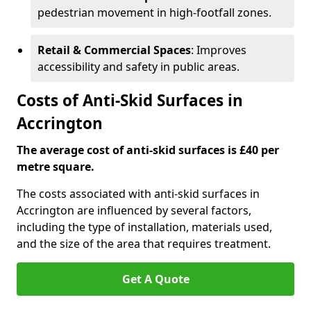
pedestrian movement in high-footfall zones.
Retail & Commercial Spaces
: Improves
accessibility and safety in public areas.
Costs of Anti-Skid Surfaces in
Accrington
The average cost of anti-skid surfaces is £40 per
metre square.
The costs associated with anti-skid surfaces in
Accrington are influenced by several factors,
including the type of installation, materials used,
and the size of the area that requires treatment.
Get A Quote