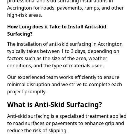
professional anti-skid surfacing installations in
Accrington for roads, pavements, ramps, and other
high-risk areas.
How Long does it Take to Install Anti-skid
Surfacing?
The installation of anti-skid surfacing in Accrington
typically takes between 1 to 3 days, depending on
factors such as the size of the area, weather
conditions, and the type of materials used.
Our experienced team works efficiently to ensure
minimal disruption and we strive to complete each
project promptly.
What is Anti-Skid Surfacing?
Anti-skid surfacing is a specialised treatment applied
to road surfaces or pavements to enhance grip and
reduce the risk of slipping.