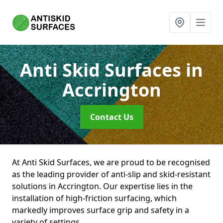
Anti Skid Surfaces
in
Accrington
Contact Us
At Anti Skid Surfaces, we are proud to be recognised
as the leading provider of anti-slip and skid-resistant
solutions in Accrington. Our expertise lies in the
installation of high-friction surfacing, which
markedly improves surface grip and safety in a
variety of settings.