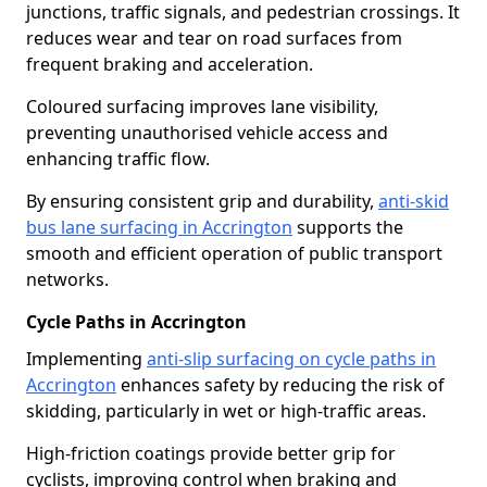
junctions, traffic signals, and pedestrian crossings. It
reduces wear and tear on road surfaces from
frequent braking and acceleration.
Coloured surfacing improves lane visibility,
preventing unauthorised vehicle access and
enhancing traffic flow.
By ensuring consistent grip and durability,
anti-skid
bus lane surfacing in Accrington
supports the
smooth and efficient operation of public transport
networks.
Cycle Paths in Accrington
Implementing
anti-slip surfacing on cycle paths in
Accrington
enhances safety by reducing the risk of
skidding, particularly in wet or high-traffic areas.
High-friction coatings provide better grip for
cyclists, improving control when braking and