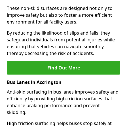
These non-skid surfaces are designed not only to
improve safety but also to foster a more efficient
environment for all facility users.
By reducing the likelihood of slips and falls, they
safeguard individuals from potential injuries while
ensuring that vehicles can navigate smoothly,
thereby decreasing the risk of accidents.
Find Out More
Bus Lanes in Accrington
Anti-skid surfacing in bus lanes improves safety and
efficiency by providing high-friction surfaces that
enhance braking performance and prevent
skidding.
High friction surfacing helps buses stop safely at