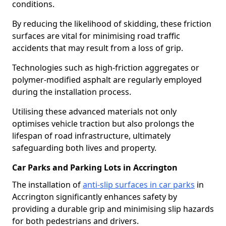
conditions.
By reducing the likelihood of skidding, these friction
surfaces are vital for minimising road traffic
accidents that may result from a loss of grip.
Technologies such as high-friction aggregates or
polymer-modified asphalt are regularly employed
during the installation process.
Utilising these advanced materials not only
optimises vehicle traction but also prolongs the
lifespan of road infrastructure, ultimately
safeguarding both lives and property.
Car Parks and Parking Lots in Accrington
The installation of
anti-slip surfaces in car parks
in
Accrington significantly enhances safety by
providing a durable grip and minimising slip hazards
for both pedestrians and drivers.