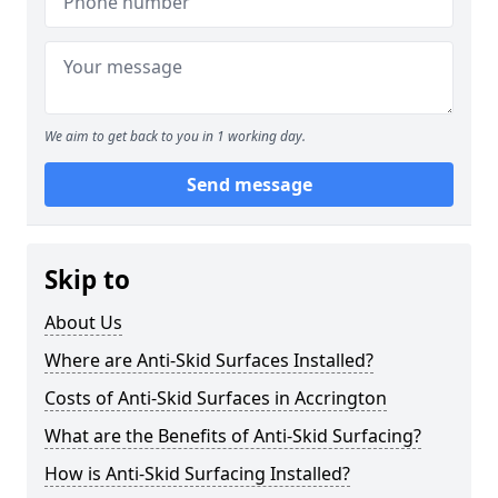
We aim to get back to you in 1 working day.
Send message
Skip to
About Us
Where are Anti-Skid Surfaces Installed?
Costs of Anti-Skid Surfaces in Accrington
What are the Benefits of Anti-Skid Surfacing?
How is Anti-Skid Surfacing Installed?