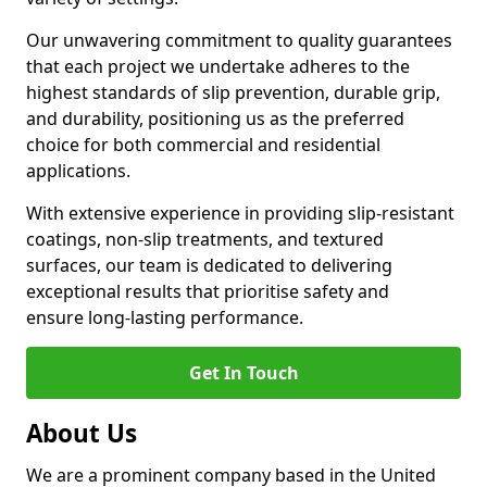
Our unwavering commitment to quality guarantees
that each project we undertake adheres to the
highest standards of slip prevention, durable grip,
and durability, positioning us as the preferred
choice for both commercial and residential
applications.
With extensive experience in providing slip-resistant
coatings, non-slip treatments, and textured
surfaces, our team is dedicated to delivering
exceptional results that prioritise safety and
ensure long-lasting performance.
Get In Touch
About Us
We are a prominent company based in the United