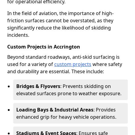
for operational efficiency.
In the field of aviation, the importance of high-
friction surfaces cannot be overstated, as they
significantly reduce the likelihood of skidding
incidents.
Custom Projects in Accrington
Beyond standard roadways, anti-skid surfacing is
used for a variety of
custom projects
where safety
and durability are essential. These include:
Bridges & Flyovers
: Prevents skidding on
elevated surfaces prone to weather exposure.
Loading Bays & Industrial Areas
: Provides
enhanced grip for heavy vehicle operations.
Stadiums & Event Spaces
: Ensures safe