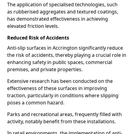
The application of specialised technologies, such
as rubberised aggregates and textured coatings,
has demonstrated effectiveness in achieving
elevated friction levels.
Reduced Risk of Accidents
Anti-slip surfaces in Accrington significantly reduce
the risk of accidents, thereby playing a crucial role in
enhancing safety in public spaces, commercial
premises, and private properties.
Extensive research has been conducted on the
effectiveness of these surfaces in improving
traction, particularly in conditions where slipping
poses a common hazard.
Parks and recreational areas, frequently filled with
activity, notably benefit from these installations.
In retail environments, the implementation of anti-