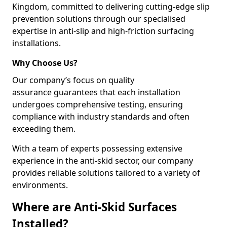
Kingdom, committed to delivering cutting-edge slip
prevention solutions through our specialised
expertise in anti-slip and high-friction surfacing
installations.
Why Choose Us?
Our company’s focus on quality
assurance guarantees that each installation
undergoes comprehensive testing, ensuring
compliance with industry standards and often
exceeding them.
With a team of experts possessing extensive
experience in the anti-skid sector, our company
provides reliable solutions tailored to a variety of
environments.
Where are Anti-Skid Surfaces
Installed?