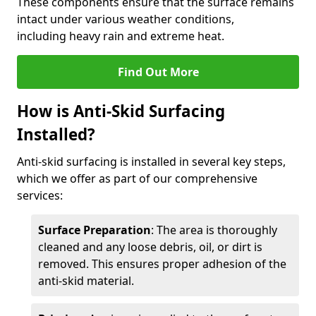
These components ensure that the surface remains
intact under various weather conditions,
including heavy rain and extreme heat.
Find Out More
How is Anti-Skid Surfacing
Installed?
Anti-skid surfacing is installed in several key steps,
which we offer as part of our comprehensive
services:
Surface Preparation
: The area is thoroughly
cleaned and any loose debris, oil, or dirt is
removed. This ensures proper adhesion of the
anti-skid material.