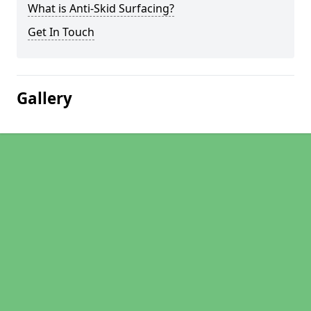
What is Anti-Skid Surfacing?
Get In Touch
Gallery