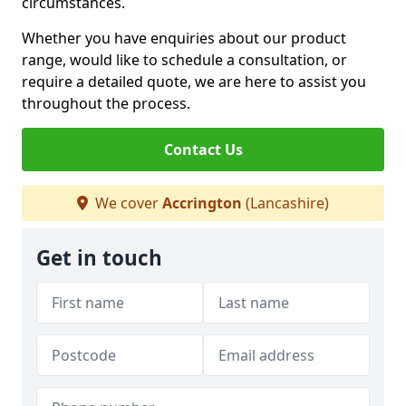
circumstances.
Whether you have enquiries about our product
range, would like to schedule a consultation, or
require a detailed quote, we are here to assist you
throughout the process.
Contact Us
We cover
Accrington
(Lancashire)
Get in touch