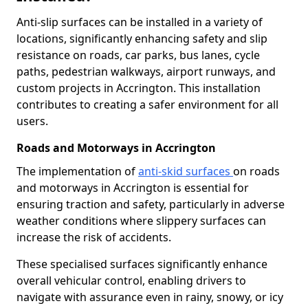
Anti-slip surfaces can be installed in a variety of
locations, significantly enhancing safety and slip
resistance on roads, car parks, bus lanes, cycle
paths, pedestrian walkways, airport runways, and
custom projects in Accrington. This installation
contributes to creating a safer environment for all
users.
Roads and Motorways in Accrington
The implementation of
anti-skid surfaces
on roads
and motorways in Accrington is essential for
ensuring traction and safety, particularly in adverse
weather conditions where slippery surfaces can
increase the risk of accidents.
These specialised surfaces significantly enhance
overall vehicular control, enabling drivers to
navigate with assurance even in rainy, snowy, or icy