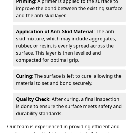
Priming
: A primer is applied to the surface to
improve the bond between the existing surface
and the anti-skid layer.
Application of Anti-Skid Material
: The anti-
skid mixture, which may include aggregates,
rubber, or resin, is evenly spread across the
surface. This layer is then levelled and
compacted for optimal grip.
Curing
: The surface is left to cure, allowing the
material to set and bond securely.
Quality Check
: After curing, a final inspection
is done to ensure the surface meets safety and
durability standards.
Our team is experienced in providing efficient and