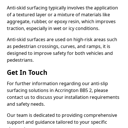
Anti-skid surfacing typically involves the application
of a textured layer or a mixture of materials like
aggregate, rubber, or epoxy resin, which improves
traction, especially in wet or icy conditions.
Anti-skid surfaces are used on high-risk areas such
as pedestrian crossings, curves, and ramps, it is
designed to improve safety for both vehicles and
pedestrians.
Get In Touch
For further information regarding our anti-slip
surfacing solutions in Accrington BB5 2, please
contact us to discuss your installation requirements
and safety needs.
Our team is dedicated to providing comprehensive
support and guidance tailored to your specific