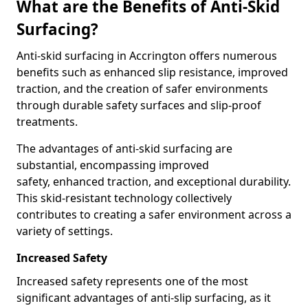
What are the Benefits of Anti-Skid
Surfacing?
Anti-skid surfacing in Accrington offers numerous
benefits such as enhanced slip resistance, improved
traction, and the creation of safer environments
through durable safety surfaces and slip-proof
treatments.
The advantages of anti-skid surfacing are
substantial, encompassing improved
safety, enhanced traction, and exceptional durability.
This skid-resistant technology collectively
contributes to creating a safer environment across a
variety of settings.
Increased Safety
Increased safety represents one of the most
significant advantages of anti-slip surfacing, as it