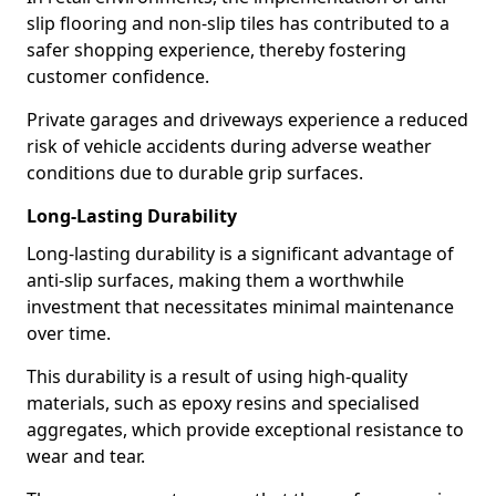
slip flooring and non-slip tiles has contributed to a
safer shopping experience, thereby fostering
customer confidence.
Private garages and driveways experience a reduced
risk of vehicle accidents during adverse weather
conditions due to durable grip surfaces.
Long-Lasting Durability
Long-lasting durability is a significant advantage of
anti-slip surfaces, making them a worthwhile
investment that necessitates minimal maintenance
over time.
This durability is a result of using high-quality
materials, such as epoxy resins and specialised
aggregates, which provide exceptional resistance to
wear and tear.