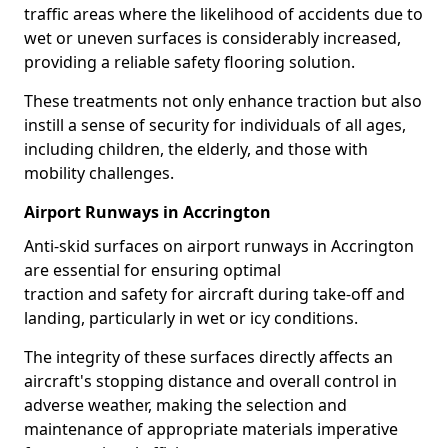
traffic areas where the likelihood of accidents due to
wet or uneven surfaces is considerably increased,
providing a reliable safety flooring solution.
These treatments not only enhance traction but also
instill a sense of security for individuals of all ages,
including children, the elderly, and those with
mobility challenges.
Airport Runways in Accrington
Anti-skid surfaces on airport runways in Accrington
are essential for ensuring optimal
traction and safety for aircraft during take-off and
landing, particularly in wet or icy conditions.
The integrity of these surfaces directly affects an
aircraft's stopping distance and overall control in
adverse weather, making the selection and
maintenance of appropriate materials imperative