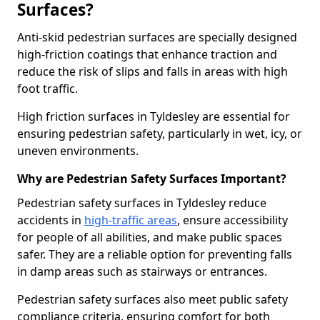
Surfaces?
Anti-skid pedestrian surfaces are specially designed
high-friction coatings that enhance traction and
reduce the risk of slips and falls in areas with high
foot traffic.
High friction surfaces in Tyldesley are essential for
ensuring pedestrian safety, particularly in wet, icy, or
uneven environments.
Why are Pedestrian Safety Surfaces Important?
Pedestrian safety surfaces in Tyldesley reduce
accidents in
high-traffic areas
, ensure accessibility
for people of all abilities, and make public spaces
safer. They are a reliable option for preventing falls
in damp areas such as stairways or entrances.
Pedestrian safety surfaces also meet public safety
compliance criteria, ensuring comfort for both