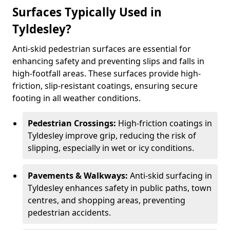
Surfaces Typically Used in
Tyldesley?
Anti-skid pedestrian surfaces are essential for
enhancing safety and preventing slips and falls in
high-footfall areas. These surfaces provide high-
friction, slip-resistant coatings, ensuring secure
footing in all weather conditions.
Pedestrian Crossings:
High-friction coatings in
Tyldesley improve grip, reducing the risk of
slipping, especially in wet or icy conditions.
Pavements & Walkways:
Anti-skid surfacing in
Tyldesley enhances safety in public paths, town
centres, and shopping areas, preventing
pedestrian accidents.