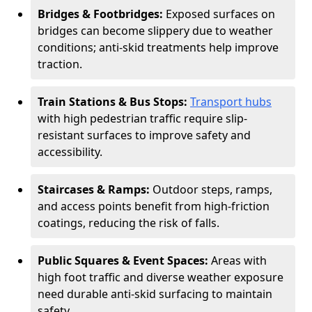
Bridges & Footbridges:
Exposed surfaces on
bridges can become slippery due to weather
conditions; anti-skid treatments help improve
traction.
Train Stations & Bus Stops:
Transport hubs
with high pedestrian traffic require slip-
resistant surfaces to improve safety and
accessibility.
Staircases & Ramps:
Outdoor steps, ramps,
and access points benefit from high-friction
coatings, reducing the risk of falls.
Public Squares & Event Spaces:
Areas with
high foot traffic and diverse weather exposure
need durable anti-skid surfacing to maintain
safety.