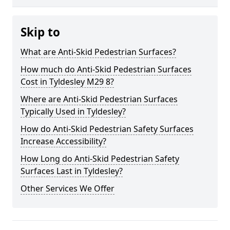
Skip to
What are Anti-Skid Pedestrian Surfaces?
How much do Anti-Skid Pedestrian Surfaces
Cost in Tyldesley M29 8?
Where are Anti-Skid Pedestrian Surfaces
Typically Used in Tyldesley?
How do Anti-Skid Pedestrian Safety Surfaces
Increase Accessibility?
How Long do Anti-Skid Pedestrian Safety
Surfaces Last in Tyldesley?
Other Services We Offer