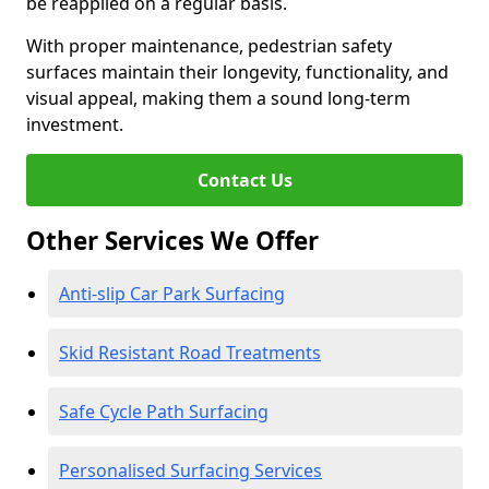
be reapplied on a regular basis.
With proper maintenance, pedestrian safety
surfaces maintain their longevity, functionality, and
visual appeal, making them a sound long-term
investment.
Contact Us
Other Services We Offer
Anti-slip Car Park Surfacing
Skid Resistant Road Treatments
Safe Cycle Path Surfacing
Personalised Surfacing Services