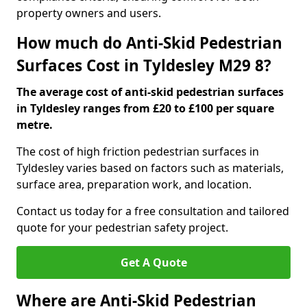
property owners and users.
How much do Anti-Skid Pedestrian
Surfaces Cost in Tyldesley M29 8?
The average cost of anti-skid pedestrian surfaces
in Tyldesley ranges from £20 to £100 per square
metre.
The cost of high friction pedestrian surfaces in
Tyldesley varies based on factors such as materials,
surface area, preparation work, and location.
Contact us today for a free consultation and tailored
quote for your pedestrian safety project.
Get A Quote
Where are Anti-Skid Pedestrian