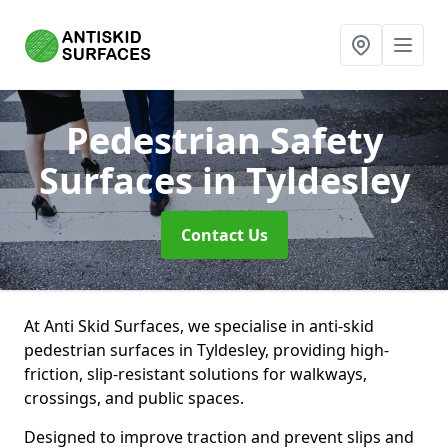
Pedestrian Safety
Surfaces
in Tyldesley
Contact Us
At Anti Skid Surfaces, we specialise in anti-skid
pedestrian surfaces in Tyldesley, providing high-
friction, slip-resistant solutions for walkways,
crossings, and public spaces.
Designed to improve traction and prevent slips and