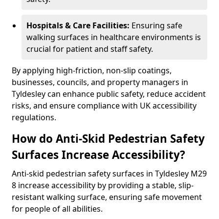
Hospitals & Care Facilities:
Ensuring safe
walking surfaces in healthcare environments is
crucial for patient and staff safety.
By applying high-friction, non-slip coatings,
businesses, councils, and property managers in
Tyldesley can enhance public safety, reduce accident
risks, and ensure compliance with UK accessibility
regulations.
How do Anti-Skid Pedestrian Safety
Surfaces Increase Accessibility?
Anti-skid pedestrian safety surfaces in Tyldesley M29
8 increase accessibility by providing a stable, slip-
resistant walking surface, ensuring safe movement
for people of all abilities.