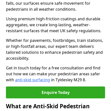
falls, our surfaces ensure safe movement for
pedestrians in all weather conditions.
Using premium high-friction coatings and durable
aggregates, we create long-lasting, weather-
resistant surfaces that meet UK safety regulations.
Whether for pavements, footbridges, train stations,
or high-footfall areas, our expert team delivers
tailored solutions to enhance pedestrian safety and
accessibility.
Get in touch today for a free consultation and find
out how we can make your pedestrian areas safer
with
anti-skid surfacing
in Tyldesley M29 8.
Enquire Today
What are Anti-Skid Pedestrian