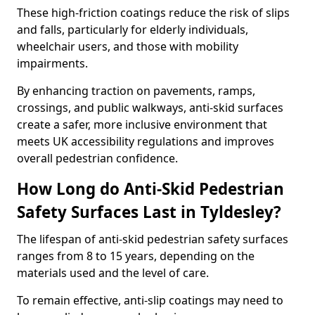
These high-friction coatings reduce the risk of slips
and falls, particularly for elderly individuals,
wheelchair users, and those with mobility
impairments.
By enhancing traction on pavements, ramps,
crossings, and public walkways, anti-skid surfaces
create a safer, more inclusive environment that
meets UK accessibility regulations and improves
overall pedestrian confidence.
How Long do Anti-Skid Pedestrian
Safety Surfaces Last in Tyldesley?
The lifespan of anti-skid pedestrian safety surfaces
ranges from 8 to 15 years, depending on the
materials used and the level of care.
To remain effective, anti-slip coatings may need to