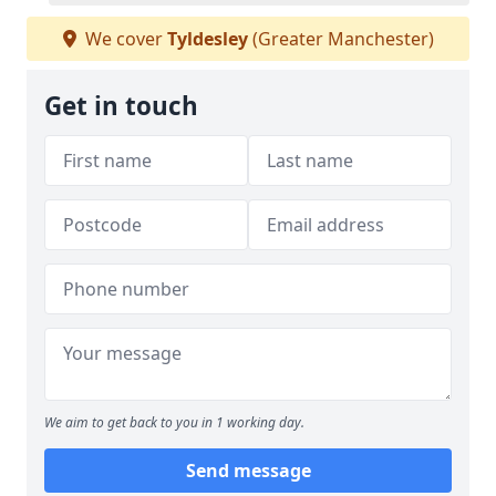
We cover
Tyldesley
(Greater Manchester)
Get in touch
We aim to get back to you in 1 working day.
Send message