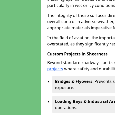
particularly in wet or icy conditions
The integrity of these surfaces dire
overall control in adverse weather
appropriate materials imperative fo
In the field of aviation, the import
overstated, as they significantly re
Custom Projects in Sheerness
Beyond standard roadways, anti-ski
projects
where safety and durabilit
Bridges & Flyovers
: Prevents 
exposure.
Loading Bays & Industrial Ar
operations.