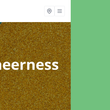
heerness