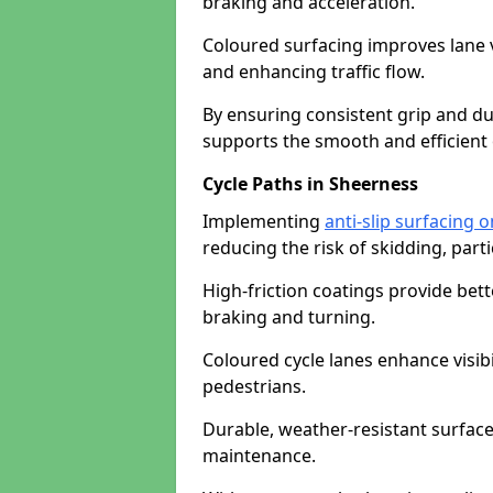
braking and acceleration.
Coloured surfacing improves lane v
and enhancing traffic flow.
By ensuring consistent grip and dur
supports the smooth and efficient 
Cycle Paths in Sheerness
Implementing
anti-slip surfacing 
reducing the risk of skidding, parti
High-friction coatings provide bett
braking and turning.
Coloured cycle lanes enhance visibi
pedestrians.
Durable, weather-resistant surfac
maintenance.