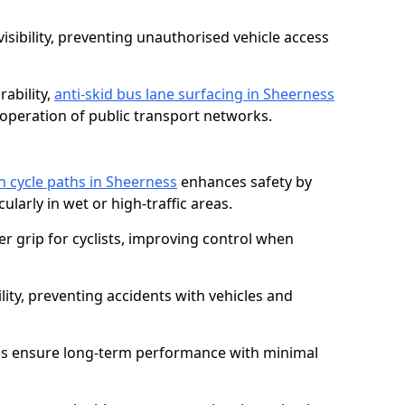
isibility, preventing unauthorised vehicle access
ability,
anti-skid bus lane surfacing in Sheerness
operation of public transport networks.
on cycle paths in Sheerness
enhances safety by
cularly in wet or high-traffic areas.
er grip for cyclists, improving control when
lity, preventing accidents with vehicles and
es ensure long-term performance with minimal