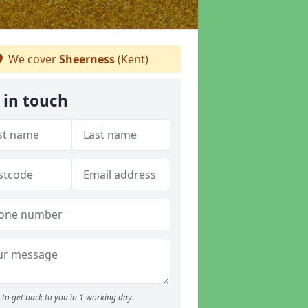
We cover
Sheerness
(Kent)
 in touch
to get back to you in 1 working day.