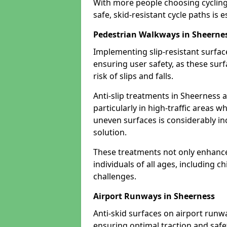
With more people choosing cycling 
safe, skid-resistant cycle paths is 
Pedestrian Walkways in Sheerne
Implementing slip-resistant surfa
ensuring user safety, as these surf
risk of slips and falls.
Anti-slip treatments in Sheerness 
particularly in high-traffic areas w
uneven surfaces is considerably inc
solution.
These treatments not only enhance t
individuals of all ages, including c
challenges.
Airport Runways in Sheerness
Anti-skid surfaces on airport runw
ensuring optimal traction and safet