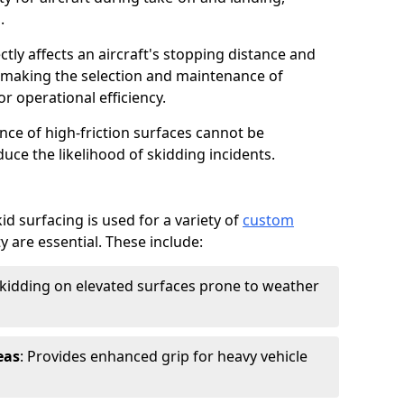
.
ctly affects an aircraft's stopping distance and
, making the selection and maintenance of
r operational efficiency.
ance of high-friction surfaces cannot be
duce the likelihood of skidding incidents.
d surfacing is used for a variety of
custom
y are essential. These include:
skidding on elevated surfaces prone to weather
eas
: Provides enhanced grip for heavy vehicle