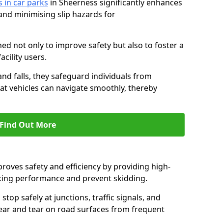
s in car parks
in Sheerness significantly enhances
 and minimising slip hazards for
ed not only to improve safety but also to foster a
acility users.
 and falls, they safeguard individuals from
hat vehicles can navigate smoothly, thereby
Find Out More
proves safety and efficiency by providing high-
aking performance and prevent skidding.
stop safely at junctions, traffic signals, and
wear and tear on road surfaces from frequent