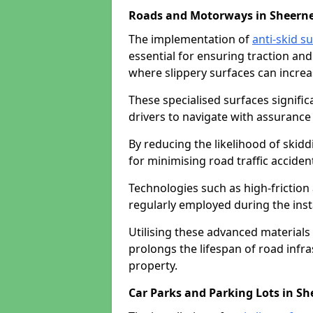
Roads and Motorways in Sheern
The implementation of
anti-skid s
essential for ensuring traction and
where slippery surfaces can increas
These specialised surfaces signific
drivers to navigate with assurance 
By reducing the likelihood of skiddi
for minimising road traffic acciden
Technologies such as high-frictio
regularly employed during the inst
Utilising these advanced materials 
prolongs the lifespan of road infra
property.
Car Parks and Parking Lots in Sh