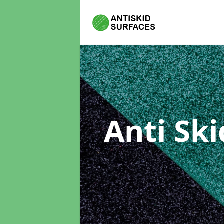
Anti Sk