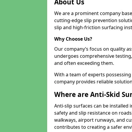
About Us
We are a prominent company based
cutting-edge slip prevention soluti
slip and high-friction surfacing inst
Why Choose Us?
Our company’s focus on quality as
undergoes comprehensive testing,
and often exceeding them.
With a team of experts possessing e
company provides reliable solution
Where are Anti-Skid Sur
Anti-slip surfaces can be installed 
safety and slip resistance on roads
walkways, airport runways, and cus
contributes to creating a safer env