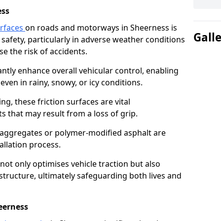
ess
urfaces
on roads and motorways in Sheerness is
Gall
 safety, particularly in adverse weather conditions
e the risk of accidents.
antly enhance overall vehicular control, enabling
even in rainy, snowy, or icy conditions.
ng, these friction surfaces are vital
ts that may result from a loss of grip.
n aggregates or polymer-modified asphalt are
allation process.
not only optimises vehicle traction but also
structure, ultimately safeguarding both lives and
eerness