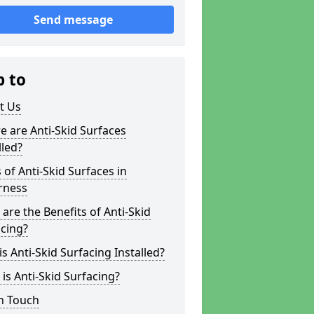
Send message
p to
t Us
 are Anti-Skid Surfaces
lled?
 of Anti-Skid Surfaces in
rness
are the Benefits of Anti-Skid
cing?
s Anti-Skid Surfacing Installed?
is Anti-Skid Surfacing?
n Touch