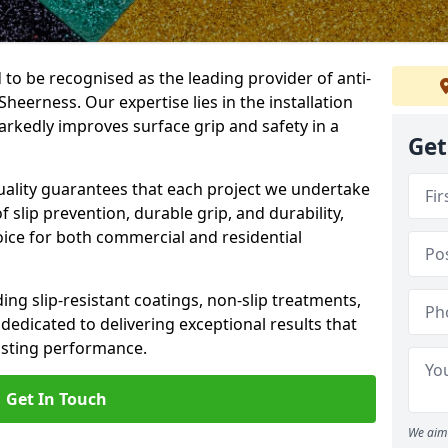
 to be recognised as the leading provider of anti-
 Sheerness. Our expertise lies in the installation
arkedly improves surface grip and safety in a
Get
lity guarantees that each project we undertake
 slip prevention, durable grip, and durability,
oice for both commercial and residential
ing slip-resistant coatings, non-slip treatments,
dedicated to delivering exceptional results that
lasting performance.
Get In Touch
We aim 