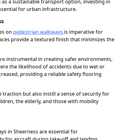
as a sustainable transport option, investing in
essential for urban infrastructure.
ss
ces on
pedestrian walkways
is imperative for
aces provide a textured finish that minimizes the
are instrumental in creating safer environments,
here the likelihood of accidents due to wet or
reased, providing a reliable safety flooring
raction but also instill a sense of security for
hildren, the elderly, and those with mobility
ays in Sheerness are essential for
y for aircraft during take-off and landing,