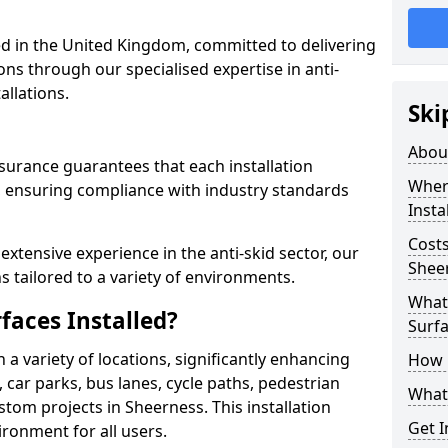
 in the United Kingdom, committed to delivering
ons through our specialised expertise in anti-
allations.
Ski
Abou
surance guarantees that each installation
Where
 ensuring compliance with industry standards
Insta
Costs
xtensive experience in the anti-skid sector, our
Shee
s tailored to a variety of environments.
What 
faces Installed?
Surfa
in a variety of locations, significantly enhancing
How i
, car parks, bus lanes, cycle paths, pedestrian
What 
tom projects in Sheerness. This installation
Get I
ironment for all users.