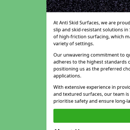
At Anti Skid Surfaces, we are proud
slip and skid-resistant solutions in
of high-friction surfacing, which m
variety of settings.
Our unwavering commitment to qua
adheres to the highest standards of
positioning us as the preferred ch
applications.
With extensive experience in provid
and textured surfaces, our team is 
prioritise safety and ensure long-