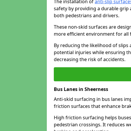
The installation of
anti-slip surface
safety by providing a durable grip
both pedestrians and drivers.
These non-skid surfaces are design
more efficient environment for all f
By reducing the likelihood of slips
potential injuries while ensuring t
decreasing the risk of accidents.
Bus Lanes in Sheerness
Anti-skid surfacing in bus lanes im
friction surfaces that enhance br
High friction surfacing helps buses 
pedestrian crossings. It reduces 