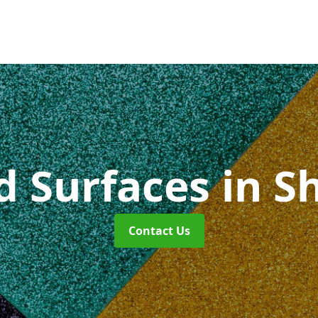
id Surfaces
in S
Contact Us