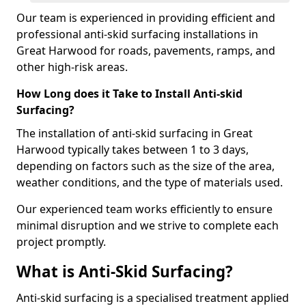
Our team is experienced in providing efficient and
professional anti-skid surfacing installations in
Great Harwood for roads, pavements, ramps, and
other high-risk areas.
How Long does it Take to Install Anti-skid
Surfacing?
The installation of anti-skid surfacing in Great
Harwood typically takes between 1 to 3 days,
depending on factors such as the size of the area,
weather conditions, and the type of materials used.
Our experienced team works efficiently to ensure
minimal disruption and we strive to complete each
project promptly.
What is Anti-Skid Surfacing?
Anti-skid surfacing is a specialised treatment applied