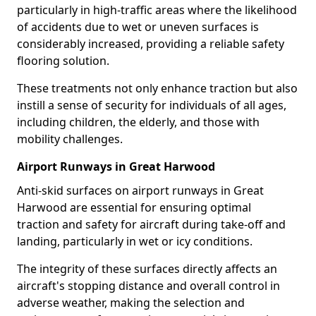
particularly in high-traffic areas where the likelihood
of accidents due to wet or uneven surfaces is
considerably increased, providing a reliable safety
flooring solution.
These treatments not only enhance traction but also
instill a sense of security for individuals of all ages,
including children, the elderly, and those with
mobility challenges.
Airport Runways in Great Harwood
Anti-skid surfaces on airport runways in Great
Harwood are essential for ensuring optimal
traction and safety for aircraft during take-off and
landing, particularly in wet or icy conditions.
The integrity of these surfaces directly affects an
aircraft's stopping distance and overall control in
adverse weather, making the selection and