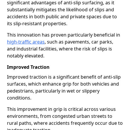
significant advantages of anti-slip surfacing, as it
substantially mitigates the likelihood of slips and
accidents in both public and private spaces due to
its slip-resistant properties.
This innovation has proven particularly beneficial in
high-traffic areas
, such as pavements, car parks,
and industrial facilities, where the risk of slips is
notably elevated.
Improved Traction
Improved traction is a significant benefit of anti-slip
surfaces, which enhance grip for both vehicles and
pedestrians, particularly in wet or slippery
conditions.
This improvement in grip is critical across various
environments, from congested urban streets to
rural paths, where accidents frequently occur due to