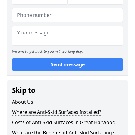
We aim to get back to you in 1 working day.
Send message
Skip to
About Us
Where are Anti-Skid Surfaces Installed?
Costs of Anti-Skid Surfaces in Great Harwood
What are the Benefits of Anti-Skid Surfacing?