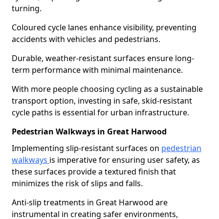
turning.
Coloured cycle lanes enhance visibility, preventing
accidents with vehicles and pedestrians.
Durable, weather-resistant surfaces ensure long-
term performance with minimal maintenance.
With more people choosing cycling as a sustainable
transport option, investing in safe, skid-resistant
cycle paths is essential for urban infrastructure.
Pedestrian Walkways in Great Harwood
Implementing slip-resistant surfaces on
pedestrian
walkways
is imperative for ensuring user safety, as
these surfaces provide a textured finish that
minimizes the risk of slips and falls.
Anti-slip treatments in Great Harwood are
instrumental in creating safer environments,