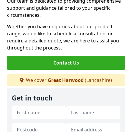
Our team is dedicated to providing comprehensive
support and guidance tailored to your specific
circumstances.
Whether you have enquiries about our product
range, would like to schedule a consultation, or
require a detailed quote, we are here to assist you
throughout the process.
Contact Us
We cover
Great Harwood
(Lancashire)
Get in touch