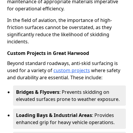
maintenance of appropriate materials imperative
for operational efficiency.
In the field of aviation, the importance of high-
friction surfaces cannot be overstated, as they
significantly reduce the likelihood of skidding
incidents.
Custom Projects in Great Harwood
Beyond standard roadways, anti-skid surfacing is
used for a variety of
custom projects
where safety
and durability are essential. These include:
Bridges & Flyovers
: Prevents skidding on
elevated surfaces prone to weather exposure.
Loading Bays & Industrial Areas
: Provides
enhanced grip for heavy vehicle operations.