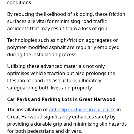
conditions.
By reducing the likelihood of skidding, these friction
surfaces are vital for minimising road traffic
accidents that may result from a loss of grip.
Technologies such as high-friction aggregates or
polymer-modified asphalt are regularly employed
during the installation process.
Utilising these advanced materials not only
optimises vehicle traction but also prolongs the
lifespan of road infrastructure, ultimately
safeguarding both lives and property.
Car Parks and Parking Lots in Great Harwood
The installation of
anti-slip surfaces in car parks
in
Great Harwood significantly enhances safety by
providing a durable grip and minimising slip hazards
for both pedestrians and drivers.