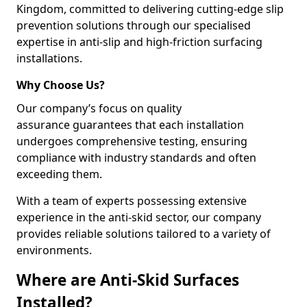
Kingdom, committed to delivering cutting-edge slip
prevention solutions through our specialised
expertise in anti-slip and high-friction surfacing
installations.
Why Choose Us?
Our company’s focus on quality
assurance guarantees that each installation
undergoes comprehensive testing, ensuring
compliance with industry standards and often
exceeding them.
With a team of experts possessing extensive
experience in the anti-skid sector, our company
provides reliable solutions tailored to a variety of
environments.
Where are Anti-Skid Surfaces
Installed?