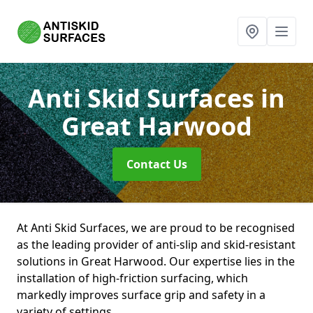
Anti Skid Surfaces
in
Great Harwood
Contact Us
At Anti Skid Surfaces, we are proud to be recognised
as the leading provider of anti-slip and skid-resistant
solutions in Great Harwood. Our expertise lies in the
installation of high-friction surfacing, which
markedly improves surface grip and safety in a
variety of settings.