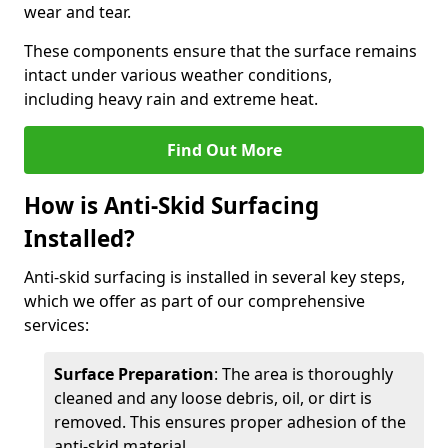
wear and tear.
These components ensure that the surface remains
intact under various weather conditions,
including heavy rain and extreme heat.
Find Out More
How is Anti-Skid Surfacing
Installed?
Anti-skid surfacing is installed in several key steps,
which we offer as part of our comprehensive
services:
Surface Preparation
: The area is thoroughly
cleaned and any loose debris, oil, or dirt is
removed. This ensures proper adhesion of the
anti-skid material.