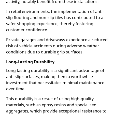
activity, notably benefit from these installations.
In retail environments, the implementation of anti-
slip flooring and non-slip tiles has contributed to a
safer shopping experience, thereby fostering
customer confidence.
Private garages and driveways experience a reduced
risk of vehicle accidents during adverse weather
conditions due to durable grip surfaces.
Long-Lasting Durability
Long-lasting durability is a significant advantage of
anti-slip surfaces, making them a worthwhile
investment that necessitates minimal maintenance
over time.
This durability is a result of using high-quality
materials, such as epoxy resins and specialised
aggregates, which provide exceptional resistance to