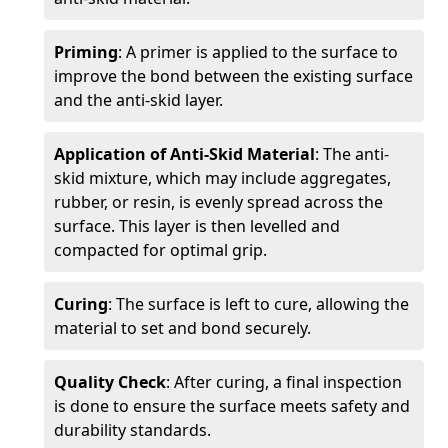
Priming
: A primer is applied to the surface to
improve the bond between the existing surface
and the anti-skid layer.
Application of Anti-Skid Material
: The anti-
skid mixture, which may include aggregates,
rubber, or resin, is evenly spread across the
surface. This layer is then levelled and
compacted for optimal grip.
Curing
: The surface is left to cure, allowing the
material to set and bond securely.
Quality Check
: After curing, a final inspection
is done to ensure the surface meets safety and
durability standards.