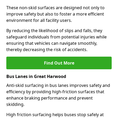
These non-skid surfaces are designed not only to
improve safety but also to foster a more efficient
environment for all facility users.
By reducing the likelihood of slips and falls, they
safeguard individuals from potential injuries while
ensuring that vehicles can navigate smoothly,
thereby decreasing the risk of accidents.
Find Out More
Bus Lanes in Great Harwood
Anti-skid surfacing in bus lanes improves safety and
efficiency by providing high-friction surfaces that
enhance braking performance and prevent
skidding.
High friction surfacing helps buses stop safely at