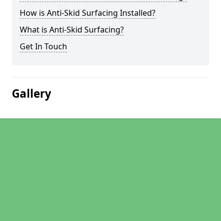
How is Anti-Skid Surfacing Installed?
What is Anti-Skid Surfacing?
Get In Touch
Gallery