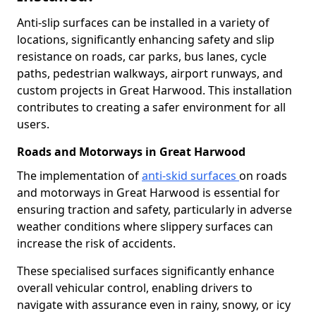
Anti-slip surfaces can be installed in a variety of
locations, significantly enhancing safety and slip
resistance on roads, car parks, bus lanes, cycle
paths, pedestrian walkways, airport runways, and
custom projects in Great Harwood. This installation
contributes to creating a safer environment for all
users.
Roads and Motorways in Great Harwood
The implementation of
anti-skid surfaces
on roads
and motorways in Great Harwood is essential for
ensuring traction and safety, particularly in adverse
weather conditions where slippery surfaces can
increase the risk of accidents.
These specialised surfaces significantly enhance
overall vehicular control, enabling drivers to
navigate with assurance even in rainy, snowy, or icy