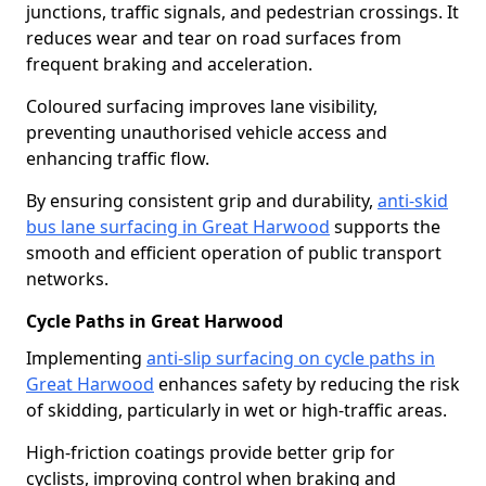
junctions, traffic signals, and pedestrian crossings. It
reduces wear and tear on road surfaces from
frequent braking and acceleration.
Coloured surfacing improves lane visibility,
preventing unauthorised vehicle access and
enhancing traffic flow.
By ensuring consistent grip and durability,
anti-skid
bus lane surfacing in Great Harwood
supports the
smooth and efficient operation of public transport
networks.
Cycle Paths in Great Harwood
Implementing
anti-slip surfacing on cycle paths in
Great Harwood
enhances safety by reducing the risk
of skidding, particularly in wet or high-traffic areas.
High-friction coatings provide better grip for
cyclists, improving control when braking and