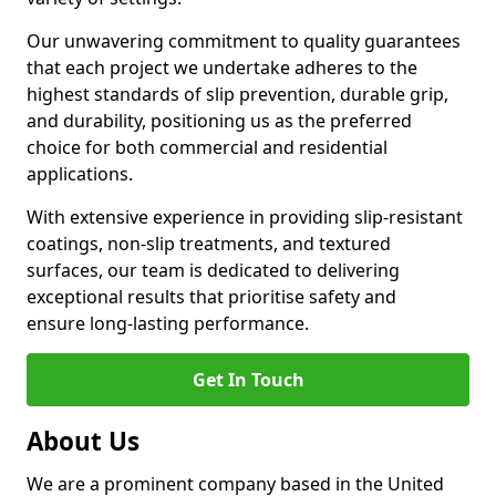
Our unwavering commitment to quality guarantees
that each project we undertake adheres to the
highest standards of slip prevention, durable grip,
and durability, positioning us as the preferred
choice for both commercial and residential
applications.
With extensive experience in providing slip-resistant
coatings, non-slip treatments, and textured
surfaces, our team is dedicated to delivering
exceptional results that prioritise safety and
ensure long-lasting performance.
Get In Touch
About Us
We are a prominent company based in the United