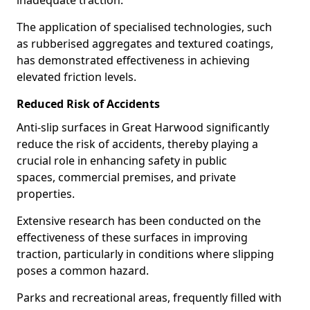
inadequate traction.
The application of specialised technologies, such
as rubberised aggregates and textured coatings,
has demonstrated effectiveness in achieving
elevated friction levels.
Reduced Risk of Accidents
Anti-slip surfaces in Great Harwood significantly
reduce the risk of accidents, thereby playing a
crucial role in enhancing safety in public
spaces, commercial premises, and private
properties.
Extensive research has been conducted on the
effectiveness of these surfaces in improving
traction, particularly in conditions where slipping
poses a common hazard.
Parks and recreational areas, frequently filled with