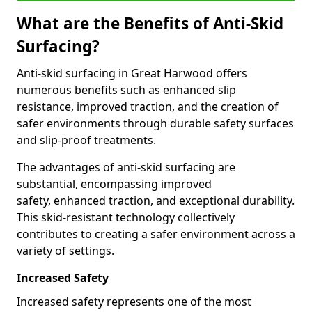
What are the Benefits of Anti-Skid
Surfacing?
Anti-skid surfacing in Great Harwood offers
numerous benefits such as enhanced slip
resistance, improved traction, and the creation of
safer environments through durable safety surfaces
and slip-proof treatments.
The advantages of anti-skid surfacing are
substantial, encompassing improved
safety, enhanced traction, and exceptional durability.
This skid-resistant technology collectively
contributes to creating a safer environment across a
variety of settings.
Increased Safety
Increased safety represents one of the most