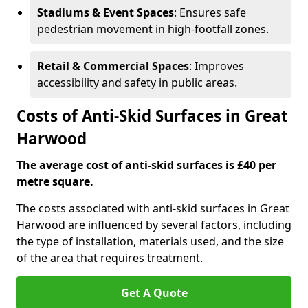
Stadiums & Event Spaces
: Ensures safe
pedestrian movement in high-footfall zones.
Retail & Commercial Spaces
: Improves
accessibility and safety in public areas.
Costs of Anti-Skid Surfaces in Great
Harwood
The average cost of anti-skid surfaces is £40 per
metre square.
The costs associated with anti-skid surfaces in Great
Harwood are influenced by several factors, including
the type of installation, materials used, and the size
of the area that requires treatment.
Get A Quote