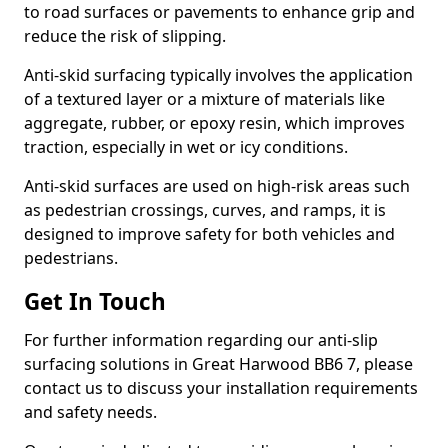
to road surfaces or pavements to enhance grip and
reduce the risk of slipping.
Anti-skid surfacing typically involves the application
of a textured layer or a mixture of materials like
aggregate, rubber, or epoxy resin, which improves
traction, especially in wet or icy conditions.
Anti-skid surfaces are used on high-risk areas such
as pedestrian crossings, curves, and ramps, it is
designed to improve safety for both vehicles and
pedestrians.
Get In Touch
For further information regarding our anti-slip
surfacing solutions in Great Harwood BB6 7, please
contact us to discuss your installation requirements
and safety needs.