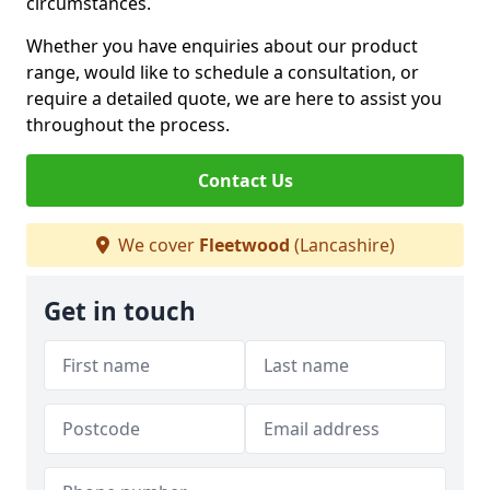
circumstances.
Whether you have enquiries about our product
range, would like to schedule a consultation, or
require a detailed quote, we are here to assist you
throughout the process.
Contact Us
We cover
Fleetwood
(Lancashire)
Get in touch