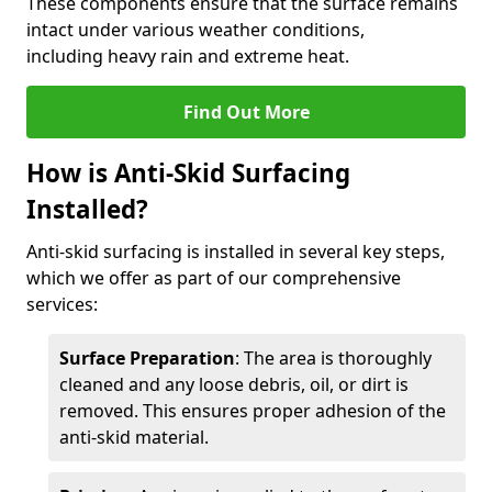
These components ensure that the surface remains
intact under various weather conditions,
including heavy rain and extreme heat.
Find Out More
How is Anti-Skid Surfacing
Installed?
Anti-skid surfacing is installed in several key steps,
which we offer as part of our comprehensive
services:
Surface Preparation
: The area is thoroughly
cleaned and any loose debris, oil, or dirt is
removed. This ensures proper adhesion of the
anti-skid material.