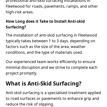
professional anti-skid surfacing installations in
Fleetwood for roads, pavements, ramps, and other
high-risk areas.
How Long does it Take to Install Anti-skid
Surfacing?
The installation of anti-skid surfacing in Fleetwood
typically takes between 1 to 3 days, depending on
factors such as the size of the area, weather
conditions, and the type of materials used.
Our experienced team works efficiently to ensure
minimal disruption and we strive to complete each
project promptly.
What is Anti-Skid Surfacing?
Anti-skid surfacing is a specialised treatment applied
to road surfaces or pavements to enhance grip and
reduce the risk of slipping.