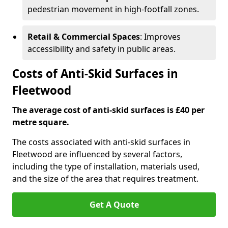
pedestrian movement in high-footfall zones.
Retail & Commercial Spaces
: Improves
accessibility and safety in public areas.
Costs of Anti-Skid Surfaces in
Fleetwood
The average cost of anti-skid surfaces is £40 per
metre square.
The costs associated with anti-skid surfaces in
Fleetwood are influenced by several factors,
including the type of installation, materials used,
and the size of the area that requires treatment.
Get A Quote