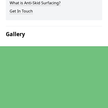
What is Anti-Skid Surfacing?
Get In Touch
Gallery