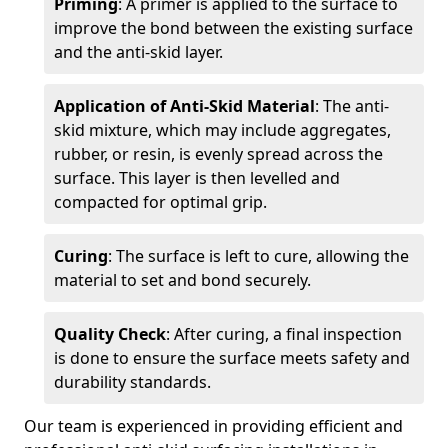
Priming
: A primer is applied to the surface to
improve the bond between the existing surface
and the anti-skid layer.
Application of Anti-Skid Material
: The anti-
skid mixture, which may include aggregates,
rubber, or resin, is evenly spread across the
surface. This layer is then levelled and
compacted for optimal grip.
Curing
: The surface is left to cure, allowing the
material to set and bond securely.
Quality Check
: After curing, a final inspection
is done to ensure the surface meets safety and
durability standards.
Our team is experienced in providing efficient and