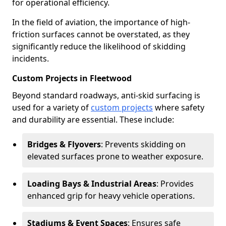
for operational efficiency.
In the field of aviation, the importance of high-
friction surfaces cannot be overstated, as they
significantly reduce the likelihood of skidding
incidents.
Custom Projects in Fleetwood
Beyond standard roadways, anti-skid surfacing is
used for a variety of
custom projects
where safety
and durability are essential. These include:
Bridges & Flyovers
: Prevents skidding on
elevated surfaces prone to weather exposure.
Loading Bays & Industrial Areas
: Provides
enhanced grip for heavy vehicle operations.
Stadiums & Event Spaces
: Ensures safe