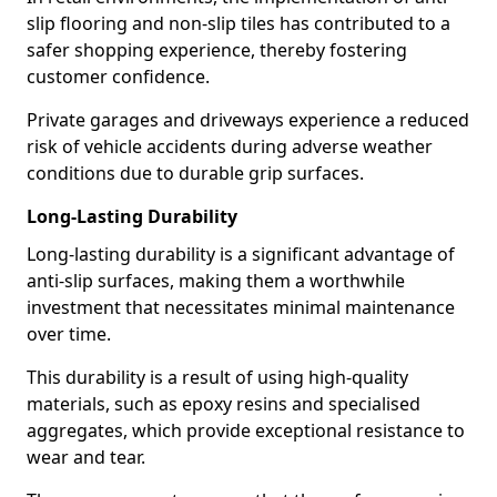
slip flooring and non-slip tiles has contributed to a
safer shopping experience, thereby fostering
customer confidence.
Private garages and driveways experience a reduced
risk of vehicle accidents during adverse weather
conditions due to durable grip surfaces.
Long-Lasting Durability
Long-lasting durability is a significant advantage of
anti-slip surfaces, making them a worthwhile
investment that necessitates minimal maintenance
over time.
This durability is a result of using high-quality
materials, such as epoxy resins and specialised
aggregates, which provide exceptional resistance to
wear and tear.