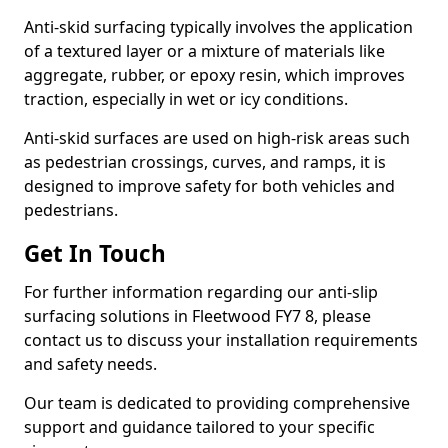
Anti-skid surfacing typically involves the application
of a textured layer or a mixture of materials like
aggregate, rubber, or epoxy resin, which improves
traction, especially in wet or icy conditions.
Anti-skid surfaces are used on high-risk areas such
as pedestrian crossings, curves, and ramps, it is
designed to improve safety for both vehicles and
pedestrians.
Get In Touch
For further information regarding our anti-slip
surfacing solutions in Fleetwood FY7 8, please
contact us to discuss your installation requirements
and safety needs.
Our team is dedicated to providing comprehensive
support and guidance tailored to your specific