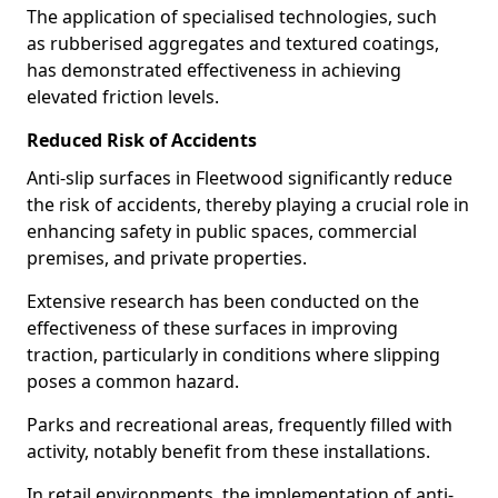
The application of specialised technologies, such
as rubberised aggregates and textured coatings,
has demonstrated effectiveness in achieving
elevated friction levels.
Reduced Risk of Accidents
Anti-slip surfaces in Fleetwood significantly reduce
the risk of accidents, thereby playing a crucial role in
enhancing safety in public spaces, commercial
premises, and private properties.
Extensive research has been conducted on the
effectiveness of these surfaces in improving
traction, particularly in conditions where slipping
poses a common hazard.
Parks and recreational areas, frequently filled with
activity, notably benefit from these installations.
In retail environments, the implementation of anti-