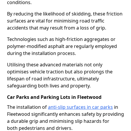
conditions.
By reducing the likelihood of skidding, these friction
surfaces are vital for minimising road traffic
accidents that may result from a loss of grip.
Technologies such as high-friction aggregates or
polymer-modified asphalt are regularly employed
during the installation process.
Utilising these advanced materials not only
optimises vehicle traction but also prolongs the
lifespan of road infrastructure, ultimately
safeguarding both lives and property.
Car Parks and Parking Lots in Fleetwood
The installation of
anti-slip surfaces in car parks
in
Fleetwood significantly enhances safety by providing
a durable grip and minimising slip hazards for
both pedestrians and drivers.