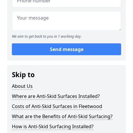
We aim to get back to you in 1 working day.
Send message
Skip to
About Us
Where are Anti-Skid Surfaces Installed?
Costs of Anti-Skid Surfaces in Fleetwood
What are the Benefits of Anti-Skid Surfacing?
How is Anti-Skid Surfacing Installed?