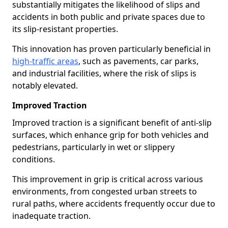
substantially mitigates the likelihood of slips and
accidents in both public and private spaces due to
its slip-resistant properties.
This innovation has proven particularly beneficial in
high-traffic areas
, such as pavements, car parks,
and industrial facilities, where the risk of slips is
notably elevated.
Improved Traction
Improved traction is a significant benefit of anti-slip
surfaces, which enhance grip for both vehicles and
pedestrians, particularly in wet or slippery
conditions.
This improvement in grip is critical across various
environments, from congested urban streets to
rural paths, where accidents frequently occur due to
inadequate traction.