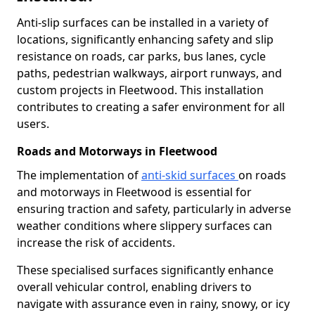
Anti-slip surfaces can be installed in a variety of
locations, significantly enhancing safety and slip
resistance on roads, car parks, bus lanes, cycle
paths, pedestrian walkways, airport runways, and
custom projects in Fleetwood. This installation
contributes to creating a safer environment for all
users.
Roads and Motorways in Fleetwood
The implementation of
anti-skid surfaces
on roads
and motorways in Fleetwood is essential for
ensuring traction and safety, particularly in adverse
weather conditions where slippery surfaces can
increase the risk of accidents.
These specialised surfaces significantly enhance
overall vehicular control, enabling drivers to
navigate with assurance even in rainy, snowy, or icy