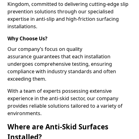
Kingdom, committed to delivering cutting-edge slip
prevention solutions through our specialised
expertise in anti-slip and high-friction surfacing
installations.
Why Choose Us?
Our company’s focus on quality
assurance guarantees that each installation
undergoes comprehensive testing, ensuring
compliance with industry standards and often
exceeding them.
With a team of experts possessing extensive
experience in the anti-skid sector, our company
provides reliable solutions tailored to a variety of
environments.
Where are Anti-Skid Surfaces
Installed?