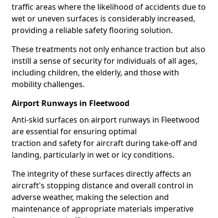
traffic areas where the likelihood of accidents due to
wet or uneven surfaces is considerably increased,
providing a reliable safety flooring solution.
These treatments not only enhance traction but also
instill a sense of security for individuals of all ages,
including children, the elderly, and those with
mobility challenges.
Airport Runways in Fleetwood
Anti-skid surfaces on airport runways in Fleetwood
are essential for ensuring optimal
traction and safety for aircraft during take-off and
landing, particularly in wet or icy conditions.
The integrity of these surfaces directly affects an
aircraft's stopping distance and overall control in
adverse weather, making the selection and
maintenance of appropriate materials imperative