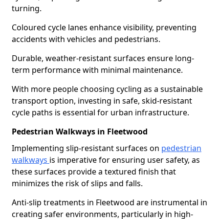
turning.
Coloured cycle lanes enhance visibility, preventing
accidents with vehicles and pedestrians.
Durable, weather-resistant surfaces ensure long-
term performance with minimal maintenance.
With more people choosing cycling as a sustainable
transport option, investing in safe, skid-resistant
cycle paths is essential for urban infrastructure.
Pedestrian Walkways in Fleetwood
Implementing slip-resistant surfaces on
pedestrian
walkways
is imperative for ensuring user safety, as
these surfaces provide a textured finish that
minimizes the risk of slips and falls.
Anti-slip treatments in Fleetwood are instrumental in
creating safer environments, particularly in high-