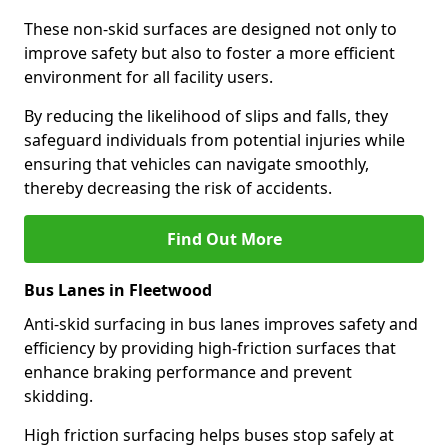
These non-skid surfaces are designed not only to
improve safety but also to foster a more efficient
environment for all facility users.
By reducing the likelihood of slips and falls, they
safeguard individuals from potential injuries while
ensuring that vehicles can navigate smoothly,
thereby decreasing the risk of accidents.
Find Out More
Bus Lanes in Fleetwood
Anti-skid surfacing in bus lanes improves safety and
efficiency by providing high-friction surfaces that
enhance braking performance and prevent
skidding.
High friction surfacing helps buses stop safely at