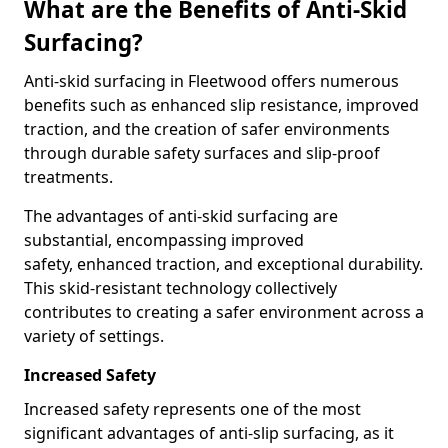
What are the Benefits of Anti-Skid
Surfacing?
Anti-skid surfacing in Fleetwood offers numerous
benefits such as enhanced slip resistance, improved
traction, and the creation of safer environments
through durable safety surfaces and slip-proof
treatments.
The advantages of anti-skid surfacing are
substantial, encompassing improved
safety, enhanced traction, and exceptional durability.
This skid-resistant technology collectively
contributes to creating a safer environment across a
variety of settings.
Increased Safety
Increased safety represents one of the most
significant advantages of anti-slip surfacing, as it