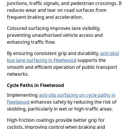
junctions, traffic signals, and pedestrian crossings. It
reduces wear and tear on road surfaces from
frequent braking and acceleration.
Coloured surfacing improves lane visibility,
preventing unauthorised vehicle access and
enhancing traffic flow.
By ensuring consistent grip and durability,
anti-skid
bus lane surfacing in Fleetwood
supports the
smooth and efficient operation of public transport
networks.
Cycle Paths in Fleetwood
Implementing
anti-slip surfacing on cycle paths in
Fleetwood
enhances safety by reducing the risk of
skidding, particularly in wet or high-traffic areas.
High-friction coatings provide better grip for
cyclists, improving control when braking and