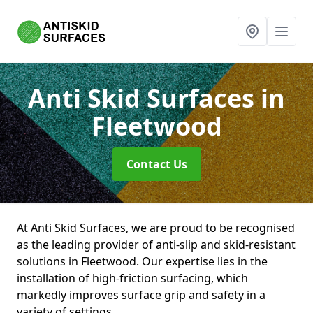
Anti Skid Surfaces
in
Fleetwood
Contact Us
At Anti Skid Surfaces, we are proud to be recognised
as the leading provider of anti-slip and skid-resistant
solutions in Fleetwood. Our expertise lies in the
installation of high-friction surfacing, which
markedly improves surface grip and safety in a
variety of settings.