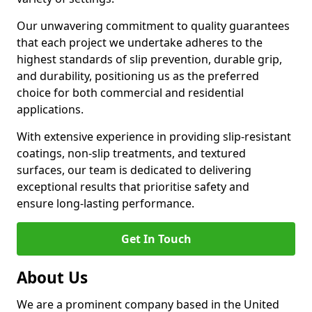
Our unwavering commitment to quality guarantees
that each project we undertake adheres to the
highest standards of slip prevention, durable grip,
and durability, positioning us as the preferred
choice for both commercial and residential
applications.
With extensive experience in providing slip-resistant
coatings, non-slip treatments, and textured
surfaces, our team is dedicated to delivering
exceptional results that prioritise safety and
ensure long-lasting performance.
Get In Touch
About Us
We are a prominent company based in the United